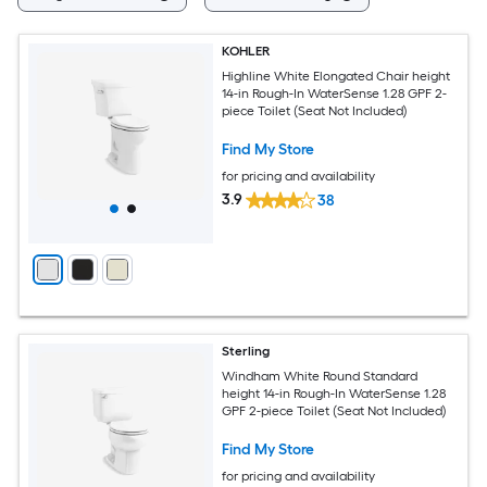
KOHLER
Highline White Elongated Chair height
14-in Rough-In WaterSense 1.28 GPF 2-
piece Toilet (Seat Not Included)
Find My Store
for pricing and availability
3.9
38
Sterling
Windham White Round Standard
height 14-in Rough-In WaterSense 1.28
GPF 2-piece Toilet (Seat Not Included)
Find My Store
for pricing and availability