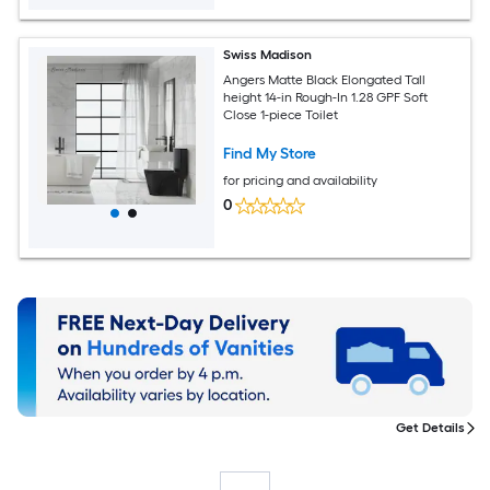
Swiss Madison
Angers Matte Black Elongated Tall
height 14-in Rough-In 1.28 GPF Soft
Close 1-piece Toilet
Find My Store
for pricing and availability
0
Get Details