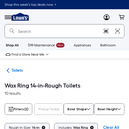
Skip
Shop this week’s top deals now. >
to
Link
main
to
content
Menu
MyLowes
Cart
Lowe's
Home
Improvement
Home
Page
Shop All
$99 Maintenance
New
Appliances
Bathroom
Bu
Find a Store Near Me
ats
Toilets
Wax Ring 14-in-Rough Toilets
10 results
Filters
(2)
Pickup Today
Bowl Shape
Bowl Height
Clear All
Rough-In Size:
14-in
Includes:
Wax Ring