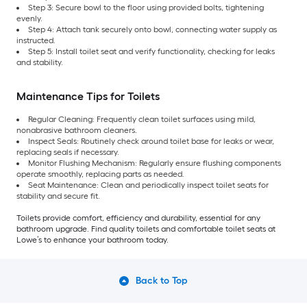
Step 3: Secure bowl to the floor using provided bolts, tightening
evenly.
Step 4: Attach tank securely onto bowl, connecting water supply as
instructed.
Step 5: Install toilet seat and verify functionality, checking for leaks
and stability.
Maintenance Tips for Toilets
Regular Cleaning: Frequently clean toilet surfaces using mild,
nonabrasive bathroom cleaners.
Inspect Seals: Routinely check around toilet base for leaks or wear,
replacing seals if necessary.
Monitor Flushing Mechanism: Regularly ensure flushing components
operate smoothly, replacing parts as needed.
Seat Maintenance: Clean and periodically inspect toilet seats for
stability and secure fit.
Toilets provide comfort, efficiency and durability, essential for any
bathroom upgrade. Find quality toilets and comfortable toilet seats at
Lowe’s to enhance your bathroom today.
Back to Top