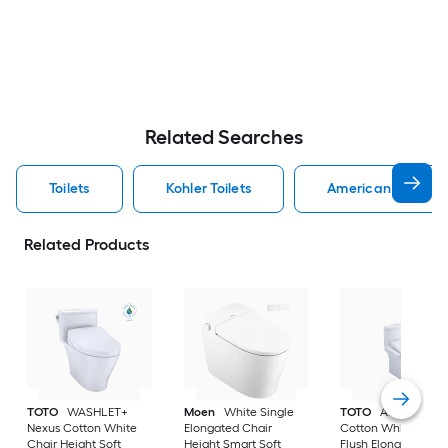
Related Searches
Toilets
Kohler Toilets
American Standard
Related Products
TOTO
WASHLET+
Moen
White Single
TOTO
Aquia IV
Nexus Cotton White
Elongated Chair
Cotton White Dual
Chair Height Soft
Height Smart Soft
Flush Elongated