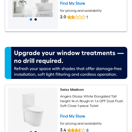
Find My Store
for pricing and availability
2.0
1
Swiss Madison
Angers Glossy White Elongated Tall
height 14-in Rough-In 1.6 GPF Dual Flush
Soft Close 1-piece Toilet
Find My Store
for pricing and availability
3.4
8