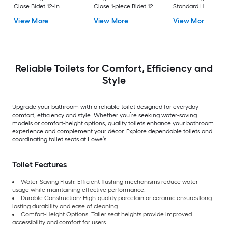
Close Bidet 12-in
Close 1-piece Bidet 12-
Standard Height So
Rough-In Watersense
in Rough-In 1.0 GPF
Close 2-piece Bidet
View More
View More
View More
Labeled 1.28 GPF
in Rough-In 1.28 GP
Reliable Toilets for Comfort, Efficiency and
Style
Upgrade your bathroom with a reliable toilet designed for everyday
comfort, efficiency and style. Whether you’re seeking water-saving
models or comfort-height options, quality toilets enhance your bathroom
experience and complement your décor. Explore dependable toilets and
coordinating toilet seats at Lowe’s.
Toilet Features
Water-Saving Flush: Efficient flushing mechanisms reduce water
usage while maintaining effective performance.
Durable Construction: High-quality porcelain or ceramic ensures long-
lasting durability and ease of cleaning.
Comfort-Height Options: Taller seat heights provide improved
accessibility and comfort for users.