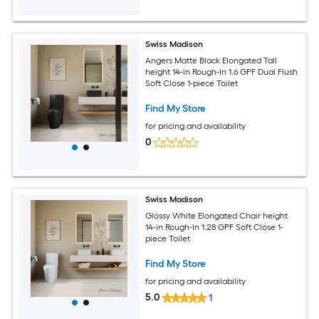
Swiss Madison
Angers Matte Black Elongated Tall
height 14-in Rough-In 1.6 GPF Dual Flush
Soft Close 1-piece Toilet
Find My Store
for pricing and availability
0
Swiss Madison
Glossy White Elongated Chair height
14-in Rough-In 1.28 GPF Soft Close 1-
piece Toilet
Find My Store
for pricing and availability
5.0
1