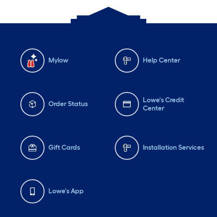
Mylow
Help Center
Lowe's Credit
Order Status
Center
Gift Cards
Installation Services
Lowe's App