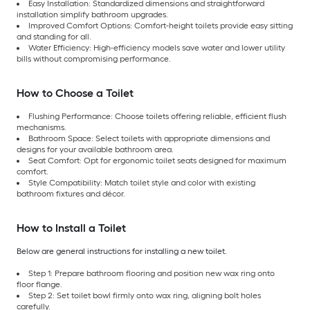
Easy Installation: Standardized dimensions and straightforward
installation simplify bathroom upgrades.
Improved Comfort Options: Comfort-height toilets provide easy sitting
and standing for all.
Water Efficiency: High-efficiency models save water and lower utility
bills without compromising performance.
How to Choose a Toilet
Flushing Performance: Choose toilets offering reliable, efficient flush
mechanisms.
Bathroom Space: Select toilets with appropriate dimensions and
designs for your available bathroom area.
Seat Comfort: Opt for ergonomic toilet seats designed for maximum
comfort.
Style Compatibility: Match toilet style and color with existing
bathroom fixtures and décor.
How to Install a Toilet
Below are general instructions for installing a new toilet.
Step 1: Prepare bathroom flooring and position new wax ring onto
floor flange.
Step 2: Set toilet bowl firmly onto wax ring, aligning bolt holes
carefully.