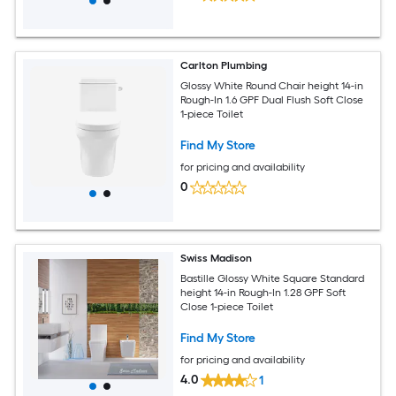
Carlton Plumbing
Glossy White Round Chair height 14-in
Rough-In 1.6 GPF Dual Flush Soft Close
1-piece Toilet
Find My Store
for pricing and availability
0
Swiss Madison
Bastille Glossy White Square Standard
height 14-in Rough-In 1.28 GPF Soft
Close 1-piece Toilet
Find My Store
for pricing and availability
4.0
1