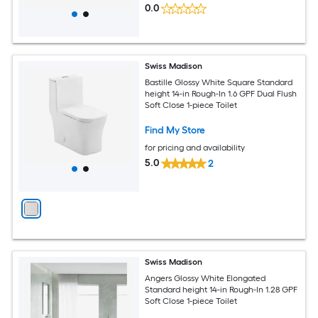
0.0
Swiss Madison
Bastille Glossy White Square Standard
height 14-in Rough-In 1.6 GPF Dual Flush
Soft Close 1-piece Toilet
Find My Store
for pricing and availability
5.0
2
Swiss Madison
Angers Glossy White Elongated
Standard height 14-in Rough-In 1.28 GPF
Soft Close 1-piece Toilet