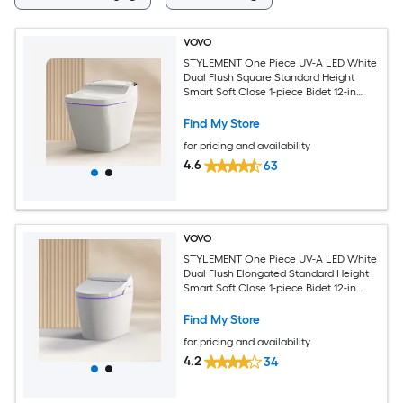
VOVO
STYLEMENT One Piece UV-A LED White
Dual Flush Square Standard Height
Smart Soft Close 1-piece Bidet 12-in
Rough-In 1.6 GPF
Find My Store
for pricing and availability
4.6
63
VOVO
STYLEMENT One Piece UV-A LED White
Dual Flush Elongated Standard Height
Smart Soft Close 1-piece Bidet 12-in
Rough-In 1.6 GPF
Find My Store
for pricing and availability
4.2
34