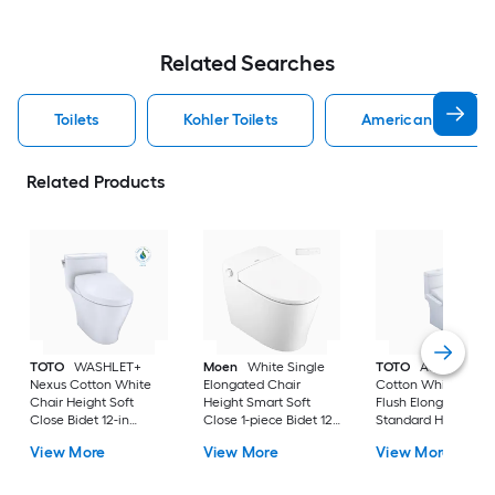
Related Searches
Toilets
Kohler Toilets
American Standard
Related Products
TOTO
WASHLET+
Moen
White Single
TOTO
Aquia IV
Nexus Cotton White
Elongated Chair
Cotton White Dual
Chair Height Soft
Height Smart Soft
Flush Elongated
Close Bidet 12-in
Close 1-piece Bidet 12-
Standard Height So
Rough-In Watersense
in Rough-In 1.0 GPF
Close 2-piece Bidet
View More
View More
View More
Labeled 1.28 GPF
in Rough-In 1.28 GP