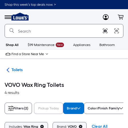
Skip
Shop this week’s top deals now. >
to
Link
main
to
content
Menu
MyLowes
Cart
Lowe's
Home
Improvement
Home
Page
Shop All
$99 Maintenance
New
Appliances
Bathroom
Bu
Find a Store Near Me
ats
Toilets
VOVO Wax Ring Toilets
4 results
Filters
(2)
Pickup Today
Brand
Color/Finish Family
Clear All
Includes:
Wax Ring
Brand:
VOVO