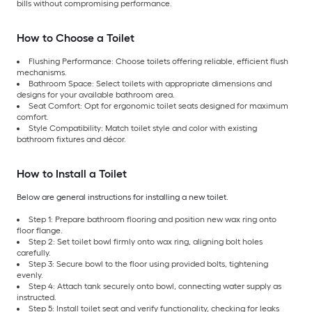
bills without compromising performance.
How to Choose a Toilet
Flushing Performance: Choose toilets offering reliable, efficient flush
mechanisms.
Bathroom Space: Select toilets with appropriate dimensions and
designs for your available bathroom area.
Seat Comfort: Opt for ergonomic toilet seats designed for maximum
comfort.
Style Compatibility: Match toilet style and color with existing
bathroom fixtures and décor.
How to Install a Toilet
Below are general instructions for installing a new toilet.
Step 1: Prepare bathroom flooring and position new wax ring onto
floor flange.
Step 2: Set toilet bowl firmly onto wax ring, aligning bolt holes
carefully.
Step 3: Secure bowl to the floor using provided bolts, tightening
evenly.
Step 4: Attach tank securely onto bowl, connecting water supply as
instructed.
Step 5: Install toilet seat and verify functionality, checking for leaks