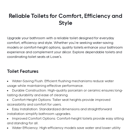
Reliable Toilets for Comfort, Efficiency and
Style
Upgrade your bathroom with a reliable toilet designed for everyday
comfort, efficiency and style. Whether you’re seeking water-saving
models or comfort-height options, quality toilets enhance your bathroom
experience and complement your décor. Explore dependable toilets and
coordinating toilet seats at Lowe’s.
Toilet Features
Water-Saving Flush: Efficient flushing mechanisms reduce water
usage while maintaining effective performance.
Durable Construction: High-quality porcelain or ceramic ensures long-
lasting durability and ease of cleaning.
Comfort-Height Options: Taller seat heights provide improved
accessibility and comfort for users.
Easy Installation: Standardized dimensions and straightforward
installation simplify bathroom upgrades.
Improved Comfort Options: Comfort-height toilets provide easy sitting
and standing for all.
Water Efficiency: High-efficiency models save water and lower utility