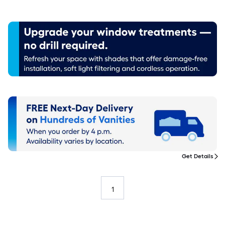
Get Details
1