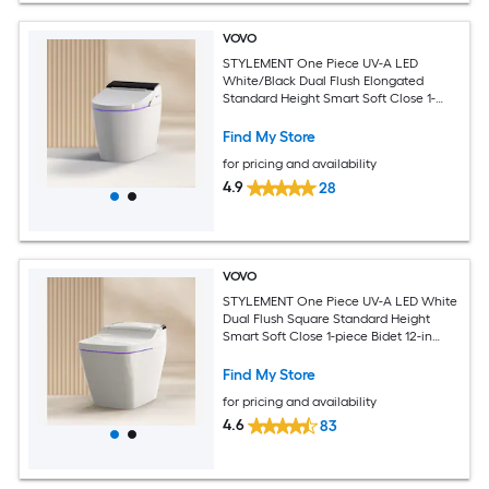
VOVO
STYLEMENT One Piece UV-A LED
White/Black Dual Flush Elongated
Standard Height Smart Soft Close 1-
piece Bidet 12-in Rough-In 1.6 GPF
Find My Store
for pricing and availability
4.9
28
VOVO
STYLEMENT One Piece UV-A LED White
Dual Flush Square Standard Height
Smart Soft Close 1-piece Bidet 12-in
Rough-In 1.6 GPF
Find My Store
for pricing and availability
4.6
83