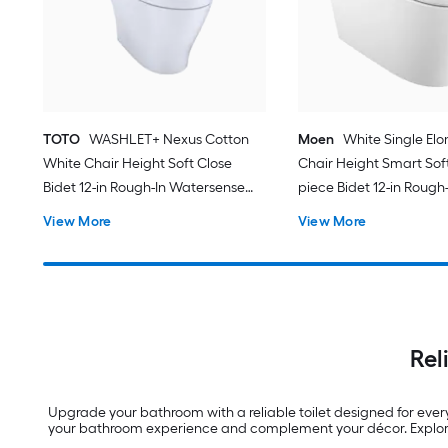
TOTO
WASHLET+ Nexus Cotton
Moen
White Single El
White Chair Height Soft Close
Chair Height Smart Soft
Bidet 12-in Rough-In Watersense
piece Bidet 12-in Rough-
Labeled 1.28 GPF
View More
View More
Rel
Upgrade your bathroom with a reliable toilet designed for ever
your bathroom experience and complement your décor. Explore 