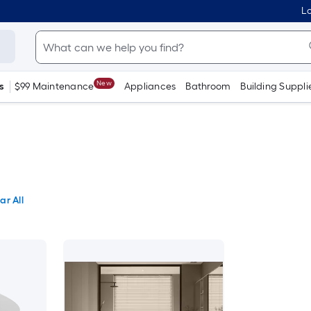
Lo
New
s
$99 Maintenance
Appliances
Bathroom
Building Suppli
ar All