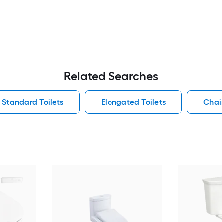
Related Searches
Standard Toilets
Elongated Toilets
Chair