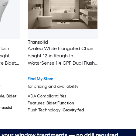
Transolid
lush
Azalea White Elongated Chair
eight
height 12-in Rough-In
ce Bidet
WaterSense 1.4 GPF Dual Flush
Soft Close 1-piece Bidet
Function Toilet
Find My Store
y
for pricing and availability
e, Bidet
ADA Compliant:
Yes
Features:
Bidet Function
 assist
Flush Technology:
Gravity fed