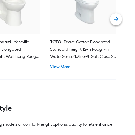
Smar
Roug
Vie
andard
Yorkville
TOTO
Drake Cotton Elongated
 Elongated
Standard height 12-in Rough-In
ght Wall-hung Rough-
WaterSense 1.28 GPF Soft Close 2-
 1.28 GPF 2-piece
piece Toilet
View More
ot Included)
tyle
g models or comfort-height options, quality toilets enhance