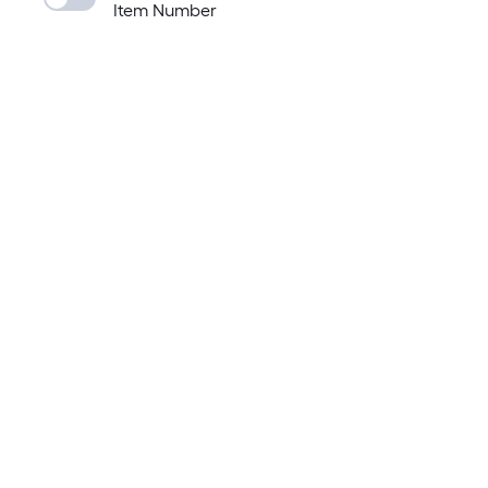
Item Number