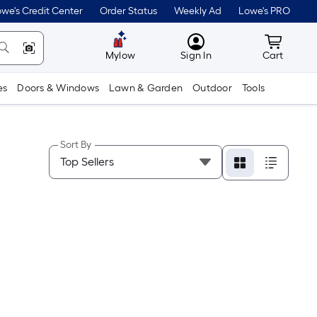
we's Credit Center
Order Status
Weekly Ad
Lowe's PRO
MyLowes
Cart wit
Mylow
Sign In
Cart
es
Doors & Windows
Lawn & Garden
Outdoor
Tools
Sort By