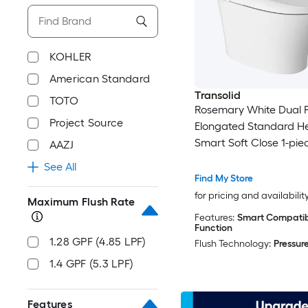
KOHLER
American Standard
Transolid
TOTO
Rosemary White Dual F
Project Source
Elongated Standard H
Smart Soft Close 1-pie
AAZJ
12-in Rough-In 1.28 GPF
See All
Find My Store
for pricing and availabilit
Maximum Flush Rate
Features:
Smart Compatibl
Function
1.28 GPF (4.85 LPF)
Flush Technology:
Pressure
1.4 GPF (5.3 LPF)
Features