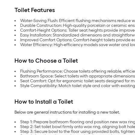
Toilet Features
Water-Saving Flush: Efficient flushing mechanisms reduce 
Durable Construction: High-quality porcelain or ceramic ensu
Comfort-Height Options: Taller seat heights provide improved
Easy Installation: Standardized dimensions and straightforw
Improved Comfort Options: Comfort-height toilets provide eas
Water Efficiency: High-efficiency models save water and low
How to Choose a Toilet
Flushing Performance: Choose toilets offering reliable, effic
Bathroom Space: Select toilets with appropriate dimensions
Seat Comfort: Opt for ergonomic toilet seats designed for
Style Compatibility: Match toilet style and color with existi
How to Install a Toilet
Below are general instructions for installing a new toilet.
Step 1: Prepare bathroom flooring and position new wax ring 
Step 2: Set toilet bowl firmly onto wax ring, aligning bolt hole
Step 3: Secure bowl to the floor using provided bolts, tighten