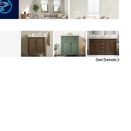
Get Details