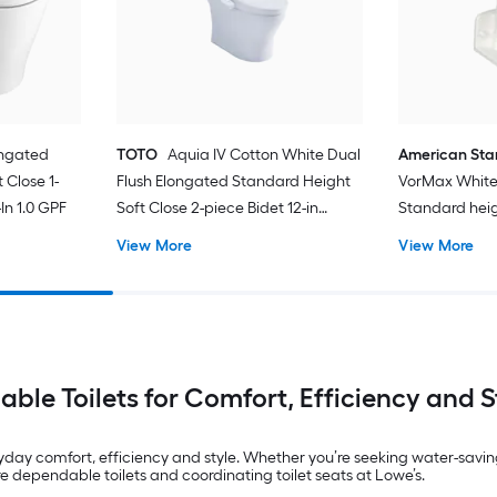
ongated
TOTO
Aquia IV Cotton White Dual
American St
 Close 1-
Flush Elongated Standard Height
VorMax White
In 1.0 GPF
Soft Close 2-piece Bidet 12-in
Standard hei
Rough-In 1.28 GPF
In WaterSense
View More
View More
Toilet (Seat N
iable Toilets for Comfort, Efficiency and S
yday comfort, efficiency and style. Whether you’re seeking water-savin
dependable toilets and coordinating toilet seats at Lowe’s.