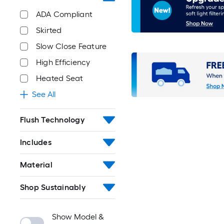
ADA Compliant
Skirted
Slow Close Feature
High Efficiency
Heated Seat
See All
Flush Technology
Includes
Material
Shop Sustainably
Show Model &