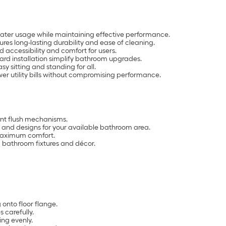
water usage while maintaining effective performance.
res long-lasting durability and ease of cleaning.
 accessibility and comfort for users.
ard installation simplify bathroom upgrades.
y sitting and standing for all.
er utility bills without compromising performance.
ient flush mechanisms.
 and designs for your available bathroom area.
 maximum comfort.
ng bathroom fixtures and décor.
onto floor flange.
s carefully.
ing evenly.