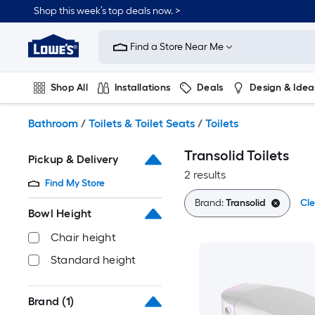
Skip
Shop this week’s top deals now. >
to
Link
main
to
content
Find a Store Near Me
Lowe's
Home
Improvement
Shop All
Installations
Deals
Design & Idea
Home
Page
Plumbing
Flooring
On Trend
Bathroom
/
Toilets & Toilet Seats
/
Toilets
Transolid Toilets
Pickup & Delivery
2 results
Find My Store
Brand:
Transolid
Cle
Bowl Height
Chair height
Standard height
Brand
(1)