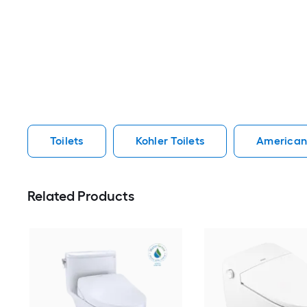
Toilets
Kohler Toilets
American 
Related Products