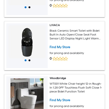
0
LIVACA
Black Ceramic Smart Toilet with Bidet
Built In Auto Open/Close Seat Foot
Sensor LED Display Night Light Warm
Water and Dryer
Find My Store
for pricing and availability
0
Woodbridge
WT001 White Chair height 12-in Rough-
In 1.28 GPF Touchless Flush Soft Close 1-
piece Bidet Function Toilet
Find My Store
for pricing and availability