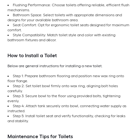
Flushing Performance: Choose toilets offering reliable, efficient flush
mechanisms.
Bathroom Space: Select toilets with appropriate dimensions and
designs for your available bathroom area.
Seat Comfort: Opt for ergonomic toilet seats designed for maximum
comfort.
Style Compatibility: Match toilet style and color with existing
bathroom fixtures and décor.
How to Install a Toilet
Below are general instructions for installing a new toilet.
Step 1: Prepare bathroom flooring and position new wax ring onto
floor flange.
Step 2: Set toilet bowl firmly onto wax ring, aligning bolt holes
carefully.
Step 3: Secure bowl to the floor using provided bolts, tightening
evenly.
Step 4: Attach tank securely onto bowl, connecting water supply as
instructed.
Step 5: Install toilet seat and verify functionality, checking for leaks
and stability.
Maintenance Tips for Toilets