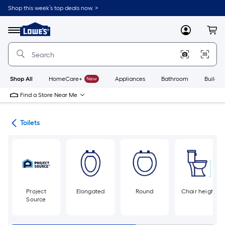
Skip
Shop this week’s top deals now. >
to
Link
main
to
content
Menu
MyLowes
Cart
Lowe's
Home
Improvement
Home
Page
Shop All
HomeCare+
New
Appliances
Bathroom
Buildin
Find a Store Near Me
ats
Toilets
Project
Elongated
Round
Chair height
Source