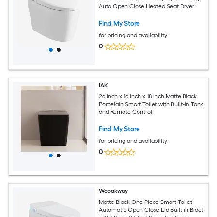
Auto Open Close Heated Seat Dryer
Find My Store
for pricing and availability
0
IAK
26 inch x 16 inch x 18 inch Matte Black
Porcelain Smart Toilet with Built-in Tank
and Remote Control
Find My Store
for pricing and availability
0
Wooakway
Matte Black One Piece Smart Toilet
Automatic Open Close Lid Built in Bidet