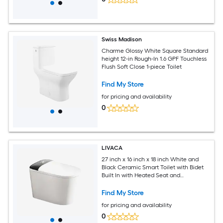
Swiss Madison
Charme Glossy White Square Standard
height 12-in Rough-In 1.6 GPF Touchless
Flush Soft Close 1-piece Toilet
Find My Store
for pricing and availability
0
LIVACA
27 inch x 16 inch x 18 inch White and
Black Ceramic Smart Toilet with Bidet
Built In with Heated Seat and
Automatic Flush
Find My Store
for pricing and availability
0