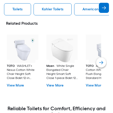
Toilets
Kohler Toilets
American Standard
Related Products
TOTO
WASHLET+
Moen
White Single
TOTO
Aquia IV
Nexus Cotton White
Elongated Chair
Cotton White Dual
Chair Height Soft
Height Smart Soft
Flush Elongated
Close Bidet 12-in
Close 1-piece Bidet 12-
Standard Height So
Rough-In Watersense
in Rough-In 1.0 GPF
Close 2-piece Bidet
View More
View More
View More
Labeled 1.28 GPF
in Rough-In 1.28 GP
Reliable Toilets for Comfort, Efficiency and