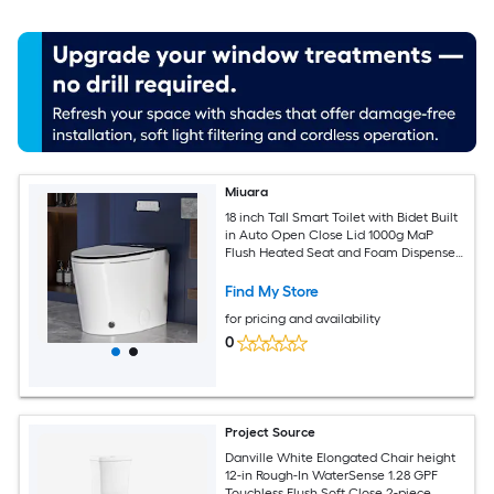
Miuara
18 inch Tall Smart Toilet with Bidet Built
in Auto Open Close Lid 1000g MaP
Flush Heated Seat and Foam Dispenser
Foot Sensor Auto Flush Blackout Flush
Bidet Toilet with Tank Built in
Find My Store
for pricing and availability
0
Project Source
Danville White Elongated Chair height
12-in Rough-In WaterSense 1.28 GPF
Touchless Flush Soft Close 2-piece