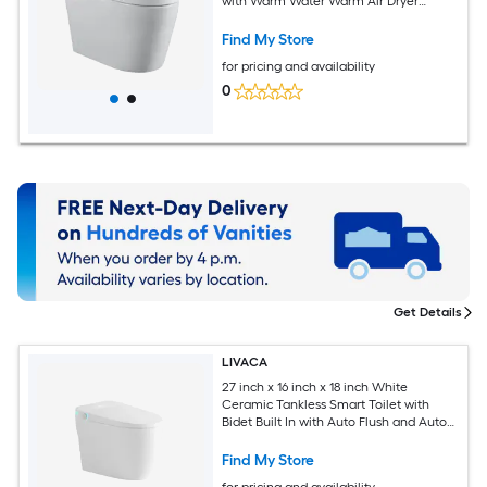
with Warm Water Warm Air Dryer
Heated Seat Self cleaning Intelligent
Toilet
Find My Store
for pricing and availability
0
Get Details
LIVACA
27 inch x 16 inch x 18 inch White
Ceramic Tankless Smart Toilet with
Bidet Built In with Auto Flush and Auto
Open/Close Cover
Find My Store
for pricing and availability