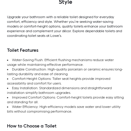
Style
Upgrade your bathroom with a reliable toilet designed for everyday
comfort, efficiency and style. Whether you’re seeking water-saving
models or comfort-height options, quality toilets enhance your bathroom
experience and complement your décor. Explore dependable toilets and
coordinating toilet seats at Lowe’s.
Toilet Features
Water-Saving Flush: Efficient flushing mechanisms reduce water
usage while maintaining effective performance.
Durable Construction: High-quality porcelain or ceramic ensures long-
lasting durability and ease of cleaning.
Comfort-Height Options: Taller seat heights provide improved
accessibility and comfort for users.
Easy Installation: Standardized dimensions and straightforward
installation simplify bathroom upgrades.
Improved Comfort Options: Comfort-height toilets provide easy sitting
and standing for all.
Water Efficiency: High-efficiency models save water and lower utility
bills without compromising performance.
How to Choose a Toilet