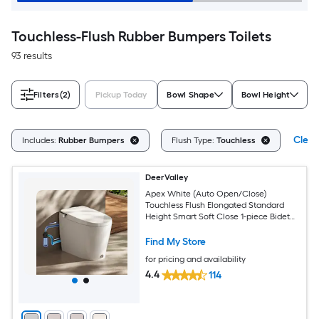
Touchless-Flush Rubber Bumpers Toilets
93 results
Filters
(2)
Pickup Today
Bowl Shape
Bowl Height
Clear
Includes:
Rubber Bumpers
Flush Type:
Touchless
DeerValley
Apex White (Auto Open/Close)
Touchless Flush Elongated Standard
Height Smart Soft Close 1-piece Bidet
12-in Rough-In 1.28 GPF
Find My Store
for pricing and availability
4.4
114