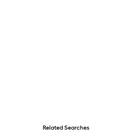
Related Searches