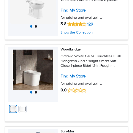
Toilet
Find My Store
for pricing and availability
3.8
129
Shop the Collection
Woodbridge
Octavia White GT090 Touchless Flush
Elongated Chair Height Smart Soft
Close 1-piece Bidet 12-in Rough-In
Find My Store
for pricing and availability
0.0
Sun-Mar