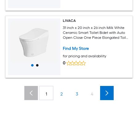
LIVACA
31 inch x 20 inch x 26 inch Milk White
Ceramic Smart Toilet Bidet with Auto
Open Close One Piece Elongated Toilet
with Tank Built in with Warm Water
Sprayer and Dryer
Find My Store
for pricing and availability
0
1
2
3
4