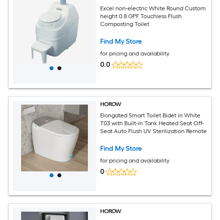
Excel non-electric White Round Custom
height 0.8 GPF Touchless Flush
Composting Toilet
Find My Store
for pricing and availability
0.0
HOROW
Elongated Smart Toilet Bidet in White
T03 with Built-in Tank Heated Seat Off-
Seat Auto Flush UV Sterilization Remote
Find My Store
for pricing and availability
0
HOROW