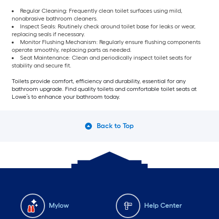
Regular Cleaning: Frequently clean toilet surfaces using mild,
nonabrasive bathroom cleaners.
Inspect Seals: Routinely check around toilet base for leaks or wear,
replacing seals if necessary.
Monitor Flushing Mechanism: Regularly ensure flushing components
operate smoothly, replacing parts as needed.
Seat Maintenance: Clean and periodically inspect toilet seats for
stability and secure fit.
Toilets provide comfort, efficiency and durability, essential for any
bathroom upgrade. Find quality toilets and comfortable toilet seats at
Lowe’s to enhance your bathroom today.
Back to Top
Mylow
Help Center