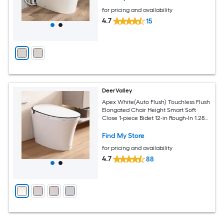
for pricing and availability
4.7
15
DeerValley
Apex White(Auto Flush) Touchless Flush
Elongated Chair Height Smart Soft
Close 1-piece Bidet 12-in Rough-In 1.28
GPF
Find My Store
for pricing and availability
4.7
88