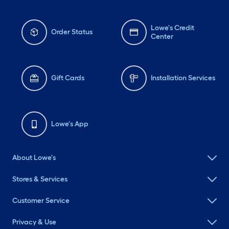
Lowe's Credit
Order Status
Center
Gift Cards
Installation Services
Lowe's App
About Lowe's
Stores & Services
Customer Service
Privacy & Use