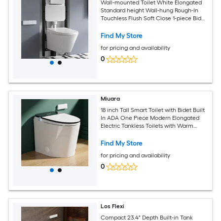
Wall-mounted Toilet White Elongated
Standard height Wall-hung Rough-In
Touchless Flush Soft Close 1-piece Bidet
Function Toilet
Find My Store
for pricing and availability
0
Miuara
18 inch Tall Smart Toilet with Bidet Built
In ADA One Piece Modern Elongated
Electric Tankless Toilets with Warm
Water Sprayer Dryer Foot Sensor
Operation Bidet with Heated Seat LED
Find My Store
Display
for pricing and availability
0
Los Flexi
Compact 23.4" Depth Built-in Tank