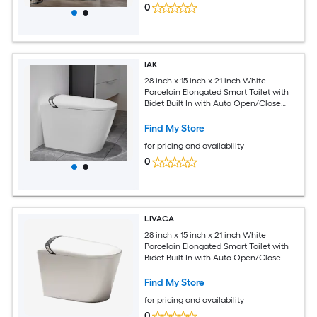
0
IAK
28 inch x 15 inch x 21 inch White
Porcelain Elongated Smart Toilet with
Bidet Built In with Auto Open/Close
Seat and Foot Kick
Find My Store
for pricing and availability
0
LIVACA
28 inch x 15 inch x 21 inch White
Porcelain Elongated Smart Toilet with
Bidet Built In with Auto Open/Close
Seat and Foot Kick
Find My Store
for pricing and availability
0