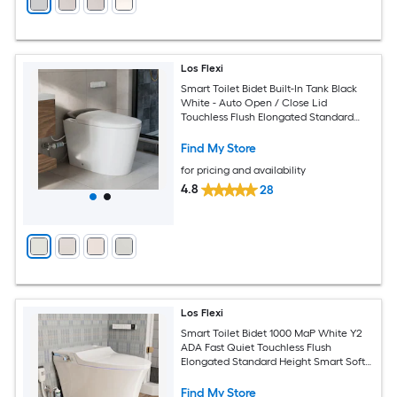
Los Flexi
Smart Toilet Bidet Built-In Tank Black
White - Auto Open / Close Lid
Touchless Flush Elongated Standard
Height Smart Soft Close 1-piece Bidet
12-in Rough-In 1.28 GPF
Find My Store
for pricing and availability
4.8
28
Los Flexi
Smart Toilet Bidet 1000 MaP White Y2
ADA Fast Quiet Touchless Flush
Elongated Standard Height Smart Soft
Close 1-piece Bidet 12-in Rough-In 1.28
GPF
Find My Store