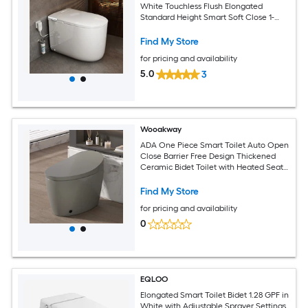
White Touchless Flush Elongated
Standard Height Smart Soft Close 1-
piece Bidet 12-in Rough-In 1.28 GPF
Find My Store
for pricing and availability
5.0
3
Wooakway
ADA One Piece Smart Toilet Auto Open
Close Barrier Free Design Thickened
Ceramic Bidet Toilet with Heated Seat
Foot Kick Warm Water Dryer Night Light
Auto Flushing 12 Rough in Grey
Find My Store
for pricing and availability
0
EQLOO
Elongated Smart Toilet Bidet 1.28 GPF in
White with Adjustable Sprayer Settings