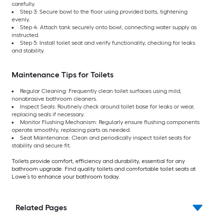
carefully.
Step 3: Secure bowl to the floor using provided bolts, tightening
evenly.
Step 4: Attach tank securely onto bowl, connecting water supply as
instructed.
Step 5: Install toilet seat and verify functionality, checking for leaks
and stability.
Maintenance Tips for Toilets
Regular Cleaning: Frequently clean toilet surfaces using mild,
nonabrasive bathroom cleaners.
Inspect Seals: Routinely check around toilet base for leaks or wear,
replacing seals if necessary.
Monitor Flushing Mechanism: Regularly ensure flushing components
operate smoothly, replacing parts as needed.
Seat Maintenance: Clean and periodically inspect toilet seats for
stability and secure fit.
Toilets provide comfort, efficiency and durability, essential for any
bathroom upgrade. Find quality toilets and comfortable toilet seats at
Lowe’s to enhance your bathroom today.
Related Pages