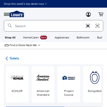
Skip
Shop this week’s top deals now. >
to
Link
main
to
content
Menu
MyLowes
Cart
Lowe's
Home
Improvement
Home
Page
Shop All
HomeCare+
New
Appliances
Bathroom
Buildin
Find a Store Near Me
ats
Toilets
KOHLER
American
Project
Elongated
Standard
Source