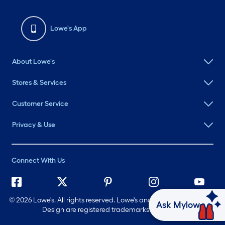
Lowe's App
About Lowe's
Stores & Services
Customer Service
Privacy & Use
Connect With Us
©
2026 Lowe's. All rights reserved. Lowe's and the Gable Mansard
Ask Mylow
Design are registered trademarks of LF, LLC.