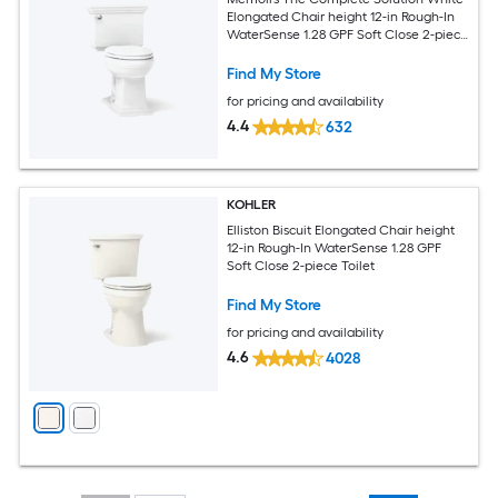
Elongated Chair height 12-in Rough-In
WaterSense 1.28 GPF Soft Close 2-piece
Toilet
Find My Store
for pricing and availability
4.4
632
KOHLER
Elliston Biscuit Elongated Chair height
12-in Rough-In WaterSense 1.28 GPF
Soft Close 2-piece Toilet
Find My Store
for pricing and availability
4.6
4028