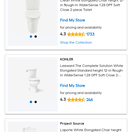
Clean White Elongated Chair height 12-
in Rough-In WaterSense 1.28 GPF Soft
Close 2-piece Toilet
Find My Store
for pricing and availability
4.3
1733
Shop the Collection
KOHLER
Leeward The Complete Solution White
Elongated Standard height 12-in Rough-
In WaterSense 1.28 GPF Soft Close 2-
piece Toilet
Find My Store
for pricing and availability
4.3
246
Project Source
Laporte White Elongated Chair height