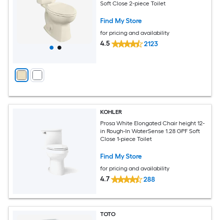
Soft Close 2-piece Toilet
Find My Store
for pricing and availability
4.5
2123
KOHLER
Prosa White Elongated Chair height 12-
in Rough-In WaterSense 1.28 GPF Soft
Close 1-piece Toilet
Find My Store
for pricing and availability
4.7
288
TOTO