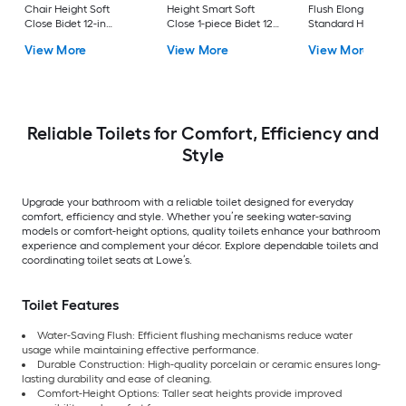
Chair Height Soft
Height Smart Soft
Flush Elongated
Close Bidet 12-in
Close 1-piece Bidet 12-
Standard Height So
Rough-In Watersense
in Rough-In 1.0 GPF
Close 2-piece Bidet
View More
View More
View More
Labeled 1.28 GPF
in Rough-In 1.28 GP
Reliable Toilets for Comfort, Efficiency and
Style
Upgrade your bathroom with a reliable toilet designed for everyday
comfort, efficiency and style. Whether you’re seeking water-saving
models or comfort-height options, quality toilets enhance your bathroom
experience and complement your décor. Explore dependable toilets and
coordinating toilet seats at Lowe’s.
Toilet Features
Water-Saving Flush: Efficient flushing mechanisms reduce water
usage while maintaining effective performance.
Durable Construction: High-quality porcelain or ceramic ensures long-
lasting durability and ease of cleaning.
Comfort-Height Options: Taller seat heights provide improved