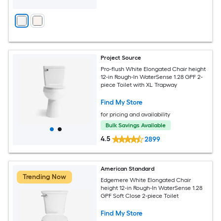
Project Source
Pro-flush White Elongated Chair height
12-in Rough-In WaterSense 1.28 GPF 2-
piece Toilet with XL Trapway
Find My Store
for pricing and availability
Bulk Savings Available
4.5
2899
American Standard
Trending Now
Edgemere White Elongated Chair
height 12-in Rough-In WaterSense 1.28
GPF Soft Close 2-piece Toilet
Find My Store