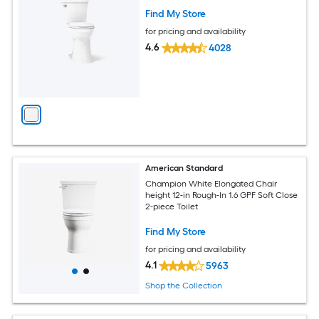
Find My Store
for pricing and availability
4.6
4028
American Standard
Champion White Elongated Chair
height 12-in Rough-In 1.6 GPF Soft Close
2-piece Toilet
Find My Store
for pricing and availability
4.1
5963
Shop the Collection