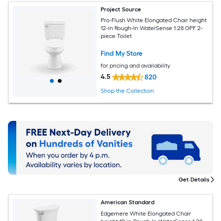
Project Source
Pro-Flush White Elongated Chair height
12-in Rough-In WaterSense 1.28 GPF 2-
piece Toilet
Find My Store
for pricing and availability
4.5
820
Shop the Collection
Get Details
American Standard
Edgemere White Elongated Chair