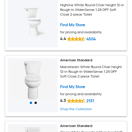
Highline White Round Chair height 12-in
Rough-In WaterSense 1.28 GPF Soft
Close 2-piece Toilet
Find My Store
for pricing and availability
4.4
4504
American Standard
Mainstream White Round Chair height
12-in Rough-In WaterSense 1.28 GPF
Soft Close 2-piece Toilet
Find My Store
for pricing and availability
4.3
2131
Shop the Collection
American Standard