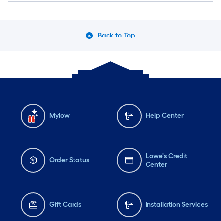
Back to Top
Mylow
Help Center
Lowe's Credit
Order Status
Center
Gift Cards
Installation Services