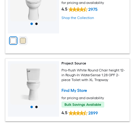
for pricing and availability
4.5
2975
Shop the Collection
Project Source
Pro-flush White Round Chair height 12-
in Rough-In WaterSense 1.28 GPF 2-
piece Toilet with XL Trapway
Find My Store
for pricing and availability
Bulk Savings Available
4.5
2899