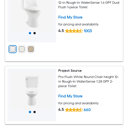
12-in Rough-In WaterSense 1.6 GPF Dual
Flush 1-piece Toilet
Find My Store
for pricing and availability
4.5
1003
Project Source
Pro-Flush White Round Chair height 12-
in Rough-In WaterSense 1.28 GPF 2-
piece Toilet
Find My Store
for pricing and availability
4.5
660