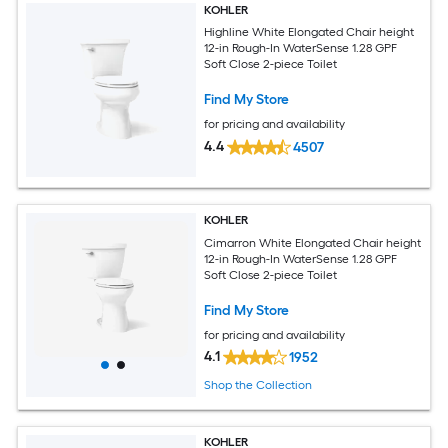
KOHLER
Highline White Elongated Chair height
12-in Rough-In WaterSense 1.28 GPF
Soft Close 2-piece Toilet
Find My Store
for pricing and availability
4.4
4507
KOHLER
Cimarron White Elongated Chair height
12-in Rough-In WaterSense 1.28 GPF
Soft Close 2-piece Toilet
Find My Store
for pricing and availability
4.1
1952
Shop the Collection
KOHLER