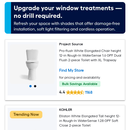
Project Source
Pro-flush White Elongated Chair height
12-in Rough-In WaterSense 1.6 GPF Dual
Flush 2-piece Toilet with XL Trapway
Find My Store
for pricing and availability
Bulk Savings Available
4.4
1168
KOHLER
Trending Now
Elliston White Elongated Tall height 12-
in Rough-In WaterSense 1.28 GPF Soft
Close 2-piece Toilet