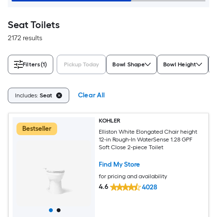
Seat Toilets
2172 results
Filters
(1)
Pickup Today
Bowl Shape
Bowl Height
Clear All
Includes:
Seat
KOHLER
Bestseller
Elliston White Elongated Chair height
12-in Rough-In WaterSense 1.28 GPF
Soft Close 2-piece Toilet
Find My Store
for pricing and availability
4.6
4028