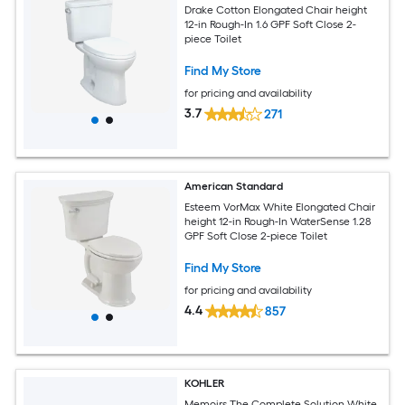
Drake Cotton Elongated Chair height
12-in Rough-In 1.6 GPF Soft Close 2-
piece Toilet
Find My Store
for pricing and availability
3.7
271
American Standard
Esteem VorMax White Elongated Chair
height 12-in Rough-In WaterSense 1.28
GPF Soft Close 2-piece Toilet
Find My Store
for pricing and availability
4.4
857
KOHLER
Memoirs The Complete Solution White