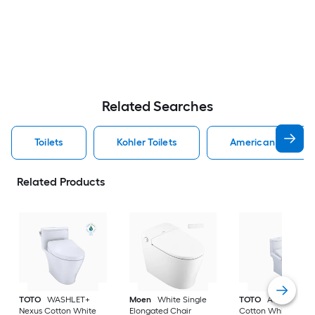
Related Searches
Toilets
Kohler Toilets
American Standard
Related Products
TOTO
WASHLET+
Moen
White Single
TOTO
Aquia IV
Nexus Cotton White
Elongated Chair
Cotton White Dual