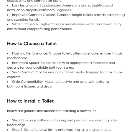
accessibility and comfort for users.
Easy Installation: Standardized dimensions and straightforward
installation simplify bathroom upgrades.
Improved Comfort Options: Comfort-height toilets provide easy sitting
and standing for all.
Water Efficiency: High-efficiency models save water and lower utility
bills without compromising performance.
How to Choose a Toilet
Flushing Performance: Choose toilets offering reliable, efficient flush
mechanisms.
Bathroom Space: Select toilets with appropriate dimensions and
designs for your available bathroom area.
Seat Comfort: Opt for ergonomic toilet seats designed for maximum
comfort.
Style Compatibility: Match toilet style and color with existing
bathroom fixtures and décor.
How to Install a Toilet
Below are general instructions for installing a new toilet.
Step 1: Prepare bathroom flooring and position new wax ring onto
floor flange.
Step 2: Set toilet bowl firmly onto wax ring, aligning bolt holes