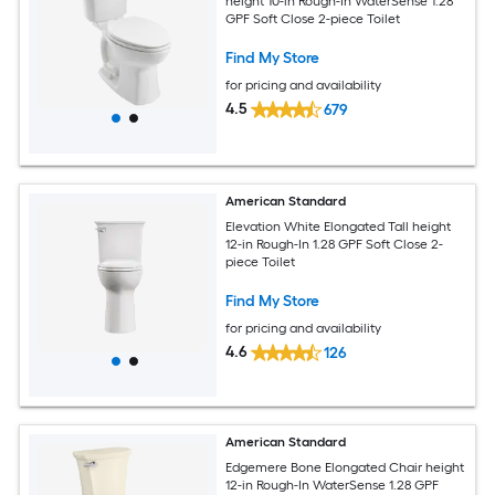
height 10-in Rough-In WaterSense 1.28
GPF Soft Close 2-piece Toilet
Find My Store
for pricing and availability
4.5
679
American Standard
Elevation White Elongated Tall height
12-in Rough-In 1.28 GPF Soft Close 2-
piece Toilet
Find My Store
for pricing and availability
4.6
126
American Standard
Edgemere Bone Elongated Chair height
12-in Rough-In WaterSense 1.28 GPF