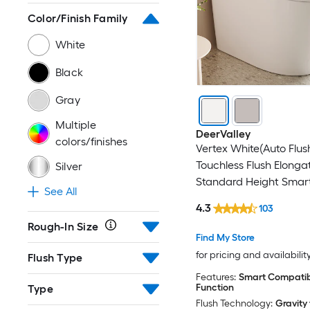
Color/Finish Family
White
Black
Gray
Multiple
DeerValley
colors/finishes
Vertex White(Auto Flus
Touchless Flush Elonga
Silver
Standard Height Smart
See All
Close 1-piece Bidet 12-
4.3
103
In 1.28 GPF
Rough-In Size
Find My Store
for pricing and availabilit
Flush Type
Features:
Smart Compatibl
Function
Type
Flush Technology:
Gravity