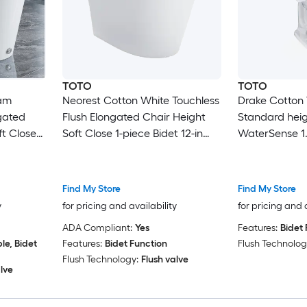
TOTO
TOTO
oam
Neorest Cotton White Touchless
Drake Cotton
ngated
Flush Elongated Chair Height
Standard heig
t Close
Soft Close 1-piece Bidet 12-in
WaterSense 1.
gh-In 1.28
Rough-In 1.6 GPF
2-piece Bidet 
Find My Store
Find My Store
y
for pricing and availability
for pricing and 
ADA Compliant:
Yes
Features:
Bidet 
e, Bidet
Features:
Bidet Function
Flush Technolog
Flush Technology:
Flush valve
lve