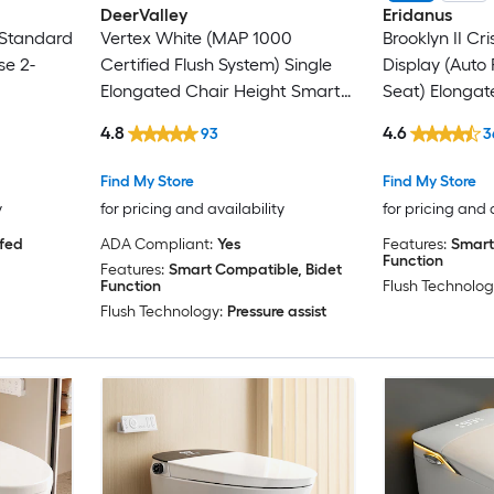
DeerValley
Eridanus
Standard
Vertex White (MAP 1000
Brooklyn II Cr
se 2-
Certified Flush System) Single
Display (Auto
Elongated Chair Height Smart
Seat) Elonga
Soft Close 1-piece Bidet 12-in
height 12-in R
4.8
4.6
93
3
Rough-In 1.28 GPF
Soft Close 1-p
Function Toile
Find My Store
Find My Store
y
for pricing and availability
for pricing and 
 fed
ADA Compliant:
Yes
Features:
Smart
Function
Features:
Smart Compatible, Bidet
Function
Flush Technolog
Flush Technology:
Pressure assist