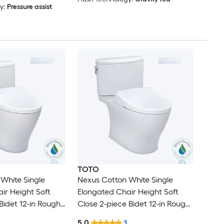
y:
Pressure assist
TOTO
White Single
Nexus Cotton White Single
ir Height Soft
Elongated Chair Height Soft
Bidet 12-in Rough-
Close 2-piece Bidet 12-in Rough-
In 1.28 GPF
5.0
3