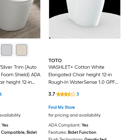
TOTO
Sliver Trim (Auto
WASHLET+ Cotton White
 Foam Shield) ADA
Elongated Chair height 12-in
ir height 12-in
Rough-In WaterSense 1.0 GPF
GPF Soft Close 1-
Dual Flush Soft Close 1-piece
3.7
6
3
nction Toilet
Bidet Function Toilet
Find My Store
availability
for pricing and availability
:
Yes
ADA Compliant:
Yes
 Compatible, Bidet
Features:
Bidet Function
Flush Technology:
Gravity fed