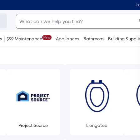
Lo
New
s
$99 Maintenance
Appliances
Bathroom
Building Suppli
Project Source
Elongated