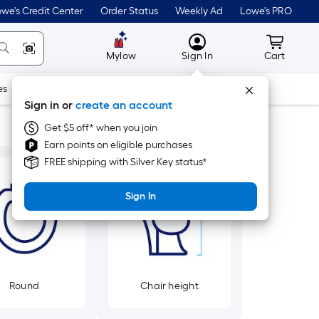
we's Credit Center
Order Status
Weekly Ad
Lowe's PRO
MyLowes
Cart wit
Mylow
Sign In
Cart
es
Doors & Windows
Lawn & Garden
Outdoor
Tools
Sign in or
create an account
Get $5 off* when you join
Earn points on eligible purchases
FREE shipping with Silver Key status*
Sign In
Round
Chair height