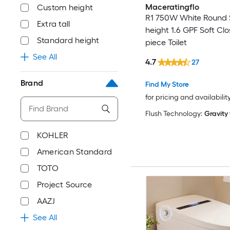
Maceratingflo
Custom height
R1 750W White Round 
Extra tall
height 1.6 GPF Soft Clo
Standard height
piece Toilet
See All
4.7
27
Brand
Find My Store
for pricing and availabilit
Flush Technology:
Gravity
KOHLER
American Standard
TOTO
Project Source
AAZJ
See All