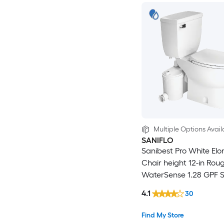
Multiple Options Avail
SANIFLO
Sanibest Pro White El
Chair height 12-in Roug
WaterSense 1.28 GPF S
2-piece Toilet
4.1
30
Find My Store