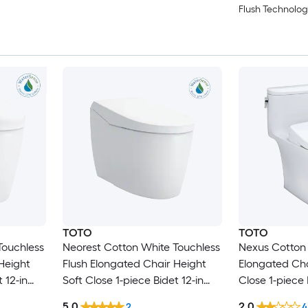
Flush Technolog
TOTO
TOTO
Touchless
Neorest Cotton White Touchless
Nexus Cotton 
Height
Flush Elongated Chair Height
Elongated Cha
 12-in
Soft Close 1-piece Bidet 12-in
Close 1-piece 
Rough-In 1.6 GPF
In 1.28 GPF
5.0
2.0
2
4