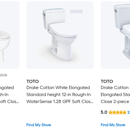
able
TOTO
TOTO
ongated
Drake Cotton White Elongated
Drake Cotton 
h-In
Standard height 12-in Rough-In
Elongated Sta
oft Close
WaterSense 1.28 GPF Soft Close
Close 2-piece 
2-piece Bidet Function Toilet
In 1.28 GPF
5.0
2
Find My Store
Find My Store