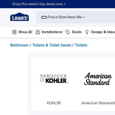
Skip
Shop this week’s top deals now. >
to
Link
main
to
content
Find a Store Near Me
Lowe's
Home
Improvement
Shop All
Installations
Deals
Design & Idea
Home
Page
Plumbing
Flooring
On Trend
Bathroom
/
Toilets & Toilet Seats
/
Toilets
KOHLER
American Standard