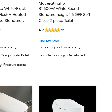
Maceratingflo
isp White/Black
R1 600W White Round
 Flush + Heated
Standard height 1.6 GPF Soft
ted Standard
Close 2-piece Toilet
ough-In 1.28 GPF
4.7
6
21
iece Bidet
t
Find My Store
availability
for pricing and availability
 Compatible, Bidet
Flush Technology:
Gravity fed
y:
Pressure assist