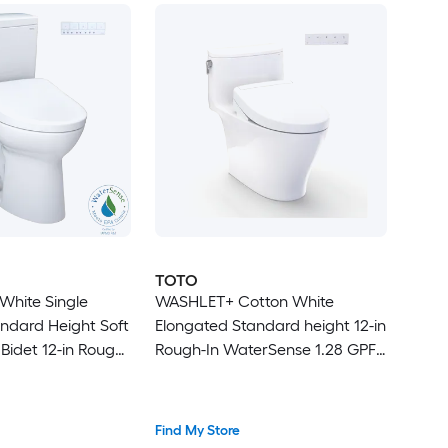
TOTO
White Single
WASHLET+ Cotton White
ndard Height Soft
Elongated Standard height 12-in
Bidet 12-in Rough-
Rough-In WaterSense 1.28 GPF
Soft Close 1-piece Bidet
Function Toilet
Find My Store