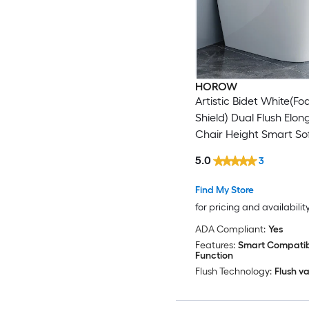
HOROW
Artistic Bidet White(F
Shield) Dual Flush Elo
Chair Height Smart Sof
1-piece Bidet 12-in Rou
5.0
3
GPF
Find My Store
for pricing and availabilit
ADA Compliant:
Yes
Features:
Smart Compatibl
Function
Flush Technology:
Flush va