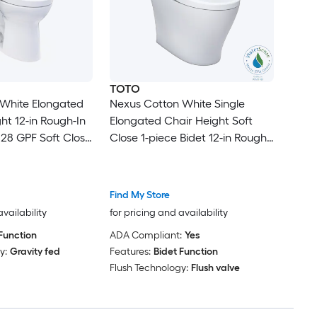
TOTO
 White Elongated
Nexus Cotton White Single
ht 12-in Rough-In
Elongated Chair Height Soft
28 GPF Soft Close
Close 1-piece Bidet 12-in Rough-
Function Toilet
In 1.28 GPF
Find My Store
availability
for pricing and availability
Function
ADA Compliant:
Yes
y:
Gravity fed
Features:
Bidet Function
Flush Technology:
Flush valve