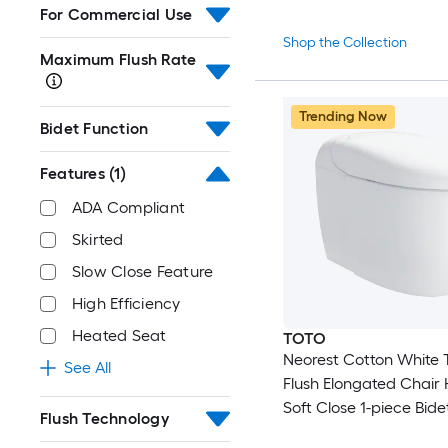
For Commercial Use
Shop the Collection
Maximum Flush Rate
Trending Now
Bidet Function
Features
(1)
ADA Compliant
Skirted
Slow Close Feature
High Efficiency
Heated Seat
TOTO
Neorest Cotton White 
See All
Flush Elongated Chair 
Soft Close 1-piece Bidet
Flush Technology
Rough-In 1.6 GPF