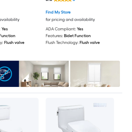
Find My Store
availability
for pricing and availability
:
Yes
ADA Compliant:
Yes
Function
Features:
Bidet Function
y:
Flush valve
Flush Technology:
Flush valve