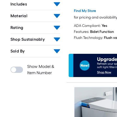
Includes
Find My Store
Material
for pricing and availabilit
ADA Compliant:
Yes
Rating
Features:
Bidet Function
Flush Technology:
Flush va
Shop Sustainably
Sold By
Show Model &
Item Number