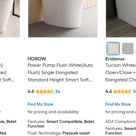
HOROW
Eridanus
h)
Power Pump Flush White(Auto
Tucson White/
ted
Flush) Single Elongated
Open/Close +
 Soft
Standard Height Smart Soft
Elongated Cha
in Rough-
Close 1-piece Bidet 12-in Rough-
Rough-In 1.28 
4.6
4.6
34
3
In 1.1 GPF
piece Bidet Fu
Find My Store
Find My Store
y
for pricing and availability
for pricing and 
e, Bidet
Features:
Smart Compatible, Bidet
ADA Compliant
Function
Features:
Smart
 fed
Flush Technology:
Pressure assist
Function