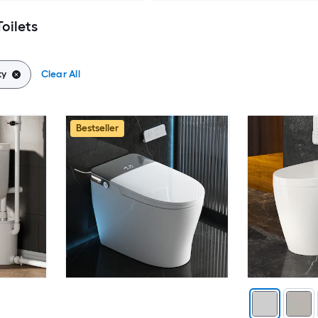
Toilets
ty
Clear All
Bestseller