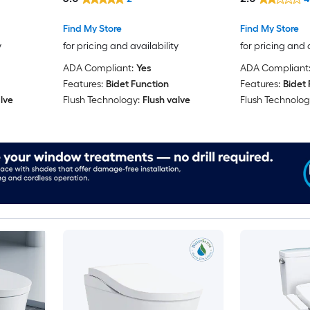
Find My Store
Find My Store
y
for pricing and availability
for pricing and 
ADA Compliant:
Yes
ADA Compliant
Features:
Bidet Function
Features:
Bidet 
lve
Flush Technology:
Flush valve
Flush Technolog