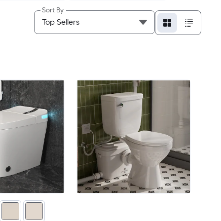
Sort By