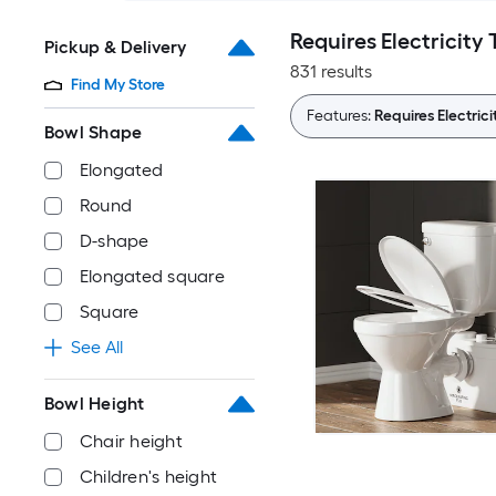
Requires Electricity 
Pickup & Delivery
831 results
Find My Store
Features:
Requires Electrici
Bowl Shape
Elongated
Round
D-shape
Elongated square
Square
See All
Bowl Height
Chair height
Children's height