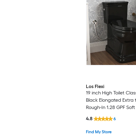
Los Flexi
19 inch High Toilet Clas
Black Elongated Extra ta
Rough-In 1.28 GPF Soft 
piece Toilet
4.8
6
Find My Store