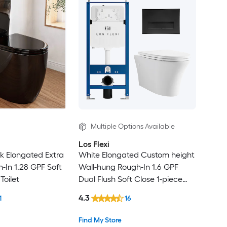
Multiple Options Available
Los Flexi
ck Elongated Extra
White Elongated Custom height
gh-In 1.28 GPF Soft
Wall-hung Rough-In 1.6 GPF
Toilet
Dual Flush Soft Close 1-piece
Toilet
4.3
1
16
Find My Store