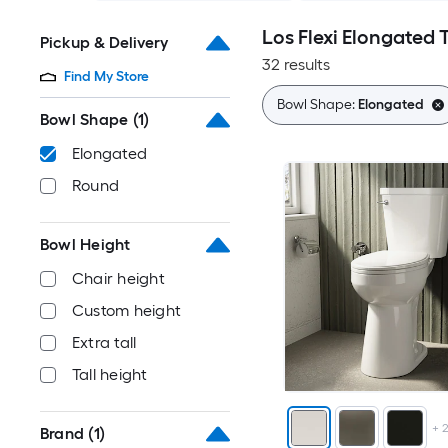
Los Flexi Elongated T
Pickup & Delivery
32 results
Find My Store
Bowl Shape:
Elongated
Bowl Shape
(1)
Elongated
Round
Bowl Height
Chair height
Custom height
Extra tall
Tall height
+
Brand
(1)