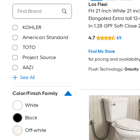
Los Flexi
FH 21 Inch White 21 inc
Elongated Extra tall 12
In 1.28 GPF Soft Close 
KOHLER
Toilet
American Standard
4.7
69
TOTO
Find My Store
Project Source
for pricing and availabilit
AAZJ
Flush Technology:
Gravity
See All
Color/Finish Family
White
Black
Off-white