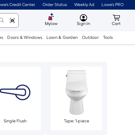
we's Credit Center
Order Status
Weekly Ad
Lowe's PRO
MyLowes
Cart wit
Mylow
Sign In
Cart
es
Doors & Windows
Lawn & Garden
Outdoor
Tools
Single Flush
Type: 1-piece