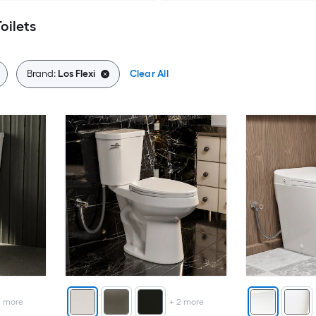
oilets
Brand:
Los Flexi
Clear All
2
more
+
2
more