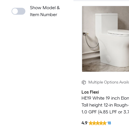
Show Model &
Item Number
Multiple Options Avail
Los Flexi
HE19 White 19 inch Elo
Tall height 12-in Rough-
1.0 GPF (4.85 LPF or 3.
Dual Flush Soft Close 1
4.9
18
Toilet