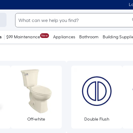
Lo
New
s
$99 Maintenance
Appliances
Bathroom
Building Suppli
Off-white
Double Flush