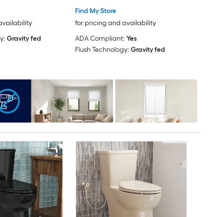
Find My Store
availability
for pricing and availability
y:
Gravity fed
ADA Compliant:
Yes
Flush Technology:
Gravity fed