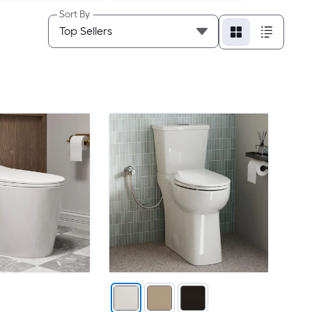
Sort By