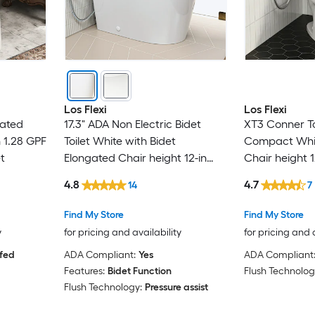
Los Flexi
Los Flexi
gated
17.3" ADA Non Electric Bidet
XT3 Conner Toi
n 1.28 GPF
Toilet White with Bidet
Compact Whit
t
Elongated Chair height 12-in
Chair height 1
Rough-In 1.0 GPF Dual Flush Soft
GPF Dual Flush
4.8
4.7
14
7
Close 1-piece Bidet Function
piece Toilet
Toilet
Find My Store
Find My Store
y
for pricing and availability
for pricing and 
 fed
ADA Compliant:
Yes
ADA Compliant
Features:
Bidet Function
Flush Technolog
Flush Technology:
Pressure assist