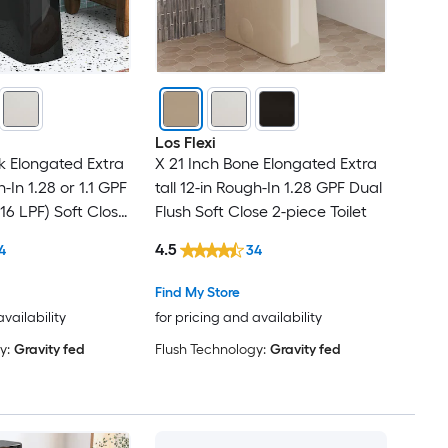
Los Flexi
ck Elongated Extra
X 21 Inch Bone Elongated Extra
h-In 1.28 or 1.1 GPF
tall 12-in Rough-In 1.28 GPF Dual
.16 LPF) Soft Close
Flush Soft Close 2-piece Toilet
4.5
4
34
Find My Store
availability
for pricing and availability
y:
Gravity fed
Flush Technology:
Gravity fed