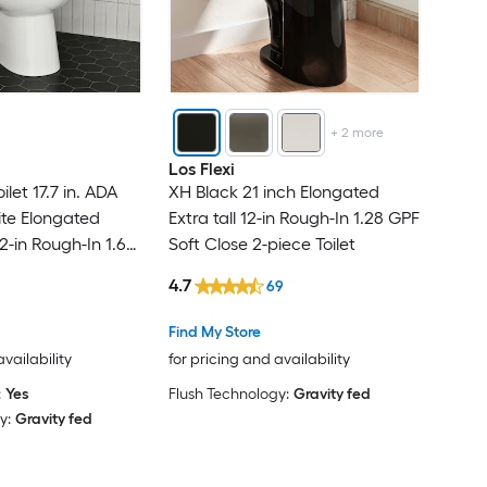
+
2
more
Los Flexi
let 17.7 in. ADA
XH Black 21 inch Elongated
e Elongated
Extra tall 12-in Rough-In 1.28 GPF
2-in Rough-In 1.6
Soft Close 2-piece Toilet
 Soft Close 2-
4.7
69
Find My Store
availability
for pricing and availability
:
Yes
Flush Technology:
Gravity fed
y:
Gravity fed