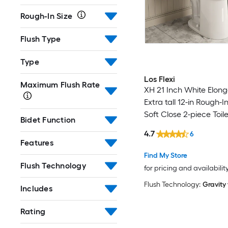
Rough-In Size
Flush Type
Type
Los Flexi
Maximum Flush Rate
XH 21 Inch White Elon
Extra tall 12-in Rough-I
Soft Close 2-piece Toile
Bidet Function
4.7
6
Features
Find My Store
Flush Technology
for pricing and availabilit
Flush Technology:
Gravity
Includes
Rating