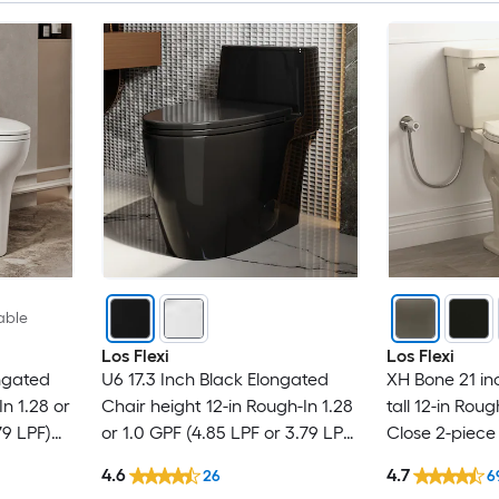
able
Los Flexi
Los Flexi
ngated
U6 17.3 Inch Black Elongated
XH Bone 21 in
In 1.28 or
Chair height 12-in Rough-In 1.28
tall 12-in Rou
79 LPF)
or 1.0 GPF (4.85 LPF or 3.79 LPF)
Close 2-piece 
-piece
Dual Flush Soft Close 1-piece
4.6
4.7
26
6
Toilet