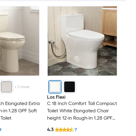
+
2
more
Los Flexi
ch Elongated Extra
C 18 Inch Comfort Tall Compact
gh-In 1.28 GPF Soft
Toilet White Elongated Chair
Toilet
height 12-in Rough-In 1.28 GPF
Dual Flush Soft Close 1-piece
4.3
9
7
Toilet