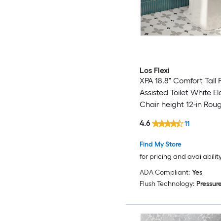
Los Flexi
XPA 18.8" Comfort Tall 
Assisted Toilet White E
Chair height 12-in Roug
GPF Soft Close 2-piece 
4.6
11
Find My Store
for pricing and availabilit
ADA Compliant:
Yes
Flush Technology:
Pressure