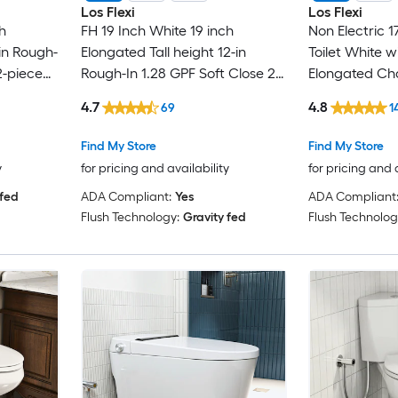
Los Flexi
Los Flexi
h
FH 19 Inch White 19 inch
Non Electric 1
-in Rough-
Elongated Tall height 12-in
Toilet White w
2-piece
Rough-In 1.28 GPF Soft Close 2-
Elongated Cha
piece Toilet
Rough-In 1.0 G
4.7
4.8
69
1
Close 1-piece 
Find My Store
Find My Store
y
for pricing and availability
for pricing and 
 fed
ADA Compliant:
Yes
ADA Compliant
Flush Technology:
Gravity fed
Flush Technolog