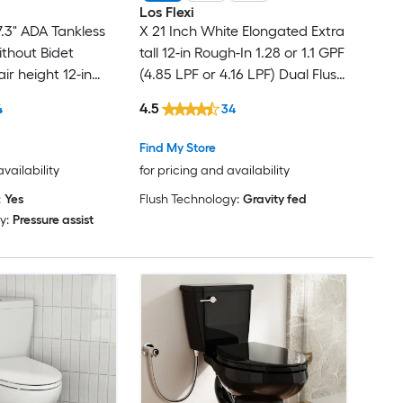
Los Flexi
7.3" ADA Tankless
X 21 Inch White Elongated Extra
ithout Bidet
tall 12-in Rough-In 1.28 or 1.1 GPF
ir height 12-in
(4.85 LPF or 4.16 LPF) Dual Flush
PF Dual Flush Soft
Soft Close 2-piece Toilet
4.5
4
34
Toilet
Find My Store
availability
for pricing and availability
:
Yes
Flush Technology:
Gravity fed
y:
Pressure assist