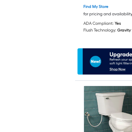
Find My Store
for pricing and availabilit
ADA Compliant:
Yes
Flush Technology:
Gravity