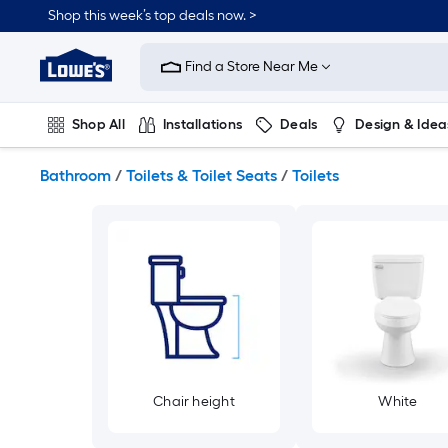
Skip
Shop this week’s top deals now. >
to
Link
main
to
content
Find a Store Near Me
Lowe's
Home
Improvement
Shop All
Installations
Deals
Design & Idea
Home
Page
Plumbing
Flooring
On Trend
Bathroom
/
Toilets & Toilet Seats
/
Toilets
Chair height
White