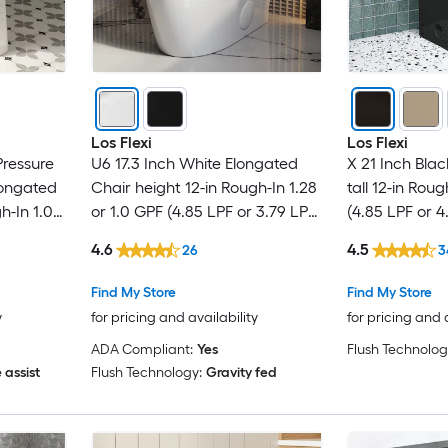
Los Flexi
Los Flexi
Pressure
U6 17.3 Inch White Elongated
X 21 Inch Bla
longated
Chair height 12-in Rough-In 1.28
tall 12-in Roug
h-In 1.0
or 1.0 GPF (4.85 LPF or 3.79 LPF)
(4.85 LPF or 4
Toilet
Dual Flush Soft Close 1-piece
2-piece Toilet
4.6
4.5
26
3
Toilet
Find My Store
Find My Store
y
for pricing and availability
for pricing and 
ADA Compliant:
Yes
Flush Technolog
 assist
Flush Technology:
Gravity fed