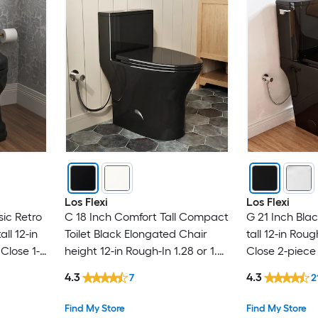
Los Flexi
Los Flexi
sic Retro
C 18 Inch Comfort Tall Compact
G 21 Inch Bla
ll 12-in
Toilet Black Elongated Chair
tall 12-in Rou
Close 1-
height 12-in Rough-In 1.28 or 1.0
Close 2-piece 
GPF (4.85 LPF or 3.79 LPF) Dual
4.3
4.3
7
2
Flush Soft Close 1-piece Toilet
Find My Store
Find My Store