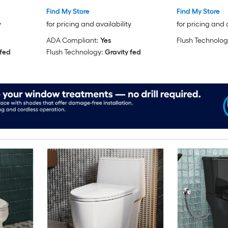
Find My Store
Find My Store
y
for pricing and availability
for pricing and 
ADA Compliant:
Yes
Flush Technolog
 fed
Flush Technology:
Gravity fed