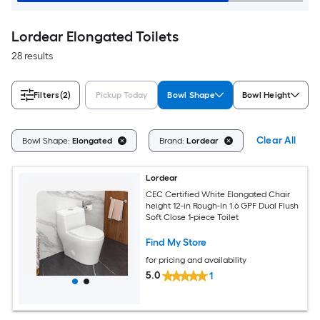
Lordear Elongated Toilets
28 results
Filters
(2)
Pickup Today
Bowl Shape
Bowl Height
Clear All
Bowl Shape:
Elongated
Brand:
Lordear
Lordear
CEC Certified White Elongated Chair
height 12-in Rough-In 1.6 GPF Dual Flush
Soft Close 1-piece Toilet
Find My Store
for pricing and availability
5.0
1