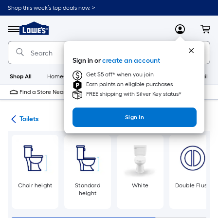
Skip
Shop this week’s top deals now. >
to
Link
main
to
content
Menu
MyLowes
Cart
Lowe's
Home
Improvement
Sign in or
create an account
Home
Page
Get $5 off* when you join
Shop All
HomeCare+
New
Appliances
Bathroom
Buildin
Earn points on eligible purchases
Find a Store Near Me
FREE shipping with Silver Key status*
Sign In
ats
Toilets
Chair height
Standard
White
Double Flush
height