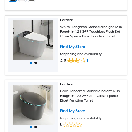
Lordear
White Elongated Standard height 12-in
Rough-In 1.28 GPF Touchless Flush Soft
Close 1-piece Bidet Function Toilet
Find My Store
for pricing and availability
3.0
1
Lordear
Gray Elongated Standard height 12-in
Rough-In 1.28 GPF Soft Close 1-piece
Bidet Function Toilet
Find My Store
for pricing and availability
0