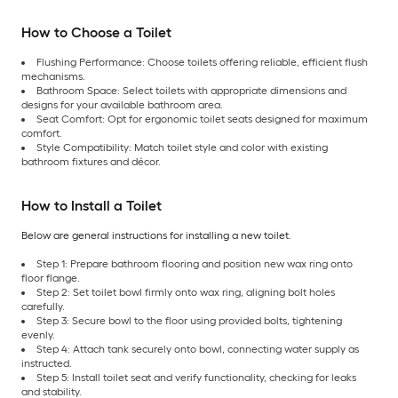
How to Choose a Toilet
Flushing Performance: Choose toilets offering reliable, efficient flush
mechanisms.
Bathroom Space: Select toilets with appropriate dimensions and
designs for your available bathroom area.
Seat Comfort: Opt for ergonomic toilet seats designed for maximum
comfort.
Style Compatibility: Match toilet style and color with existing
bathroom fixtures and décor.
How to Install a Toilet
Below are general instructions for installing a new toilet.
Step 1: Prepare bathroom flooring and position new wax ring onto
floor flange.
Step 2: Set toilet bowl firmly onto wax ring, aligning bolt holes
carefully.
Step 3: Secure bowl to the floor using provided bolts, tightening
evenly.
Step 4: Attach tank securely onto bowl, connecting water supply as
instructed.
Step 5: Install toilet seat and verify functionality, checking for leaks
and stability.