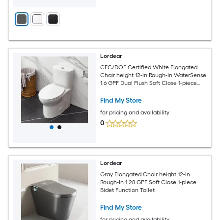
Lordear
CEC/DOE Certified White Elongated
Chair height 12-in Rough-In WaterSense
1.6 GPF Dual Flush Soft Close 1-piece
Toilet
Find My Store
for pricing and availability
0
Lordear
Gray Elongated Chair height 12-in
Rough-In 1.28 GPF Soft Close 1-piece
Bidet Function Toilet
Find My Store
for pricing and availability