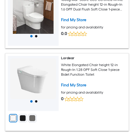
Elongated Chair height 12-in Rough-In
1.6 GPF Dual Flush Soft Close 1-piece
Toilet
Find My Store
for pricing and availability
0.0
Lordear
White Elongated Chair height 12-in
Rough-In 1.28 GPF Soft Close 1-piece
Bidet Function Toilet
Find My Store
for pricing and availability
0