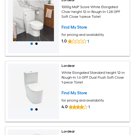
Lordear
1000g MaP Score White Elongated
Chair height 12-in Rough-In 1.28 GPF
Soft Close 1-piece Toilet
Find My Store
for pricing and availability
1.0
1
Lordear
White Elongated Standard height 12-in
Rough-In 1.6 GPF Dual Flush Soft Close
1-piece Toilet
Find My Store
for pricing and availability
4.0
1
Lordear