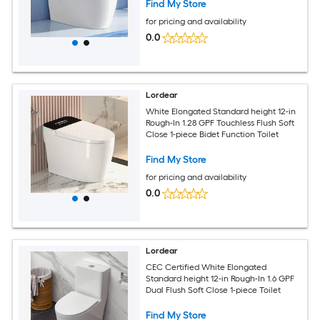
Find My Store
for pricing and availability
0.0
Lordear
White Elongated Standard height 12-in
Rough-In 1.28 GPF Touchless Flush Soft
Close 1-piece Bidet Function Toilet
Find My Store
for pricing and availability
0.0
Lordear
CEC Certified White Elongated
Standard height 12-in Rough-In 1.6 GPF
Dual Flush Soft Close 1-piece Toilet
Find My Store