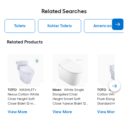
Related Searches
Toilets
Kohler Toilets
American Standard
Related Products
TOTO
WASHLET+
Moen
White Single
TOTO
Aquia IV
Nexus Cotton White
Elongated Chair
Cotton White Dual
Chair Height Soft
Height Smart Soft
Flush Elongated
Close Bidet 12-in
Close 1-piece Bidet 12-
Standard Height So
Rough-In Watersense
in Rough-In 1.0 GPF
Close 2-piece Bidet
View More
View More
View More
Labeled 1.28 GPF
in Rough-In 1.28 GP