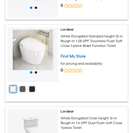
0
Lordear
White Elongated Standard height 12-in
Rough-In 1.28 GPF Touchless Flush Soft
Close 1-piece Bidet Function Toilet
Find My Store
for pricing and availability
0
Lordear
White Elongated Chair height 12-in
Rough-In 1.4 GPF Dual Flush Soft Close
1-piece Toilet