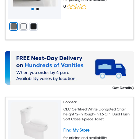
0
Get Details
Lordear
CEC Certified White Elongated Chair
height 12-in Rough-In 1.6 GPF Dual Flush
Soft Close 1-piece Toilet
Find My Store
for pricing and availability