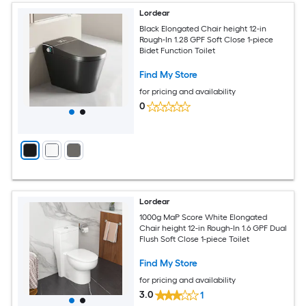
Lordear
Black Elongated Chair height 12-in
Rough-In 1.28 GPF Soft Close 1-piece
Bidet Function Toilet
Find My Store
for pricing and availability
0
Lordear
1000g MaP Score White Elongated
Chair height 12-in Rough-In 1.6 GPF Dual
Flush Soft Close 1-piece Toilet
Find My Store
for pricing and availability
3.0
1