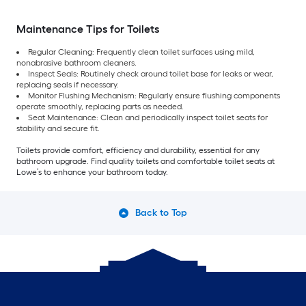
Maintenance Tips for Toilets
Regular Cleaning: Frequently clean toilet surfaces using mild,
nonabrasive bathroom cleaners.
Inspect Seals: Routinely check around toilet base for leaks or wear,
replacing seals if necessary.
Monitor Flushing Mechanism: Regularly ensure flushing components
operate smoothly, replacing parts as needed.
Seat Maintenance: Clean and periodically inspect toilet seats for
stability and secure fit.
Toilets provide comfort, efficiency and durability, essential for any
bathroom upgrade. Find quality toilets and comfortable toilet seats at
Lowe’s to enhance your bathroom today.
Back to Top