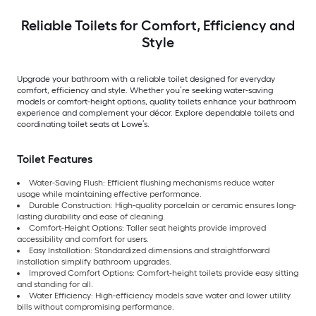
Reliable Toilets for Comfort, Efficiency and
Style
Upgrade your bathroom with a reliable toilet designed for everyday
comfort, efficiency and style. Whether you’re seeking water-saving
models or comfort-height options, quality toilets enhance your bathroom
experience and complement your décor. Explore dependable toilets and
coordinating toilet seats at Lowe’s.
Toilet Features
Water-Saving Flush: Efficient flushing mechanisms reduce water
usage while maintaining effective performance.
Durable Construction: High-quality porcelain or ceramic ensures long-
lasting durability and ease of cleaning.
Comfort-Height Options: Taller seat heights provide improved
accessibility and comfort for users.
Easy Installation: Standardized dimensions and straightforward
installation simplify bathroom upgrades.
Improved Comfort Options: Comfort-height toilets provide easy sitting
and standing for all.
Water Efficiency: High-efficiency models save water and lower utility
bills without compromising performance.