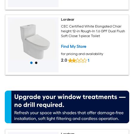
Lordear
CEC Certified White Elongated Chair
height 12-in Rough-In 1.6 GPF Dual Flush
Soft Close 1-piece Toilet
Find My Store
for pricing and availability
2.0
1