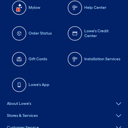
Mylow
Help Center
Lowe's Credit
Order Status
Center
Gift Cards
Installation Services
Lowe's App
About Lowe's
Stores & Services
Customer Service