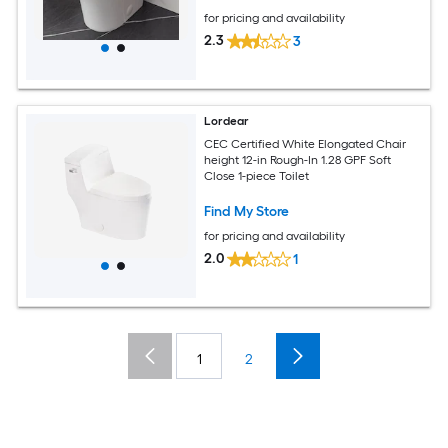
for pricing and availability
2.3
3
Lordear
CEC Certified White Elongated Chair
height 12-in Rough-In 1.28 GPF Soft
Close 1-piece Toilet
Find My Store
for pricing and availability
2.0
1
1
2