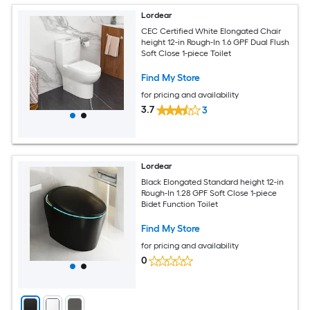
Lordear
CEC Certified White Elongated Chair
height 12-in Rough-In 1.6 GPF Dual Flush
Soft Close 1-piece Toilet
Find My Store
for pricing and availability
3.7
3
Lordear
Black Elongated Standard height 12-in
Rough-In 1.28 GPF Soft Close 1-piece
Bidet Function Toilet
Find My Store
for pricing and availability
0