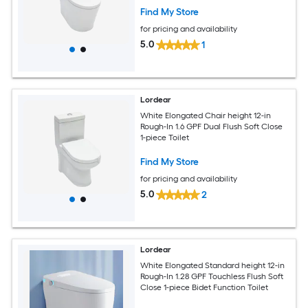
Find My Store
for pricing and availability
5.0
1
Lordear
White Elongated Chair height 12-in
Rough-In 1.6 GPF Dual Flush Soft Close
1-piece Toilet
Find My Store
for pricing and availability
5.0
2
Lordear
White Elongated Standard height 12-in
Rough-In 1.28 GPF Touchless Flush Soft
Close 1-piece Bidet Function Toilet