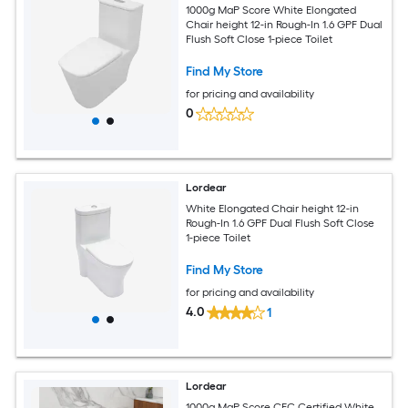
1000g MaP Score White Elongated
Chair height 12-in Rough-In 1.6 GPF Dual
Flush Soft Close 1-piece Toilet
Find My Store
for pricing and availability
0
Lordear
White Elongated Chair height 12-in
Rough-In 1.6 GPF Dual Flush Soft Close
1-piece Toilet
Find My Store
for pricing and availability
4.0
1
Lordear
1000g MaP Score CEC Certified White