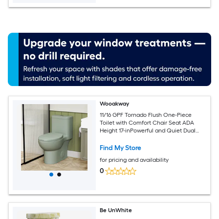
Wooakway
11/16 GPF Tornado Flush One-Piece
Toilet with Comfort Chair Seat ADA
Height 17-inPowerful and Quiet Dual
Flush Modern Toilet
Find My Store
for pricing and availability
0
Be UnWhite