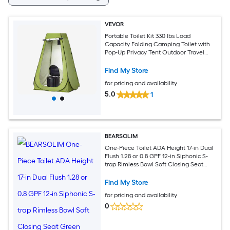
VEVOR
Portable Toilet Kit 330 lbs Load
Capacity Folding Camping Toilet with
Pop-Up Privacy Tent Outdoor Travel
Potty for Adults with Carry Bags Trash
Bags Suitable for RV Travel Camping
Find My Store
Hiking
for pricing and availability
5.0
1
BEARSOLIM
One-Piece Toilet ADA Height 17-in Dual
Flush 1.28 or 0.8 GPF 12-in Siphonic S-
trap Rimless Bowl Soft Closing Seat
Green
Find My Store
for pricing and availability
0