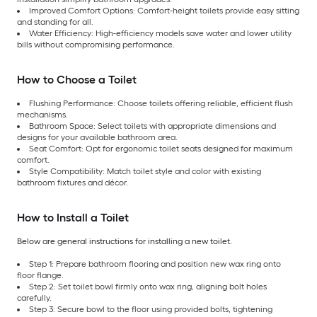
Improved Comfort Options: Comfort-height toilets provide easy sitting
and standing for all.
Water Efficiency: High-efficiency models save water and lower utility
bills without compromising performance.
How to Choose a Toilet
Flushing Performance: Choose toilets offering reliable, efficient flush
mechanisms.
Bathroom Space: Select toilets with appropriate dimensions and
designs for your available bathroom area.
Seat Comfort: Opt for ergonomic toilet seats designed for maximum
comfort.
Style Compatibility: Match toilet style and color with existing
bathroom fixtures and décor.
How to Install a Toilet
Below are general instructions for installing a new toilet.
Step 1: Prepare bathroom flooring and position new wax ring onto
floor flange.
Step 2: Set toilet bowl firmly onto wax ring, aligning bolt holes
carefully.
Step 3: Secure bowl to the floor using provided bolts, tightening