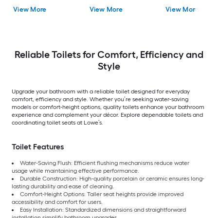
Rough-In Watersense
in Rough-In 1.0 GPF
Close 2-piece Bidet
View More
View More
View More
Labeled 1.28 GPF
in Rough-In 1.28 GP
Reliable Toilets for Comfort, Efficiency and
Style
Upgrade your bathroom with a reliable toilet designed for everyday
comfort, efficiency and style. Whether you’re seeking water-saving
models or comfort-height options, quality toilets enhance your bathroom
experience and complement your décor. Explore dependable toilets and
coordinating toilet seats at Lowe’s.
Toilet Features
Water-Saving Flush: Efficient flushing mechanisms reduce water
usage while maintaining effective performance.
Durable Construction: High-quality porcelain or ceramic ensures long-
lasting durability and ease of cleaning.
Comfort-Height Options: Taller seat heights provide improved
accessibility and comfort for users.
Easy Installation: Standardized dimensions and straightforward
installation simplify bathroom upgrades.