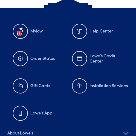
Mylow
Help Center
Lowe's Credit
Order Status
Center
Gift Cards
Installation Services
Lowe's App
About Lowe's