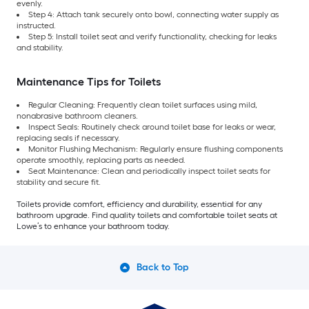
evenly.
Step 4: Attach tank securely onto bowl, connecting water supply as
instructed.
Step 5: Install toilet seat and verify functionality, checking for leaks
and stability.
Maintenance Tips for Toilets
Regular Cleaning: Frequently clean toilet surfaces using mild,
nonabrasive bathroom cleaners.
Inspect Seals: Routinely check around toilet base for leaks or wear,
replacing seals if necessary.
Monitor Flushing Mechanism: Regularly ensure flushing components
operate smoothly, replacing parts as needed.
Seat Maintenance: Clean and periodically inspect toilet seats for
stability and secure fit.
Toilets provide comfort, efficiency and durability, essential for any
bathroom upgrade. Find quality toilets and comfortable toilet seats at
Lowe’s to enhance your bathroom today.
Back to Top