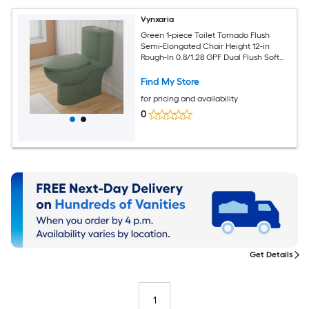
Vynxaria
Green 1-piece Toilet Tornado Flush
Semi-Elongated Chair Height 12-in
Rough-In 0.8/1.28 GPF Dual Flush Soft
Close Rimless
Find My Store
for pricing and availability
0
Get Details
1