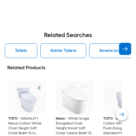
Related Searches
Toilets
Kohler Toilets
American Standard
Related Products
TOTO
WASHLET+
Moen
White Single
TOTO
Aquia IV
Nexus Cotton White
Elongated Chair
Cotton White Dual
Chair Height Soft
Height Smart Soft
Flush Elongated
Close Bidet 12-in
Close 1-piece Bidet 12-
Standard Height So