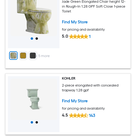
Jade Green Elongated Chair height 12-
in Rough-In 1.28 GPF Soft Close 1-piece
Toilet
Find My Store
for pricing and availability
5.0
1
+
5
more
KOHLER
2-piece elongated with concealed
trapway 1.28 gpf
Find My Store
for pricing and availability
4.5
143