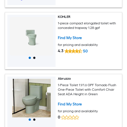
KOHLER
1-piece compact elongated toilet with
concealed trapway 1.28 gpf
Find My Store
for pricing and availability
4.3
50
Abruzzo
1-Piece Toilet 1.1/1.6 GPF Tornado Flush
One-Piece Toilet with Comfort Chair
Seat ADA Height in Green
Find My Store
for pricing and availability
0