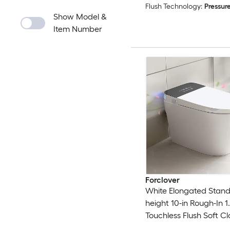
Flush Technology:
Pressure
Show Model &
Item Number
Forclover
White Elongated Stan
height 10-in Rough-In 
Touchless Flush Soft Cl
piece Portable Bidet F