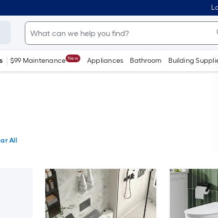
Lo
New
s
$99 Maintenance
Appliances
Bathroom
Building Suppli
ar All