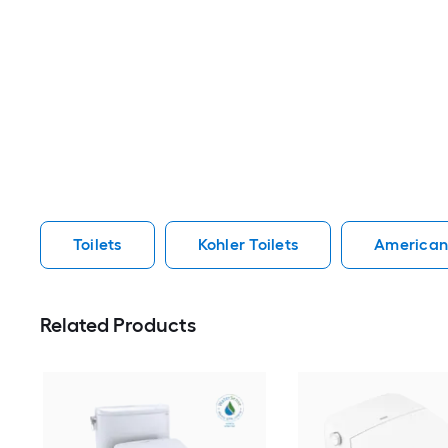
Toilets
Kohler Toilets
American 
Related Products