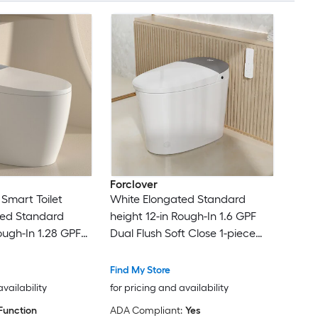
Forclover
 Smart Toilet
White Elongated Standard
ted Standard
height 12-in Rough-In 1.6 GPF
ough-In 1.28 GPF
Dual Flush Soft Close 1-piece
t Close 1-piece
Bidet Function Toilet
 Toilet
Find My Store
availability
for pricing and availability
Function
ADA Compliant:
Yes