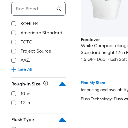
KOHLER
American Standard
Forclover
TOTO
White Compact elong
Project Source
Standard height 12-in 
1.6 GPF Dual Flush Soft
AAZJ
piece Toilet
See All
Find My Store
Rough-In Size
for pricing and availabilit
10-in
Flush Technology:
Flush va
12-in
Flush Type