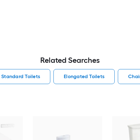
Related Searches
Standard Toilets
Elongated Toilets
Chair