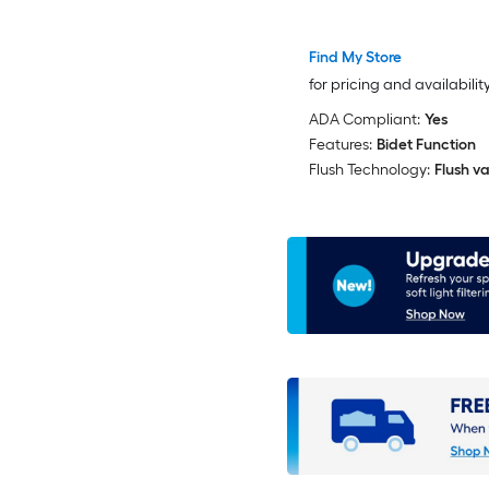
Toilet
Find My Store
for pricing and availabilit
ADA Compliant:
Yes
Features:
Bidet Function
Flush Technology:
Flush va