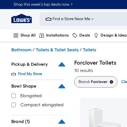
Skip
Shop this week’s top deals now. >
to
Link
main
to
content
Find a Store Near Me
Lowe's
Home
Improvement
Shop All
Installations
Deals
Design & Idea
Home
Page
Plumbing
Flooring
On Trend
Bathroom
/
Toilets & Toilet Seats
/
Toilets
Forclover Toilets
Pickup & Delivery
10 results
Find My Store
Brand:
Forclover
Cle
Bowl Shape
Elongated
Compact elongated
Brand
(1)