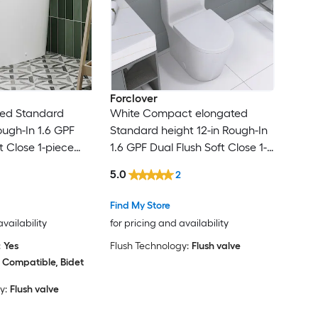
Forclover
ted Standard
White Compact elongated
ough-In 1.6 GPF
Standard height 12-in Rough-In
t Close 1-piece
1.6 GPF Dual Flush Soft Close 1-
 Toilet
piece Toilet
5.0
2
Find My Store
availability
for pricing and availability
:
Yes
Flush Technology:
Flush valve
 Compatible, Bidet
y:
Flush valve