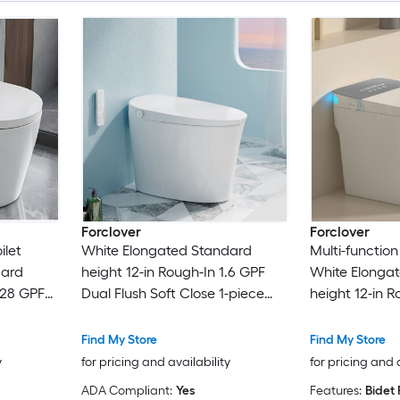
Forclover
Forclover
ilet
White Elongated Standard
Multi-function
dard
height 12-in Rough-In 1.6 GPF
White Elonga
.28 GPF
Dual Flush Soft Close 1-piece
height 12-in R
-piece
Bidet Function Toilet
Dual Flush Sof
Bidet Function
Find My Store
Find My Store
y
for pricing and availability
for pricing and 
ADA Compliant:
Yes
Features:
Bidet 