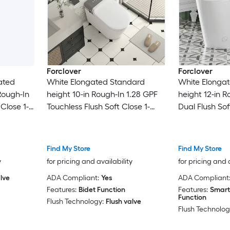
Forclover
Forclover
ated
White Elongated Standard
White Elonga
Rough-In
height 10-in Rough-In 1.28 GPF
height 12-in R
 Close 1-
Touchless Flush Soft Close 1-
Dual Flush Sof
piece Portable Bidet Function
Bidet Function
Toilet
Find My Store
Find My Store
y
for pricing and availability
for pricing and 
lve
ADA Compliant:
Yes
ADA Compliant
Features:
Bidet Function
Features:
Smart
Function
Flush Technology:
Flush valve
Flush Technolog