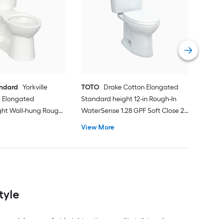
Proj
Sin
Smar
Roug
Vie
andard
Yorkville
TOTO
Drake Cotton Elongated
 Elongated
Standard height 12-in Rough-In
ght Wall-hung Rough-
WaterSense 1.28 GPF Soft Close 2-
 1.28 GPF 2-piece
piece Toilet
View More
ot Included)
tyle