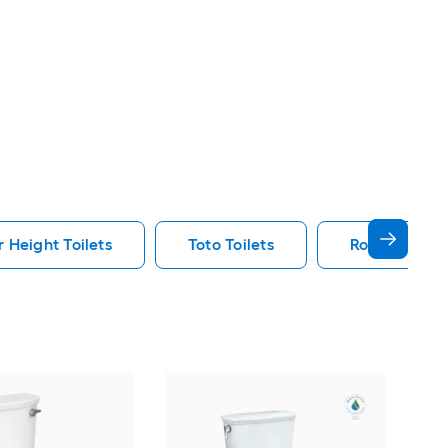
 Height Toilets
Toto Toilets
Round Toilet