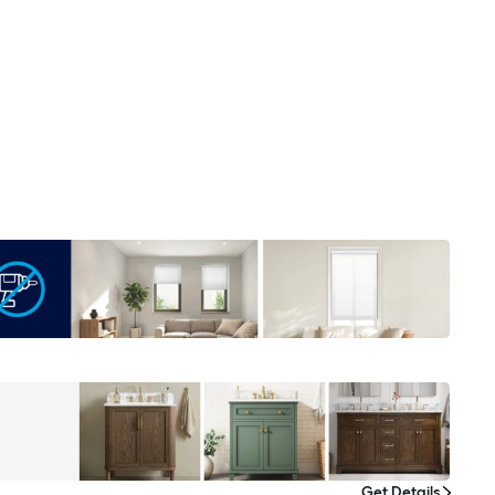
Get Details