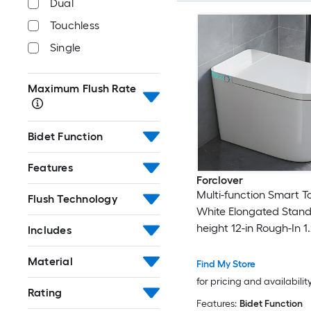
Dual
Touchless
Single
Maximum Flush Rate
Bidet Function
Features
Forclover
Multi-function Smart To
Flush Technology
White Elongated Stan
height 12-in Rough-In 1
Includes
Dual Flush Soft Close 1
Bidet Function Toilet
Material
Find My Store
for pricing and availabilit
Rating
Features:
Bidet Function