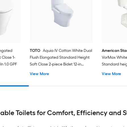
ongated
TOTO
Aquia IV Cotton White Dual
American St
 Close 1-
Flush Elongated Standard Height
VorMax White
In 1.0 GPF
Soft Close 2-piece Bidet 12-in
Standard hei
Rough-In 1.28 GPF
In WaterSense
View More
View More
Toilet (Seat N
iable Toilets for Comfort, Efficiency and S