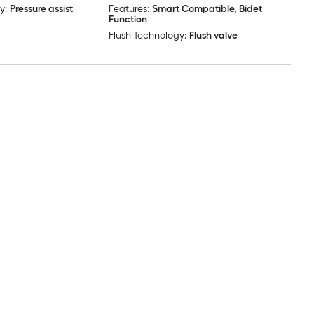
y:
Pressure assist
Features:
Smart Compatible, Bidet
Function
Flush Technology:
Flush valve