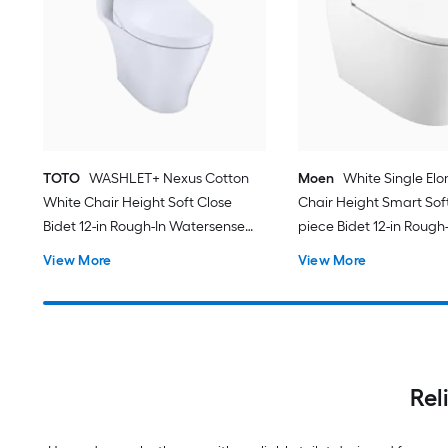
TOTO
WASHLET+ Nexus Cotton
Moen
White Single El
White Chair Height Soft Close
Chair Height Smart Soft
Bidet 12-in Rough-In Watersense
piece Bidet 12-in Rough-
Labeled 1.28 GPF
View More
View More
Rel