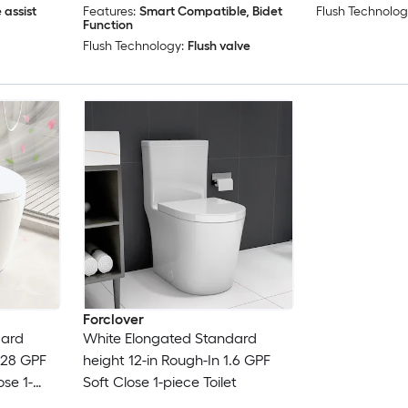
 assist
Features:
Smart Compatible, Bidet
Flush Technolog
Function
Flush Technology:
Flush valve
Forclover
dard
White Elongated Standard
1.28 GPF
height 12-in Rough-In 1.6 GPF
ose 1-
Soft Close 1-piece Toilet
unction