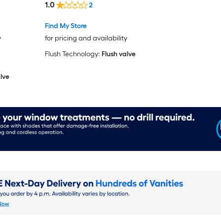
1.0
2
Find My Store
y
for pricing and availability
Flush Technology:
Flush valve
lve