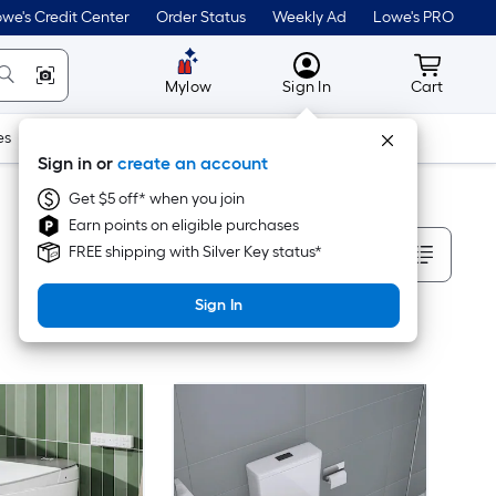
we's Credit Center
Order Status
Weekly Ad
Lowe's PRO
MyLowes
Cart wit
Mylow
Sign In
Cart
es
Doors & Windows
Lawn & Garden
Outdoor
Tools
Sign in or
create an account
Get $5 off* when you join
Earn points on eligible purchases
Sort By
FREE shipping with Silver Key status*
Sign In