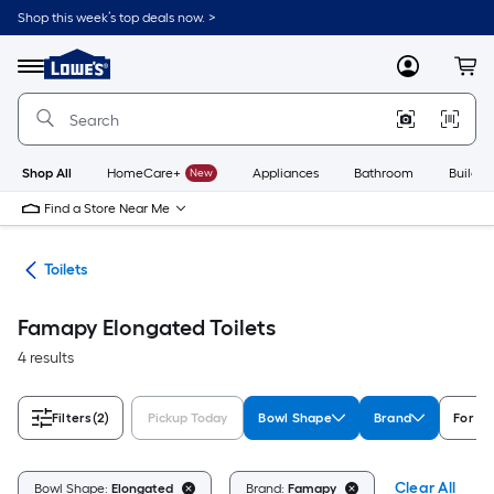
Skip
Shop this week’s top deals now. >
to
Link
main
to
content
Menu
MyLowes
Cart
Lowe's
Home
Improvement
Home
Page
Shop All
HomeCare+
New
Appliances
Bathroom
Buildin
Find a Store Near Me
ats
Toilets
Famapy Elongated Toilets
4 results
Filters
(2)
Pickup Today
Bowl Shape
Brand
For C
Clear All
Bowl Shape:
Elongated
Brand:
Famapy