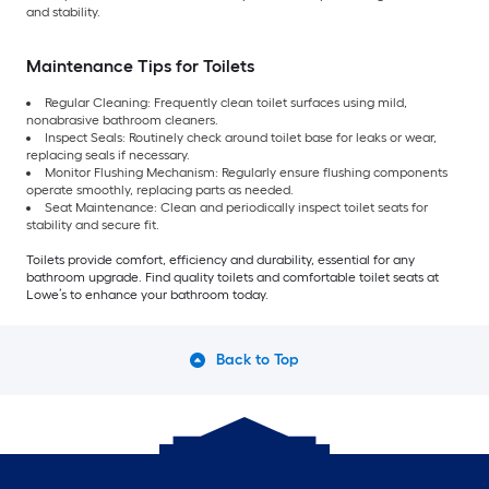
and stability.
Maintenance Tips for Toilets
Regular Cleaning: Frequently clean toilet surfaces using mild,
nonabrasive bathroom cleaners.
Inspect Seals: Routinely check around toilet base for leaks or wear,
replacing seals if necessary.
Monitor Flushing Mechanism: Regularly ensure flushing components
operate smoothly, replacing parts as needed.
Seat Maintenance: Clean and periodically inspect toilet seats for
stability and secure fit.
Toilets provide comfort, efficiency and durability, essential for any
bathroom upgrade. Find quality toilets and comfortable toilet seats at
Lowe’s to enhance your bathroom today.
Back to Top