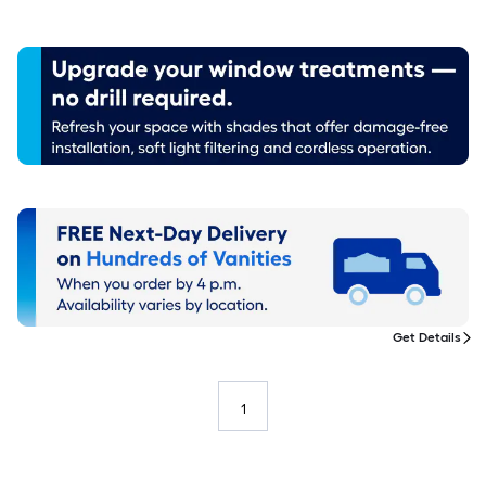
Get Details
1