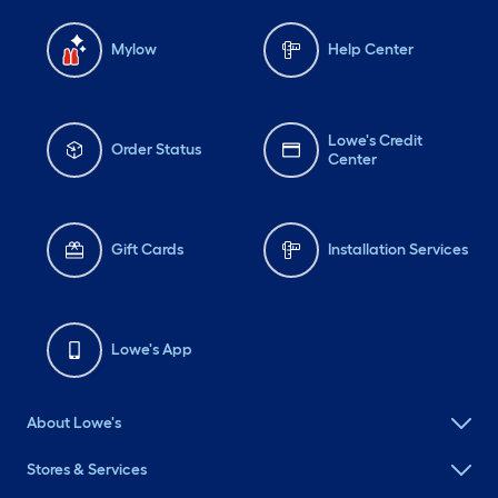
Mylow
Help Center
Lowe's Credit
Order Status
Center
Gift Cards
Installation Services
Lowe's App
About Lowe's
Stores & Services