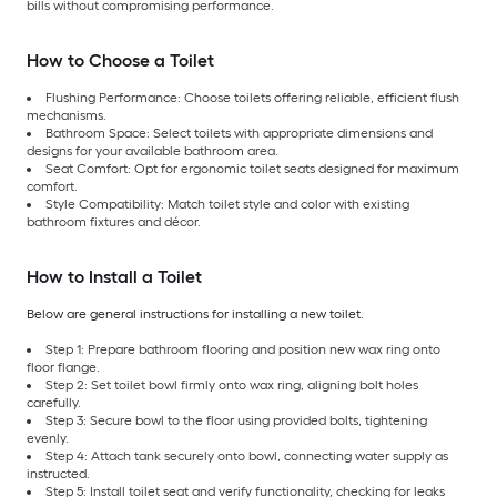
bills without compromising performance.
How to Choose a Toilet
Flushing Performance: Choose toilets offering reliable, efficient flush
mechanisms.
Bathroom Space: Select toilets with appropriate dimensions and
designs for your available bathroom area.
Seat Comfort: Opt for ergonomic toilet seats designed for maximum
comfort.
Style Compatibility: Match toilet style and color with existing
bathroom fixtures and décor.
How to Install a Toilet
Below are general instructions for installing a new toilet.
Step 1: Prepare bathroom flooring and position new wax ring onto
floor flange.
Step 2: Set toilet bowl firmly onto wax ring, aligning bolt holes
carefully.
Step 3: Secure bowl to the floor using provided bolts, tightening
evenly.
Step 4: Attach tank securely onto bowl, connecting water supply as
instructed.
Step 5: Install toilet seat and verify functionality, checking for leaks