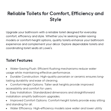
Reliable Toilets for Comfort, Efficiency and
Style
Upgrade your bathroom with a reliable toilet designed for everyday
comfort, efficiency and style. Whether you’re seeking water-saving
models or comfort-height options, quality toilets enhance your bathroom
experience and complement your décor. Explore dependable toilets and
coordinating toilet seats at Lowe’s.
Toilet Features
Water-Saving Flush: Efficient flushing mechanisms reduce water
usage while maintaining effective performance.
Durable Construction: High-quality porcelain or ceramic ensures long-
lasting durability and ease of cleaning.
Comfort-Height Options: Taller seat heights provide improved
accessibility and comfort for users.
Easy Installation: Standardized dimensions and straightforward
installation simplify bathroom upgrades.
Improved Comfort Options: Comfort-height toilets provide easy sitting
and standing for all.
Water Efficiency: High-efficiency models save water and lower utility