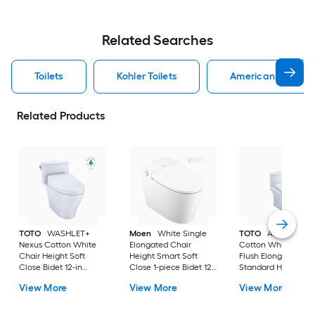
Related Searches
Toilets
Kohler Toilets
American Standard
Related Products
TOTO
WASHLET+
Moen
White Single
TOTO
Aquia IV
Nexus Cotton White
Elongated Chair
Cotton White Dual
Chair Height Soft
Height Smart Soft
Flush Elongated
Close Bidet 12-in
Close 1-piece Bidet 12-
Standard Height So
Rough-In Watersense
in Rough-In 1.0 GPF
Close 2-piece Bidet
View More
View More
View More
Labeled 1.28 GPF
in Rough-In 1.28 GP