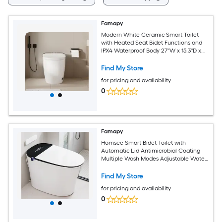
Famapy
Modern White Ceramic Smart Toilet
with Heated Seat Bidet Functions and
IPX4 Waterproof Body 27''W x 15.3''D x
18.3''H
Find My Store
for pricing and availability
0
Famapy
Homsee Smart Bidet Toilet with
Automatic Lid Antimicrobial Coating
Multiple Wash Modes Adjustable Water
Seat and Air Temperatures Four Flush
Options Remote Control 15.9''W x 26.5''D
Find My Store
x 17.7''H White and Matte Black
for pricing and availability
0