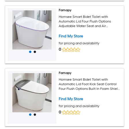
Famapy
Homsee Smart Bidet Toilet with
Automatic Lid Four Flush Options
Adjustable Water Seat and Air
Temperatures Built In Foam Shield
Remote Control 15.9''W x 26.5''D x 17.7''H
Find My Store
White and Purple
for pricing and availability
0
Famapy
Homsee Smart Bidet Toilet with
Automatic Lid Foot Kick Seat Control
Four Flush Options Built In Foam Shield
Adjustable Water Seat and Air
Temperatures 15.9''W x 26.5''D x 17.7''H
Find My Store
White and Gunmetal Gray
for pricing and availability
0