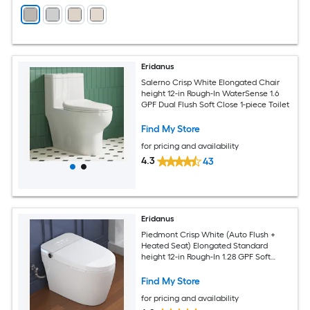
Eridanus
Salerno Crisp White Elongated Chair
height 12-in Rough-In WaterSense 1.6
GPF Dual Flush Soft Close 1-piece Toilet
Find My Store
for pricing and availability
4.3
43
Eridanus
Piedmont Crisp White (Auto Flush +
Heated Seat) Elongated Standard
height 12-in Rough-In 1.28 GPF Soft
Close 1-piece Bidet Function Toilet
Find My Store
for pricing and availability