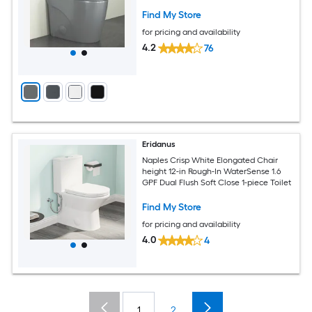
Find My Store
for pricing and availability
4.2
76
Eridanus
Naples Crisp White Elongated Chair
height 12-in Rough-In WaterSense 1.6
GPF Dual Flush Soft Close 1-piece Toilet
Find My Store
for pricing and availability
4.0
4
1
2