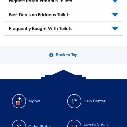
Highest Rated Eridanus Toilets
Best Deals on Eridanus Toilets
Frequently Bought With Toilets
Back to Top
Mylow
Help Center
Lowe's Credit
Order Status