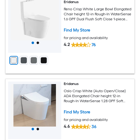
Eridanus
Reno Crisp White Large Bowl Elongated
Chair height 12-in Rough-In WaterSense
1.6 GPF Dual Flush Soft Close 1-piece
Toilet
Find My Store
for pricing and availability
4.2
76
Eridanus
Oslo Crisp White (Auto Open/Close)
ADA Elongated Chair height 12-in
Rough-In WaterSense 1.28 GPF Soft
Close 1-piece Bidet Function Toilet
Find My Store
for pricing and availability
4.6
36