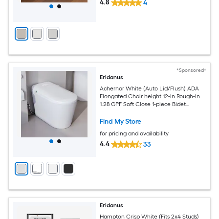
4.8
4
*Sponsored*
Eridanus
Achernar White (Auto Lid/Flush) ADA
Elongated Chair height 12-in Rough-In
1.28 GPF Soft Close 1-piece Bidet
Function Toilet
Find My Store
for pricing and availability
4.4
33
Eridanus
Hampton Crisp White (Fits 2x4 Studs)