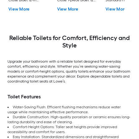
Close Bidet 12-in
Close 1-piece Bidet 12-
Standard Height So
Rough-In Watersense
in Rough-In 1.0 GPF
Close 2-piece Bidet
View More
View More
View More
Labeled 1.28 GPF
in Rough-In 1.28 GP
Reliable Toilets for Comfort, Efficiency and
Style
Upgrade your bathroom with a reliable toilet designed for everyday
comfort, efficiency and style. Whether you’re seeking water-saving
models or comfort-height options, quality toilets enhance your bathroom
experience and complement your décor. Explore dependable toilets and
coordinating toilet seats at Lowe’s.
Toilet Features
Water-Saving Flush: Efficient flushing mechanisms reduce water
usage while maintaining effective performance.
Durable Construction: High-quality porcelain or ceramic ensures long-
lasting durability and ease of cleaning.
Comfort-Height Options: Taller seat heights provide improved
accessibility and comfort for users.
Easy Installation: Standardized dimensions and straightforward