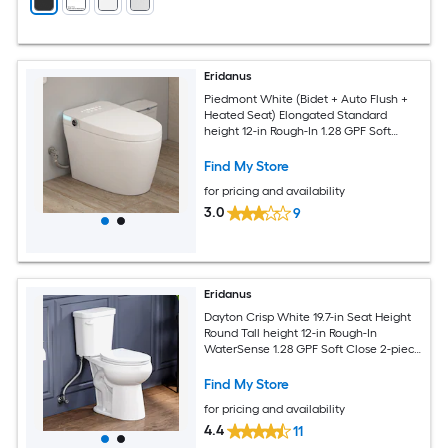
Eridanus
Piedmont White (Bidet + Auto Flush +
Heated Seat) Elongated Standard
height 12-in Rough-In 1.28 GPF Soft
Close 1-piece Bidet Function Toilet
Find My Store
for pricing and availability
3.0
9
Eridanus
Dayton Crisp White 19.7-in Seat Height
Round Tall height 12-in Rough-In
WaterSense 1.28 GPF Soft Close 2-piece
Toilet
Find My Store
for pricing and availability
4.4
11