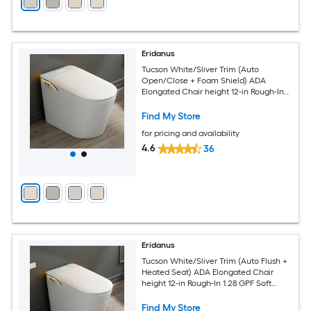
Eridanus
Tucson White/Sliver Trim (Auto
Open/Close + Foam Shield) ADA
Elongated Chair height 12-in Rough-In
1.28 GPF Soft Close 1-piece Bidet
Function Toilet
Find My Store
for pricing and availability
4.6
36
Eridanus
Tucson White/Sliver Trim (Auto Flush +
Heated Seat) ADA Elongated Chair
height 12-in Rough-In 1.28 GPF Soft
Close 1-piece Bidet Function Toilet
Find My Store