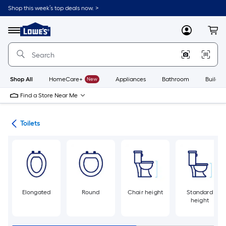
Skip
Shop this week’s top deals now. >
to
Link
main
to
content
Menu
MyLowes
Cart
Lowe's
Home
Improvement
Home
Page
Shop All
HomeCare+
New
Appliances
Bathroom
Buildin
Find a Store Near Me
ats
Toilets
Elongated
Round
Chair height
Standard
height