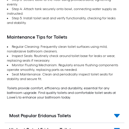
evenly.
Step 4: Attach tank securely onto bowl, connecting water supply as
instructed.
Step 5: Install toilet seat and verify functionality, checking for leaks
and stability.
Maintenance Tips for Toilets
Regular Cleaning: Frequently clean toilet surfaces using mild,
nonabrasive bathroom cleaners.
Inspect Seals: Routinely check around toilet base for leaks or wear,
replacing seals if necessary.
Monitor Flushing Mechanism: Regularly ensure flushing components
operate smoothly, replacing parts as needed.
Seat Maintenance: Clean and periodically inspect toilet seats for
stability and secure fit.
Toilets provide comfort, efficiency and durability, essential for any
bathroom upgrade. Find quality toilets and comfortable toilet seats at
Lowe’s to enhance your bathroom today.
Most Popular Eridanus Toilets