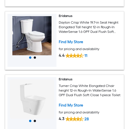
Eridanus
Dayton Crisp White 19.7-in Seat Height
Elongated Tall height 12-in Rough-In
WaterSense 1.6 GPF Dual Flush Soft
Close 2-piece Toilet
Find My Store
for pricing and availability
4.4
11
Eridanus
Turner Crisp White Elongated Chair
height 12-in Rough-In WaterSense 1.6
GPF Dual Flush Soft Close 1-piece Toilet
Find My Store
for pricing and availability
4.3
28