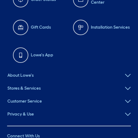
Center
Gift Cards
Installation Services
Lowe's App
About Lowe's
Stores & Services
Customer Service
Privacy & Use
Connect With Us