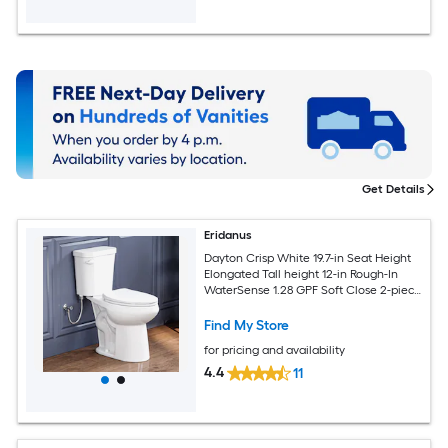
Get Details
Eridanus
Dayton Crisp White 19.7-in Seat Height
Elongated Tall height 12-in Rough-In
WaterSense 1.28 GPF Soft Close 2-piece
Toilet
Find My Store
for pricing and availability
4.4
11