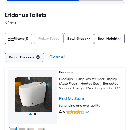
Eridanus Toilets
37 results
Filters
(1)
Pickup Today
Bowl Shape
Bowl Height
Clear All
Brand:
Eridanus
Eridanus
Brooklyn II Crisp White/Black Display
(Auto Flush + Heated Seat) Elongated
Standard height 12-in Rough-In 1.28 GPF
Soft Close 1-piece Bidet Function Toilet
Find My Store
for pricing and availability
4.6
36