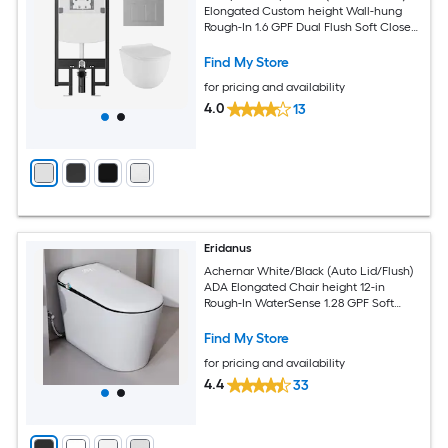
Elongated Custom height Wall-hung
Rough-In 1.6 GPF Dual Flush Soft Close
2-piece Toilet
Find My Store
for pricing and availability
4.0
13
Eridanus
Achernar White/Black (Auto Lid/Flush)
ADA Elongated Chair height 12-in
Rough-In WaterSense 1.28 GPF Soft
Close 1-piece Bidet Function Toilet
Find My Store
for pricing and availability
4.4
33