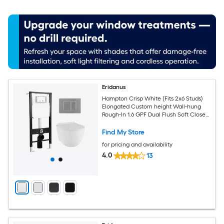
Eridanus
Hampton Crisp White (Fits 2x6 Studs)
Elongated Custom height Wall-hung
Rough-In 1.6 GPF Dual Flush Soft Close
1-piece Toilet
Find My Store
for pricing and availability
4.0
13