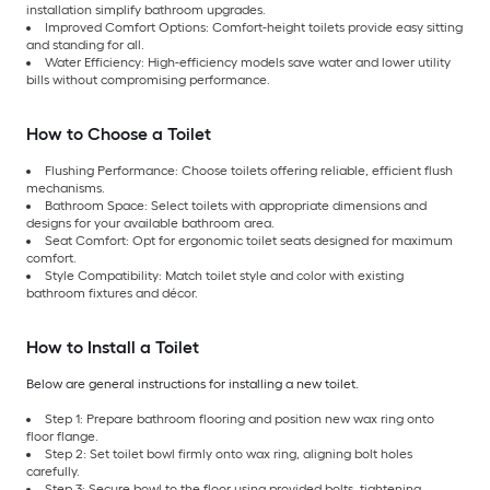
installation simplify bathroom upgrades.
Improved Comfort Options: Comfort-height toilets provide easy sitting
and standing for all.
Water Efficiency: High-efficiency models save water and lower utility
bills without compromising performance.
How to Choose a Toilet
Flushing Performance: Choose toilets offering reliable, efficient flush
mechanisms.
Bathroom Space: Select toilets with appropriate dimensions and
designs for your available bathroom area.
Seat Comfort: Opt for ergonomic toilet seats designed for maximum
comfort.
Style Compatibility: Match toilet style and color with existing
bathroom fixtures and décor.
How to Install a Toilet
Below are general instructions for installing a new toilet.
Step 1: Prepare bathroom flooring and position new wax ring onto
floor flange.
Step 2: Set toilet bowl firmly onto wax ring, aligning bolt holes
carefully.
Step 3: Secure bowl to the floor using provided bolts, tightening