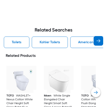
Related Searches
Toilets
Kohler Toilets
American Standard
Related Products
TOTO
WASHLET+
Moen
White Single
TOTO
Aquia IV
Nexus Cotton White
Elongated Chair
Cotton White Dual
Chair Height Soft
Height Smart Soft
Flush Elongated