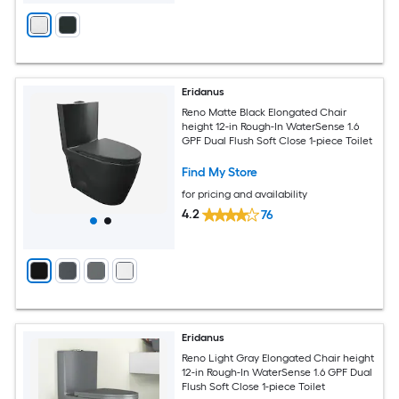
Eridanus
Reno Matte Black Elongated Chair
height 12-in Rough-In WaterSense 1.6
GPF Dual Flush Soft Close 1-piece Toilet
Find My Store
for pricing and availability
4.2
76
Eridanus
Reno Light Gray Elongated Chair height
12-in Rough-In WaterSense 1.6 GPF Dual
Flush Soft Close 1-piece Toilet