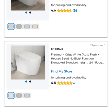
for pricing and availability
4.6
36
*Sponsored*
Eridanus
Piedmont Crisp White (Auto Flush +
Heated Seat) No Bidet Function
Elongated Standard height 12-in Rough-
In 1.28 GPF Soft Close 1-piece Toilet
Find My Store
for pricing and availability
4.8
4