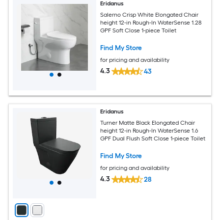
Eridanus
Salerno Crisp White Elongated Chair
height 12-in Rough-In WaterSense 1.28
GPF Soft Close 1-piece Toilet
Find My Store
for pricing and availability
4.3
43
Eridanus
Turner Matte Black Elongated Chair
height 12-in Rough-In WaterSense 1.6
GPF Dual Flush Soft Close 1-piece Toilet
Find My Store
for pricing and availability
4.3
28