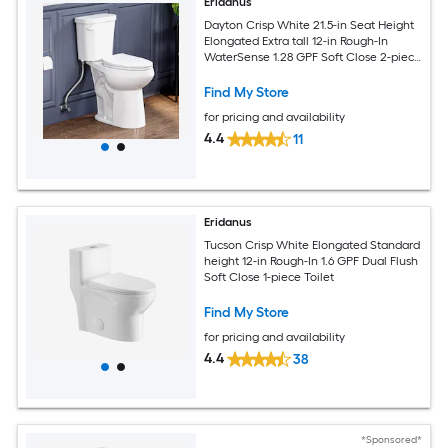
Eridanus
Dayton Crisp White 21.5-in Seat Height
Elongated Extra tall 12-in Rough-In
WaterSense 1.28 GPF Soft Close 2-piece
Toilet
Find My Store
for pricing and availability
4.4
11
Eridanus
Tucson Crisp White Elongated Standard
height 12-in Rough-In 1.6 GPF Dual Flush
Soft Close 1-piece Toilet
Find My Store
for pricing and availability
4.4
38
*Sponsored*