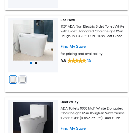
Los Flexi
17.3" ADA Non Electric Bidet Toilet White
with Bidet Elongated Chair height 12-in
Rough-In 1.0 GPF Dual Flush Soft Close
1-piece Bidet Function Toilet
Find My Store
for pricing and availability
4.8
14
DeerValley
ADA Toilets 1000 MaP White Elongated
Chair height 12-in Rough-In WaterSense
1.28 1.0 GPF (4.85 3.79 LPF) Dual Flush
Soft Close 1-piece Toilet
Find My Store