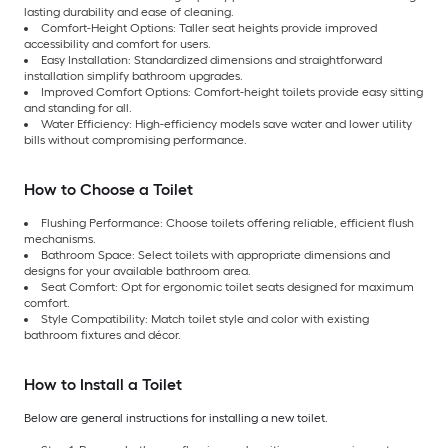
lasting durability and ease of cleaning.
Comfort-Height Options: Taller seat heights provide improved
accessibility and comfort for users.
Easy Installation: Standardized dimensions and straightforward
installation simplify bathroom upgrades.
Improved Comfort Options: Comfort-height toilets provide easy sitting
and standing for all.
Water Efficiency: High-efficiency models save water and lower utility
bills without compromising performance.
How to Choose a Toilet
Flushing Performance: Choose toilets offering reliable, efficient flush
mechanisms.
Bathroom Space: Select toilets with appropriate dimensions and
designs for your available bathroom area.
Seat Comfort: Opt for ergonomic toilet seats designed for maximum
comfort.
Style Compatibility: Match toilet style and color with existing
bathroom fixtures and décor.
How to Install a Toilet
Below are general instructions for installing a new toilet.