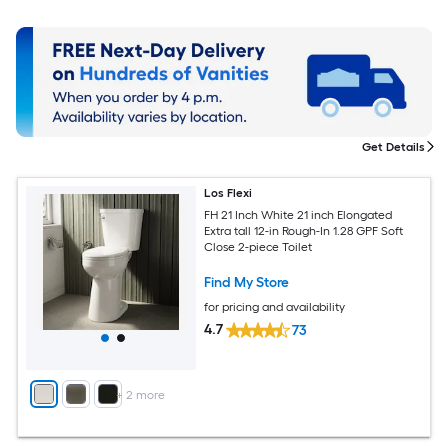
Get Details
Los Flexi
FH 21 Inch White 21 inch Elongated
Extra tall 12-in Rough-In 1.28 GPF Soft
Close 2-piece Toilet
Find My Store
for pricing and availability
4.7
73
+
2
more