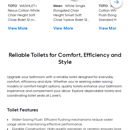
TOTO
WASHLET+
Moen
White Single
TOTO
Aquia IV
Nexus Cotton White
Elongated Chair
Cotton White Dual
Chair Height Soft
Height Smart Soft
Flush Elongated
Close Bidet 12-in
Close 1-piece Bidet 12-
Standard Height So
Rough-In Watersense
in Rough-In 1.0 GPF
Close 2-piece Bidet
View More
View More
View More
Labeled 1.28 GPF
in Rough-In 1.28 GP
Reliable Toilets for Comfort, Efficiency and
Style
Upgrade your bathroom with a reliable toilet designed for everyday
comfort, efficiency and style. Whether you’re seeking water-saving
models or comfort-height options, quality toilets enhance your bathroom
experience and complement your décor. Explore dependable toilets and
coordinating toilet seats at Lowe’s.
Toilet Features
Water-Saving Flush: Efficient flushing mechanisms reduce water
usage while maintaining effective performance.
Durable Construction: High-quality porcelain or ceramic ensures long-