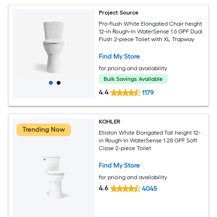
Project Source
Pro-flush White Elongated Chair height
12-in Rough-In WaterSense 1.6 GPF Dual
Flush 2-piece Toilet with XL Trapway
Find My Store
for pricing and availability
Bulk Savings Available
4.4
1179
KOHLER
Trending Now
Elliston White Elongated Tall height 12-
in Rough-In WaterSense 1.28 GPF Soft
Close 2-piece Toilet
Find My Store
for pricing and availability
4.6
4045