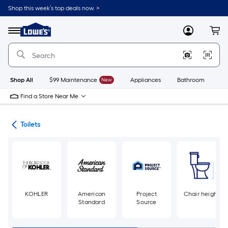
Skip
Shop this week’s top deals now. >
to
Link
main
to
content
Menu
MyLowes
Cart
Lowe's
Home
Improvement
Home
Page
Shop All
$99 Maintenance
New
Appliances
Bathroom
Bu
Find a Store Near Me
ats
Toilets
KOHLER
American
Project
Chair height
Standard
Source