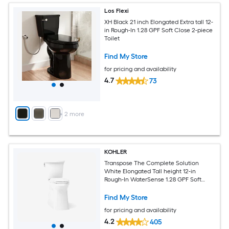
Los Flexi
XH Black 21 inch Elongated Extra tall 12-
in Rough-In 1.28 GPF Soft Close 2-piece
Toilet
Find My Store
for pricing and availability
4.7
73
+
2
more
KOHLER
Transpose The Complete Solution
White Elongated Tall height 12-in
Rough-In WaterSense 1.28 GPF Soft
Close 2-piece Toilet
Find My Store
for pricing and availability
4.2
405