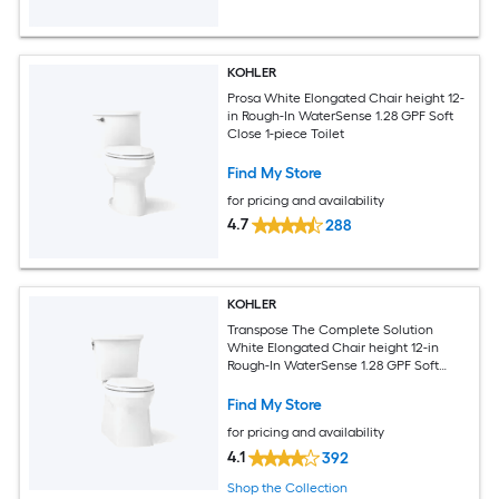
KOHLER
Prosa White Elongated Chair height 12-
in Rough-In WaterSense 1.28 GPF Soft
Close 1-piece Toilet
Find My Store
for pricing and availability
4.7
288
KOHLER
Transpose The Complete Solution
White Elongated Chair height 12-in
Rough-In WaterSense 1.28 GPF Soft
Close 2-piece Toilet
Find My Store
for pricing and availability
4.1
392
Shop the Collection