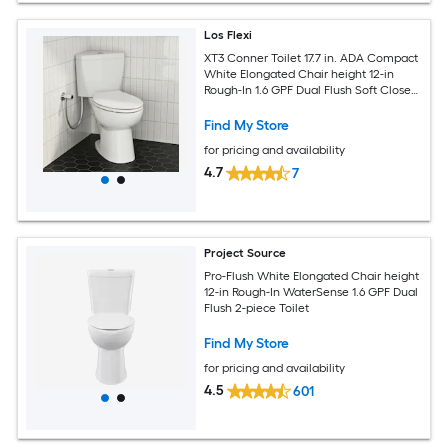
Los Flexi
XT3 Conner Toilet 17.7 in. ADA Compact
White Elongated Chair height 12-in
Rough-In 1.6 GPF Dual Flush Soft Close
2-piece Toilet
Find My Store
for pricing and availability
4.7
7
Project Source
Pro-Flush White Elongated Chair height
12-in Rough-In WaterSense 1.6 GPF Dual
Flush 2-piece Toilet
Find My Store
for pricing and availability
4.5
601