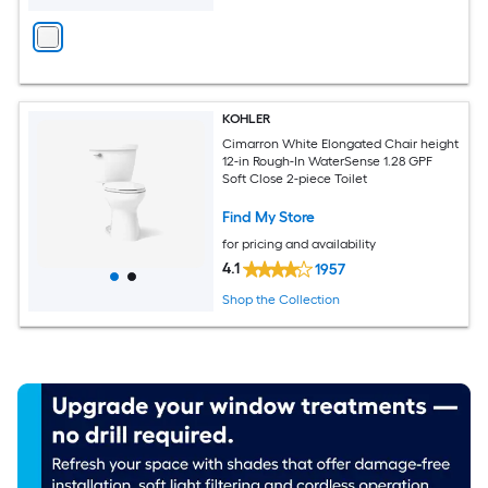
KOHLER
Cimarron White Elongated Chair height
12-in Rough-In WaterSense 1.28 GPF
Soft Close 2-piece Toilet
Find My Store
for pricing and availability
4.1
1957
Shop the Collection