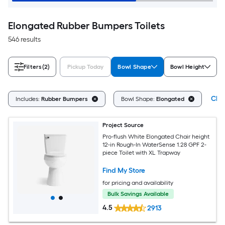
Elongated Rubber Bumpers Toilets
546 results
Filters
(2)
Pickup Today
Bowl Shape
Bowl Height
Clea
Includes:
Rubber Bumpers
Bowl Shape:
Elongated
Project Source
Pro-flush White Elongated Chair height
12-in Rough-In WaterSense 1.28 GPF 2-
piece Toilet with XL Trapway
Find My Store
for pricing and availability
Bulk Savings Available
4.5
2913