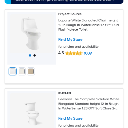
Project Source
Laporte White Elongated Chair height
12-in Rough-In WaterSense 1.6 GPF Dual
Flush 1-piece Toilet
Find My Store
for pricing and availability
4.5
1009
KOHLER
Leeward The Complete Solution White
Elongated Standard height 12-in Rough-
In WaterSense 1.28 GPF Soft Close 2-
piece Toilet
Find My Store
for pricing and availability