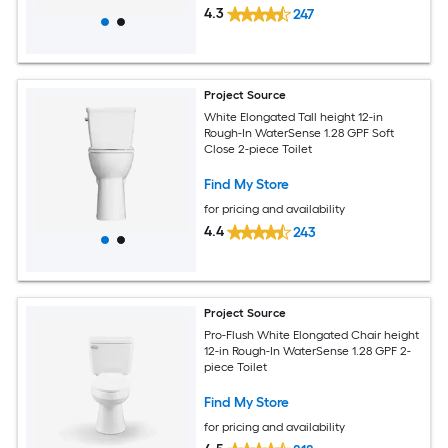
4.3
247
Project Source
White Elongated Tall height 12-in
Rough-In WaterSense 1.28 GPF Soft
Close 2-piece Toilet
Find My Store
for pricing and availability
4.4
243
Project Source
Pro-Flush White Elongated Chair height
12-in Rough-In WaterSense 1.28 GPF 2-
piece Toilet
Find My Store
for pricing and availability