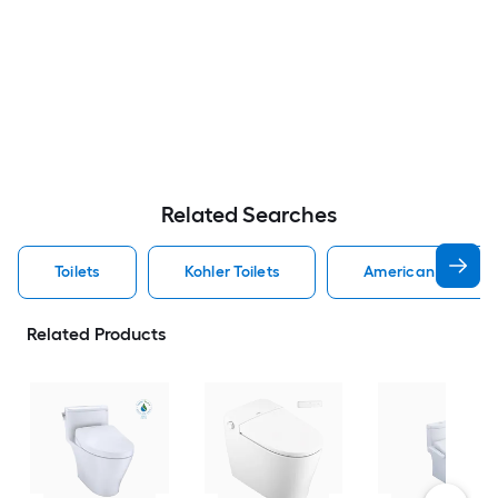
Related Searches
Toilets
Kohler Toilets
American Standard
Related Products