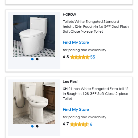
HOROW
Toilets White Elongated Standard
height 12-in Rough-In 1.6 GPF Dual Flush
Soft Close 1-piece Toilet
Find My Store
for pricing and availability
4.8
55
Los Flexi
XH 21 Inch White Elongated Extra tall 12-
in Rough-In 1.28 GPF Soft Close 2-piece
Toilet
Find My Store
for pricing and availability
4.7
6