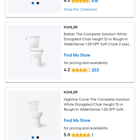
4.5
818
Shop the Collection
KOHLER
Battan The Complete Solution White
Elongated Chair height 12-in Rough-In
WaterSense 1.28 GPF Soft Close 2-piece
Toilet
Find My Store
for pricing and availability
4.2
253
KOHLER
Highline Curve The Complete Solution
White Elongated Chair height 12-in
Rough-In WaterSense 1.28 GPF Soft
Close 2-piece Toilet
Find My Store
for pricing and availability
5.0
1