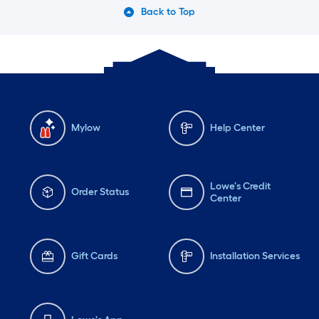
Back to Top
Mylow
Help Center
Lowe's Credit
Order Status
Center
Gift Cards
Installation Services