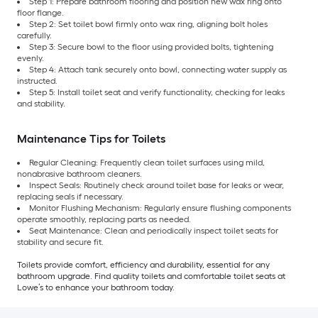
Step 1: Prepare bathroom flooring and position new wax ring onto
floor flange.
Step 2: Set toilet bowl firmly onto wax ring, aligning bolt holes
carefully.
Step 3: Secure bowl to the floor using provided bolts, tightening
evenly.
Step 4: Attach tank securely onto bowl, connecting water supply as
instructed.
Step 5: Install toilet seat and verify functionality, checking for leaks
and stability.
Maintenance Tips for Toilets
Regular Cleaning: Frequently clean toilet surfaces using mild,
nonabrasive bathroom cleaners.
Inspect Seals: Routinely check around toilet base for leaks or wear,
replacing seals if necessary.
Monitor Flushing Mechanism: Regularly ensure flushing components
operate smoothly, replacing parts as needed.
Seat Maintenance: Clean and periodically inspect toilet seats for
stability and secure fit.
Toilets provide comfort, efficiency and durability, essential for any
bathroom upgrade. Find quality toilets and comfortable toilet seats at
Lowe’s to enhance your bathroom today.