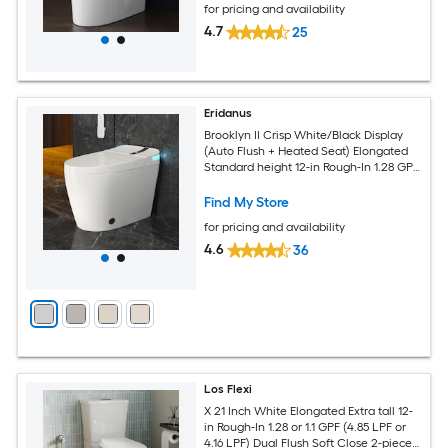
for pricing and availability
4.7
25
Eridanus
Brooklyn II Crisp White/Black Display
(Auto Flush + Heated Seat) Elongated
Standard height 12-in Rough-In 1.28 GPF
Soft Close 1-piece Bidet Function Toilet
Find My Store
for pricing and availability
4.6
36
Los Flexi
X 21 Inch White Elongated Extra tall 12-
in Rough-In 1.28 or 1.1 GPF (4.85 LPF or
4.16 LPF) Dual Flush Soft Close 2-piece