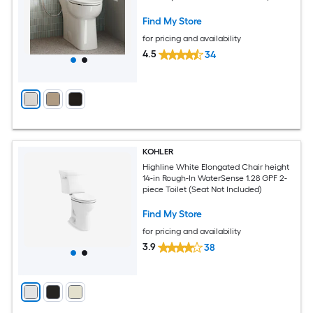
Toilet
Find My Store
for pricing and availability
4.5
34
KOHLER
Highline White Elongated Chair height
14-in Rough-In WaterSense 1.28 GPF 2-
piece Toilet (Seat Not Included)
Find My Store
for pricing and availability
3.9
38