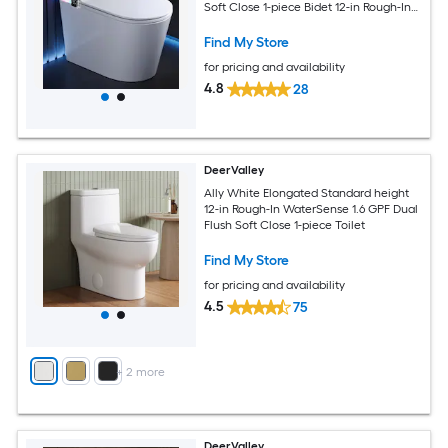
Soft Close 1-piece Bidet 12-in Rough-In
1.28 GPF
Find My Store
for pricing and availability
4.8
28
DeerValley
Ally White Elongated Standard height
12-in Rough-In WaterSense 1.6 GPF Dual
Flush Soft Close 1-piece Toilet
Find My Store
for pricing and availability
4.5
75
+
2
more
DeerValley