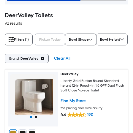
DeerValley Toilets
92 results
Filters
(1)
Pickup Today
Bowl Shape
Bowl Height
Clear All
Brand:
DeerValley
DeerValley
Liberty Gold Button Round Standard
height 12-in Rough-In 1.6 GPF Dual Flush
Soft Close 1-piece Toilet
Find My Store
for pricing and availability
4.6
190