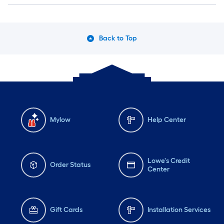
Back to Top
Mylow
Help Center
Lowe's Credit
Order Status
Center
Gift Cards
Installation Services