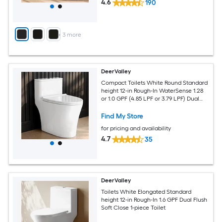
4.6
190
+
3
more
DeerValley
Compact Toilets White Round Standard
height 12-in Rough-In WaterSense 1.28
or 1.0 GPF (4.85 LPF or 3.79 LPF) Dual
Flush Soft Close 1-piece Toilet
Find My Store
for pricing and availability
4.7
35
DeerValley
Toilets White Elongated Standard
height 12-in Rough-In 1.6 GPF Dual Flush
Soft Close 1-piece Toilet