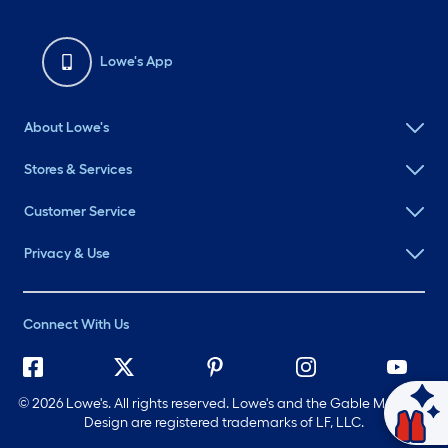
Lowe's App
About Lowe's
Stores & Services
Customer Service
Privacy & Use
Connect With Us
©
2026 Lowe's. All rights reserved. Lowe's and the Gable Mansard
Ask Mylow
Design are registered trademarks of LF, LLC.