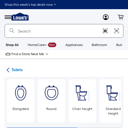
Skip
Shop this week’s top deals now. >
to
Link
main
to
content
Menu
MyLowes
Cart
Lowe's
Home
Improvement
Home
Page
Shop All
HomeCare+
New
Appliances
Bathroom
Buildin
Find a Store Near Me
ats
Toilets
Elongated
Round
Chair height
Standard
height