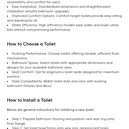
accessibility and comfort for users.
Easy Installation: Standardized dimensions and straightforward
installation simplify bathroom upgrades.
Improved Comfort Options: Comfort-height toilets provide easy sitting
and standing for all.
Water Efficiency: High-efficiency models save water and lower utility
bills without compromising performance.
How to Choose a Toilet
Flushing Performance: Choose toilets offering reliable, efficient flush
mechanisms.
Bathroom Space: Select toilets with appropriate dimensions and
designs for your available bathroom area.
Seat Comfort: Opt for ergonomic toilet seats designed for maximum
comfort.
Style Compatibility: Match toilet style and color with existing
bathroom fixtures and décor.
How to Install a Toilet
Below are general instructions for installing a new toilet.
Step 1: Prepare bathroom flooring and position new wax ring onto
floor flange.
Step 2: Set toilet bowl firmly onto wax ring, aligning bolt holes