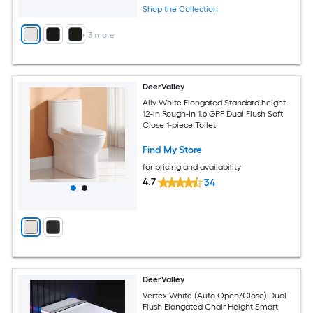
Shop the Collection
+
3
more
DeerValley
Ally White Elongated Standard height
12-in Rough-In 1.6 GPF Dual Flush Soft
Close 1-piece Toilet
Find My Store
for pricing and availability
4.7
34
DeerValley
Vertex White (Auto Open/Close) Dual
Flush Elongated Chair Height Smart