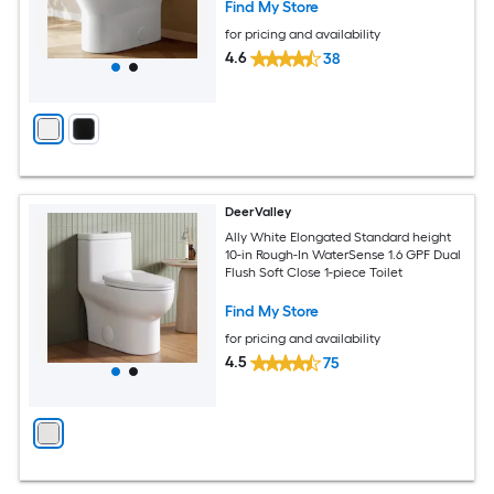
Find My Store
for pricing and availability
4.6
38
DeerValley
Ally White Elongated Standard height
10-in Rough-In WaterSense 1.6 GPF Dual
Flush Soft Close 1-piece Toilet
Find My Store
for pricing and availability
4.5
75