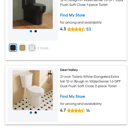
Flush Soft Close 1-piece Toilet
Find My Store
for pricing and availability
4.3
53
+
2
more
DeerValley
21 inch Toilets White Elongated Extra
tall 12-in Rough-In WaterSense 1.6 GPF
Dual Flush Soft Close 2-piece Toilet
Find My Store
for pricing and availability
4.7
14