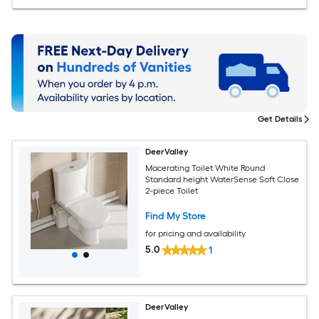
Get Details
DeerValley
Macerating Toilet White Round
Standard height WaterSense Soft Close
2-piece Toilet
Find My Store
for pricing and availability
5.0
1
DeerValley