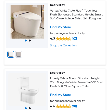
DeerValley
Vertex White(Auto Flush) Touchless
Flush Elongated Standard Height Smart
Soft Close 1-piece Bidet 12-in Rough-In
1.28 GPF
Find My Store
for pricing and availability
4.3
103
Shop the Collection
DeerValley
Liberty White Round Standard height
12-in Rough-In WaterSense 1.6 GPF Dual
Flush Soft Close 1-piece Toilet
Find My Store
for pricing and availability
4.6
198