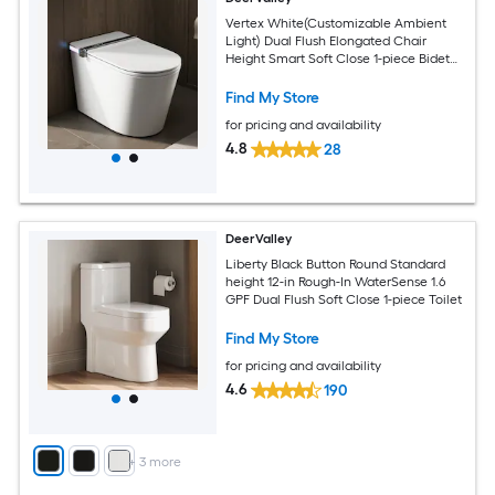
Vertex White(Customizable Ambient
Light) Dual Flush Elongated Chair
Height Smart Soft Close 1-piece Bidet
12-in Rough-In 1.28 GPF
Find My Store
for pricing and availability
4.8
28
DeerValley
Liberty Black Button Round Standard
height 12-in Rough-In WaterSense 1.6
GPF Dual Flush Soft Close 1-piece Toilet
Find My Store
for pricing and availability
4.6
190
+
3
more