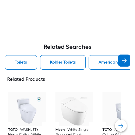
Related Searches
Toilets
Kohler Toilets
American Standard
Related Products
TOTO
WASHLET+
Moen
White Single
TOTO
Aquia IV
Nexus Cotton White
Elongated Chair
Cotton White Dual