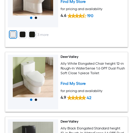
Find My Store
for pricing and availability
4.6
190
+
3
more
DeerValley
Ally White Elongated Chair height 12-in
Rough-In WaterSense 1.6 GPF Dual Flush
Soft Close 1-piece Toilet
Find My Store
for pricing and availability
4.9
42
DeerValley
Ally Black Elongated Standard height
12-in Rough-In WaterSense 1.6 GPF Dual