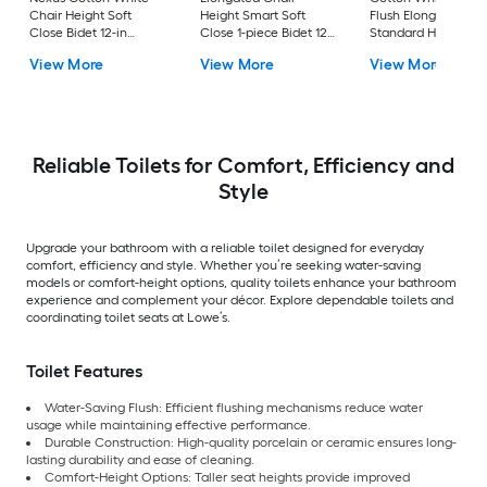
Chair Height Soft
Height Smart Soft
Flush Elongated
Close Bidet 12-in
Close 1-piece Bidet 12-
Standard Height So
Rough-In Watersense
in Rough-In 1.0 GPF
Close 2-piece Bidet
View More
View More
View More
Labeled 1.28 GPF
in Rough-In 1.28 GP
Reliable Toilets for Comfort, Efficiency and
Style
Upgrade your bathroom with a reliable toilet designed for everyday
comfort, efficiency and style. Whether you’re seeking water-saving
models or comfort-height options, quality toilets enhance your bathroom
experience and complement your décor. Explore dependable toilets and
coordinating toilet seats at Lowe’s.
Toilet Features
Water-Saving Flush: Efficient flushing mechanisms reduce water
usage while maintaining effective performance.
Durable Construction: High-quality porcelain or ceramic ensures long-
lasting durability and ease of cleaning.
Comfort-Height Options: Taller seat heights provide improved