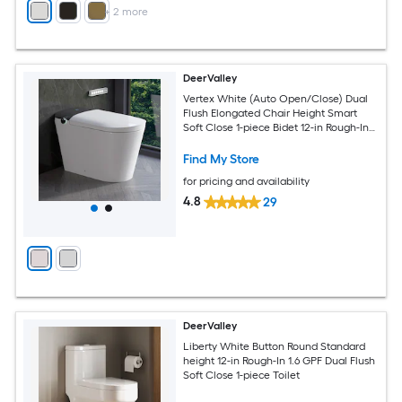
+
2
more
DeerValley
Vertex White (Auto Open/Close) Dual
Flush Elongated Chair Height Smart
Soft Close 1-piece Bidet 12-in Rough-In
1.6 GPF
Find My Store
for pricing and availability
4.8
29
DeerValley
Liberty White Button Round Standard
height 12-in Rough-In 1.6 GPF Dual Flush
Soft Close 1-piece Toilet