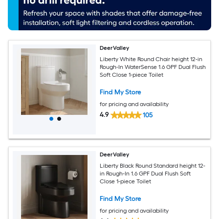
DeerValley
Liberty White Round Chair height 12-in
Rough-In WaterSense 1.6 GPF Dual Flush
Soft Close 1-piece Toilet
Find My Store
for pricing and availability
4.9
105
DeerValley
Liberty Black Round Standard height 12-
in Rough-In 1.6 GPF Dual Flush Soft
Close 1-piece Toilet
Find My Store
for pricing and availability