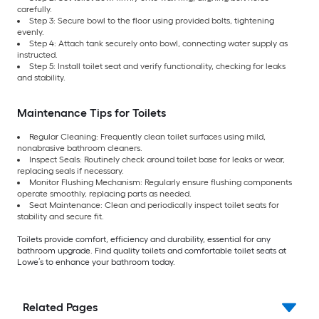
carefully.
Step 3: Secure bowl to the floor using provided bolts, tightening
evenly.
Step 4: Attach tank securely onto bowl, connecting water supply as
instructed.
Step 5: Install toilet seat and verify functionality, checking for leaks
and stability.
Maintenance Tips for Toilets
Regular Cleaning: Frequently clean toilet surfaces using mild,
nonabrasive bathroom cleaners.
Inspect Seals: Routinely check around toilet base for leaks or wear,
replacing seals if necessary.
Monitor Flushing Mechanism: Regularly ensure flushing components
operate smoothly, replacing parts as needed.
Seat Maintenance: Clean and periodically inspect toilet seats for
stability and secure fit.
Toilets provide comfort, efficiency and durability, essential for any
bathroom upgrade. Find quality toilets and comfortable toilet seats at
Lowe’s to enhance your bathroom today.
Related Pages