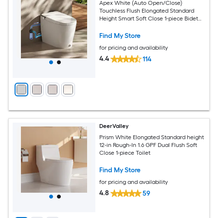
Apex White (Auto Open/Close)
Touchless Flush Elongated Standard
Height Smart Soft Close 1-piece Bidet
12-in Rough-In 1.28 GPF
Find My Store
for pricing and availability
4.4
114
DeerValley
Prism White Elongated Standard height
12-in Rough-In 1.6 GPF Dual Flush Soft
Close 1-piece Toilet
Find My Store
for pricing and availability
4.8
59