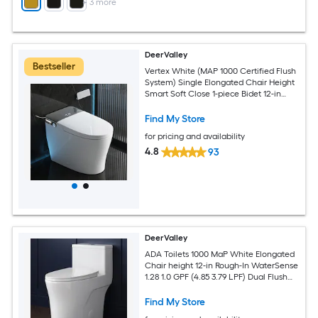
+
3
more
DeerValley
Bestseller
Vertex White (MAP 1000 Certified Flush
System) Single Elongated Chair Height
Smart Soft Close 1-piece Bidet 12-in
Rough-In 1.28 GPF
Find My Store
for pricing and availability
4.8
93
DeerValley
ADA Toilets 1000 MaP White Elongated
Chair height 12-in Rough-In WaterSense
1.28 1.0 GPF (4.85 3.79 LPF) Dual Flush
Soft Close 1-piece Toilet
Find My Store