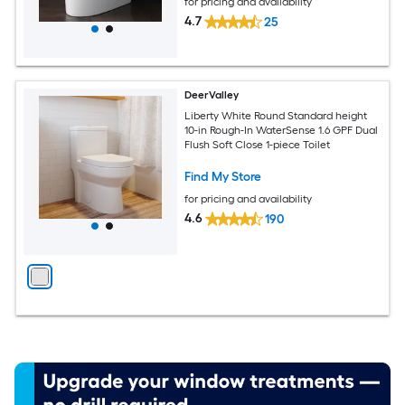
for pricing and availability
4.7
25
DeerValley
Liberty White Round Standard height
10-in Rough-In WaterSense 1.6 GPF Dual
Flush Soft Close 1-piece Toilet
Find My Store
for pricing and availability
4.6
190