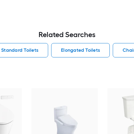
Related Searches
Standard Toilets
Elongated Toilets
Chair