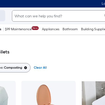
Lo
New
s
$99 Maintenance
Appliances
Bathroom
Building Suppli
ilets
pe:
Composting
Clear All