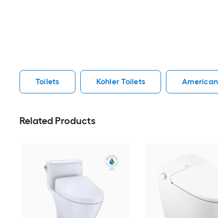
Toilets
Kohler Toilets
American 
Related Products