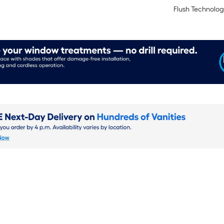
Flush Technolog