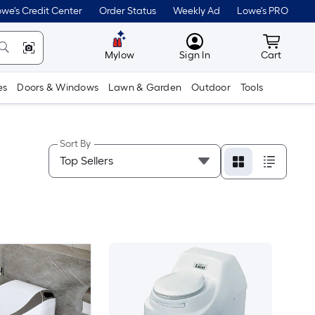
we's Credit Center
Order Status
Weekly Ad
Lowe's PRO
MyLowes
Cart wit
Mylow
Sign In
Cart
es
Doors & Windows
Lawn & Garden
Outdoor
Tools
Sort By