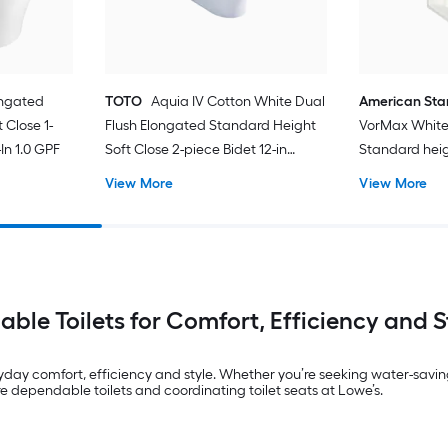
ongated
TOTO
Aquia IV Cotton White Dual
American St
 Close 1-
Flush Elongated Standard Height
VorMax White
In 1.0 GPF
Soft Close 2-piece Bidet 12-in
Standard hei
Rough-In 1.28 GPF
In WaterSense
View More
View More
Toilet (Seat N
iable Toilets for Comfort, Efficiency and S
yday comfort, efficiency and style. Whether you’re seeking water-savin
dependable toilets and coordinating toilet seats at Lowe’s.