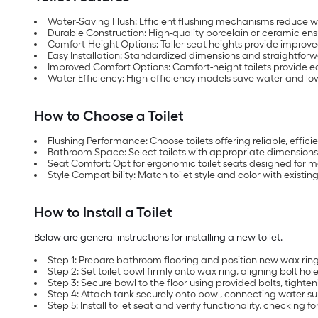
Water-Saving Flush: Efficient flushing mechanisms reduce 
Durable Construction: High-quality porcelain or ceramic ensu
Comfort-Height Options: Taller seat heights provide improved
Easy Installation: Standardized dimensions and straightforw
Improved Comfort Options: Comfort-height toilets provide eas
Water Efficiency: High-efficiency models save water and low
How to Choose a Toilet
Flushing Performance: Choose toilets offering reliable, effic
Bathroom Space: Select toilets with appropriate dimensions
Seat Comfort: Opt for ergonomic toilet seats designed for
Style Compatibility: Match toilet style and color with existi
How to Install a Toilet
Below are general instructions for installing a new toilet.
Step 1: Prepare bathroom flooring and position new wax ring 
Step 2: Set toilet bowl firmly onto wax ring, aligning bolt hole
Step 3: Secure bowl to the floor using provided bolts, tighten
Step 4: Attach tank securely onto bowl, connecting water su
Step 5: Install toilet seat and verify functionality, checking fo