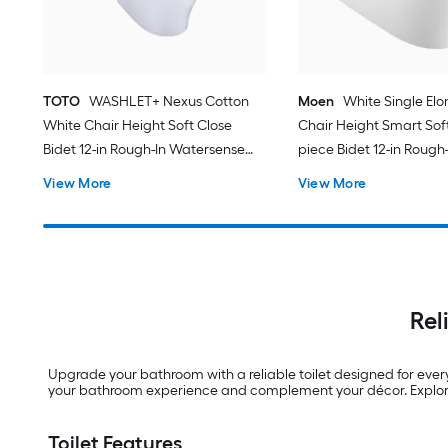
TOTO
WASHLET+ Nexus Cotton
Moen
White Single El
White Chair Height Soft Close
Chair Height Smart Soft
Bidet 12-in Rough-In Watersense
piece Bidet 12-in Rough-
Labeled 1.28 GPF
View More
View More
Rel
Upgrade your bathroom with a reliable toilet designed for ever
your bathroom experience and complement your décor. Explore 
Toilet Features