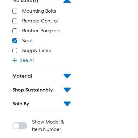
Includes
(1)
Mounting Bolts
Remote Control
Rubber Bumpers
Seat
Supply Lines
See All
Material
Shop Sustainably
Sold By
Show Model &
Item Number