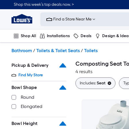
Skip
Shop this week’s top deals now. >
to
Link
main
to
content
Find a Store Near Me
Lowe's
Home
Improvement
Shop All
Installations
Deals
Design & Idea
Home
Page
Plumbing
Flooring
On Trend
Bathroom
/
Toilets & Toilet Seats
/
Toilets
Composting Seat To
Pickup & Delivery
4 results
Find My Store
Includes:
Seat
Ty
Bowl Shape
Round
Elongated
Bowl Height