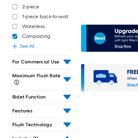
2-piece
1-piece back-to-wall
Waterless
Composting
See All
For Commercial Use
Maximum Flush Rate
Bidet Function
Features
Flush Technology