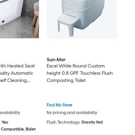
Sun-Mar
with Heated Seat
Excel White Round Custom
nality Automatic
height 0.8 GPF Touchless Flush
Self Cleaning
Composting Toilet
Find My Store
availability
for pricing and availability
:
Yes
Flush Technology:
Gravity fed
 Compatible, Bidet