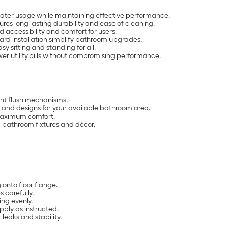
water usage while maintaining effective performance.
res long-lasting durability and ease of cleaning.
 accessibility and comfort for users.
ard installation simplify bathroom upgrades.
y sitting and standing for all.
er utility bills without compromising performance.
ient flush mechanisms.
 and designs for your available bathroom area.
 maximum comfort.
ng bathroom fixtures and décor.
onto floor flange.
s carefully.
ing evenly.
pply as instructed.
r leaks and stability.