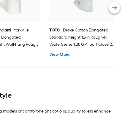
Vie
andard
Yorkville
TOTO
Drake Cotton Elongated
 Elongated
Standard height 12-in Rough-In
ght Wall-hung Rough-
WaterSense 1.28 GPF Soft Close 2-
 1.28 GPF 2-piece
piece Toilet
View More
ot Included)
tyle
g models or comfort-height options, quality toilets enhance