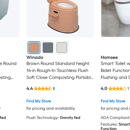
Winado
Homsee
te Round
Brown Round Standard height
Smart Toilet 
F
14-in Rough-In Touchless Flush
Bidet Functio
sting
Soft Close Composting Portable
Flushing and 
Toilet
Nozzle
4.4
4.0
8
1
Find My Store
Find My Store
y
for pricing and availability
for pricing and 
 fed
Flush Technology:
Gravity fed
ADA Compliant
Features:
Smart
Function