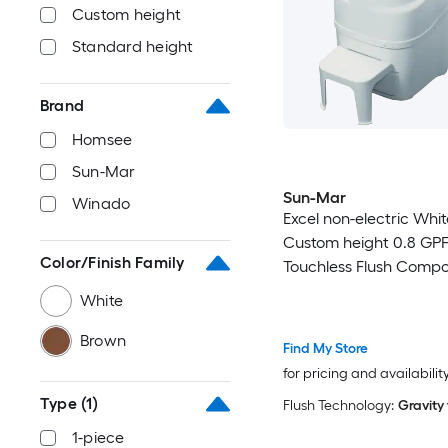
Custom height
Standard height
Brand
Homsee
Sun-Mar
Sun-Mar
Winado
Excel non-electric Whi
Custom height 0.8 GP
Color/Finish Family
Touchless Flush Compo
Toilet
White
Brown
Find My Store
for pricing and availabilit
Type
(1)
Flush Technology:
Gravity
1-piece