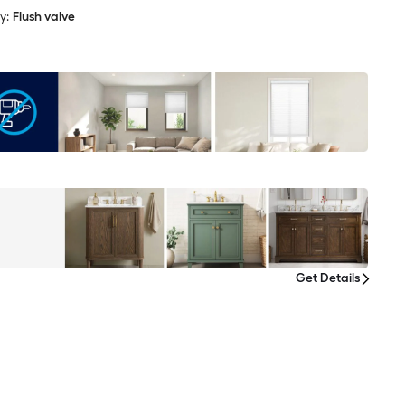
y:
Flush valve
Get Details