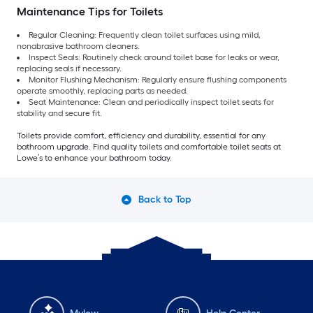
Maintenance Tips for Toilets
Regular Cleaning: Frequently clean toilet surfaces using mild,
nonabrasive bathroom cleaners.
Inspect Seals: Routinely check around toilet base for leaks or wear,
replacing seals if necessary.
Monitor Flushing Mechanism: Regularly ensure flushing components
operate smoothly, replacing parts as needed.
Seat Maintenance: Clean and periodically inspect toilet seats for
stability and secure fit.
Toilets provide comfort, efficiency and durability, essential for any
bathroom upgrade. Find quality toilets and comfortable toilet seats at
Lowe’s to enhance your bathroom today.
Back to Top