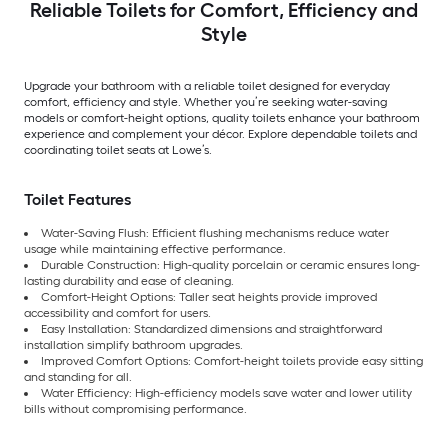
Reliable Toilets for Comfort, Efficiency and
Style
Upgrade your bathroom with a reliable toilet designed for everyday
comfort, efficiency and style. Whether you’re seeking water-saving
models or comfort-height options, quality toilets enhance your bathroom
experience and complement your décor. Explore dependable toilets and
coordinating toilet seats at Lowe’s.
Toilet Features
Water-Saving Flush: Efficient flushing mechanisms reduce water
usage while maintaining effective performance.
Durable Construction: High-quality porcelain or ceramic ensures long-
lasting durability and ease of cleaning.
Comfort-Height Options: Taller seat heights provide improved
accessibility and comfort for users.
Easy Installation: Standardized dimensions and straightforward
installation simplify bathroom upgrades.
Improved Comfort Options: Comfort-height toilets provide easy sitting
and standing for all.
Water Efficiency: High-efficiency models save water and lower utility
bills without compromising performance.