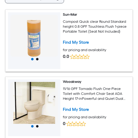
Sun-Mar
Compost Quick clear Round Standard
height 0.8 GPF Touchless Flush 1-piece
Portable Toilet (Seat Not Included)
Find My Store
for pricing and availability
0.0
Wooakway
11/16 GPF Tornado Flush One-Piece
Toilet with Comfort Chair Seat ADA
Height 17-inPowerful and Quiet Dual
Flush Modern Toilet
Find My Store
for pricing and availability
0