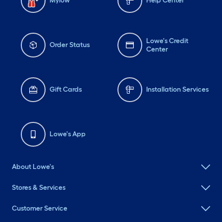
Mylow
Help Center
Lowe's Credit
Order Status
Center
Gift Cards
Installation Services
Lowe's App
About Lowe's
Stores & Services
Customer Service