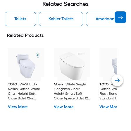
Related Searches
Toilets
Kohler Toilets
American Standard
Related Products
TOTO
WASHLET+
Moen
White Single
TOTO
Aquia IV
Nexus Cotton White
Elongated Chair
Cotton White Dual
Chair Height Soft
Height Smart Soft
Flush Elongated
Close Bidet 12-in
Close 1-piece Bidet 12-
Standard Height So
Rough-In Watersense
in Rough-In 1.0 GPF
Close 2-piece Bidet
View More
View More
View More
Labeled 1.28 GPF
in Rough-In 1.28 GP