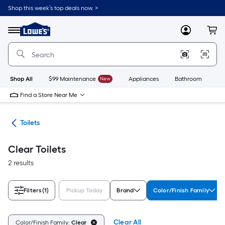
Skip
Shop this week’s top deals now. >
to
Link
main
to
content
Menu
MyLowes
Cart
Lowe's
Home
Improvement
Home
Page
Shop All
$99 Maintenance
New
Appliances
Bathroom
Bu
Find a Store Near Me
ats
Toilets
Clear Toilets
2 results
Filters
(1)
Pickup Today
Brand
Color/Finish Family
Clear All
Color/Finish Family:
Clear