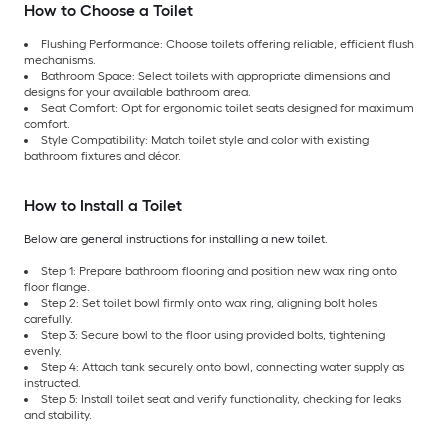
How to Choose a Toilet
Flushing Performance: Choose toilets offering reliable, efficient flush
mechanisms.
Bathroom Space: Select toilets with appropriate dimensions and
designs for your available bathroom area.
Seat Comfort: Opt for ergonomic toilet seats designed for maximum
comfort.
Style Compatibility: Match toilet style and color with existing
bathroom fixtures and décor.
How to Install a Toilet
Below are general instructions for installing a new toilet.
Step 1: Prepare bathroom flooring and position new wax ring onto
floor flange.
Step 2: Set toilet bowl firmly onto wax ring, aligning bolt holes
carefully.
Step 3: Secure bowl to the floor using provided bolts, tightening
evenly.
Step 4: Attach tank securely onto bowl, connecting water supply as
instructed.
Step 5: Install toilet seat and verify functionality, checking for leaks
and stability.