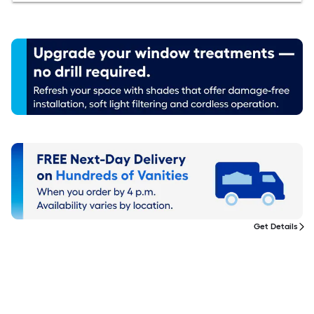
Get Details