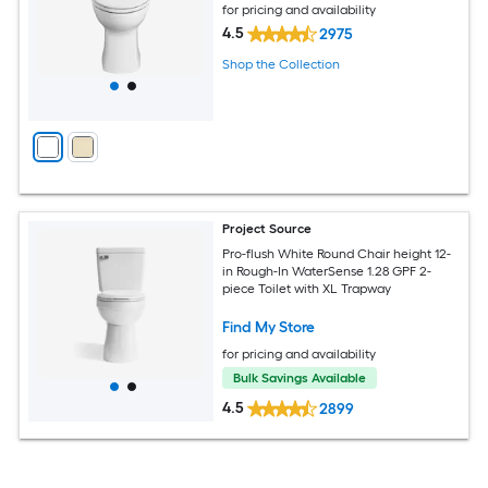
for pricing and availability
4.5
2975
Shop the Collection
Project Source
Pro-flush White Round Chair height 12-
in Rough-In WaterSense 1.28 GPF 2-
piece Toilet with XL Trapway
Find My Store
for pricing and availability
Bulk Savings Available
4.5
2899