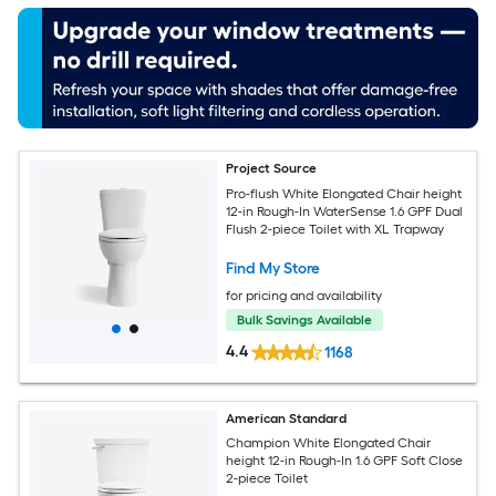
Project Source
Pro-flush White Elongated Chair height
12-in Rough-In WaterSense 1.6 GPF Dual
Flush 2-piece Toilet with XL Trapway
Find My Store
for pricing and availability
Bulk Savings Available
4.4
1168
American Standard
Champion White Elongated Chair
height 12-in Rough-In 1.6 GPF Soft Close
2-piece Toilet