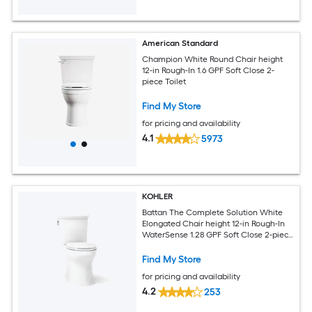
American Standard
Champion White Round Chair height
12-in Rough-In 1.6 GPF Soft Close 2-
piece Toilet
Find My Store
for pricing and availability
4.1
5973
KOHLER
Battan The Complete Solution White
Elongated Chair height 12-in Rough-In
WaterSense 1.28 GPF Soft Close 2-piece
Toilet
Find My Store
for pricing and availability
4.2
253