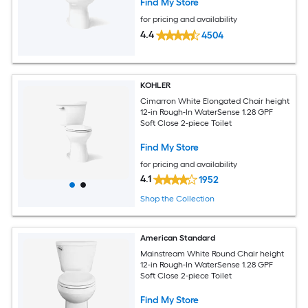
Find My Store
for pricing and availability
4.4
4504
KOHLER
Cimarron White Elongated Chair height
12-in Rough-In WaterSense 1.28 GPF
Soft Close 2-piece Toilet
Find My Store
for pricing and availability
4.1
1952
Shop the Collection
American Standard
Mainstream White Round Chair height
12-in Rough-In WaterSense 1.28 GPF
Soft Close 2-piece Toilet
Find My Store