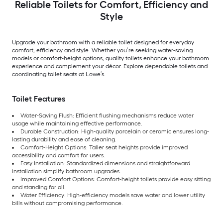
Reliable Toilets for Comfort, Efficiency and
Style
Upgrade your bathroom with a reliable toilet designed for everyday
comfort, efficiency and style. Whether you’re seeking water-saving
models or comfort-height options, quality toilets enhance your bathroom
experience and complement your décor. Explore dependable toilets and
coordinating toilet seats at Lowe’s.
Toilet Features
Water-Saving Flush: Efficient flushing mechanisms reduce water
usage while maintaining effective performance.
Durable Construction: High-quality porcelain or ceramic ensures long-
lasting durability and ease of cleaning.
Comfort-Height Options: Taller seat heights provide improved
accessibility and comfort for users.
Easy Installation: Standardized dimensions and straightforward
installation simplify bathroom upgrades.
Improved Comfort Options: Comfort-height toilets provide easy sitting
and standing for all.
Water Efficiency: High-efficiency models save water and lower utility
bills without compromising performance.