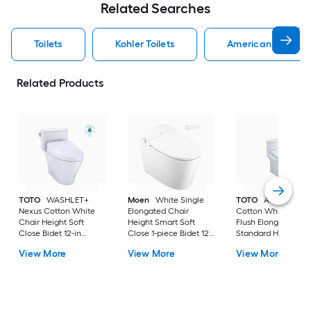
Related Searches
Toilets
Kohler Toilets
American Standard
Related Products
TOTO
WASHLET+
Moen
White Single
TOTO
Aquia IV
Nexus Cotton White
Elongated Chair
Cotton White Dual
Chair Height Soft
Height Smart Soft
Flush Elongated
Close Bidet 12-in
Close 1-piece Bidet 12-
Standard Height So
Rough-In Watersense
in Rough-In 1.0 GPF
Close 2-piece Bidet
View More
View More
View More
Labeled 1.28 GPF
in Rough-In 1.28 GP