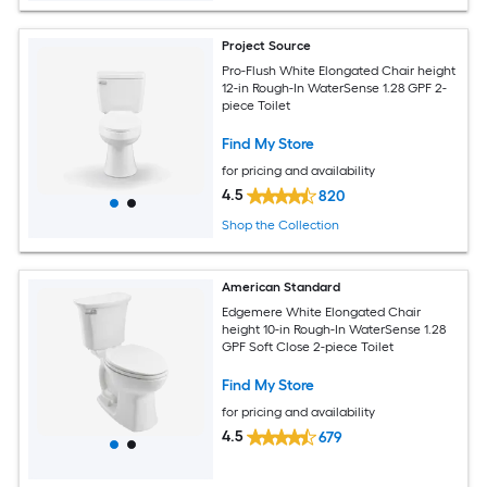
Project Source
Pro-Flush White Elongated Chair height
12-in Rough-In WaterSense 1.28 GPF 2-
piece Toilet
Find My Store
for pricing and availability
4.5
820
Shop the Collection
American Standard
Edgemere White Elongated Chair
height 10-in Rough-In WaterSense 1.28
GPF Soft Close 2-piece Toilet
Find My Store
for pricing and availability
4.5
679