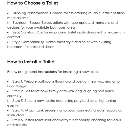
How to Choose a Toilet
Flushing Performance: Choose toilets offering reliable, efficient flush
mechanisms.
Bathroom Space: Select toilets with appropriate dimensions and
designs for your available bathroom area.
Seat Comfort: Opt for ergonomic toilet seats designed for maximum
comfort.
Style Compatibility: Match toilet style and color with existing
bathroom fixtures and décor.
How to Install a Toilet
Below are general instructions for installing a new toilet.
Step 1: Prepare bathroom flooring and position new wax ring onto
floor flange.
Step 2: Set toilet bowl firmly onto wax ring, aligning bolt holes
carefully.
Step 3: Secure bowl to the floor using provided bolts, tightening
evenly.
Step 4: Attach tank securely onto bowl, connecting water supply as
instructed.
Step 5: Install toilet seat and verify functionality, checking for leaks
and stability.