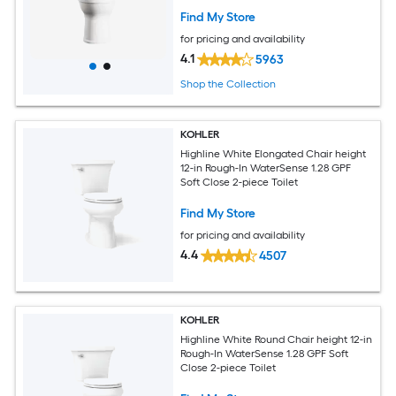
Find My Store
for pricing and availability
4.1
5963
Shop the Collection
KOHLER
Highline White Elongated Chair height
12-in Rough-In WaterSense 1.28 GPF
Soft Close 2-piece Toilet
Find My Store
for pricing and availability
4.4
4507
KOHLER
Highline White Round Chair height 12-in
Rough-In WaterSense 1.28 GPF Soft
Close 2-piece Toilet