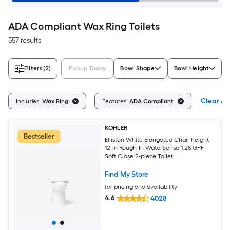
ADA Compliant Wax Ring Toilets
557 results
Filters
(2)
Pickup Today
Bowl Shape
Bowl Height
Clear All
Includes:
Wax Ring
Features:
ADA Compliant
KOHLER
Bestseller
Elliston White Elongated Chair height
12-in Rough-In WaterSense 1.28 GPF
Soft Close 2-piece Toilet
Find My Store
for pricing and availability
4.6
4028