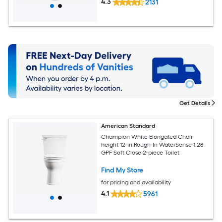
4.3
2131
Get Details
American Standard
Champion White Elongated Chair
height 12-in Rough-In WaterSense 1.28
GPF Soft Close 2-piece Toilet
Find My Store
for pricing and availability
4.1
5961