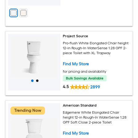
Project Source
Pro-flush White Elongated Chair height
12-in Rough-In WaterSense 1.28 GPF 2-
piece Toilet with XL Trapway
Find My Store
for pricing and availability
Bulk Savings Available
4.5
2899
American Standard
Trending Now
Edgemere White Elongated Chair
height 12-in Rough-In WaterSense 1.28
GPF Soft Close 2-piece Toilet
Find My Store