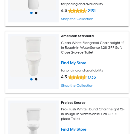
for pricing and availability
4.3
2131
Shop the Collection
American Standard
Clean White Elongated Chair height 12-
in Rough-In WaterSense 1.28 GPF Soft
Close 2-piece Toilet
Find My Store
for pricing and availability
4.3
1733
Shop the Collection
Project Source
Pro-Flush White Round Chair height 12-
in Rough-In WaterSense 1.28 GPF 2-
piece Toilet
Find My Store