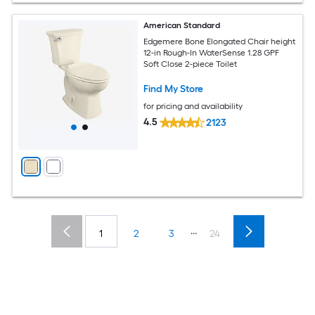
American Standard
Edgemere Bone Elongated Chair height
12-in Rough-In WaterSense 1.28 GPF
Soft Close 2-piece Toilet
Find My Store
for pricing and availability
4.5
2123
...
1
2
3
24