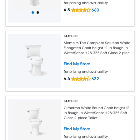
for pricing and availability
4.5
660
KOHLER
Memoirs The Complete Solution White
Elongated Chair height 12-in Rough-In
WaterSense 1.28 GPF Soft Close 2-piece
Toilet
Find My Store
for pricing and availability
4.4
632
KOHLER
Cimarron White Round Chair height 12-
in Rough-In WaterSense 1.28 GPF Soft
Close 2-piece Toilet
Find My Store
for pricing and availability