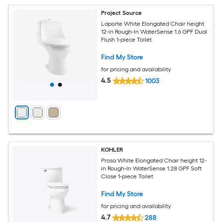
Project Source
Laporte White Elongated Chair height
12-in Rough-In WaterSense 1.6 GPF Dual
Flush 1-piece Toilet
Find My Store
for pricing and availability
4.5
1003
KOHLER
Prosa White Elongated Chair height 12-
in Rough-In WaterSense 1.28 GPF Soft
Close 1-piece Toilet
Find My Store
for pricing and availability
4.7
288