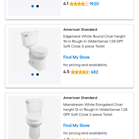
4.1
1920
American Standard
Edgemere White Round Chair height
10-in Rough-In WaterSense 1.28 GPF
Soft Close 2-piece Toilet
Find My Store
for pricing and availability
4.5
682
American Standard
Mainstream White Elongated Chair
height 12-in Rough-In WaterSense 1.28
GPF Soft Close 2-piece Toilet
Find My Store
for pricing and availability