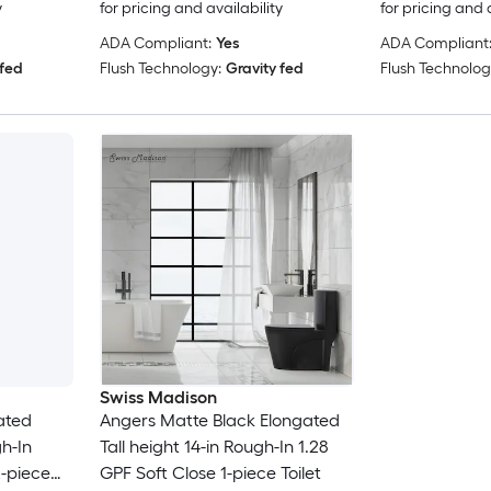
y
for pricing and availability
for pricing and 
ADA Compliant:
Yes
ADA Compliant
 fed
Flush Technology:
Gravity fed
Flush Technolog
Swiss Madison
ated
Angers Matte Black Elongated
h-In
Tall height 14-in Rough-In 1.28
-piece
GPF Soft Close 1-piece Toilet