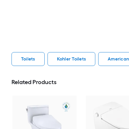
Toilets
Kohler Toilets
American 
Related Products