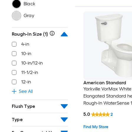
Black
Gray
Rough-In Size
(1)
4-in
10-in
10-in/12-in
11-1/2-in
12-in
American Standard
Yorkville VorMax White
See All
Elongated Standard hei
Rough-In WaterSense 
Flush Type
2-piece Toilet (Seat No
5.0
2
Included)
Type
Find My Store