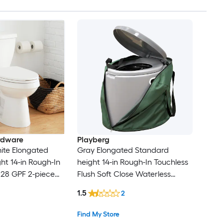
rdware
Playberg
ite Elongated
Gray Elongated Standard
ht 14-in Rough-In
height 14-in Rough-In Touchless
.28 GPF 2-piece
Flush Soft Close Waterless
ot Included)
Portable Toilet
1.5
2
Find My Store