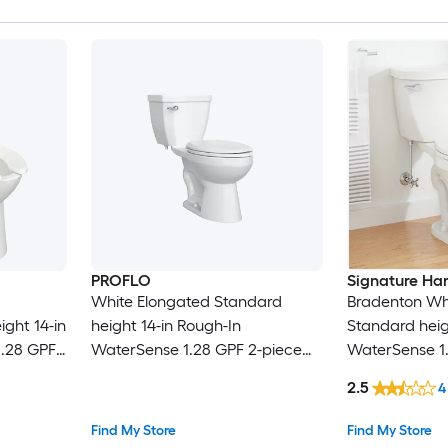
PROFLO
Signature Ha
White Elongated Standard
Bradenton Wh
ght 14-in
height 14-in Rough-In
Standard heig
1.28 GPF
WaterSense 1.28 GPF 2-piece
WaterSense 1
t
Toilet (Seat Not Included)
Toilet (Seat N
2.5
4
Find My Store
Find My Store