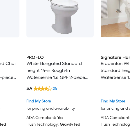
PROFLO
Signature Ha
ed Chair
White Elongated Standard
Bradenton Wh
height 14-in Rough-In
Standard heig
-piece
WaterSense 1.6 GPF 2-piece
WaterSense 1.
ed)
Toilet (Seat Not Included)
2-piece Toilet
3.9
24
Find My Store
Find My Store
y
for pricing and availability
for pricing and 
ADA Compliant:
Yes
ADA Compliant
 fed
Flush Technology:
Gravity fed
Flush Technolog