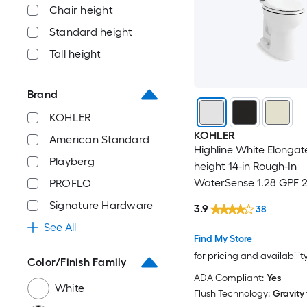
Chair height
Standard height
Tall height
Brand
KOHLER
KOHLER
American Standard
Highline White Elongat
Playberg
height 14-in Rough-In
WaterSense 1.28 GPF 2
PROFLO
Toilet (Seat Not Includ
Signature Hardware
3.9
38
See All
Find My Store
for pricing and availabilit
Color/Finish Family
ADA Compliant:
Yes
White
Flush Technology:
Gravity