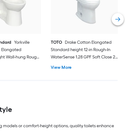
Smar
Roug
Vie
andard
Yorkville
TOTO
Drake Cotton Elongated
 Elongated
Standard height 12-in Rough-In
ght Wall-hung Rough-
WaterSense 1.28 GPF Soft Close 2-
 1.28 GPF 2-piece
piece Toilet
View More
ot Included)
tyle
g models or comfort-height options, quality toilets enhance