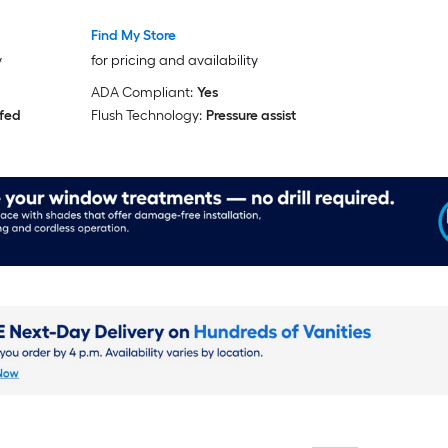
ed)
Find My Store
y
for pricing and availability
ADA Compliant:
Yes
 fed
Flush Technology:
Pressure assist