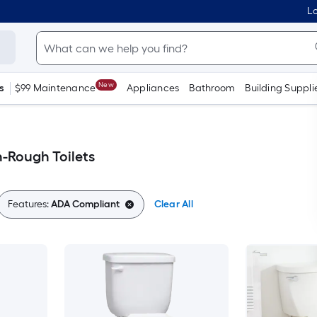
Lo
New
s
$99 Maintenance
Appliances
Bathroom
Building Suppli
-Rough Toilets
Features:
ADA Compliant
Clear All