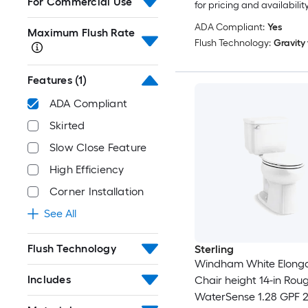
For Commercial Use
for pricing and availabilit
ADA Compliant:
Yes
Maximum Flush Rate
Flush Technology:
Gravity
Features
(1)
ADA Compliant
Skirted
Slow Close Feature
High Efficiency
Corner Installation
See All
Flush Technology
Sterling
Windham White Elong
Includes
Chair height 14-in Roug
WaterSense 1.28 GPF 2