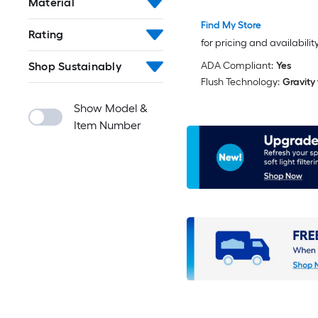
Material
Toilet (Seat Not Includ
Find My Store
Rating
for pricing and availabilit
Shop Sustainably
ADA Compliant:
Yes
Flush Technology:
Gravity
Show Model &
Item Number