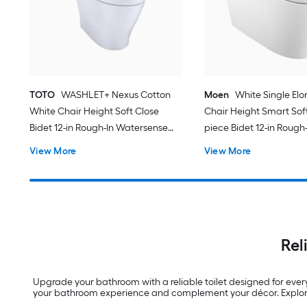
TOTO
WASHLET+ Nexus Cotton
Moen
White Single El
White Chair Height Soft Close
Chair Height Smart Soft
Bidet 12-in Rough-In Watersense
piece Bidet 12-in Rough-
Labeled 1.28 GPF
View More
View More
Rel
Upgrade your bathroom with a reliable toilet designed for ever
your bathroom experience and complement your décor. Explore 