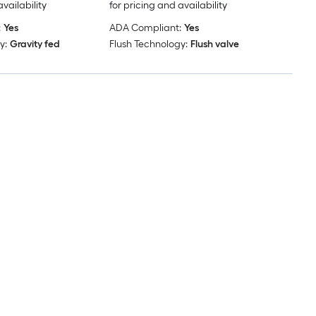
availability
for pricing and availability
:
Yes
ADA Compliant:
Yes
y:
Gravity fed
Flush Technology:
Flush valve