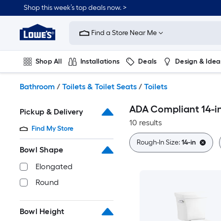
Skip
Shop this week’s top deals now. >
to
Link
main
to
content
Find a Store Near Me
Lowe's
Home
Improvement
Shop All
Installations
Deals
Design & Idea
Home
Page
Plumbing
Flooring
On Trend
Bathroom
/
Toilets & Toilet Seats
/
Toilets
ADA Compliant 14-in
Pickup & Delivery
10 results
Find My Store
Rough-In Size:
14-in
Bowl Shape
Elongated
Round
Bowl Height