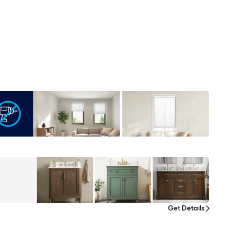
Get Details