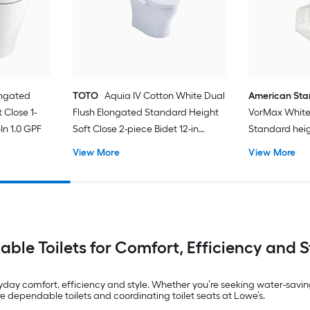
ongated
TOTO
Aquia IV Cotton White Dual
American St
 Close 1-
Flush Elongated Standard Height
VorMax White
In 1.0 GPF
Soft Close 2-piece Bidet 12-in
Standard hei
Rough-In 1.28 GPF
In WaterSense
View More
View More
Toilet (Seat N
iable Toilets for Comfort, Efficiency and S
yday comfort, efficiency and style. Whether you’re seeking water-savin
dependable toilets and coordinating toilet seats at Lowe’s.