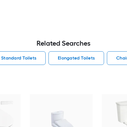
Related Searches
Standard Toilets
Elongated Toilets
Chair