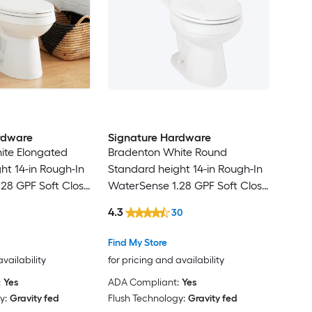
rdware
Signature Hardware
ite Elongated
Bradenton White Round
ht 14-in Rough-In
Standard height 14-in Rough-In
28 GPF Soft Close
WaterSense 1.28 GPF Soft Close
2-piece Toilet
4.3
30
Find My Store
availability
for pricing and availability
:
Yes
ADA Compliant:
Yes
y:
Gravity fed
Flush Technology:
Gravity fed