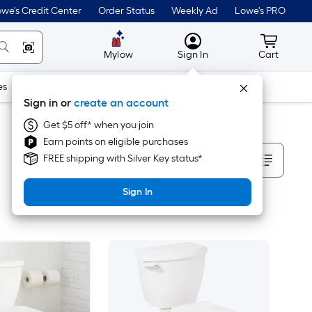
we's Credit Center
Order Status
Weekly Ad
Lowe's PRO
MyLowes
Cart wit
Mylow
Sign In
Cart
es
Doors & Windows
Lawn & Garden
Outdoor
Tools
Sign in or
create an account
Get $5 off* when you join
Earn points on eligible purchases
Sort By
FREE shipping with Silver Key status*
Sign In