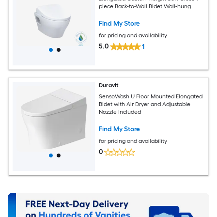
piece Back-to-Wall Bidet Wall-hung
Rough-In 1.28 GPF
Find My Store
for pricing and availability
5.0
1
Duravit
SensoWash U Floor Mounted Elongated
Bidet with Air Dryer and Adjustable
Nozzle Included
Find My Store
for pricing and availability
0