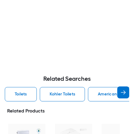
Related Searches
Toilets
Kohler Toilets
American Standard
Related Products