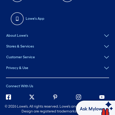
Lowe's App
About Lowe's
Stores & Services
Customer Service
Privacy & Use
Connect With Us
©
2026 Lowe's. All rights reserved. Lowe's and the Gable Mansard
Ask Mylow
Design are registered trademarks of LF, LLC.