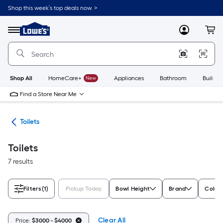
Skip
Shop this week’s top deals now. >
to
Link
main
to
content
Menu
MyLowes
Cart
Lowe's
Home
Improvement
Home
Page
Shop All
HomeCare+
New
Appliances
Bathroom
Buildin
Find a Store Near Me
ats
Toilets
Toilets
7 results
Filters
(1)
Pickup Today
Bowl Height
Brand
Color/
Clear All
Price:
$3000 - $4000