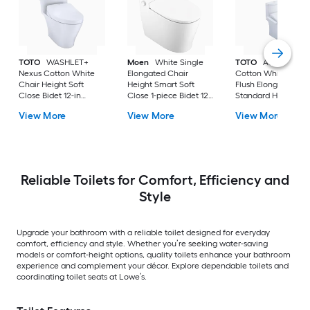
TOTO
WASHLET+
Moen
White Single
TOTO
Aquia IV
Nexus Cotton White
Elongated Chair
Cotton White Dual
Chair Height Soft
Height Smart Soft
Flush Elongated
Close Bidet 12-in
Close 1-piece Bidet 12-
Standard Height So
Rough-In Watersense
in Rough-In 1.0 GPF
Close 2-piece Bidet
View More
View More
View More
Labeled 1.28 GPF
in Rough-In 1.28 GP
Reliable Toilets for Comfort, Efficiency and
Style
Upgrade your bathroom with a reliable toilet designed for everyday
comfort, efficiency and style. Whether you’re seeking water-saving
models or comfort-height options, quality toilets enhance your bathroom
experience and complement your décor. Explore dependable toilets and
coordinating toilet seats at Lowe’s.