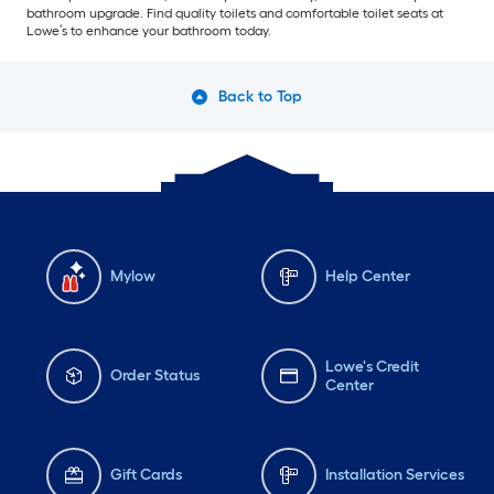
bathroom upgrade. Find quality toilets and comfortable toilet seats at
Lowe’s to enhance your bathroom today.
Back to Top
Mylow
Help Center
Lowe's Credit
Order Status
Center
Gift Cards
Installation Services