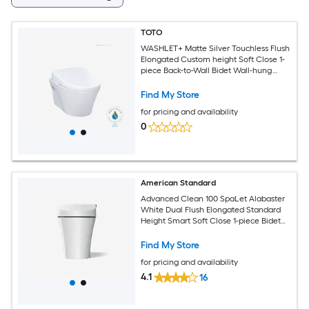
TOTO
WASHLET+ Matte Silver Touchless Flush
Elongated Custom height Soft Close 1-
piece Back-to-Wall Bidet Wall-hung
Rough-In 1.28 GPF
Find My Store
for pricing and availability
0
American Standard
Advanced Clean 100 SpaLet Alabaster
White Dual Flush Elongated Standard
Height Smart Soft Close 1-piece Bidet
12-in Rough-In 1.28 GPF
Find My Store
for pricing and availability
4.1
16