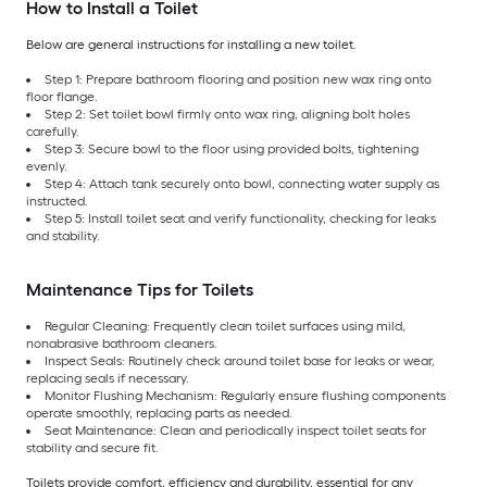
How to Install a Toilet
Below are general instructions for installing a new toilet.
Step 1: Prepare bathroom flooring and position new wax ring onto
floor flange.
Step 2: Set toilet bowl firmly onto wax ring, aligning bolt holes
carefully.
Step 3: Secure bowl to the floor using provided bolts, tightening
evenly.
Step 4: Attach tank securely onto bowl, connecting water supply as
instructed.
Step 5: Install toilet seat and verify functionality, checking for leaks
and stability.
Maintenance Tips for Toilets
Regular Cleaning: Frequently clean toilet surfaces using mild,
nonabrasive bathroom cleaners.
Inspect Seals: Routinely check around toilet base for leaks or wear,
replacing seals if necessary.
Monitor Flushing Mechanism: Regularly ensure flushing components
operate smoothly, replacing parts as needed.
Seat Maintenance: Clean and periodically inspect toilet seats for
stability and secure fit.
Toilets provide comfort, efficiency and durability, essential for any