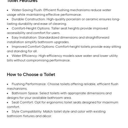
Toilet Features
Water-Saving Flush: Efficient flushing mechanisms reduce water
usage while maintaining effective performance.
Durable Construction: High-quality porcelain or ceramic ensures long-
lasting durability and ease of cleaning.
Comfort-Height Options: Taller seat heights provide improved
accessibility and comfort for users.
Easy Installation: Standardized dimensions and straightforward
installation simplify bathroom upgrades.
Improved Comfort Options: Comfort-height toilets provide easy sitting
and standing for all.
Water Efficiency: High-efficiency models save water and lower utility
bills without compromising performance.
How to Choose a Toilet
Flushing Performance: Choose toilets offering reliable, efficient flush
mechanisms.
Bathroom Space: Select toilets with appropriate dimensions and
designs for your available bathroom area.
Seat Comfort: Opt for ergonomic toilet seats designed for maximum
comfort.
Style Compatibility: Match toilet style and color with existing
bathroom fixtures and décor.