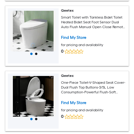
Qeetex
Smart Toilet with Tankless Bidet Toilet
Heated Bidet Seat Foot Sensor Dual
Auto Flush Manual Open Close Remote
Control
Find My Store
for pricing and availability
0
Qeetex
One-Piece Toilet-V-Shaped Seat Cover-
Dual Flush Top Buttons-3/5L Low
Consumption-Powerful Flush-Soft
Closing Seat
Find My Store
for pricing and availability
0