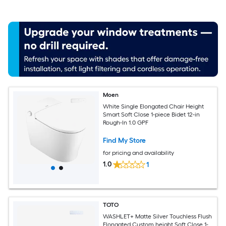
Moen
White Single Elongated Chair Height
Smart Soft Close 1-piece Bidet 12-in
Rough-In 1.0 GPF
Find My Store
for pricing and availability
1.0
1
TOTO
WASHLET+ Matte Silver Touchless Flush
Elongated Custom height Soft Close 1-