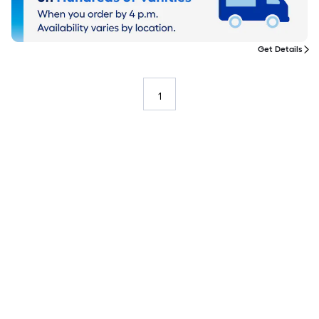
Get Details
1