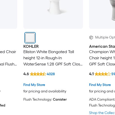
Multiple Opt
KOHLER
American St
ted Chair
Elliston White Elongated Tall
Champion Whi
height 12-in Rough-In
Chair height 1
al Flush
WaterSense 1.28 GPF Soft Close
GPF Soft Close
 Trapway
2-piece Toilet
4.6
4.1
4028
5
Find My Store
Find My Store
y
for pricing and availability
for pricing and 
Flush Technology:
Canister
ADA Compliant
 fed
Flush Technolog
Shop the Collec