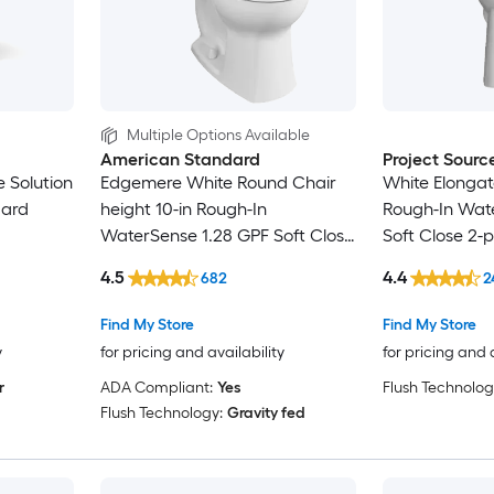
Multiple Options Available
American Standard
Project Sourc
 Solution
Edgemere White Round Chair
White Elongate
dard
height 10-in Rough-In
Rough-In Wat
WaterSense 1.28 GPF Soft Close
Soft Close 2-p
oft Close
2-piece Toilet
4.5
4.4
682
2
Find My Store
Find My Store
y
for pricing and availability
for pricing and 
r
ADA Compliant:
Yes
Flush Technolog
Flush Technology:
Gravity fed