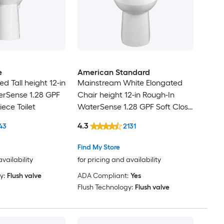
e
American Standard
d Tall height 12-in
Mainstream White Elongated
erSense 1.28 GPF
Chair height 12-in Rough-In
iece Toilet
WaterSense 1.28 GPF Soft Close
2-piece Toilet
4.3
43
2131
Find My Store
availability
for pricing and availability
y:
Flush valve
ADA Compliant:
Yes
Flush Technology:
Flush valve