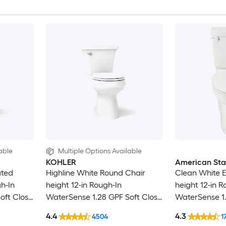
able
Multiple Options Available
KOHLER
American St
ated
Highline White Round Chair
Clean White E
h-In
height 12-in Rough-In
height 12-in R
oft Close
WaterSense 1.28 GPF Soft Close
WaterSense 1.
2-piece Toilet
2-piece Toilet
4.4
4.3
4504
1