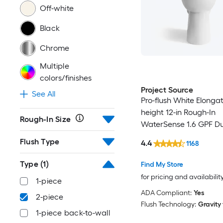
Off-white
Black
Chrome
Multiple
colors/finishes
Project Source
See All
Pro-flush White Elonga
height 12-in Rough-In
Rough-In Size
WaterSense 1.6 GPF Du
2-piece Toilet with XL
Flush Type
4.4
1168
Type
(1)
Find My Store
for pricing and availabilit
1-piece
ADA Compliant:
Yes
2-piece
Flush Technology:
Gravity
1-piece back-to-wall