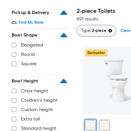
2-piece Toilets
Pickup & Delivery
891 results
Find My Store
Type:
2-piece
Clear
Bowl Shape
Elongated
Bestseller
Round
Square
Bowl Height
Chair height
Children's height
Custom height
Extra tall
Standard height