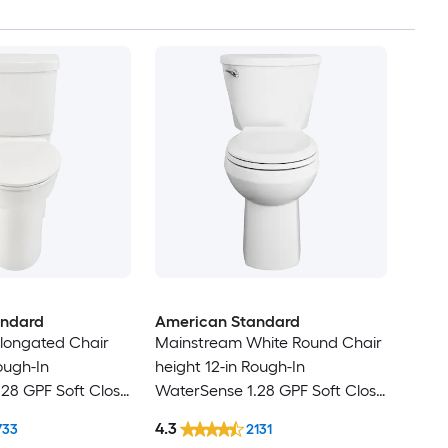
andard
American Standard
longated Chair
Mainstream White Round Chair
ough-In
height 12-in Rough-In
28 GPF Soft Close
WaterSense 1.28 GPF Soft Close
2-piece Toilet
4.3
733
2131