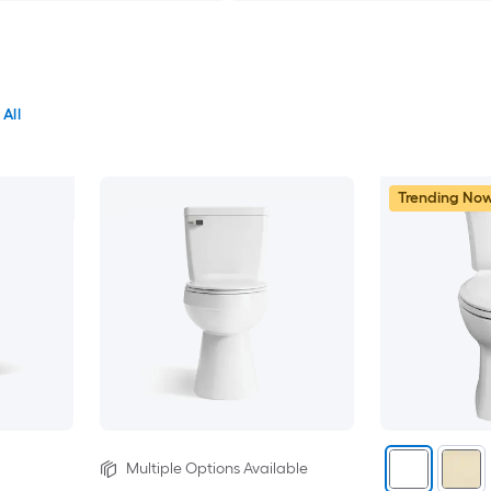
 All
Trending No
Multiple Options Available