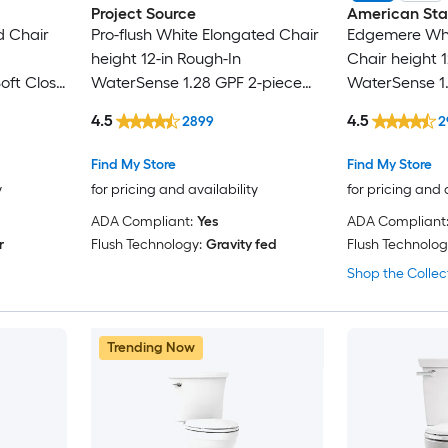
Project Source
American St
d Chair
Pro-flush White Elongated Chair
Edgemere Whi
height 12-in Rough-In
Chair height 1
oft Close
WaterSense 1.28 GPF 2-piece
WaterSense 1.
Toilet with XL Trapway
2-piece Toilet
4.5
4.5
2899
2
Find My Store
Find My Store
y
for pricing and availability
for pricing and 
ADA Compliant:
Yes
ADA Compliant
r
Flush Technology:
Gravity fed
Flush Technolog
Shop the Collec
Trending Now