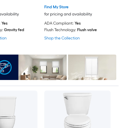
Find My Store
availability
for pricing and availability
:
Yes
ADA Compliant:
Yes
y:
Gravity fed
Flush Technology:
Flush valve
tion
Shop the Collection