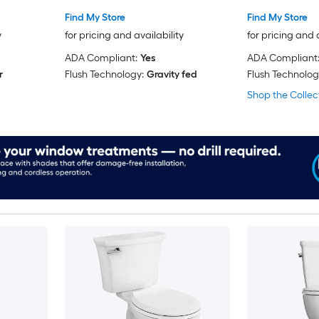
Find My Store
Find My Store
y
for pricing and availability
for pricing and 
ADA Compliant:
Yes
ADA Compliant
r
Flush Technology:
Gravity fed
Flush Technolog
Shop the Collec