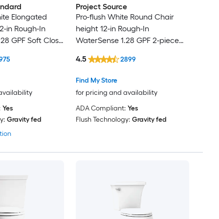
andard
Project Source
te Elongated
Pro-flush White Round Chair
2-in Rough-In
height 12-in Rough-In
28 GPF Soft Close
WaterSense 1.28 GPF 2-piece
Toilet with XL Trapway
4.5
975
2899
Find My Store
availability
for pricing and availability
:
Yes
ADA Compliant:
Yes
y:
Gravity fed
Flush Technology:
Gravity fed
tion