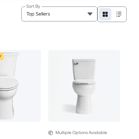
Sort By
w
Multiple Options Available