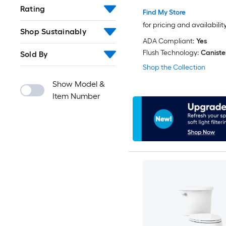
Rating
Find My Store
for pricing and availabilit
Shop Sustainably
ADA Compliant:
Yes
Flush Technology:
Caniste
Sold By
Shop the Collection
Show Model &
Item Number