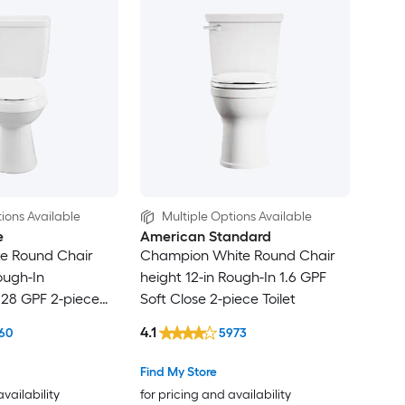
ions Available
Multiple Options Available
e
American Standard
te Round Chair
Champion White Round Chair
ough-In
height 12-in Rough-In 1.6 GPF
.28 GPF 2-piece
Soft Close 2-piece Toilet
4.1
60
5973
Find My Store
availability
for pricing and availability