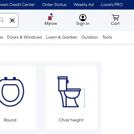
we's Credit Center
Order Status
Weekly Ad
Lowe's PRO
MyLowes
Cart wit
Mylow
Sign In
Cart
es
Doors & Windows
Lawn & Garden
Outdoor
Tools
Round
Chair height