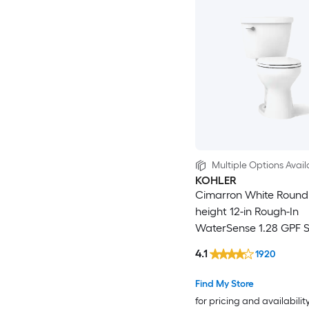
Multiple Options Avail
KOHLER
Cimarron White Round
height 12-in Rough-In
WaterSense 1.28 GPF S
2-piece Toilet
4.1
1920
Find My Store
for pricing and availabilit