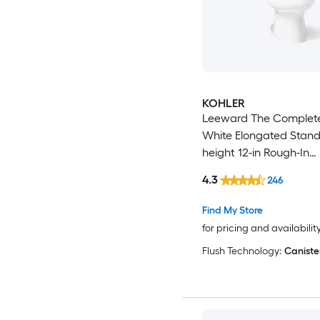
KOHLER
Leeward The Complete
White Elongated Stan
height 12-in Rough-In
WaterSense 1.28 GPF S
4.3
246
2-piece Toilet
Find My Store
for pricing and availabilit
Flush Technology:
Caniste