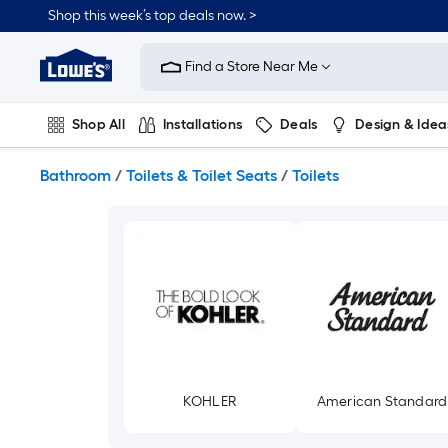
Skip
Shop this week’s top deals now. >
to
Link
main
to
content
Find a Store Near Me
Lowe's
Home
Improvement
Shop All
Installations
Deals
Design & Idea
Home
Page
Plumbing
Flooring
On Trend
Bathroom
/
Toilets & Toilet Seats
/
Toilets
KOHLER
American Standard