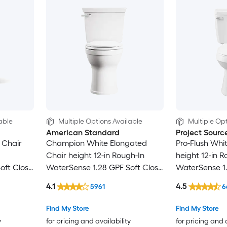
able
Multiple Options Available
Multiple Opt
American Standard
Project Sourc
 Chair
Champion White Elongated
Pro-Flush Whi
Chair height 12-in Rough-In
height 12-in R
oft Close
WaterSense 1.28 GPF Soft Close
WaterSense 1
2-piece Toilet
Toilet
4.1
4.5
5961
6
Find My Store
Find My Store
y
for pricing and availability
for pricing and 