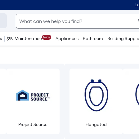
Lo
New
s
$99 Maintenance
Appliances
Bathroom
Building Suppli
Project Source
Elongated