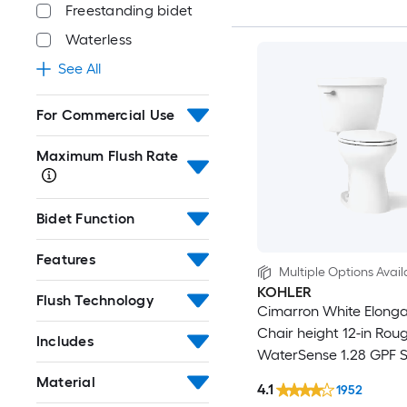
Freestanding bidet
Waterless
See All
For Commercial Use
Maximum Flush Rate
Bidet Function
Features
Multiple Options Avail
KOHLER
Flush Technology
Cimarron White Elong
Chair height 12-in Roug
Includes
WaterSense 1.28 GPF S
2-piece Toilet
Material
4.1
1952