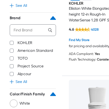
KOHLER
See All
Elliston White Elongate
height 12-in Rough-In
Brand
WaterSense 1.28 GPF S
2-piece Toilet
4.6
4028
Find My Store
KOHLER
for pricing and availabilit
American Standard
ADA Compliant:
Yes
TOTO
Flush Technology:
Caniste
Project Source
Alpcour
See All
Color/Finish Family
White