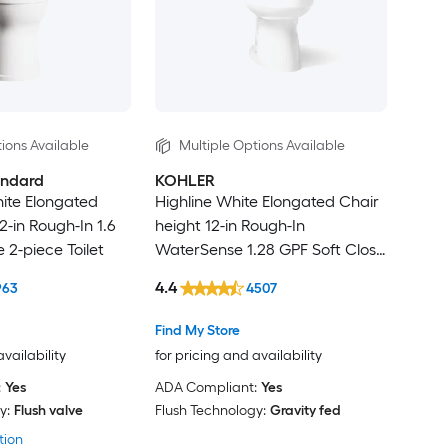
ions Available
Multiple Options Available
andard
KOHLER
te Elongated
Highline White Elongated Chair
2-in Rough-In 1.6
height 12-in Rough-In
 2-piece Toilet
WaterSense 1.28 GPF Soft Close
2-piece Toilet
4.4
963
4507
Find My Store
availability
for pricing and availability
:
Yes
ADA Compliant:
Yes
y:
Flush valve
Flush Technology:
Gravity fed
tion