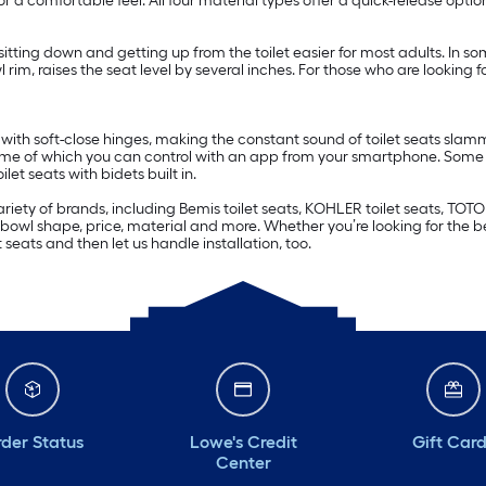
r a comfortable feel. All four material types offer a quick-release optio
sitting down and getting up from the toilet easier for most adults. In s
wl rim, raises the seat level by several inches. For those who are looking f
with soft-close hinges, making the constant sound of toilet seats slamm
me of which you can control with an app from your smartphone. Some t
ilet seats with bidets built in.
ariety of brands, including Bemis toilet seats, KOHLER toilet seats, TOTO
r, bowl shape, price, material and more. Whether you’re looking for the be
seats and then let us handle installation, too.
der Status
Lowe's Credit
Gift Car
Center