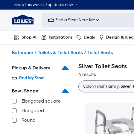
Skip
Shop this week’s top deals now. >
to
Link
main
to
content
Find a Store Near Me
Lowe's
Home
Improvement
Shop All
Installations
Deals
Design & Idea
Home
Page
Plumbing
Flooring
On Trend
Bathroom
/
Toilets & Toilet Seats
/
Toilet Seats
Silver Toilet Seats
Pickup & Delivery
4 results
Find My Store
Color/Finish Family:
Silver
Bowl Shape
Elongated square
Elongated
Round