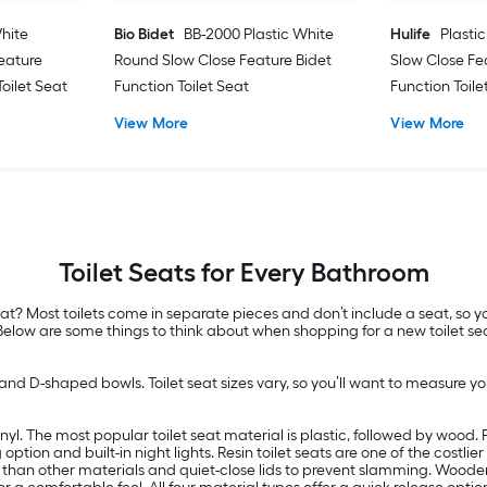
hite
Bio Bidet
BB-2000 Plastic White
Hulife
Plasti
eature
Round Slow Close Feature Bidet
Slow Close Fe
oilet Seat
Function Toilet Seat
Function Toile
View More
View More
Toilet Seats for Every Bathroom
t? Most toilets come in separate pieces and don’t include a seat, so you
 Below are some things to think about when shopping for a new toilet se
nd D-shaped bowls. Toilet seat sizes vary, so you’ll want to measure your
yl. The most popular toilet seat material is plastic, followed by wood. Pl
 option and built-in night lights. Resin toilet seats are one of the costl
 than other materials and quiet-close lids to prevent slamming. Wooden 