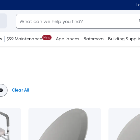
Lo
New
s
$99 Maintenance
Appliances
Bathroom
Building Suppli
Clear All