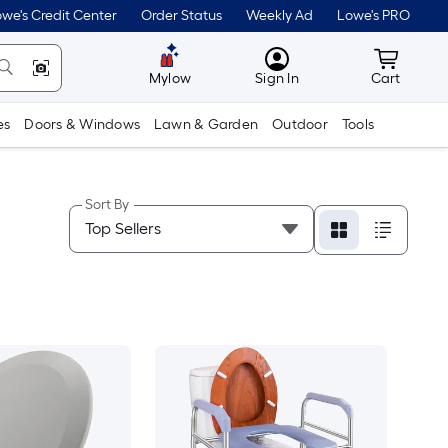
we's Credit Center
Order Status
Weekly Ad
Lowe's PRO
MyLowes
Cart wit
Mylow
Sign In
Cart
es
Doors & Windows
Lawn & Garden
Outdoor
Tools
Sort By