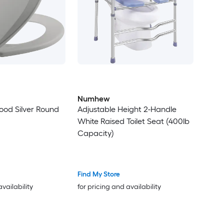
Numhew
ood Silver Round
Adjustable Height 2-Handle
White Raised Toilet Seat (400lb
Capacity)
Find My Store
availability
for pricing and availability