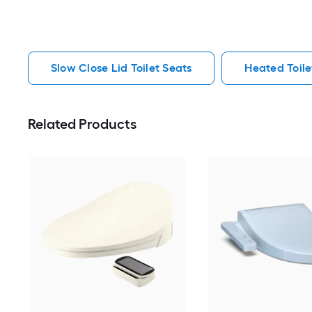
Slow Close Lid Toilet Seats
Heated Toile
Related Products