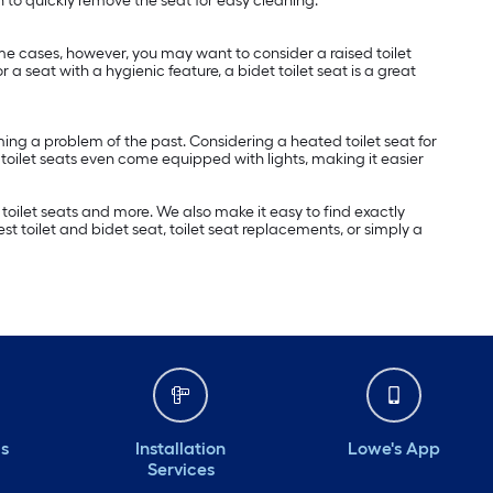
n to quickly remove the seat for easy cleaning.
ome cases, however, you may want to consider a raised toilet
or a seat with a hygienic feature, a bidet toilet seat is a great
ing a problem of the past. Considering a heated toilet seat for
oilet seats even come equipped with lights, making it easier
 toilet seats and more. We also make it easy to find exactly
st toilet and bidet seat, toilet seat replacements, or simply a
ds
Installation
Lowe's App
Services