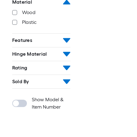
Material
Wood
Plastic
Features
Hinge Material
Rating
Sold By
Show Model &
Item Number