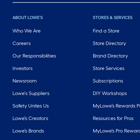
ABOUT LOWE'S
STORES & SERVICES
Who We Are
Find a Store
Careers
Store Directory
Our Responsibilities
Brand Directory
Investors
Store Services
Newsroom
Subscriptions
Lowe's Suppliers
DIY Workshops
Safety Unites Us
MyLowe’s Rewards 
Lowe’s Creators
Resources for Pros
Lowe’s Brands
MyLowe’s Pro Rewar