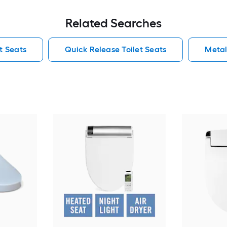
Related Searches
t Seats
Quick Release Toilet Seats
Metal