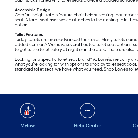
cabins. Cushioned vinyl toilet seats provide a padded surface fo
Accessible Design
Comfort-height toilets feature chair-height seating that makes 
seat. A toilet-seat riser, which attaches to the existing toilet bo
option.
Toilet Features
Today, toilets are more advanced than ever. Many toilets come 
added comfort? We have several heated toilet seat options, so
to get to the toilet safely at night or in the dark. There are also to
Looking for a specific toilet seat brand? At Lowe’s, we carry a v
what you’re looking for, with options to shop by toilet seat colo
standard toilet seat, we have what you need. Shop Lowe’s toilet 
Mylow
Help Center
Or