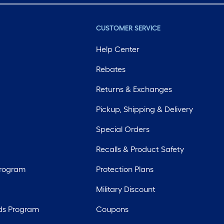
CUSTOMER SERVICE
Help Center
Rebates
Returns & Exchanges
Pickup, Shipping & Delivery
Special Orders
Recalls & Product Safety
Program
Protection Plans
Military Discount
ds Program
Coupons