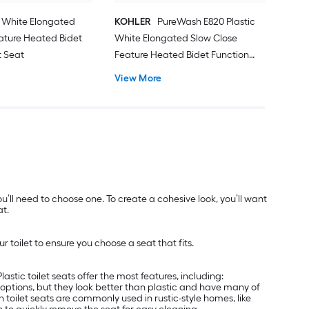
c White Elongated
KOHLER
PureWash E820 Plastic
ature Heated Bidet
White Elongated Slow Close
t Seat
Feature Heated Bidet Function
Toilet Seat
View More
’ll need to choose one. To create a cohesive look, you’ll want
at.
 toilet to ensure you choose a seat that fits.
astic toilet seats offer the most features, including:
ier options, but they look better than plastic and have many of
toilet seats are commonly used in rustic-style homes, like