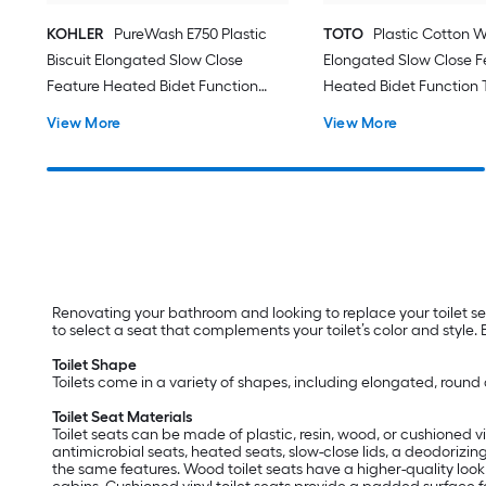
KOHLER
PureWash E750 Plastic
TOTO
Plastic Cotton W
Biscuit Elongated Slow Close
Elongated Slow Close F
Feature Heated Bidet Function
Heated Bidet Function T
Toilet Seat
View More
View More
Renovating your bathroom and looking to replace your toilet sea
to select a seat that complements your toilet’s color and style.
Toilet Shape
Toilets come in a variety of shapes, including elongated, round a
Toilet Seat Materials
Toilet seats can be made of plastic, resin, wood, or cushioned vin
antimicrobial seats, heated seats, slow-close lids, a deodorizing
the same features. Wood toilet seats have a higher-quality look