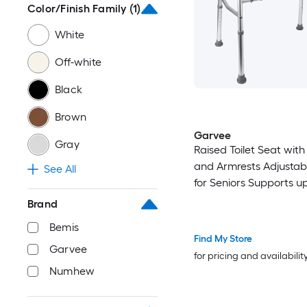
Color/Finish Family
(1)
White
Off-white
Black
Brown
Garvee
Gray
Raised Toilet Seat wit
and Armrests Adjustab
See All
for Seniors Supports u
LBS
Brand
Bemis
Find My Store
Garvee
for pricing and availabilit
Numhew