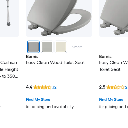
+
3
more
Bemis
Bemis
h Cushion
Easy Clean Wood Toilet Seat
Easy Clean W
le Height
Toilet Seat
p to 350
4.4
2.5
32
2
Find My Store
Find My Store
y
for pricing and availability
for pricing and 