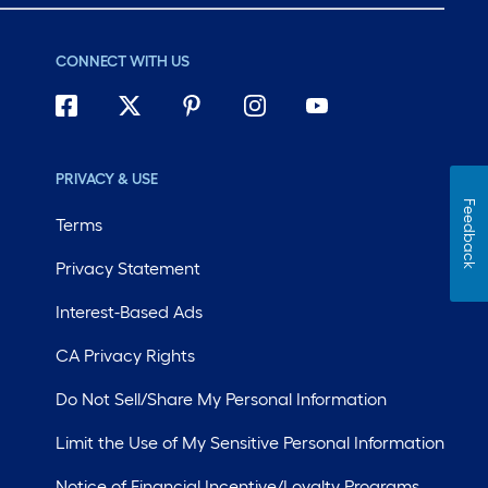
CONNECT WITH US
PRIVACY & USE
Feedback
Terms
Privacy Statement
Interest-Based Ads
CA Privacy Rights
Do Not Sell/Share My Personal Information
Limit the Use of My Sensitive Personal Information
Notice of Financial Incentive/Loyalty Programs