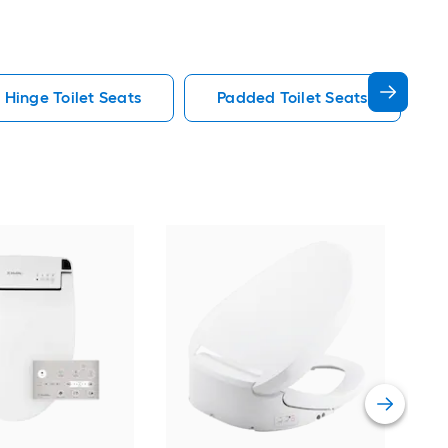
 Hinge Toilet Seats
Padded Toilet Seats
KOH
Whi
Soft
Vie