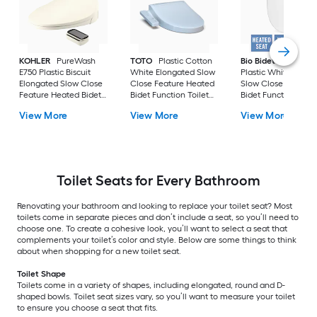
KOHLER
PureWash
TOTO
Plastic Cotton
Bio Bidet
BB-2000
E750 Plastic Biscuit
White Elongated Slow
Plastic White Roun
Elongated Slow Close
Close Feature Heated
Slow Close Feature
Feature Heated Bidet
Bidet Function Toilet
Bidet Function Toile
Function Toilet Seat
Seat
Seat
View More
View More
View More
Toilet Seats for Every Bathroom
Renovating your bathroom and looking to replace your toilet seat? Most
toilets come in separate pieces and don’t include a seat, so you’ll need to
choose one. To create a cohesive look, you’ll want to select a seat that
complements your toilet’s color and style. Below are some things to think
about when shopping for a new toilet seat.
Toilet Shape
Toilets come in a variety of shapes, including elongated, round and D-
shaped bowls. Toilet seat sizes vary, so you’ll want to measure your toilet
to ensure you choose a seat that fits.