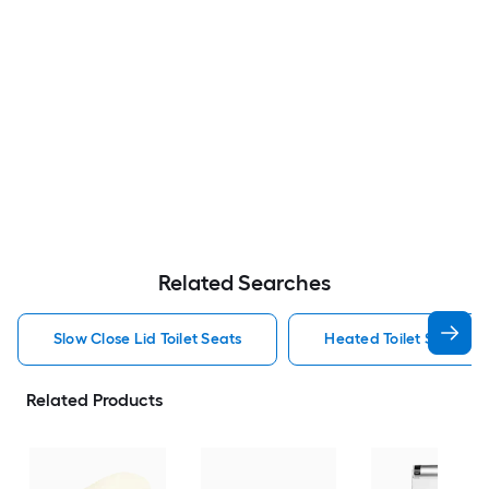
Related Searches
Slow Close Lid Toilet Seats
Heated Toilet Seats
Related Products