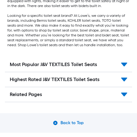
equipped with lights, making it easier to get to the toilet safely at night or
in the dark. There are also toilet seats with bidets built in.
Looking for a specific toilet seat brand? At Lowe’s, we carry a variety of
brands, including Bemis toilet seats, KOHLER toilet seats, TOTO toilet
seats and more. We also make it easy to find exactly what you’re looking
for, with options to shop by toilet seat color, bowl shape, price, material
and more. Whether you’re looking for the best toilet and bidet seat, toilet
seat replacements, or simply a standard toilet seat, we have what you
need. Shop Lowe’s toilet seats and then let us handle installation, too.
Most Popular J&V TEXTILES Toilet Seats
Highest Rated J&V TEXTILES Toilet Seats
Related Pages
Back to Top