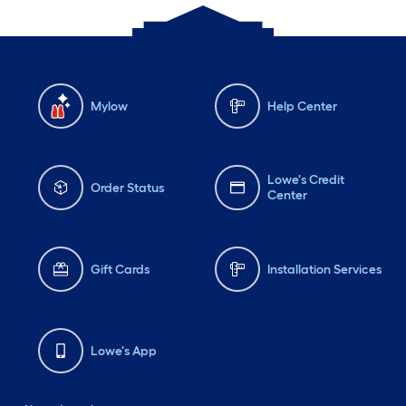
Mylow
Help Center
Lowe's Credit
Order Status
Center
Gift Cards
Installation Services
Lowe's App