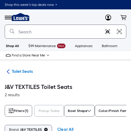
Skip
Shop this week’s top deals now. >
to
Link
main
to
content
Menu
MyLowes
Cart
Lowe's
Home
Improvement
Home
Page
Shop All
$99 Maintenance
New
Appliances
Bathroom
Bu
Find a Store Near Me
ats
Toilet Seats
J&V TEXTILES Toilet Seats
2 results
Filters
(1)
Pickup Today
Bowl Shape
Color/Finish Famil
Clear All
Brand:
J&V TEXTILES