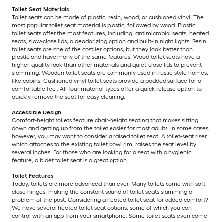
Toilet Seat Materials
Toilet seats can be made of plastic, resin, wood, or cushioned vinyl. The
most popular toilet seat material is plastic, followed by wood. Plastic
toilet seats offer the most features, including: antimicrobial seats, heated
seats, slow-close lids, a deodorizing option and built-in night lights. Resin
toilet seats are one of the costlier options, but they look better than
plastic and have many of the same features. Wood toilet seats have a
higher-quality look than other materials and quiet-close lids to prevent
slamming. Wooden toilet seats are commonly used in rustic-style homes,
like cabins. Cushioned vinyl toilet seats provide a padded surface for a
comfortable feel. All four material types offer a quick-release option to
quickly remove the seat for easy cleaning.
Accessible Design
Comfort-height toilets feature chair-height seating that makes sitting
down and getting up from the toilet easier for most adults. In some cases,
however, you may want to consider a raised toilet seat. A toilet-seat riser,
which attaches to the existing toilet bowl rim, raises the seat level by
several inches. For those who are looking for a seat with a hygienic
feature, a bidet toilet seat is a great option.
Toilet Features
Today, toilets are more advanced than ever. Many toilets come with soft-
close hinges, making the constant sound of toilet seats slamming a
problem of the past. Considering a heated toilet seat for added comfort?
We have several heated toilet seat options, some of which you can
control with an app from your smartphone. Some toilet seats even come