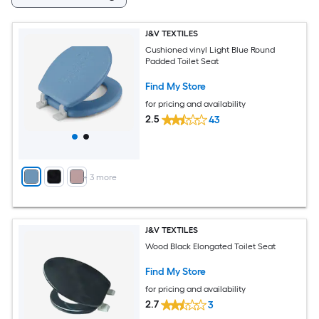
J&V TEXTILES
Cushioned vinyl Light Blue Round
Padded Toilet Seat
Find My Store
for pricing and availability
2.5
43
+
3
more
J&V TEXTILES
Wood Black Elongated Toilet Seat
Find My Store
for pricing and availability
2.7
3