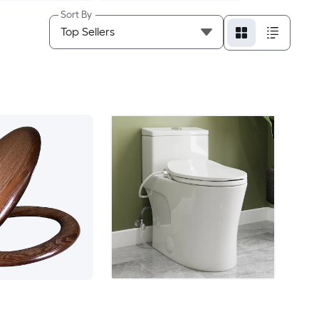
Sort By