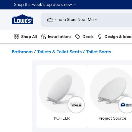
Skip
Shop this week’s top deals now. >
to
Link
main
to
content
Find a Store Near Me
Lowe's
Home
Improvement
Shop All
Installations
Deals
Design & Idea
Home
Page
Plumbing
Flooring
On Trend
Bathroom
/
Toilets & Toilet Seats
/
Toilet Seats
KOHLER
Project Source