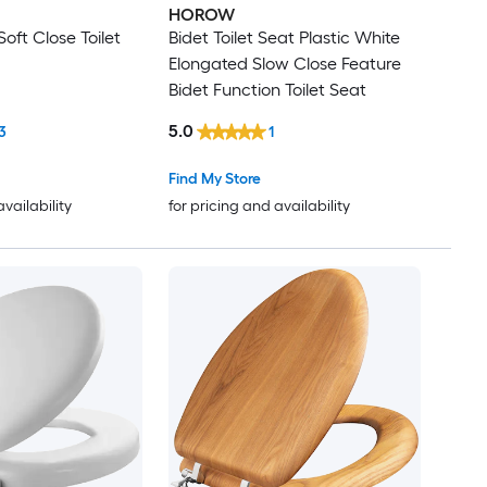
HOROW
oft Close Toilet
Bidet Toilet Seat Plastic White
Elongated Slow Close Feature
Bidet Function Toilet Seat
5.0
3
1
Find My Store
availability
for pricing and availability