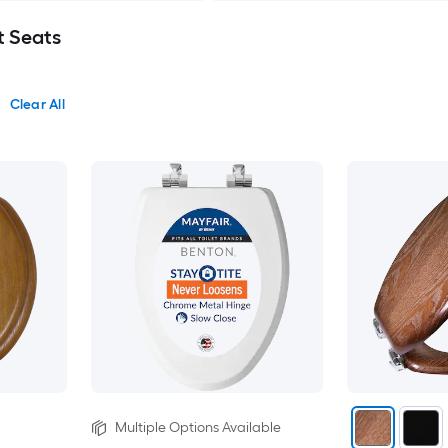
t Seats
Clear All
Multiple Options Available