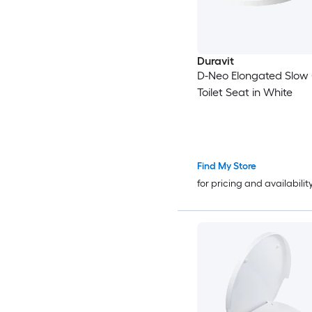
Duravit
D-Neo Elongated Slow 
Toilet Seat in White
Find My Store
for pricing and availabilit