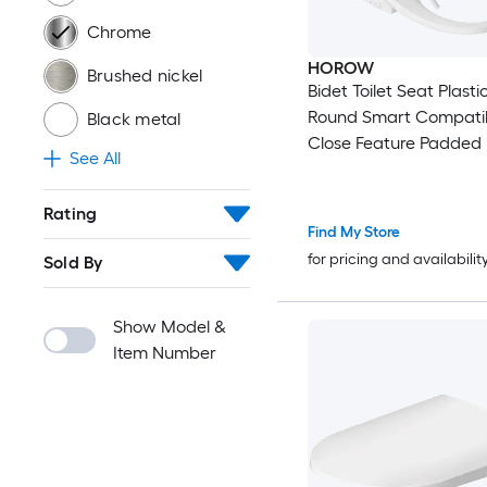
Chrome
HOROW
Brushed nickel
Bidet Toilet Seat Plasti
Round Smart Compatib
Black metal
Close Feature Padded
See All
Bidet Function Toilet S
Rating
Find My Store
for pricing and availabilit
Sold By
Show Model &
Item Number