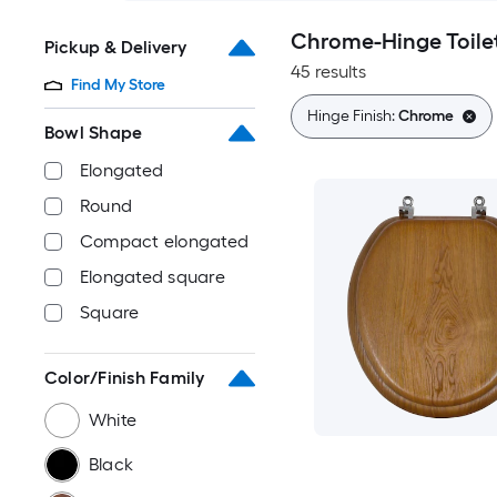
Chrome-Hinge Toile
Pickup & Delivery
45 results
Find My Store
Hinge Finish:
Chrome
Bowl Shape
Elongated
Round
Compact elongated
Elongated square
Square
Color/Finish Family
White
Black