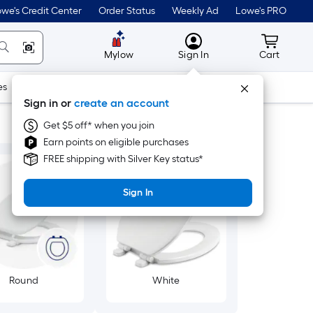
we's Credit Center
Order Status
Weekly Ad
Lowe's PRO
MyLowes
Cart wit
Mylow
Sign In
Cart
es
Doors & Windows
Lawn & Garden
Outdoor
Tools
Sign in or
create an account
Get $5 off* when you join
Earn points on eligible purchases
FREE shipping with Silver Key status*
Sign In
Round
White