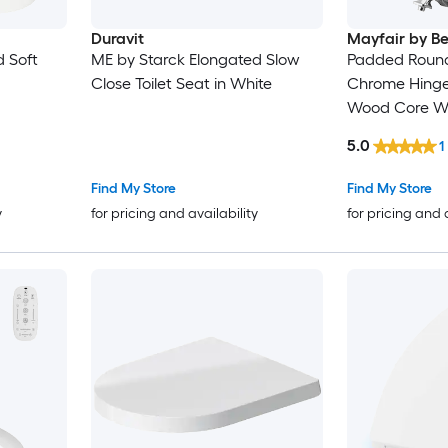
Duravit
Mayfair by B
d Soft
ME by Starck Elongated Slow
Padded Round 
Close Toilet Seat in White
Chrome Hinges
Wood Core Wh
5.0
1
Find My Store
Find My Store
y
for pricing and availability
for pricing and 