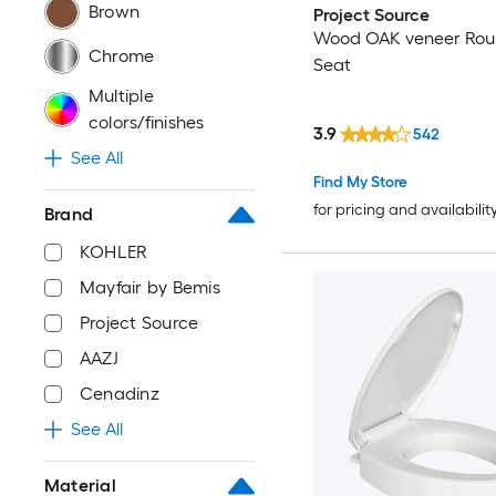
Brown
Project Source
Wood OAK veneer Roun
Chrome
Seat
Multiple
colors/finishes
3.9
542
See All
Find My Store
for pricing and availabilit
Brand
KOHLER
Mayfair by Bemis
Project Source
AAZJ
Cenadinz
See All
Material