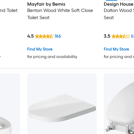
Mayfair by Bemis
Design House
d Toilet
Benton Wood White Soft Close
Dalton Wood S
Toilet Seat
Seat
4.5
3.5
765
5
Find My Store
Find My Store
y
for pricing and availability
for pricing and 