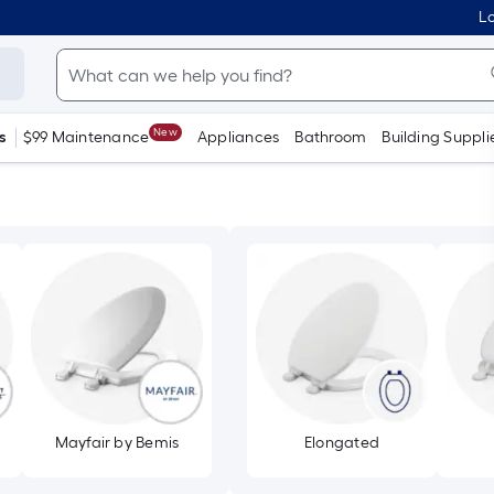
Lo
New
s
$99 Maintenance
Appliances
Bathroom
Building Suppli
Mayfair by Bemis
Elongated