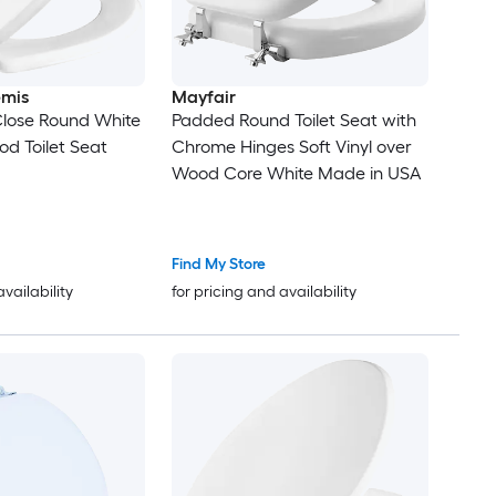
emis
Mayfair
Close Round White
Padded Round Toilet Seat with
d Toilet Seat
Chrome Hinges Soft Vinyl over
Wood Core White Made in USA
Find My Store
availability
for pricing and availability