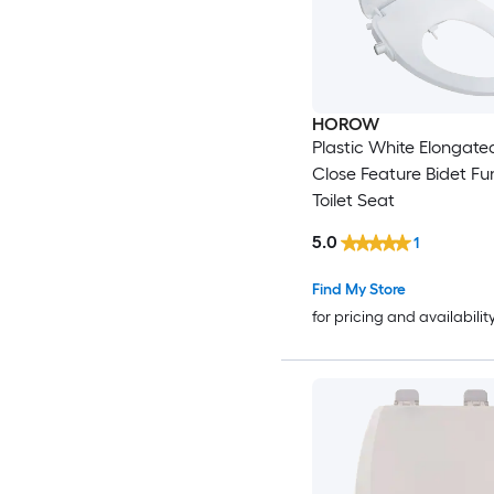
HOROW
Plastic White Elongate
Close Feature Bidet Fu
Toilet Seat
5.0
1
Find My Store
for pricing and availabilit