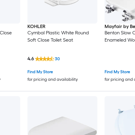
KOHLER
Mayfair by B
Close
Cymbal Plastic White Round
Benton Slow 
Soft Close Toilet Seat
Enameled Woo
4.6
30
Find My Store
Find My Store
y
for pricing and availability
for pricing and 