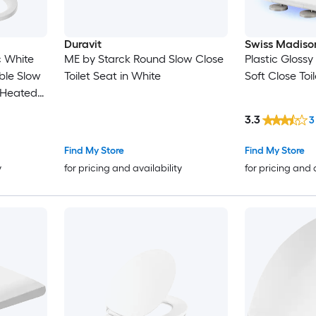
Duravit
Swiss Madiso
c White
ME by Starck Round Slow Close
Plastic Gloss
le Slow
Toilet Seat in White
Soft Close Toi
 Heated
eat
3.3
3
Find My Store
Find My Store
y
for pricing and availability
for pricing and 