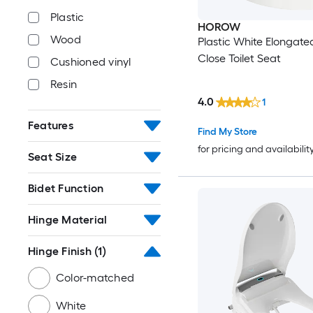
Plastic
HOROW
Wood
Plastic White Elongate
Close Toilet Seat
Cushioned vinyl
Resin
4.0
1
Features
Find My Store
for pricing and availabilit
Seat Size
Bidet Function
Hinge Material
Hinge Finish
(1)
Color-matched
White