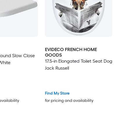
EVIDECO FRENCH HOME
GOODS
Round Slow Close
17.5-in Elongated Toilet Seat Dog
 White
Jack Russell
Find My Store
availability
for pricing and availability