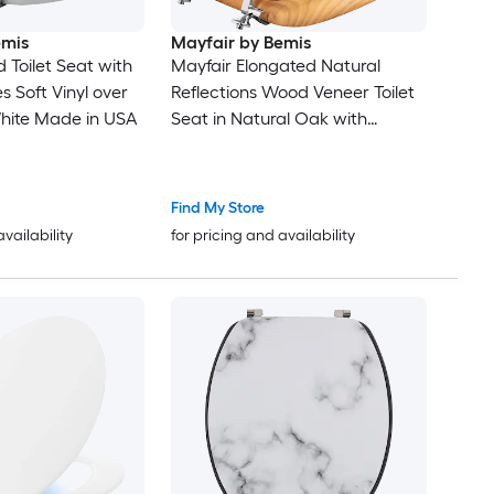
emis
Mayfair by Bemis
Toilet Seat with
Mayfair Elongated Natural
 Soft Vinyl over
Reflections Wood Veneer Toilet
ite Made in USA
Seat in Natural Oak with
Chrome Hinge
Find My Store
availability
for pricing and availability