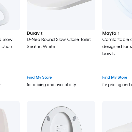
Duravit
Mayfair
d Slow
D-Neo Round Slow Close Toilet
Comfortable d
nction
Seat in White
designed for 
bowls
Find My Store
Find My Store
y
for pricing and availability
for pricing and 