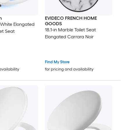
n
EVIDECO FRENCH HOME
GOODS
y White Elongated
18.1-in Marble Toilet Seat
let Seat
Elongated Carrara Noir
Find My Store
availability
for pricing and availability