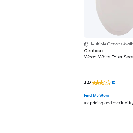
Multiple Options Avail
Centoco
Wood White Toilet Sea
3.0
10
Find My Store
for pricing and availabilit