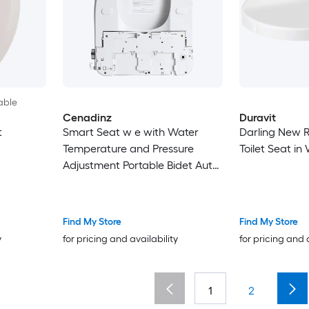
able
Cenadinz
Duravit
t
Smart Seat w e with Water
Darling New 
Temperature and Pressure
Toilet Seat in
Adjustment Portable Bidet Auto
open/close Night Light Only
Seat
Find My Store
Find My Store
y
for pricing and availability
for pricing and 
1
2