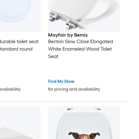
Mayfair by Bemis
urable toilet seat
Benton Slow Close Elongated
standard round
White Enameled Wood Toilet
Seat
Find My Store
availability
for pricing and availability