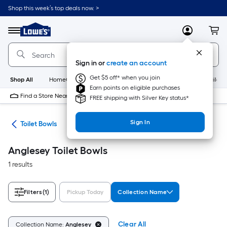
Skip
Shop this week’s top deals now. >
to
Link
main
to
content
Menu
MyLowes
Cart
Lowe's
Home
Improvement
Sign in or
create an account
Home
Page
Get $5 off* when you join
Shop All
HomeCare+
New
Appliances
Bathroom
Buildin
Earn points on eligible purchases
Find a Store Near Me
FREE shipping with Silver Key status*
Sign In
ats
Toilet Bowls
Anglesey Toilet Bowls
1 results
Filters
(1)
Pickup Today
Collection Name
Clear All
Collection Name:
Anglesey