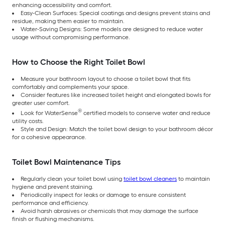
enhancing accessibility and comfort.
Easy-Clean Surfaces: Special coatings and designs prevent stains and
residue, making them easier to maintain.
Water-Saving Designs: Some models are designed to reduce water
usage without compromising performance.
How to Choose the Right Toilet Bowl
Measure your bathroom layout to choose a toilet bowl that fits
comfortably and complements your space.
Consider features like increased toilet height and elongated bowls for
greater user comfort.
®
Look for WaterSense
certified models to conserve water and reduce
utility costs.
Style and Design: Match the toilet bowl design to your bathroom décor
for a cohesive appearance.
Toilet Bowl Maintenance Tips
Regularly clean your toilet bowl using
toilet bowl cleaners
to maintain
hygiene and prevent staining.
Periodically inspect for leaks or damage to ensure consistent
performance and efficiency.
Avoid harsh abrasives or chemicals that may damage the surface
finish or flushing mechanisms.