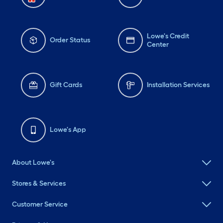
Lowe's Credit
Order Status
Center
Gift Cards
Installation Services
Lowe's App
About Lowe's
Stores & Services
Customer Service