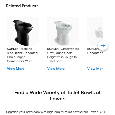
Related Products
KOHLER
Highline
KOHLER
Cimarron Ice
KOHLER
White
Black Black Elongated
Grey Round Chair
Elongated Wall Hu
Chair Height
Height 12-in Rough-In
Commercial 12-in
Toilet Bowl
Rough-In Toilet Bowl
View More
View More
View More
Find a Wide Variety of Toilet Bowls at
Lowe’s
Upgrade your bathroom with high-quality toilet bowls from Lowe’s. Our