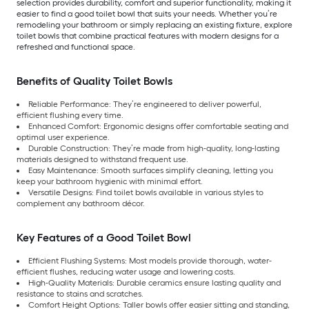
selection provides durability, comfort and superior functionality, making it
easier to find a good toilet bowl that suits your needs. Whether you’re
remodeling your bathroom or simply replacing an existing fixture, explore
toilet bowls that combine practical features with modern designs for a
refreshed and functional space.
Benefits of Quality Toilet Bowls
Reliable Performance: They’re engineered to deliver powerful,
efficient flushing every time.
Enhanced Comfort: Ergonomic designs offer comfortable seating and
optimal user experience.
Durable Construction: They’re made from high-quality, long-lasting
materials designed to withstand frequent use.
Easy Maintenance: Smooth surfaces simplify cleaning, letting you
keep your bathroom hygienic with minimal effort.
Versatile Designs: Find toilet bowls available in various styles to
complement any bathroom décor.
Key Features of a Good Toilet Bowl
Efficient Flushing Systems: Most models provide thorough, water-
efficient flushes, reducing water usage and lowering costs.
High-Quality Materials: Durable ceramics ensure lasting quality and
resistance to stains and scratches.
Comfort Height Options: Taller bowls offer easier sitting and standing,