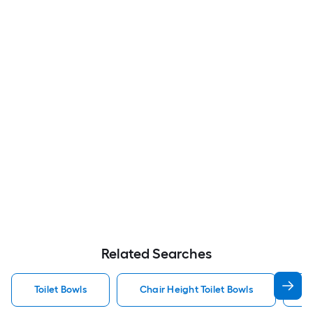
Related Searches
Toilet Bowls
Chair Height Toilet Bowls
K