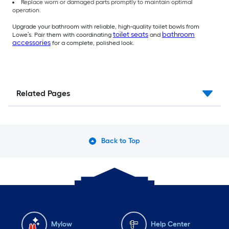
Replace worn or damaged parts promptly to maintain optimal
operation.
Upgrade your bathroom with reliable, high-quality toilet bowls from
toilet seats
bathroom
Lowe’s. Pair them with coordinating
and
accessories
for a complete, polished look.
Related Pages
Back to Top
Mylow
Help Center