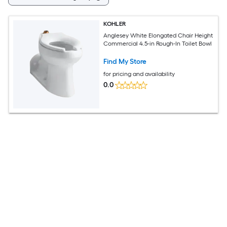
KOHLER
Anglesey White Elongated Chair Height
Commercial 4.5-in Rough-In Toilet Bowl
Find My Store
for pricing and availability
0.0