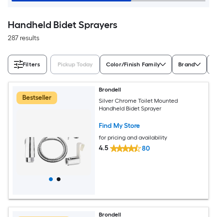
Handheld Bidet Sprayers
287 results
Filters
Pickup Today
Color/Finish Family
Brand
M
Brondell
Bestseller
Silver Chrome Toilet Mounted
Handheld Bidet Sprayer
Find My Store
for pricing and availability
4.5
80
Brondell