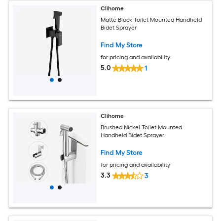
Clihome
Matte Black Toilet Mounted Handheld
Bidet Sprayer
Find My Store
for pricing and availability
5.0
1
Clihome
Brushed Nickel Toilet Mounted
Handheld Bidet Sprayer
Find My Store
for pricing and availability
3.3
3