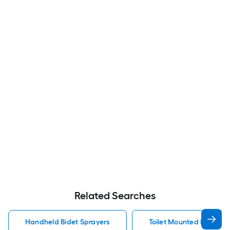
Related Searches
Handheld Bidet Sprayers
Toilet Mounted Handhel