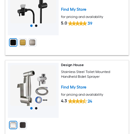
Matte Black
Find My Store
for pricing and availability
5.0
39
Design House
Stainless Steel Toilet Mounted
Handheld Bidet Sprayer
Find My Store
for pricing and availability
4.3
24