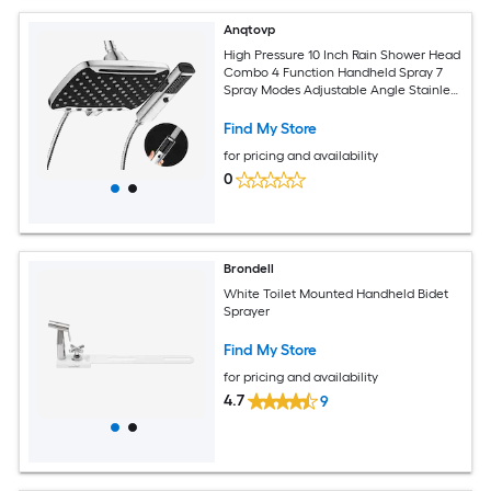
Anqtovp
High Pressure 10 Inch Rain Shower Head
Combo 4 Function Handheld Spray 7
Spray Modes Adjustable Angle Stainless
Steel Hose 1 Set
Find My Store
for pricing and availability
0
Brondell
White Toilet Mounted Handheld Bidet
Sprayer
Find My Store
for pricing and availability
4.7
9