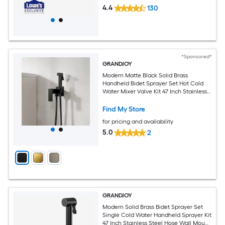
4.4
130
*Sponsored*
GRANDJOY
Modern Matte Black Solid Brass
Handheld Bidet Sprayer Set Hot Cold
Water Mixer Valve Kit 47 Inch Stainless
Steel Hose Wall Mount
Find My Store
for pricing and availability
5.0
2
GRANDJOY
Modern Solid Brass Bidet Sprayer Set
Single Cold Water Handheld Sprayer Kit
47 Inch Stainless Steel Hose Wall Mount