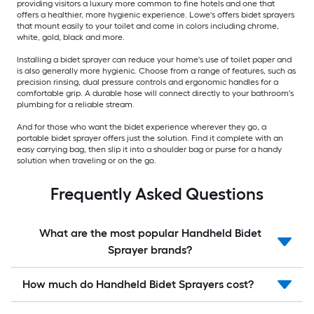
providing visitors a luxury more common to fine hotels and one that
offers a healthier, more hygienic experience. Lowe's offers bidet sprayers
that mount easily to your toilet and come in colors including chrome,
white, gold, black and more.
Installing a bidet sprayer can reduce your home's use of toilet paper and
is also generally more hygienic. Choose from a range of features, such as
precision rinsing, dual pressure controls and ergonomic handles for a
comfortable grip. A durable hose will connect directly to your bathroom's
plumbing for a reliable stream.
And for those who want the bidet experience wherever they go, a
portable bidet sprayer offers just the solution. Find it complete with an
easy carrying bag, then slip it into a shoulder bag or purse for a handy
solution when traveling or on the go.
Frequently Asked Questions
What are the most popular Handheld Bidet
Sprayer brands?
How much do Handheld Bidet Sprayers cost?