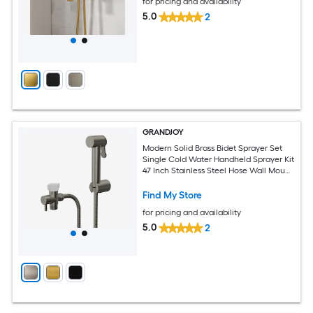
for pricing and availability
5.0
2
GRANDJOY
Modern Solid Brass Bidet Sprayer Set
Single Cold Water Handheld Sprayer Kit
47 Inch Stainless Steel Hose Wall Mount
Brushed Nickel
Find My Store
for pricing and availability
5.0
2