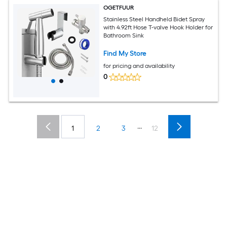
OGETFUUR
Stainless Steel Handheld Bidet Spray
with 4.92ft Hose T-valve Hook Holder for
Bathroom Sink
Find My Store
for pricing and availability
0
...
1
2
3
12