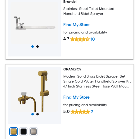
Brondell
Stainless Steel Toilet Mounted
Handheld Bidet Sprayer
Find My Store
for pricing and availability
4.7
10
GRANDJOY
Modern Solid Brass Bidet Sprayer Set
Single Cold Water Handheld Sprayer Kit
47 Inch Stainless Steel Hose Wall Mount
Brushed Gold
Find My Store
for pricing and availability
5.0
2