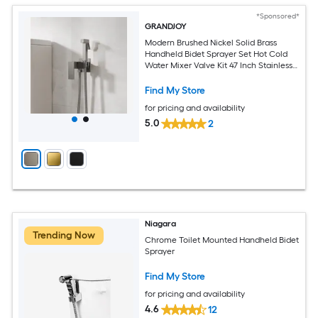
*Sponsored*
GRANDJOY
Modern Brushed Nickel Solid Brass
Handheld Bidet Sprayer Set Hot Cold
Water Mixer Valve Kit 47 Inch Stainless
Steel Hose Wall Mount
Find My Store
for pricing and availability
5.0
2
Niagara
Trending Now
Chrome Toilet Mounted Handheld Bidet
Sprayer
Find My Store
for pricing and availability
4.6
12