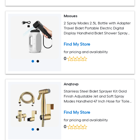
Mooues
2 Spray Modes 2.5L Bottle with Adapter
Travel Bidet Portable Electric Digital
Display Handheld Bidet Shower Sprayer
High Pressure Toilet Washer for Women
and Men
Find My Store
for pricing and availability
0
Anqtovp
Stainless Steel Bidet Sprayer Kit Gold
Finish Adjustable Jet and Soft Spray
Modes Handheld 47 Inch Hose for Toilet
Diaper Pet Bath 1 Kit
Find My Store
for pricing and availability
0