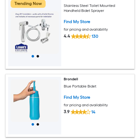
Trending Now
Stainless Steel Toilet Mounted
Handheld Bidet Sprayer
Find My Store
for pricing and availability
4.4
130
Brondell
Blue Portable Bidet
Find My Store
for pricing and availability
3.9
14