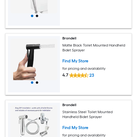
Brondell
Matte Black Toilet Mounted Handheld
Bidet Sprayer
Find My Store
for pricing and availability
4.7
23
Brondell
Stainless Steel Toilet Mounted
Handheld Bidet Sprayer
Find My Store
for pricing and availability