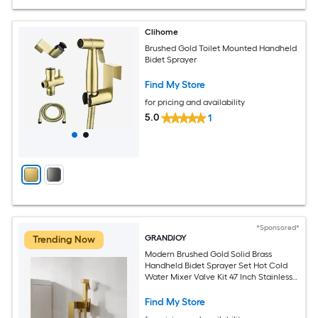
Clihome
Brushed Gold Toilet Mounted Handheld
Bidet Sprayer
Find My Store
for pricing and availability
5.0
1
*Sponsored*
GRANDJOY
Trending Now
Modern Brushed Gold Solid Brass
Handheld Bidet Sprayer Set Hot Cold
Water Mixer Valve Kit 47 Inch Stainless
Steel Hose Wall Mount
Find My Store