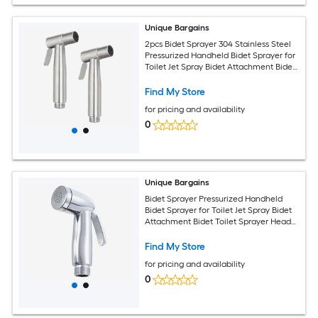
Unique Bargains
2pcs Bidet Sprayer 304 Stainless Steel
Pressurized Handheld Bidet Sprayer for
Toilet Jet Spray Bidet Attachment Bidet
Toilet Sprayer Head for Kitchen Toilet
Silver
Find My Store
for pricing and availability
0
Unique Bargains
Bidet Sprayer Pressurized Handheld
Bidet Sprayer for Toilet Jet Spray Bidet
Attachment Bidet Toilet Sprayer Head
for Kitchen Bathroom Toilet Flushing
Washing Silver
Find My Store
for pricing and availability
0