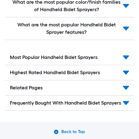
What are the most popular color/finish families
of Handheld Bidet Sprayers?
What are the most popular Handheld Bidet
Sprayer features?
Most Popular Handheld Bidet Sprayers
Highest Rated Handheld Bidet Sprayers
Related Pages
Frequently Bought With Handheld Bidet Sprayers
Back to Top