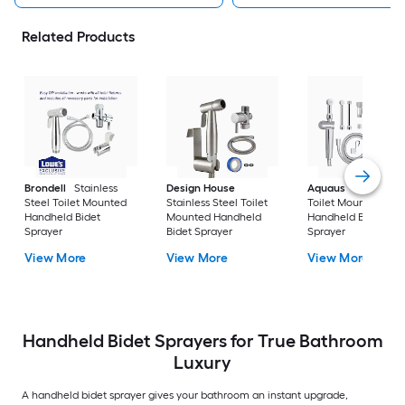
Related Products
Brondell
Stainless
Design House
Aquaus
Chrome
Steel Toilet Mounted
Stainless Steel Toilet
Toilet Mounted
Handheld Bidet
Mounted Handheld
Handheld Bidet
Sprayer
Bidet Sprayer
Sprayer
View More
View More
View More
Handheld Bidet Sprayers for True Bathroom
Luxury
A handheld bidet sprayer gives your bathroom an instant upgrade,