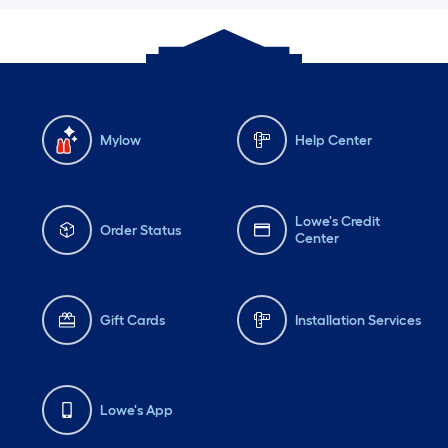
Mylow
Help Center
Lowe's Credit
Order Status
Center
Gift Cards
Installation Services
Lowe's App