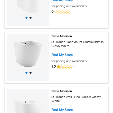
for pricing and availability
0
Swiss Madison
St. Tropez Floor Mount Classic Bidet in
Glossy White
Find My Store
for pricing and availability
1.0
1
Swiss Madison
St. Tropez Wall Hung Bidet in Glossy
White
Find My Store