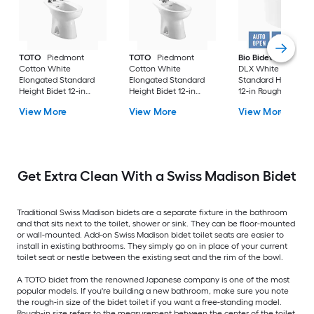
TOTO
Piedmont
TOTO
Piedmont
Bio Bidet
Discover
Cotton White
Cotton White
DLX White Elongat
Elongated Standard
Elongated Standard
Standard Height Bi
Height Bidet 12-in
Height Bidet 12-in
12-in Rough-In
Rough-In
Rough-In
View More
View More
View More
Get Extra Clean With a Swiss Madison Bidet
Traditional Swiss Madison bidets are a separate fixture in the bathroom
and that sits next to the toilet, shower or sink. They can be floor-mounted
or wall-mounted. Add-on Swiss Madison bidet toilet seats are easier to
install in existing bathrooms. They simply go on in place of your current
toilet seat or nestle between the existing seat and the rim of the bowl.
A TOTO bidet from the renowned Japanese company is one of the most
popular models. If you're building a new bathroom, make sure you note
the rough-in size of the bidet toilet if you want a free-standing model.
Rough-in size refers to the measurement between the center of the toilet