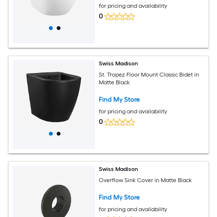
for pricing and availability
0
Swiss Madison
St. Tropez Floor Mount Classic Bidet in
Matte Black
Find My Store
for pricing and availability
0
Swiss Madison
Overflow Sink Cover in Matte Black
Find My Store
for pricing and availability