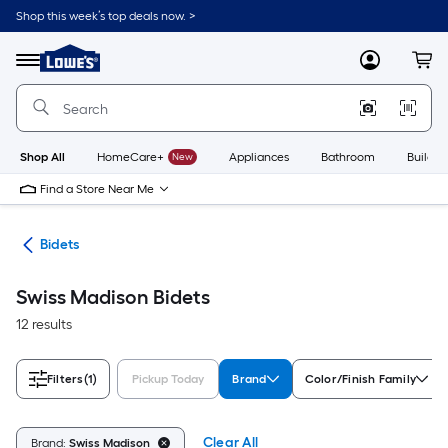
Skip
Shop this week’s top deals now. >
to
Link
main
to
content
Menu
MyLowes
Cart
Lowe's
Home
Improvement
Home
Page
Shop All
HomeCare+
New
Appliances
Bathroom
Buildin
Find a Store Near Me
rts
Bidets
Swiss Madison Bidets
12 results
Filters
(1)
Pickup Today
Brand
Color/Finish Family
Clear All
Brand:
Swiss Madison