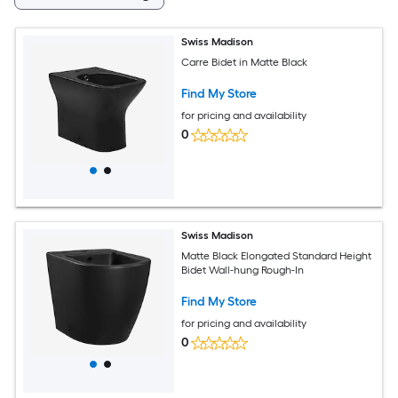
Swiss Madison
Carre Bidet in Matte Black
Find My Store
for pricing and availability
0
Swiss Madison
Matte Black Elongated Standard Height
Bidet Wall-hung Rough-In
Find My Store
for pricing and availability
0