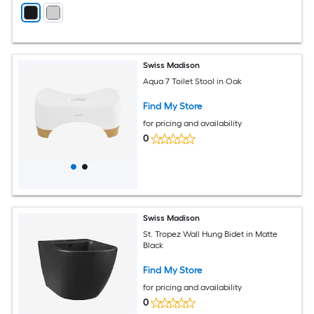
Swiss Madison
Aqua 7 Toilet Stool in Oak
Find My Store
for pricing and availability
0
Swiss Madison
St. Tropez Wall Hung Bidet in Matte
Black
Find My Store
for pricing and availability
0