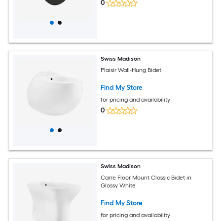
0
Swiss Madison
Plaisir Wall-Hung Bidet
Find My Store
for pricing and availability
0
Swiss Madison
Carre Floor Mount Classic Bidet in
Glossy White
Find My Store
for pricing and availability