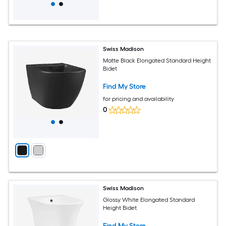
Swiss Madison
Matte Black Elongated Standard Height
Bidet
Find My Store
for pricing and availability
0
Swiss Madison
Glossy White Elongated Standard
Height Bidet
Find My Store