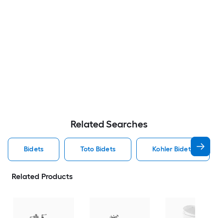
Related Searches
Bidets
Toto Bidets
Kohler Bidets
Related Products