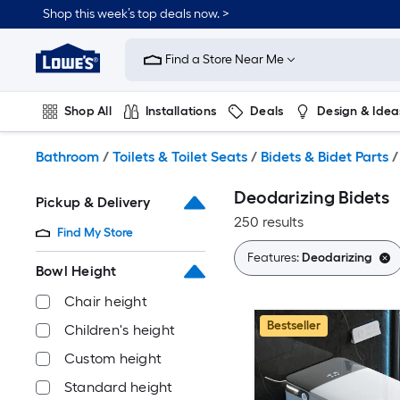
Skip
Shop this week’s top deals now. >
to
Link
main
to
content
Find a Store Near Me
Lowe's
Home
Improvement
Shop All
Installations
Deals
Design & Idea
Home
Page
Plumbing
Flooring
On Trend
Bathroom
/
Toilets & Toilet Seats
/
Bidets & Bidet Parts
/
Deodarizing Bidets
Pickup & Delivery
250 results
Find My Store
Features:
Deodarizing
Bowl Height
Chair height
Bestseller
Children's height
Custom height
Standard height