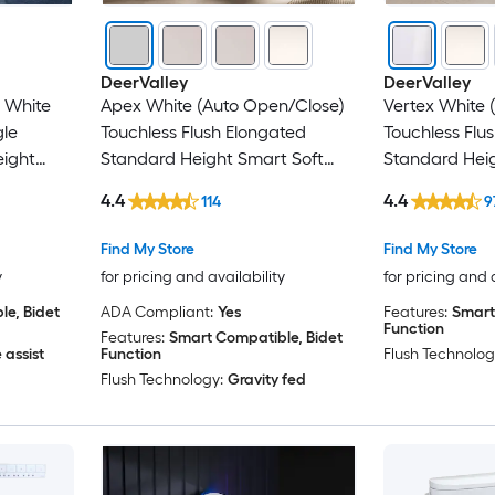
DeerValley
DeerValley
t White
Apex White (Auto Open/Close)
Vertex White 
gle
Touchless Flush Elongated
Touchless Flu
eight
Standard Height Smart Soft
Standard Heig
ce Bidet
Close 1-piece Bidet 12-in Rough-
Close 1-piece 
4.4
4.4
114
9
In 1.28 GPF
In 1.6 GPF
Find My Store
Find My Store
y
for pricing and availability
for pricing and 
e, Bidet
ADA Compliant:
Yes
Features:
Smart
Function
Features:
Smart Compatible, Bidet
 assist
Function
Flush Technolog
Flush Technology:
Gravity fed