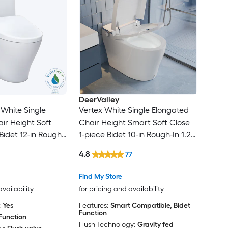
DeerValley
White Single
Vertex White Single Elongated
ir Height Soft
Chair Height Smart Soft Close
Bidet 12-in Rough-
1-piece Bidet 10-in Rough-In 1.28
GPF
4.8
77
Find My Store
availability
for pricing and availability
:
Yes
Features:
Smart Compatible, Bidet
Function
Function
Flush Technology:
Gravity fed