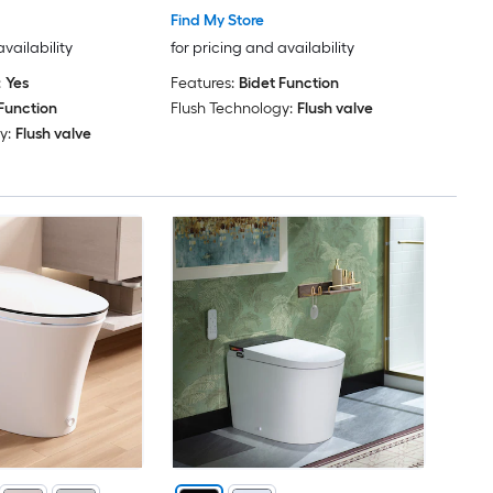
Find My Store
availability
for pricing and availability
:
Yes
Features:
Bidet Function
Function
Flush Technology:
Flush valve
y:
Flush valve