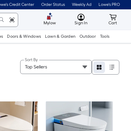
we's Credit Center
Order Status
Weekly Ad
Lowe's PRO
MyLowes
Cart wit
Mylow
Sign In
Cart
es
Doors & Windows
Lawn & Garden
Outdoor
Tools
Sort By