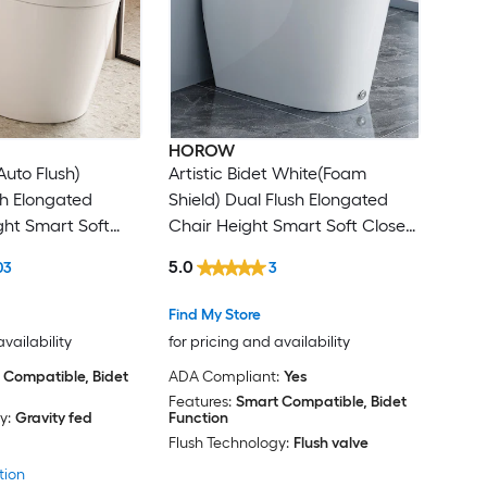
HOROW
Auto Flush)
Artistic Bidet White(Foam
sh Elongated
Shield) Dual Flush Elongated
ht Smart Soft
Chair Height Smart Soft Close
Bidet 12-in Rough-
1-piece Bidet 12-in Rough-In 1.28
5.0
03
3
GPF
Find My Store
availability
for pricing and availability
 Compatible, Bidet
ADA Compliant:
Yes
Features:
Smart Compatible, Bidet
y:
Gravity fed
Function
Flush Technology:
Flush valve
tion