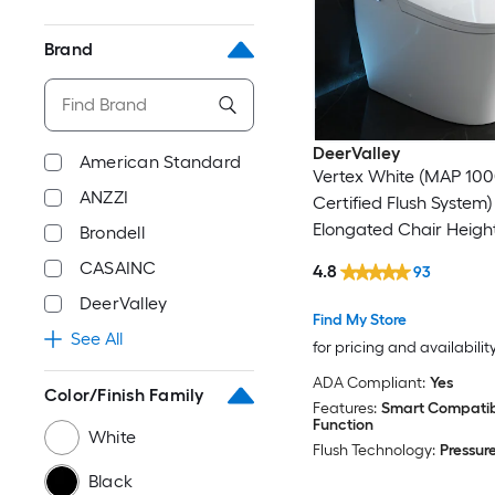
Brand
DeerValley
American Standard
Vertex White (MAP 10
ANZZI
Certified Flush System)
Elongated Chair Heigh
Brondell
Soft Close 1-piece Bidet
CASAINC
4.8
93
Rough-In 1.28 GPF
DeerValley
Find My Store
See All
for pricing and availabilit
ADA Compliant:
Yes
Color/Finish Family
Features:
Smart Compatibl
Function
White
Flush Technology:
Pressure
Black