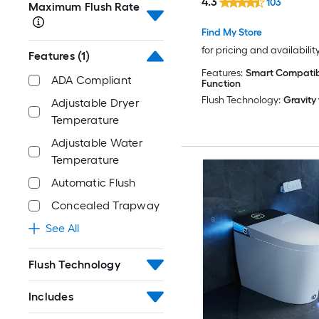
4.3
103
Maximum Flush Rate
In 1.28 GPF
Find My Store
for pricing and availabilit
Features
(1)
Features:
Smart Compatibl
ADA Compliant
Function
Flush Technology:
Gravity
Adjustable Dryer
Temperature
Adjustable Water
Temperature
Automatic Flush
Concealed Trapway
See All
Flush Technology
Includes