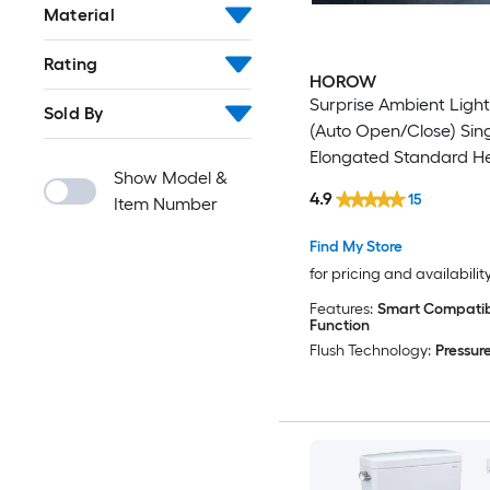
Material
Rating
HOROW
Surprise Ambient Ligh
Sold By
(Auto Open/Close) Sin
Elongated Standard H
Show Model &
Smart Soft Close 1-pie
4.9
15
Item Number
12-in Rough-In 1.0 GPF
Find My Store
for pricing and availabilit
Features:
Smart Compatibl
Function
Flush Technology:
Pressure