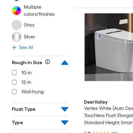
Multiple
colors/finishes
Gray
Silver
See All
Rough-In Size
10-in
12-in
Wall-hung
DeerValley
Vertex White (Auto Op
Flush Type
Touchless Flush Elonga
Standard Height Smart
Type
Close 1-piece Bidet 12-