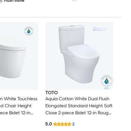
y:
Flush valve
TOTO
n White Touchless
Aquia Cotton White Dual Flush
ed Chair Height
Elongated Standard Height Soft
iece Bidet 12-in
Close 2-piece Bidet 12-in Rough-
GPF
In 1.28 GPF
5.0
2