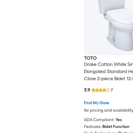
TOTO
Drake Cotton White Si
Elongated Standard He
Close 2-piece Bidet 12-
In 1.6 GPF
3.9
7
Find My Store
for pricing and availabilit
ADA Compliant:
Yes
Features:
Bidet Function