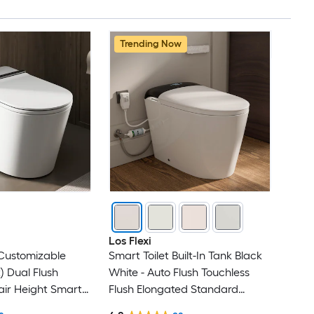
Trending Now
Los Flexi
(Customizable
Smart Toilet Built-In Tank Black
) Dual Flush
White - Auto Flush Touchless
ir Height Smart
Flush Elongated Standard
iece Bidet 12-in
Height Smart Soft Close 1-piece