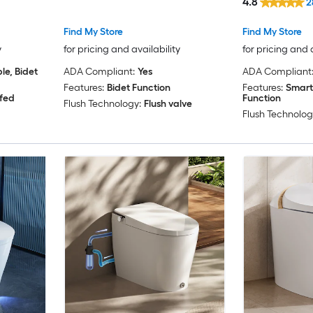
4.8
2
Rough-In 1.28
Find My Store
Find My Store
y
for pricing and availability
for pricing and 
e, Bidet
ADA Compliant:
Yes
ADA Compliant
Features:
Bidet Function
Features:
Smart
 fed
Function
Flush Technology:
Flush valve
Flush Technolog