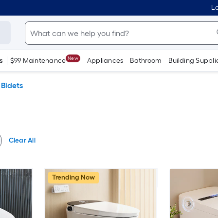
Lo
New
s
$99 Maintenance
Appliances
Bathroom
Building Suppli
Bidets
Clear All
Trending Now