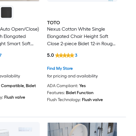
TOTO
(Auto Open/Close)
Nexus Cotton White Single
sh Elongated
Elongated Chair Height Soft
ht Smart Soft
Close 2-piece Bidet 12-in Rough-
Bidet 12-in Rough-
In 1.28 GPF
5.0
7
3
Find My Store
availability
for pricing and availability
 Compatible, Bidet
ADA Compliant:
Yes
Features:
Bidet Function
y:
Flush valve
Flush Technology:
Flush valve