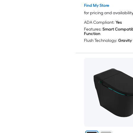
Find My Store
for pricing and availabilit
ADA Compliant:
Yes
Features:
Smart Compatibl
Function
Flush Technology:
Gravity