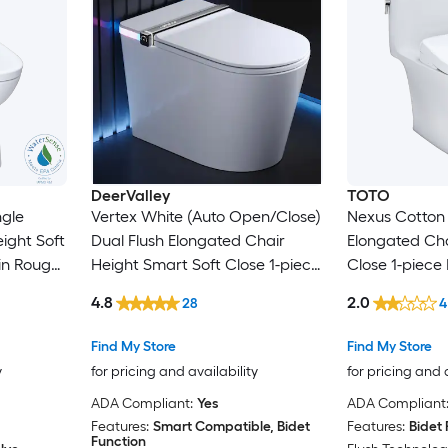
DeerValley
TOTO
ngle
Vertex White (Auto Open/Close)
Nexus Cotton 
ight Soft
Dual Flush Elongated Chair
Elongated Cha
in Rough-
Height Smart Soft Close 1-piece
Close 1-piece 
Bidet 12-in Rough-In 1.28 GPF
In 1.28 GPF
4.8
2.0
28
4
Find My Store
Find My Store
y
for pricing and availability
for pricing and 
ADA Compliant:
Yes
ADA Compliant
Features:
Smart Compatible, Bidet
Features:
Bidet 
Function