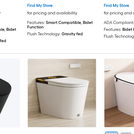
Find My Store
Find My Store
y
for pricing and availability
for pricing and 
Features:
Smart Compatible, Bidet
ADA Compliant
Function
e, Bidet
Features:
Bidet 
Flush Technology:
Gravity fed
Flush Technolog
 fed