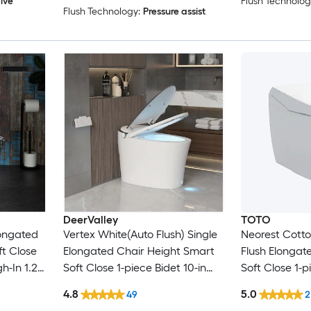
lve
Flush Technolog
Flush Technology:
Pressure assist
DeerValley
TOTO
longated
Vertex White(Auto Flush) Single
Neorest Cotto
t Close
Elongated Chair Height Smart
Flush Elongat
gh-In 1.28
Soft Close 1-piece Bidet 10-in
Soft Close 1-p
Rough-In 1.28 GPF
Rough-In 1.6 
4.8
5.0
49
2