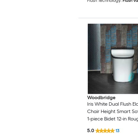
Flush Technology:
Flush va
Woodbridge
Iris White Dual Flush E
Chair Height Smart Sof
1-piece Bidet 12-in Rou
GPF
5.0
13