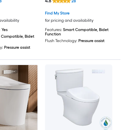
4.8
8
28
 GPF
Bidet 12-in Rough-In 1.28 GPF
Find My Store
availability
for pricing and availability
:
Yes
Features:
Smart Compatible, Bidet
Function
 Compatible, Bidet
Flush Technology:
Pressure assist
y:
Pressure assist