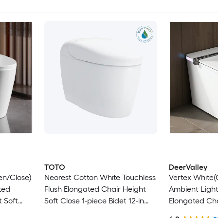
TOTO
DeerValley
en/Close)
Neorest Cotton White Touchless
Vertex White
ted
Flush Elongated Chair Height
Ambient Light
 Soft
Soft Close 1-piece Bidet 12-in
Elongated Cha
in Rough-
Rough-In 1.6 GPF
Soft Close 1-p