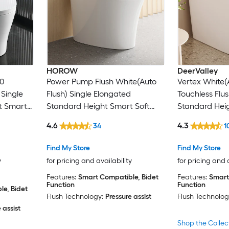
HOROW
DeerValley
00
Power Pump Flush White(Auto
Vertex White(
 Single
Flush) Single Elongated
Touchless Flu
t Smart
Standard Height Smart Soft
Standard Heig
 12-in
Close 1-piece Bidet 12-in Rough-
Close 1-piece 
4.6
4.3
34
1
In 1.1 GPF
In 1.28 GPF
Find My Store
Find My Store
y
for pricing and availability
for pricing and 
Features:
Smart Compatible, Bidet
Features:
Smart
Function
Function
e, Bidet
Flush Technology:
Pressure assist
Flush Technolog
 assist
Shop the Collec