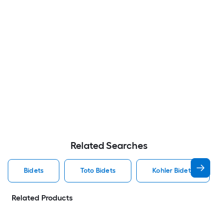
Related Searches
Bidets
Toto Bidets
Kohler Bidets
Related Products