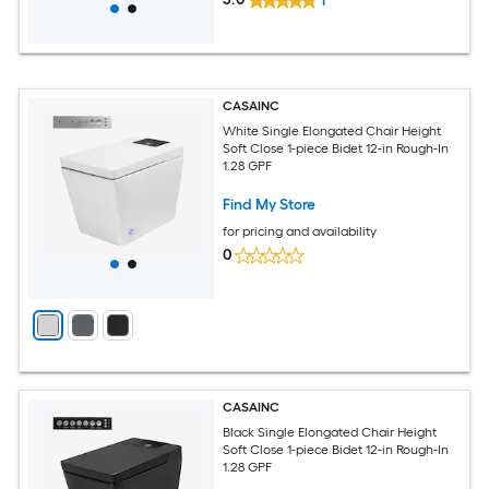
1
CASAINC
White Single Elongated Chair Height
Soft Close 1-piece Bidet 12-in Rough-In
1.28 GPF
Find My Store
for pricing and availability
0
CASAINC
Black Single Elongated Chair Height
Soft Close 1-piece Bidet 12-in Rough-In
1.28 GPF