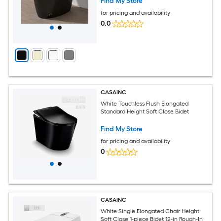
Find My Store
for pricing and availability
0.0
CASAINC
White Touchless Flush Elongated
Standard Height Soft Close Bidet
Find My Store
for pricing and availability
0
CASAINC
White Single Elongated Chair Height
Soft Close 1-piece Bidet 12-in Rough-In