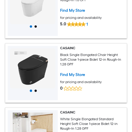
Find My Store
for pricing and availability
5.0
1
CASAINC
Black Single Elongated Chair Height
Soft Close 1-piece Bidet 12-in Rough-In
1.28 GPF
Find My Store
for pricing and availability
0
CASAINC
White Single Elongated Standard
Height Soft Close 1-piece Bidet 12-in
Rough-In 1.28 GPF