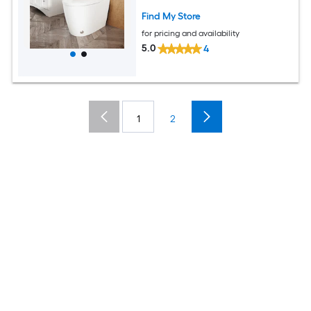
Find My Store
for pricing and availability
5.0
4
1
2