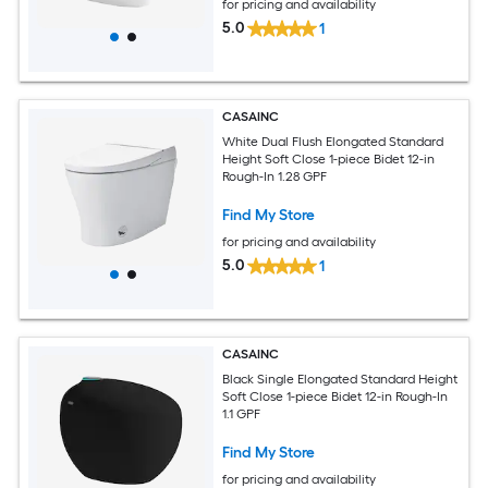
for pricing and availability
5.0
1
CASAINC
White Dual Flush Elongated Standard
Height Soft Close 1-piece Bidet 12-in
Rough-In 1.28 GPF
Find My Store
for pricing and availability
5.0
1
CASAINC
Black Single Elongated Standard Height
Soft Close 1-piece Bidet 12-in Rough-In
1.1 GPF
Find My Store
for pricing and availability