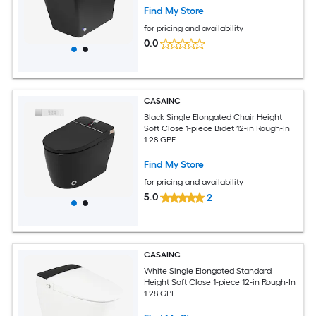
Find My Store
for pricing and availability
0.0
CASAINC
Black Single Elongated Chair Height
Soft Close 1-piece Bidet 12-in Rough-In
1.28 GPF
Find My Store
for pricing and availability
5.0
2
CASAINC
White Single Elongated Standard
Height Soft Close 1-piece 12-in Rough-In
1.28 GPF