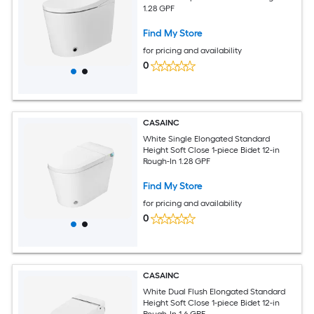
1.28 GPF
Find My Store
for pricing and availability
0
CASAINC
White Single Elongated Standard
Height Soft Close 1-piece Bidet 12-in
Rough-In 1.28 GPF
Find My Store
for pricing and availability
0
CASAINC
White Dual Flush Elongated Standard
Height Soft Close 1-piece Bidet 12-in
Rough-In 1.6 GPF