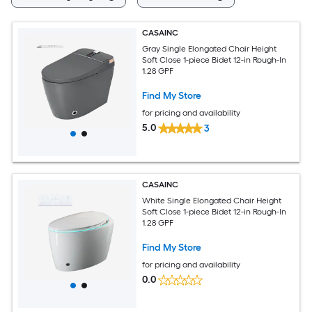
CASAINC
Gray Single Elongated Chair Height
Soft Close 1-piece Bidet 12-in Rough-In
1.28 GPF
Find My Store
for pricing and availability
5.0
3
CASAINC
White Single Elongated Chair Height
Soft Close 1-piece Bidet 12-in Rough-In
1.28 GPF
Find My Store
for pricing and availability
0.0