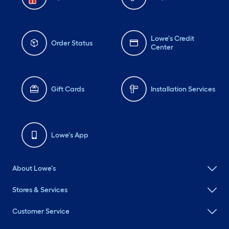
Lowe's Credit
Order Status
Center
Gift Cards
Installation Services
Lowe's App
About Lowe's
Stores & Services
Customer Service