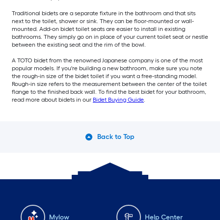
Traditional bidets are a separate fixture in the bathroom and that sits
next to the toilet, shower or sink. They can be floor-mounted or wall-
mounted. Add-on bidet toilet seats are easier to install in existing
bathrooms. They simply go on in place of your current toilet seat or nestle
between the existing seat and the rim of the bowl.
A TOTO bidet from the renowned Japanese company is one of the most
popular models. If you're building a new bathroom, make sure you note
the rough-in size of the bidet toilet if you want a free-standing model.
Rough-in size refers to the measurement between the center of the toilet
flange to the finished back wall. To find the best bidet for your bathroom,
read more about bidets in our
Bidet Buying Guide
.
Back to Top
Mylow
Help Center