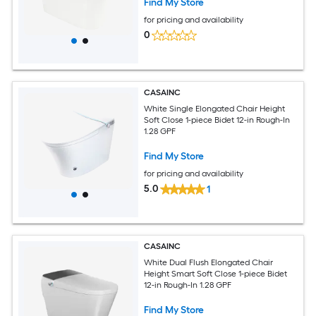
Find My Store
for pricing and availability
0
CASAINC
White Single Elongated Chair Height
Soft Close 1-piece Bidet 12-in Rough-In
1.28 GPF
Find My Store
for pricing and availability
5.0
1
CASAINC
White Dual Flush Elongated Chair
Height Smart Soft Close 1-piece Bidet
12-in Rough-In 1.28 GPF
Find My Store