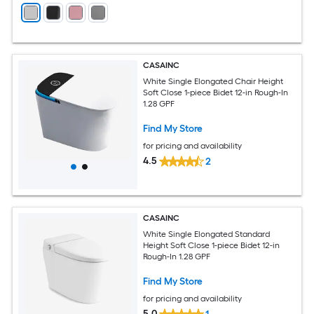
CASAINC
White Single Elongated Chair Height
Soft Close 1-piece Bidet 12-in Rough-In
1.28 GPF
Find My Store
for pricing and availability
4.5
2
CASAINC
White Single Elongated Standard
Height Soft Close 1-piece Bidet 12-in
Rough-In 1.28 GPF
Find My Store
for pricing and availability
5.0