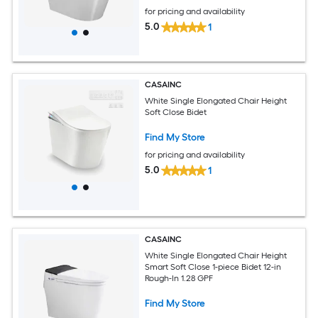
for pricing and availability
5.0
1
CASAINC
White Single Elongated Chair Height
Soft Close Bidet
Find My Store
for pricing and availability
5.0
1
CASAINC
White Single Elongated Chair Height
Smart Soft Close 1-piece Bidet 12-in
Rough-In 1.28 GPF
Find My Store