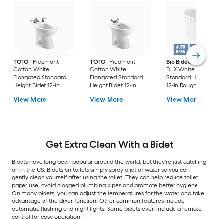
TOTO
Piedmont
TOTO
Piedmont
Bio Bidet
Discover
Cotton White
Cotton White
DLX White Elongat
Elongated Standard
Elongated Standard
Standard Height Bi
Height Bidet 12-in
Height Bidet 12-in
12-in Rough-In
Rough-In
Rough-In
View More
View More
View More
Get Extra Clean With a Bidet
Bidets have long been popular around the world, but they're just catching
on in the US. Bidets on toilets simply spray a jet of water so you can
gently clean yourself after using the toilet. They can help reduce toilet
paper use, avoid clogged plumbing pipes and promote better hygiene.
On many bidets, you can adjust the temperatures for the water and take
advantage of the dryer function. Other common features include
automatic flushing and night lights. Some bidets even include a remote
control for easy operation.