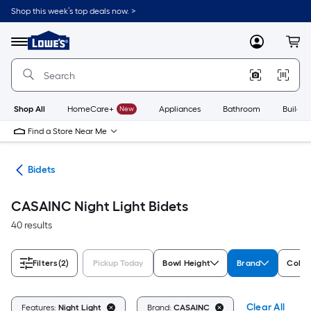
Skip
Shop this week’s top deals now. >
to
Link
main
to
content
Menu
MyLowes
Cart
Lowe's
Home
Improvement
Home
Page
Shop All
HomeCare+
New
Appliances
Bathroom
Buildin
Find a Store Near Me
rts
Bidets
CASAINC Night Light Bidets
40 results
Filters
(2)
Pickup Today
Bowl Height
Brand
Color
Clear All
Features:
Night Light
Brand:
CASAINC