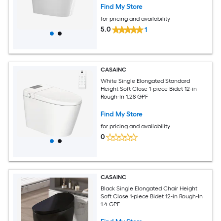
Find My Store
for pricing and availability
5.0
1
CASAINC
White Single Elongated Standard
Height Soft Close 1-piece Bidet 12-in
Rough-In 1.28 GPF
Find My Store
for pricing and availability
0
CASAINC
Black Single Elongated Chair Height
Soft Close 1-piece Bidet 12-in Rough-In
1.4 GPF