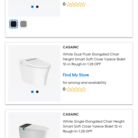
0
CASAINC
White Dual Flush Elongated Chair
Height Smart Soft Close 1-piece Bidet
12-in Rough-In 1.28 GPF
Find My Store
for pricing and availability
0
CASAINC
White Single Elongated Chair Height
Smart Soft Close 1-piece Bidet 12-in
Rough-In 1.28 GPF