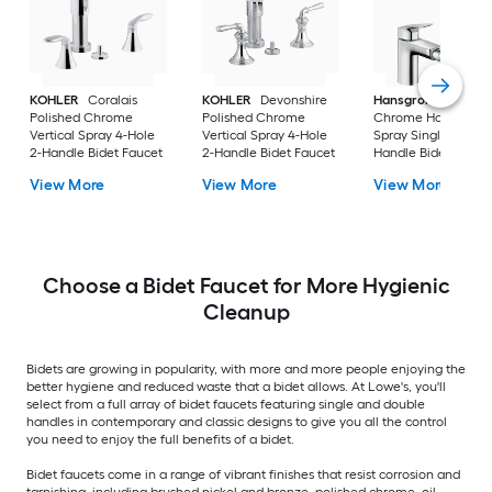
KOHLER
Coralais
KOHLER
Devonshire
Hansgrohe
Logis
Polished Chrome
Polished Chrome
Chrome Horizontal
Vertical Spray 4-Hole
Vertical Spray 4-Hole
Spray Single Hole 1-
2-Handle Bidet Faucet
2-Handle Bidet Faucet
Handle Bidet Fauce
View More
View More
View More
Choose a Bidet Faucet for More Hygienic
Cleanup
Bidets are growing in popularity, with more and more people enjoying the
better hygiene and reduced waste that a bidet allows. At Lowe's, you'll
select from a full array of bidet faucets featuring single and double
handles in contemporary and classic designs to give you all the control
you need to enjoy the full benefits of a bidet.
Bidet faucets come in a range of vibrant finishes that resist corrosion and