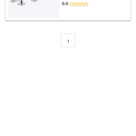
0.0
1