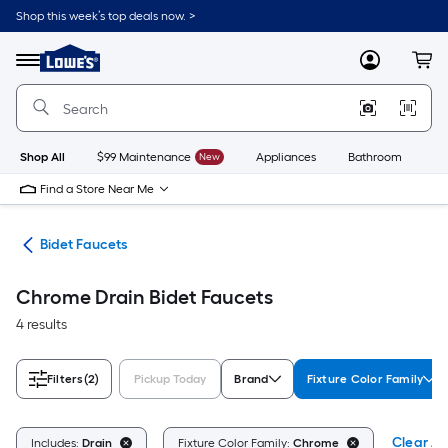
Skip
Shop this week’s top deals now. >
to
Link
main
to
content
Menu
MyLowes
Cart
Lowe's
Home
Improvement
Home
Page
Shop All
$99 Maintenance
New
Appliances
Bathroom
Bu
Find a Store Near Me
rts
Bidet Faucets
Chrome Drain Bidet Faucets
4 results
Filters
(2)
Pickup Today
Brand
Fixture Color Family
Clear All
Includes:
Drain
Fixture Color Family:
Chrome