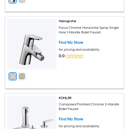
Hansgrohe
Focus Chrome Horizontal Spray Single
Hole 1-Handle Bidet Faucet
Find My Store
for pricing and availability
0.0
KOHLER
Composed Polished Chrome 2-Handle
Bidet Faucet
Find My Store
for pricing and availability