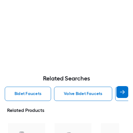
Related Searches
Bidet Faucets
Valve Bidet Faucets
Kohl
Related Products