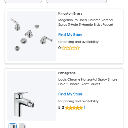
Kingston Brass
Magellan Polished Chrome Vertical
Spray 3-Hole 3-Handle Bidet Faucet
Find My Store
for pricing and availability
0
Hansgrohe
Logis Chrome Horizontal Spray Single
Hole 1-Handle Bidet Faucet
Find My Store
for pricing and availability
5.0
1