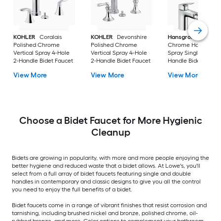
KOHLER
Coralais
KOHLER
Devonshire
Hansgrohe
Logis
Polished Chrome
Polished Chrome
Chrome Horizontal
Vertical Spray 4-Hole
Vertical Spray 4-Hole
Spray Single Hole 1-
2-Handle Bidet Faucet
2-Handle Bidet Faucet
Handle Bidet Fauce
View More
View More
View More
Choose a Bidet Faucet for More Hygienic
Cleanup
Bidets are growing in popularity, with more and more people enjoying the
better hygiene and reduced waste that a bidet allows. At Lowe's, you'll
select from a full array of bidet faucets featuring single and double
handles in contemporary and classic designs to give you all the control
you need to enjoy the full benefits of a bidet.
Bidet faucets come in a range of vibrant finishes that resist corrosion and
tarnishing, including brushed nickel and bronze, polished chrome, oil-
rubbed bronze, and more. Color options to complement your bathroom