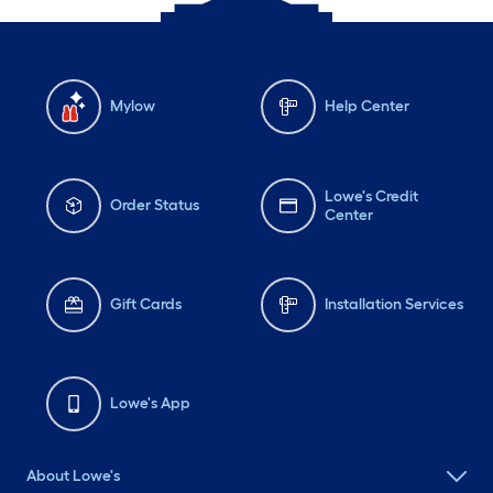
Mylow
Help Center
Lowe's Credit
Order Status
Center
Gift Cards
Installation Services
Lowe's App
About Lowe's