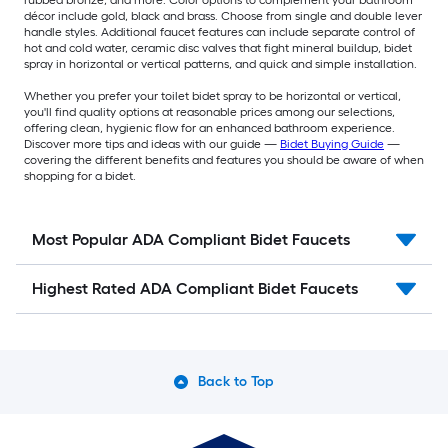
décor include gold, black and brass. Choose from single and double lever
handle styles. Additional faucet features can include separate control of
hot and cold water, ceramic disc valves that fight mineral buildup, bidet
spray in horizontal or vertical patterns, and quick and simple installation.
Whether you prefer your toilet bidet spray to be horizontal or vertical,
you'll find quality options at reasonable prices among our selections,
offering clean, hygienic flow for an enhanced bathroom experience.
Discover more tips and ideas with our guide —
Bidet Buying Guide
—
covering the different benefits and features you should be aware of when
shopping for a bidet.
Most Popular ADA Compliant Bidet Faucets
Highest Rated ADA Compliant Bidet Faucets
Back to Top