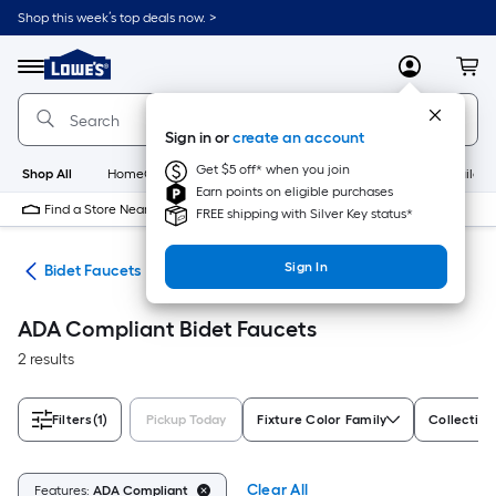
Skip
Shop this week’s top deals now. >
to
Link
main
to
content
Menu
MyLowes
Cart
Lowe's
Home
Improvement
Sign in or
create an account
Home
Page
Get $5 off* when you join
Shop All
HomeCare+
New
Appliances
Bathroom
Buildin
Earn points on eligible purchases
Find a Store Near Me
FREE shipping with Silver Key status*
Sign In
rts
Bidet Faucets
ADA Compliant Bidet Faucets
2 results
Filters
(1)
Pickup Today
Fixture Color Family
Collectio
Clear All
Features:
ADA Compliant