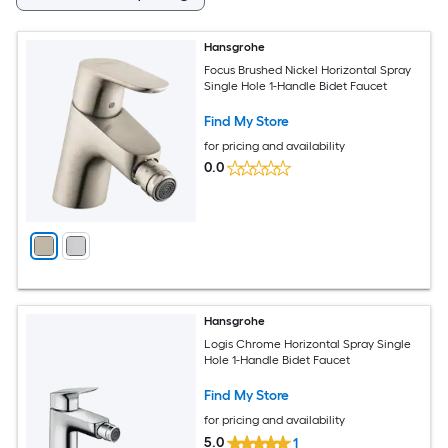
Hansgrohe
Focus Brushed Nickel Horizontal Spray
Single Hole 1-Handle Bidet Faucet
Find My Store
for pricing and availability
0.0
Hansgrohe
Logis Chrome Horizontal Spray Single
Hole 1-Handle Bidet Faucet
Find My Store
for pricing and availability
5.0
1