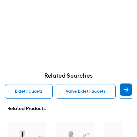
Related Searches
Bidet Faucets
Valve Bidet Faucets
Kohl
Related Products