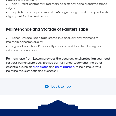
Step 3: Paint confidently, maintaining a steady hand along the taped
edges.
Step 4: Remove tape slowly at a 45-degree angle while the paint is still
slightly wet for the best results.
Maintenance and Storage of Painters Tape
Proper Storage: Keep tape stored in a cool, dry environment to
maintain adhesion quality.
Regular Inspection: Periodically check stored tape for damage or
adhesive deterioration.
Painters tape from Lowe’s provides the accuracy and protection you need
for your painting projects. Browse our full range today and find other
essentials, such as
drop cloths
and
paint brushes
, to help make your
painting tasks smooth and successful.
Back to Top