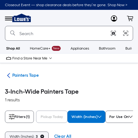
Skip
Closeout Event — shop clearance deals before they’re gone. Shop Now >
to
Link
main
to
content
Menu
MyLowes
Cart
Lowe's
Home
Improvement
Home
Page
Shop All
HomeCare+
New
Appliances
Bathroom
Buildin
Find a Store Near Me
pes
Painters Tape
3-Inch-Wide Painters Tape
1 results
Filters
(1)
Pickup Today
Width (Inches)
For Use On
Clear All
Width (Inches):
3