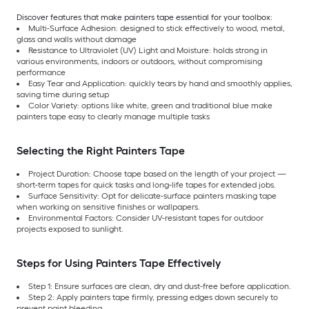
Discover features that make painters tape essential for your toolbox:
Multi-Surface Adhesion: designed to stick effectively to wood, metal,
glass and walls without damage
Resistance to Ultraviolet (UV) Light and Moisture: holds strong in
various environments, indoors or outdoors, without compromising
performance
Easy Tear and Application: quickly tears by hand and smoothly applies,
saving time during setup
Color Variety: options like white, green and traditional blue make
painters tape easy to clearly manage multiple tasks
Selecting the Right Painters Tape
Project Duration: Choose tape based on the length of your project —
short-term tapes for quick tasks and long-life tapes for extended jobs.
Surface Sensitivity: Opt for delicate-surface painters masking tape
when working on sensitive finishes or wallpapers.
Environmental Factors: Consider UV-resistant tapes for outdoor
projects exposed to sunlight.
Steps for Using Painters Tape Effectively
Step 1: Ensure surfaces are clean, dry and dust-free before application.
Step 2: Apply painters tape firmly, pressing edges down securely to
prevent paint bleeding.