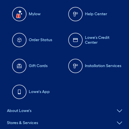
Mylow
Help Center
Lowe's Credit
Order Status
Center
Gift Cards
Installation Services
Lowe's App
About Lowe's
Stores & Services