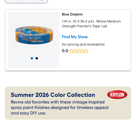
Blue Dolphin
1.41 in. W X 54.6 yd L Yellow Medium
Strength Painter's Tape 1 pk
Find My Store
for pricing and availability
0.0