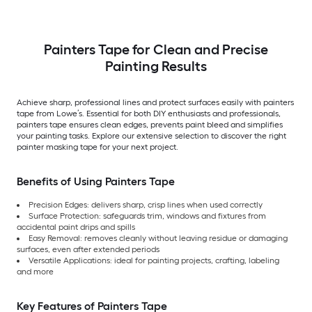
Painters Tape for Clean and Precise
Painting Results
Achieve sharp, professional lines and protect surfaces easily with painters
tape from Lowe’s. Essential for both DIY enthusiasts and professionals,
painters tape ensures clean edges, prevents paint bleed and simplifies
your painting tasks. Explore our extensive selection to discover the right
painter masking tape for your next project.
Benefits of Using Painters Tape
Precision Edges: delivers sharp, crisp lines when used correctly
Surface Protection: safeguards trim, windows and fixtures from
accidental paint drips and spills
Easy Removal: removes cleanly without leaving residue or damaging
surfaces, even after extended periods
Versatile Applications: ideal for painting projects, crafting, labeling
and more
Key Features of Painters Tape