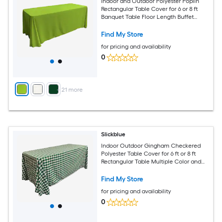
Indoor and Outdoor Polyester Poplin
Rectangular Table Cover for 6 or 8 ft
Banquet Table Floor Length Buffet
Tablecloth Available in Multiple Color
and Size Options
Find My Store
for pricing and availability
0
+
21
more
Slickblue
Indoor Outdoor Gingham Checkered
Polyester Table Cover for 6 ft or 8 ft
Rectangular Table Multiple Color and
Size Options
Find My Store
for pricing and availability
0