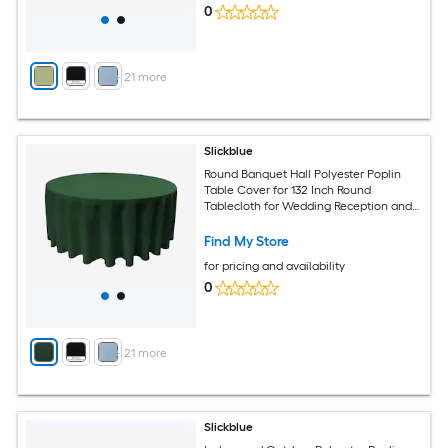
0
+
21
more
Slickblue
Round Banquet Hall Polyester Poplin
Table Cover for 132 Inch Round
Tablecloth for Wedding Reception and
Banquet Tables Multiple Color Options
Find My Store
for pricing and availability
0
+
21
more
Slickblue