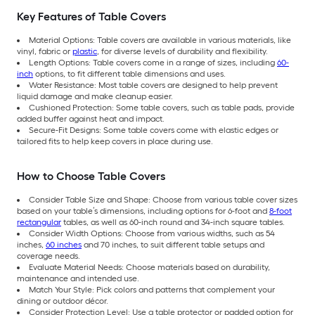
Key Features of Table Covers
Material Options: Table covers are available in various materials, like
vinyl, fabric or
plastic
, for diverse levels of durability and flexibility.
Length Options: Table covers come in a range of sizes, including
60-
inch
options, to fit different table dimensions and uses.
Water Resistance: Most table covers are designed to help prevent
liquid damage and make cleanup easier.
Cushioned Protection: Some table covers, such as table pads, provide
added buffer against heat and impact.
Secure-Fit Designs: Some table covers come with elastic edges or
tailored fits to help keep covers in place during use.
How to Choose Table Covers
Consider Table Size and Shape: Choose from various table cover sizes
based on your table’s dimensions, including options for 6-foot and
8-foot
rectangular
tables, as well as 60-inch round and 34-inch square tables.
Consider Width Options: Choose from various widths, such as 54
inches,
60 inches
and 70 inches, to suit different table setups and
coverage needs.
Evaluate Material Needs: Choose materials based on durability,
maintenance and intended use.
Match Your Style: Pick colors and patterns that complement your
dining or outdoor décor.
Consider Protection Level: Use a table protector or padded option for