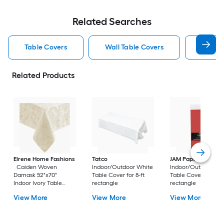
Related Searches
Table Covers
Wall Table Covers
White 
Related Products
Elrene Home Fashions
Tatco
JAM Paper
Caiden Woven
Indoor/Outdoor White
Indoor/Outdoor Re
Damask 52"x70"
Table Cover for 8-ft
Table Cover for 8-ft
Indoor Ivory Table
rectangle
rectangle
Cover for 5-ft
View More
View More
View More
rectangle