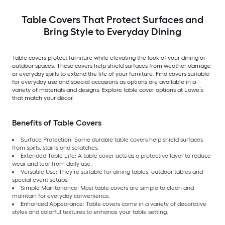
Table Covers That Protect Surfaces and
Bring Style to Everyday Dining
Table covers protect furniture while elevating the look of your dining or
outdoor spaces. These covers help shield surfaces from weather damage
or everyday spills to extend the life of your furniture. Find covers suitable
for everyday use and special occasions as options are available in a
variety of materials and designs. Explore table cover options at Lowe’s
that match your décor.
Benefits of Table Covers
Surface Protection: Some durable table covers help shield surfaces
from spills, stains and scratches.
Extended Table Life: A table cover acts as a protective layer to reduce
wear and tear from daily use.
Versatile Use: They’re suitable for dining tables, outdoor tables and
special event setups.
Simple Maintenance: Most table covers are simple to clean and
maintain for everyday convenience.
Enhanced Appearance: Table covers come in a variety of decorative
styles and colorful textures to enhance your table setting.