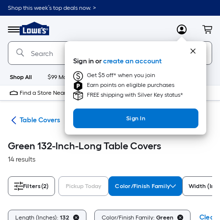
Skip
Shop this week’s top deals now. >
to
Link
main
to
content
Menu
MyLowes
Cart
Lowe's
Home
Improvement
Sign in or
create an account
Home
Page
Get $5 off* when you join
Shop All
$99 Maintenance
New
Appliances
Bathroom
Bu
Earn points on eligible purchases
Find a Store Near Me
FREE shipping with Silver Key status*
Sign In
ing
Table Covers
Green 132-Inch-Long Table Covers
14 results
Filters
(2)
Pickup Today
Color/Finish Family
Width (Inc
Clear 
Length (Inches):
132
Color/Finish Family:
Green