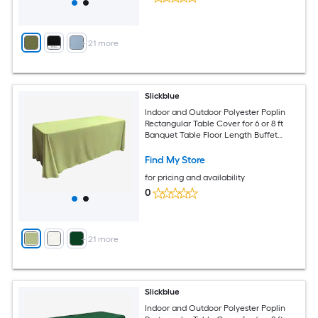
+
21
more
Slickblue
Indoor and Outdoor Polyester Poplin
Rectangular Table Cover for 6 or 8 ft
Banquet Table Floor Length Buffet
Tablecloth Available in Multiple Color
and Size Options
Find My Store
for pricing and availability
0
+
21
more
Slickblue
Indoor and Outdoor Polyester Poplin