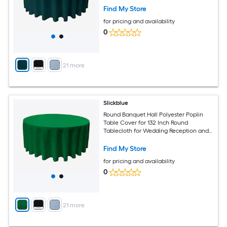
Find My Store
for pricing and availability
0
+
21
more
Slickblue
Round Banquet Hall Polyester Poplin
Table Cover for 132 Inch Round
Tablecloth for Wedding Reception and
Banquet Tables Multiple Color Options
Find My Store
for pricing and availability
0
+
21
more