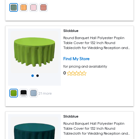
Slickblue
Round Banquet Hall Polyester Poplin
Table Cover for 132 Inch Round
Tablecloth for Wedding Reception and
Banquet Tables Multiple Color Options
Find My Store
for pricing and availability
0
+
21
more
Slickblue
Round Banquet Hall Polyester Poplin
Table Cover for 132 Inch Round
Tablecloth for Wedding Reception and
Banquet Tables Multiple Color Options