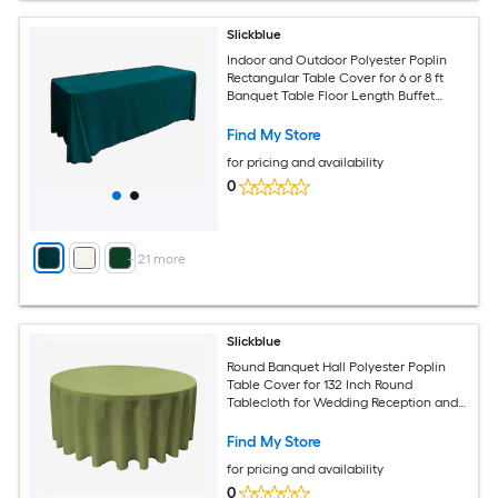
Slickblue
Indoor and Outdoor Polyester Poplin
Rectangular Table Cover for 6 or 8 ft
Banquet Table Floor Length Buffet
Tablecloth Available in Multiple Color
and Size Options
Find My Store
for pricing and availability
0
+
21
more
Slickblue
Round Banquet Hall Polyester Poplin
Table Cover for 132 Inch Round
Tablecloth for Wedding Reception and
Banquet Tables Multiple Color Options
Find My Store
for pricing and availability
0