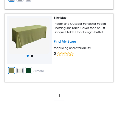
Slickblue
Indoor and Outdoor Polyester Poplin
Rectangular Table Cover for 6 or 8 ft
Banquet Table Floor Length Buffet
Tablecloth Available in Multiple Color
and Size Options
Find My Store
for pricing and availability
0
+
21
more
1