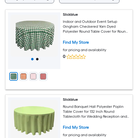
Slickblue
Indoor and Outdoor Event Setup
Gingham Checkered Yarn Dyed
Polyester Round Table Cover for Round
Table
Find My Store
for pricing and availability
0
Slickblue
Round Banquet Hall Polyester Poplin
Table Cover for 132 Inch Round
Tablecloth for Wedding Reception and
Banquet Tables Multiple Color Options
Find My Store
for pricing and availability