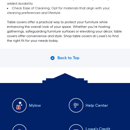
added durability.
Check Ease of Cleaning: Opt for materials that align with your
cleaning preferences and lifestyle.
Table covers offer a practical way to protect your furniture while
enhancing the overall look of your space. Whether you’re hosting
gatherings, safeguarding furniture surfaces or elevating your décor, table
covers offer convenience and style. Shop table covers at Lowe’s to find
the right fit for your needs today.
Back to Top
Mylow
Help Center
Lowe's Credit