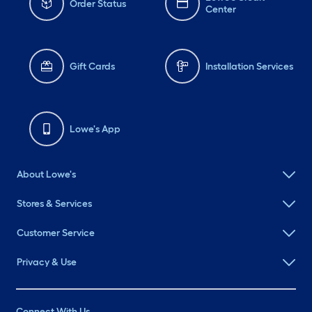
Order Status
Center
Gift Cards
Installation Services
Lowe's App
About Lowe's
Stores & Services
Customer Service
Privacy & Use
Connect With Us