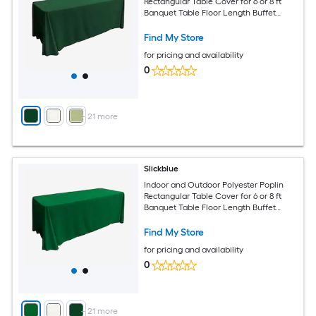
Rectangular Table Cover for 6 or 8 ft
Banquet Table Floor Length Buffet
Tablecloth Available in Multiple Color
and Size Options
Find My Store
for pricing and availability
0
+
21
more
Slickblue
Indoor and Outdoor Polyester Poplin
Rectangular Table Cover for 6 or 8 ft
Banquet Table Floor Length Buffet
Tablecloth Available in Multiple Color
and Size Options
Find My Store
for pricing and availability
0
+
21
more