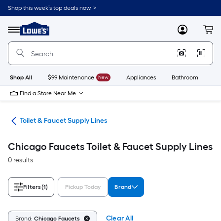
Skip
Shop this week’s top deals now. >
to
Link
main
to
content
Menu
MyLowes
Cart
Lowe's
Home
Improvement
Home
Page
Shop All
$99 Maintenance
New
Appliances
Bathroom
Bu
Find a Store Near Me
nes
Toilet & Faucet Supply Lines
Chicago Faucets Toilet & Faucet Supply Lines
0 results
Filters
(1)
Pickup Today
Brand
Clear All
Brand:
Chicago Faucets