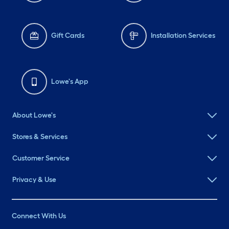
Gift Cards
Installation Services
Lowe's App
About Lowe's
Stores & Services
Customer Service
Privacy & Use
Connect With Us