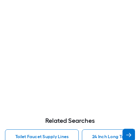
Related Searches
Toilet Faucet Supply Lines
24 Inch Long Toilet Fau