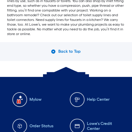
lines by use, such as in faucets or toilets. You can also shop by inlet fitting
end type, so whether you have a compression, push, pipe thread or other
fitting, you’ll find one compatible with your project. Working on a
bathroom remodel? Check out our selection of toilet supply lines and
toilet connectors. Need supply lines for faucets in a kitchen? We carry
those, too. At Lowe’s, we want to make your plumbing projects as easy to
tackle as possible. No matter what you need to do the job, you’ll find it in
store or online.
Back to Top
Mylow
Help Center
Lowe's Credit
Order Status
Center