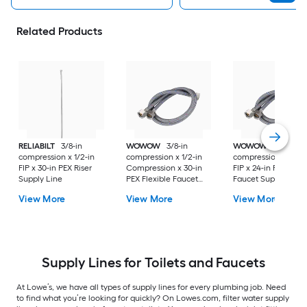
Related Products
RELIABILT
3/8-in
WOWOW
3/8-in
WOWOW
3/8-in
compression x 1/2-in
compression x 1/2-in
compression x 1/2-i
FIP x 30-in PEX Riser
Compression x 30-in
FIP x 24-in PEX Flexi
Supply Line
PEX Flexible Faucet
Faucet Supply Line
Supply Line
View More
View More
View More
Supply Lines for Toilets and Faucets
At Lowe’s, we have all types of supply lines for every plumbing job. Need
to find what you’re looking for quickly? On Lowes.com, filter water supply