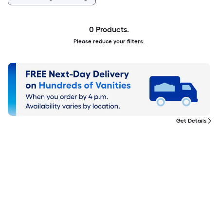
0 Products.
Please reduce your filters.
Get Details