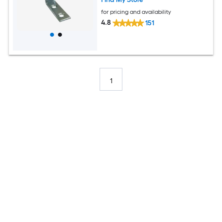
for pricing and availability
4.8
151
1