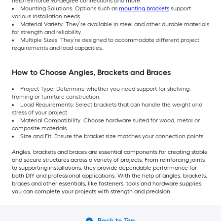
help reinforce 90-degree connections and more.
Mounting Solutions: Options such as
mounting brackets
support
various installation needs.
Material Variety: They’re available in steel and other durable materials
for strength and reliability.
Multiple Sizes: They’re designed to accommodate different project
requirements and load capacities.
How to Choose Angles, Brackets and Braces
Project Type: Determine whether you need support for shelving,
framing or furniture construction.
Load Requirements: Select brackets that can handle the weight and
stress of your project.
Material Compatibility: Choose hardware suited for wood, metal or
composite materials.
Size and Fit: Ensure the bracket size matches your connection points.
Angles, brackets and braces are essential components for creating stable
and secure structures across a variety of projects. From reinforcing joints
to supporting installations, they provide dependable performance for
both DIY and professional applications. With the help of angles, brackets,
braces and other essentials, like fasteners, tools and hardware supplies,
you can complete your projects with strength and precision.
Back to Top