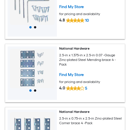
Find My Store
for pricing and availability
4.8
10
National Hardware
2.5-in x 1.375-in x 2.5-in 0.07 -Gauge
Zinc-plated Steel Mending brace 4 -
Pack
Find My Store
for pricing and availability
4.0
5
National Hardware
2.5-in x 0.75-in x 2.5-in Zinc-plated Steel
Corner brace 4 -Pack