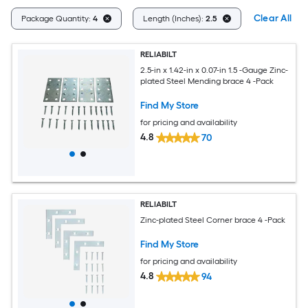
Clear All
Package Quantity:
4
Length (Inches):
2.5
RELIABILT
2.5-in x 1.42-in x 0.07-in 1.5 -Gauge Zinc-
plated Steel Mending brace 4 -Pack
Find My Store
for pricing and availability
4.8
70
RELIABILT
Zinc-plated Steel Corner brace 4 -Pack
Find My Store
for pricing and availability
4.8
94