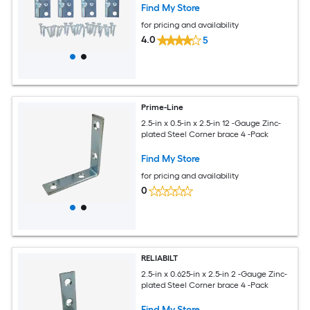
Find My Store
for pricing and availability
4.0
5
Prime-Line
2.5-in x 0.5-in x 2.5-in 12 -Gauge Zinc-
plated Steel Corner brace 4 -Pack
Find My Store
for pricing and availability
0
RELIABILT
2.5-in x 0.625-in x 2.5-in 2 -Gauge Zinc-
plated Steel Corner brace 4 -Pack
Find My Store