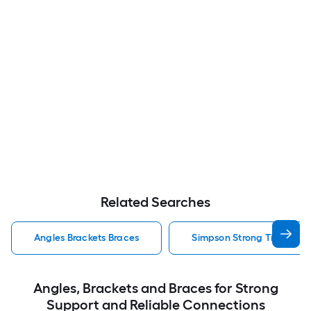
Related Searches
Angles Brackets Braces
Simpson Strong Tie Angles
Angles, Brackets and Braces for Strong
Support and Reliable Connections