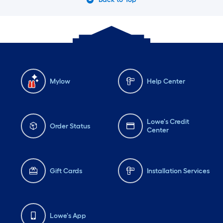
Mylow
Help Center
Lowe's Credit
Order Status
Center
Gift Cards
Installation Services
Lowe's App