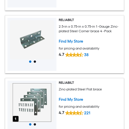
RELIABILT
2.5-in x 0.75-in x 0.75-in 1 -Gauge Zinc-
plated Steel Corner brace 4 -Pack
Find My Store
for pricing and availability
4.7
38
RELIABILT
Zinc-plated Steel Flat brace
Find My Store
for pricing and availability
4.7
221