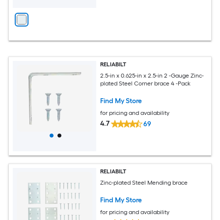
RELIABILT
2.5-in x 0.625-in x 2.5-in 2 -Gauge Zinc-
plated Steel Corner brace 4 -Pack
Find My Store
for pricing and availability
4.7
69
RELIABILT
Zinc-plated Steel Mending brace
Find My Store
for pricing and availability