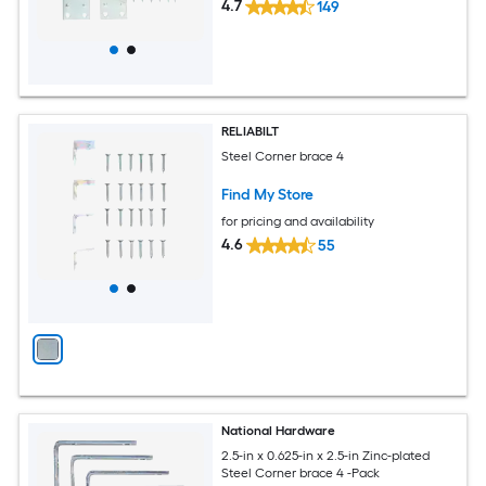
4.7
149
RELIABILT
Steel Corner brace 4
Find My Store
for pricing and availability
4.6
55
National Hardware
2.5-in x 0.625-in x 2.5-in Zinc-plated
Steel Corner brace 4 -Pack