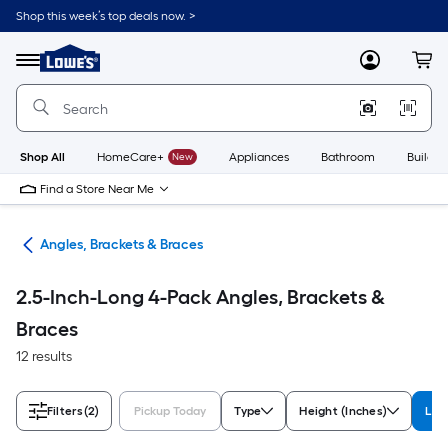
Skip
Shop this week’s top deals now. >
to
Link
main
to
content
Menu
MyLowes
Cart
Lowe's
Home
Improvement
Home
Page
Shop All
HomeCare+
New
Appliances
Bathroom
Buildin
Find a Store Near Me
are
Angles, Brackets & Braces
2.5-Inch-Long 4-Pack Angles, Brackets &
Braces
12 results
Filters
(2)
Pickup Today
Type
Height (Inches)
Len