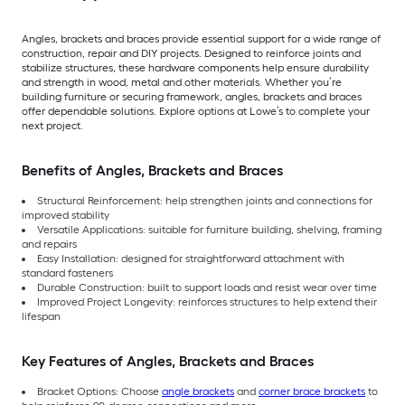
Angles, brackets and braces provide essential support for a wide range of
construction, repair and DIY projects. Designed to reinforce joints and
stabilize structures, these hardware components help ensure durability
and strength in wood, metal and other materials. Whether you’re
building furniture or securing framework, angles, brackets and braces
offer dependable solutions. Explore options at Lowe’s to complete your
next project.
Benefits of Angles, Brackets and Braces
Structural Reinforcement: help strengthen joints and connections for
improved stability
Versatile Applications: suitable for furniture building, shelving, framing
and repairs
Easy Installation: designed for straightforward attachment with
standard fasteners
Durable Construction: built to support loads and resist wear over time
Improved Project Longevity: reinforces structures to help extend their
lifespan
Key Features of Angles, Brackets and Braces
Bracket Options: Choose
angle brackets
and
corner brace brackets
to