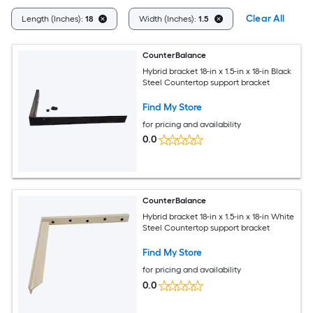
Clear All
Length (Inches):
18
Width (Inches):
1.5
CounterBalance
Hybrid bracket 18-in x 1.5-in x 18-in Black
Steel Countertop support bracket
Find My Store
for pricing and availability
0.0
CounterBalance
Hybrid bracket 18-in x 1.5-in x 18-in White
Steel Countertop support bracket
Find My Store
for pricing and availability
0.0