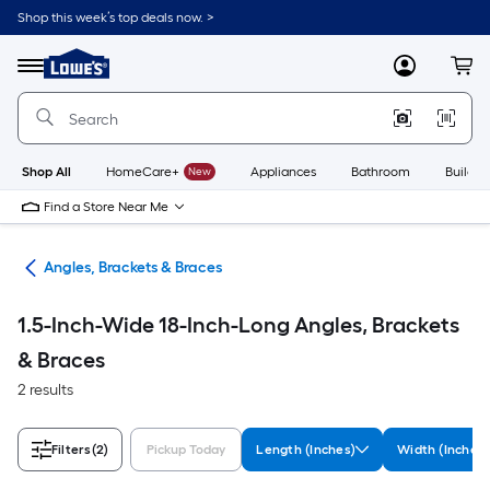
Skip
Shop this week’s top deals now. >
to
Link
main
to
content
Menu
MyLowes
Cart
Lowe's
Home
Improvement
Home
Page
Shop All
HomeCare+
New
Appliances
Bathroom
Buildin
Find a Store Near Me
are
Angles, Brackets & Braces
1.5-Inch-Wide 18-Inch-Long Angles, Brackets
& Braces
2 results
Filters
(2)
Pickup Today
Length (Inches)
Width (Inches)