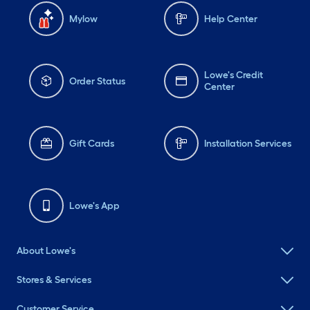
Mylow
Help Center
Lowe's Credit
Order Status
Center
Gift Cards
Installation Services
Lowe's App
About Lowe's
Stores & Services
Customer Service