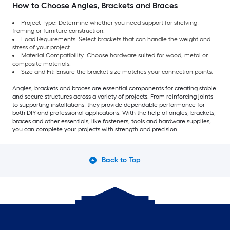
How to Choose Angles, Brackets and Braces
Project Type: Determine whether you need support for shelving,
framing or furniture construction.
Load Requirements: Select brackets that can handle the weight and
stress of your project.
Material Compatibility: Choose hardware suited for wood, metal or
composite materials.
Size and Fit: Ensure the bracket size matches your connection points.
Angles, brackets and braces are essential components for creating stable
and secure structures across a variety of projects. From reinforcing joints
to supporting installations, they provide dependable performance for
both DIY and professional applications. With the help of angles, brackets,
braces and other essentials, like fasteners, tools and hardware supplies,
you can complete your projects with strength and precision.
Back to Top