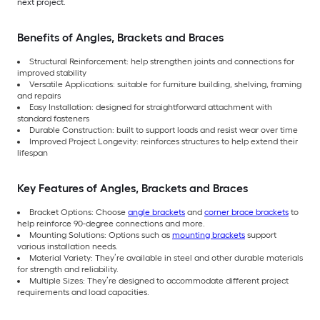
next project.
Benefits of Angles, Brackets and Braces
Structural Reinforcement: help strengthen joints and connections for
improved stability
Versatile Applications: suitable for furniture building, shelving, framing
and repairs
Easy Installation: designed for straightforward attachment with
standard fasteners
Durable Construction: built to support loads and resist wear over time
Improved Project Longevity: reinforces structures to help extend their
lifespan
Key Features of Angles, Brackets and Braces
Bracket Options: Choose
angle brackets
and
corner brace brackets
to
help reinforce 90-degree connections and more.
Mounting Solutions: Options such as
mounting brackets
support
various installation needs.
Material Variety: They’re available in steel and other durable materials
for strength and reliability.
Multiple Sizes: They’re designed to accommodate different project
requirements and load capacities.