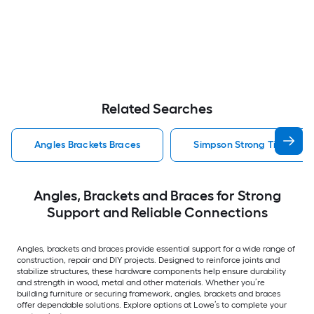
Related Searches
Angles Brackets Braces
Simpson Strong Tie Angles
Angles, Brackets and Braces for Strong
Support and Reliable Connections
Angles, brackets and braces provide essential support for a wide range of
construction, repair and DIY projects. Designed to reinforce joints and
stabilize structures, these hardware components help ensure durability
and strength in wood, metal and other materials. Whether you’re
building furniture or securing framework, angles, brackets and braces
offer dependable solutions. Explore options at Lowe’s to complete your