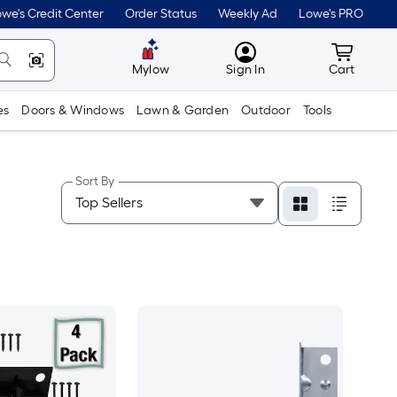
we's Credit Center
Order Status
Weekly Ad
Lowe's PRO
MyLowes
Cart wit
Mylow
Sign In
Cart
es
Doors & Windows
Lawn & Garden
Outdoor
Tools
Sort By