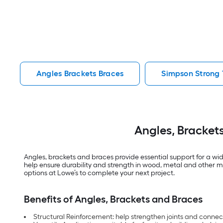
Angles Brackets Braces
Simpson Strong 
Angles, Bracket
Angles, brackets and braces provide essential support for a wid
help ensure durability and strength in wood, metal and other m
options at Lowe’s to complete your next project.
Benefits of Angles, Brackets and Braces
Structural Reinforcement: help strengthen joints and connect