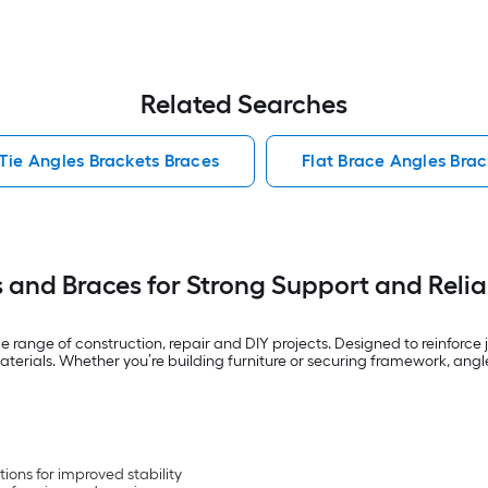
Related Searches
Tie Angles Brackets Braces
Flat Brace Angles Brac
s and Braces for Strong Support and Reli
e range of construction, repair and DIY projects. Designed to reinforce
aterials. Whether you’re building furniture or securing framework, angl
ions for improved stability