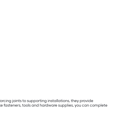
rcing joints to supporting installations, they provide
ike fasteners, tools and hardware supplies, you can complete