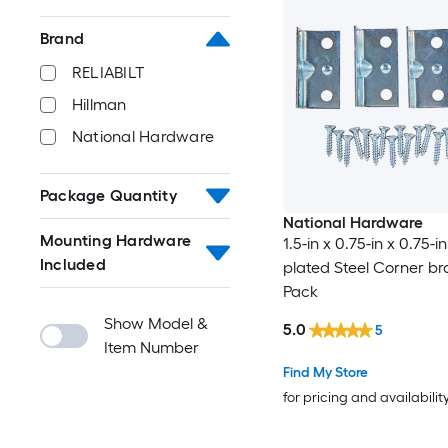
Brand
RELIABILT
Hillman
National Hardware
Package Quantity
National Hardware
Mounting Hardware
1.5-in x 0.75-in x 0.75-in
Included
plated Steel Corner br
Pack
Show Model &
5.0
5
Item Number
Find My Store
for pricing and availabilit