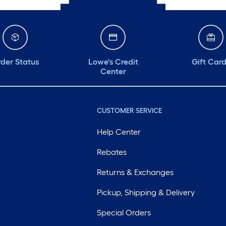
der Status
Lowe's Credit
Gift Car
Center
CUSTOMER SERVICE
Help Center
Rebates
Returns & Exchanges
Pickup, Shipping & Delivery
Special Orders