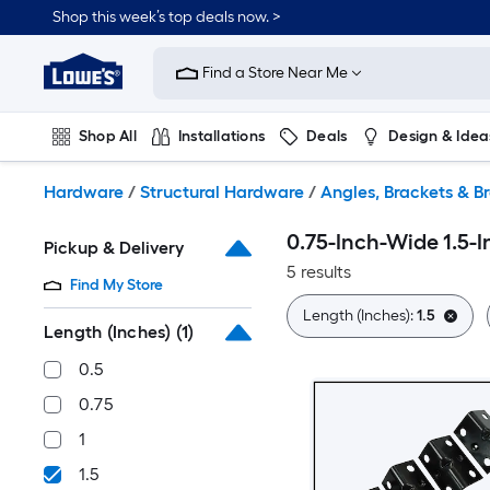
Skip
Shop this week’s top deals now. >
to
Link
main
to
content
Find a Store Near Me
Lowe's
Home
Improvement
Shop All
Installations
Deals
Design & Idea
Home
Page
Plumbing
Flooring
On Trend
Hardware
/
Structural Hardware
/
Angles, Brackets & B
0.75-Inch-Wide 1.5-
Pickup & Delivery
5 results
Find My Store
Length (Inches):
1.5
Length (Inches)
(1)
0.5
0.75
1
1.5