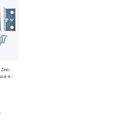
 Zinc-
ace 4 -
y