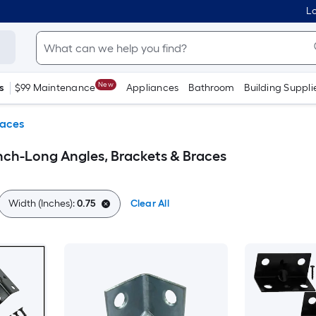
Lo
New
s
$99 Maintenance
Appliances
Bathroom
Building Suppli
races
Inch-Long Angles, Brackets & Braces
Width (Inches):
0.75
Clear All