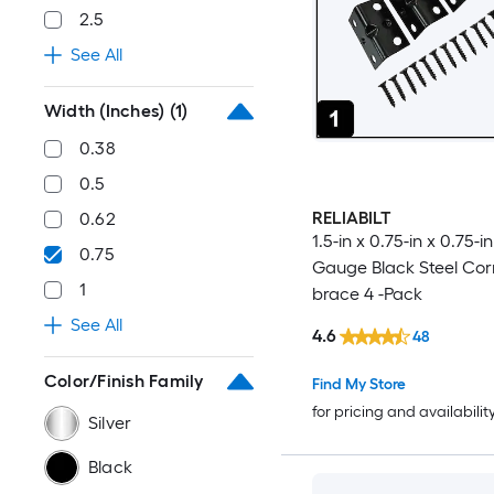
2.5
See All
Width (Inches)
(1)
0.38
0.5
RELIABILT
0.62
1.5-in x 0.75-in x 0.75-in 
0.75
Gauge Black Steel Cor
1
brace 4 -Pack
See All
4.6
48
Color/Finish Family
Find My Store
for pricing and availabilit
Silver
Black