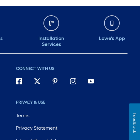
ds
Installation
Lowe's App
Services
CONNECT WITH US
PRIVACY & USE
Terms
Feedback
Privacy Statement