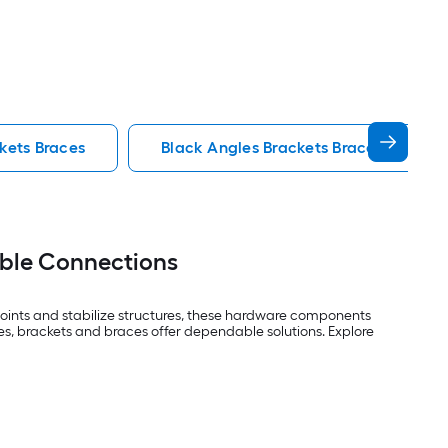
kets Braces
Black Angles Brackets Braces
able Connections
 joints and stabilize structures, these hardware components
es, brackets and braces offer dependable solutions. Explore