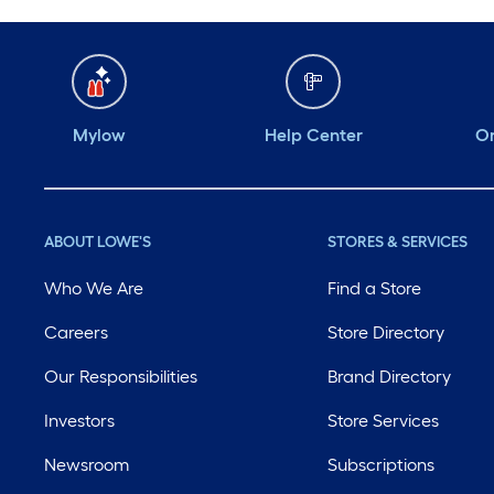
Mylow
Help Center
Or
ABOUT LOWE'S
STORES & SERVICES
Who We Are
Find a Store
Careers
Store Directory
Our Responsibilities
Brand Directory
Investors
Store Services
Newsroom
Subscriptions