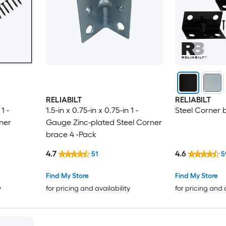
RELIABILT
RELIABILT
1 -
1.5-in x 0.75-in x 0.75-in 1 -
Steel Corner 
ner
Gauge Zinc-plated Steel Corner
brace 4 -Pack
4.7
4.6
51
5
Find My Store
Find My Store
y
for pricing and availability
for pricing and 