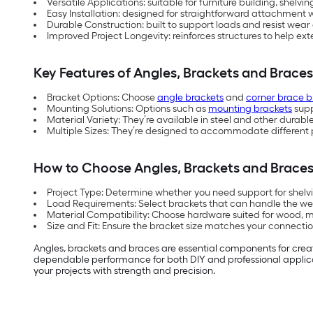
Versatile Applications: suitable for furniture building, shelvi
Easy Installation: designed for straightforward attachment 
Durable Construction: built to support loads and resist wear
Improved Project Longevity: reinforces structures to help ext
Key Features of Angles, Brackets and Braces
Bracket Options: Choose
angle brackets
and
corner brace b
Mounting Solutions: Options such as
mounting brackets
supp
Material Variety: They’re available in steel and other durable 
Multiple Sizes: They’re designed to accommodate different 
How to Choose Angles, Brackets and Brace
Project Type: Determine whether you need support for shelvin
Load Requirements: Select brackets that can handle the weig
Material Compatibility: Choose hardware suited for wood, m
Size and Fit: Ensure the bracket size matches your connectio
Angles, brackets and braces are essential components for creatin
dependable performance for both DIY and professional applicati
your projects with strength and precision.