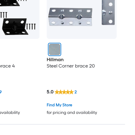
Hillman
brace 4
Steel Corner brace 20
5.0
9
2
Find My Store
availability
for pricing and availability