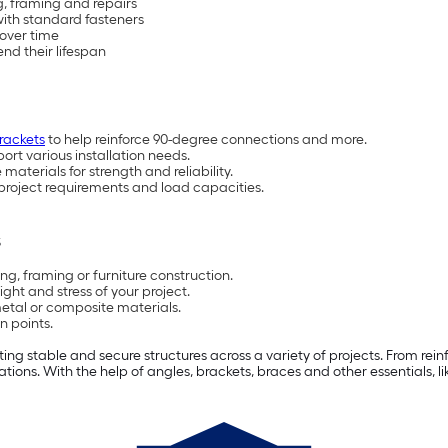
ng, framing and repairs
with standard fasteners
 over time
end their lifespan
rackets
to help reinforce 90-degree connections and more.
ort various installation needs.
materials for strength and reliability.
project requirements and load capacities.
s
g, framing or furniture construction.
ht and stress of your project.
etal or composite materials.
n points.
g stable and secure structures across a variety of projects. From reinfo
ons. With the help of angles, brackets, braces and other essentials, l