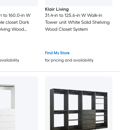
Klair Living
n to 160.0-in W
31.4-in to 125.6-in W Walk-in
le closet Dark
Tower unit White Solid Shelving
elving Wood
Wood Closet System
Find My Store
availability
for pricing and availability