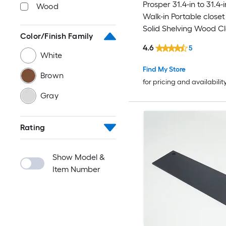
Prosper 31.4-in to 31.4-
Wood
Walk-in Portable close
Solid Shelving Wood Cl
Color/Finish Family
System
4.6
5
White
Find My Store
Brown
for pricing and availabilit
Gray
Rating
Show Model &
Item Number