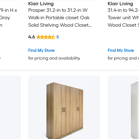
Klair Living
Klair Living
9-in H x
Prosper 31.2-in to 31.2-in W
31.4-in to 94.
 Gray
Walk-in Portable closet Oak
Tower unit Whi
m
Solid Shelving Wood Closet
Wood Closet 
System
4.6
5
Find My Store
Find My Store
y
for pricing and availability
for pricing and 