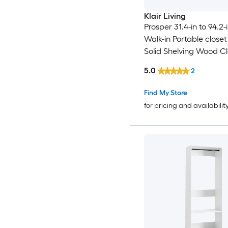
Klair Living
Prosper 31.4-in to 94.2
Walk-in Portable close
Solid Shelving Wood Cl
System
5.0
2
Find My Store
for pricing and availabilit