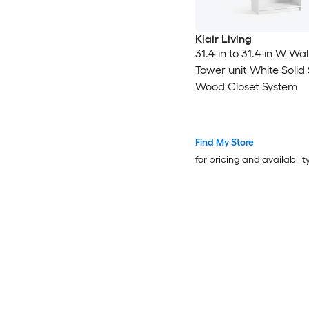
Klair Living
31.4-in to 31.4-in W Wal
Tower unit White Solid
Wood Closet System
Find My Store
for pricing and availabilit