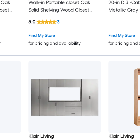
t Oak
Walk-in Portable closet Oak
20-in D 3 -Ca
oset
Solid Shelving Wood Closet
Metallic Gray
System
System
5.0
3
Find My Store
Find My Store
y
for pricing and availability
for pricing and 
Klair Living
Klair Living