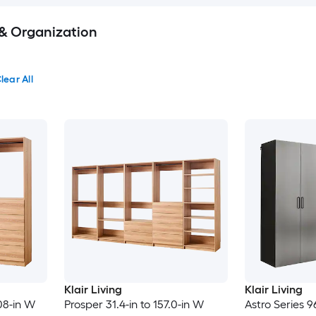
 & Organization
lear All
Klair Living
Klair Living
08-in W
Prosper 31.4-in to 157.0-in W
Astro Series 9