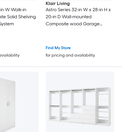
Klair Living
2-in W Walk-in
Astro Series 32-in W x 28-in H x
te Solid Shelving
20-in D Wall-mounted
System
Composite wood Garage
Cabinet in Gray
Find My Store
availability
for pricing and availability