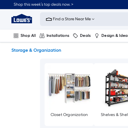
Skip
Shop this week’s top deals now. >
to
Link
main
to
content
Find a Store Near Me
Lowe's
Home
Improvement
Shop All
Installations
Deals
Design & Idea
Home
Page
Plumbing
Flooring
On Trend
Storage & Organization
Closet Organization
Shelves & Shel