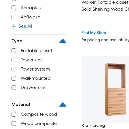
Walk-in Portable close
Aheaplus
Solid Shelving Wood Cl
System
Ahfiwaso
See All
Find My Store
for pricing and availabilit
Type
Portable closet
Tower unit
Tower system
Wall-mounted
Drawer unit
Material
Composite wood
Wood composite
Klair Living