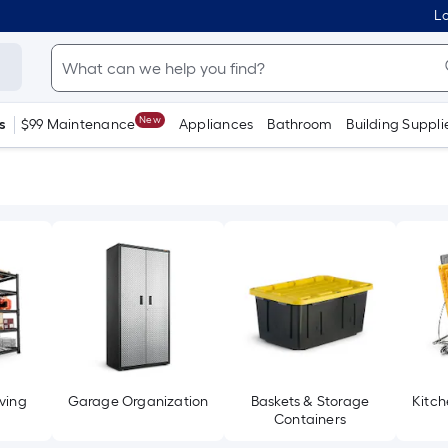
Lo
New
s
$99 Maintenance
Appliances
Bathroom
Building Suppli
ving
Garage Organization
Baskets & Storage
Kitch
Containers