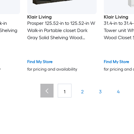
Klair Living
Klair Living
k-in
Prosper 125.52-in to 125.52-in W
31.4-in to 31.4
 Shelving
Walk-in Portable closet Dark
Tower unit Whi
Gray Solid Shelving Wood
Wood Closet 
Closet System
Find My Store
Find My Store
y
for pricing and availability
for pricing and 
1
2
3
4