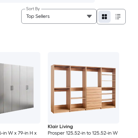
Sort By
Klair Living
6-in W x 79-in H x
Prosper 125.52-in to 125.52-in W