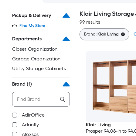
Klair Living Storage
Pickup & Delivery
99 results
Find My Store
Brand:
Klair Living
C
Departments
Closet Organization
Garage Organization
Utility Storage Cabinets
Brand
(1)
AdirOffice
Adrinfly
Klair Living
Prosper 94.08-in to 94.
Afoxsos