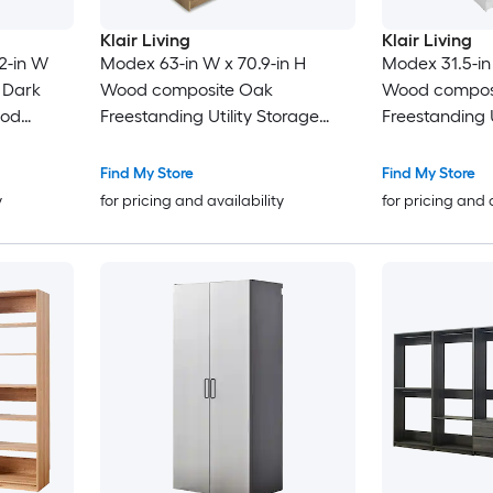
Klair Living
Klair Living
32-in W
Modex 63-in W x 70.9-in H
Modex 31.5-in
t Dark
Wood composite Oak
Wood composi
ood
Freestanding Utility Storage
Freestanding U
Cabinet
Cabinet
Find My Store
Find My Store
y
for pricing and availability
for pricing and 