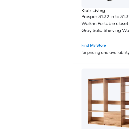
Klair Living
Prosper 31.32-in to 31.
Walk-in Portable close
Gray Solid Shelving W
Closet System
Find My Store
for pricing and availabilit