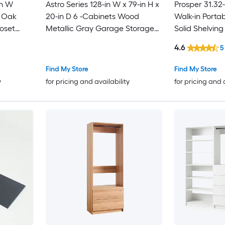
in W
Astro Series 128-in W x 79-in H x
Prosper 31.32-
t Oak
20-in D 6 -Cabinets Wood
Walk-in Porta
oset
Metallic Gray Garage Storage
Solid Shelvin
System
System
4.6
5
Find My Store
Find My Store
y
for pricing and availability
for pricing and 