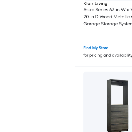
Klair Living
Astro Series 63-in W x 7
20-in D Wood Metallic
Garage Storage Syste
Find My Store
for pricing and availabilit