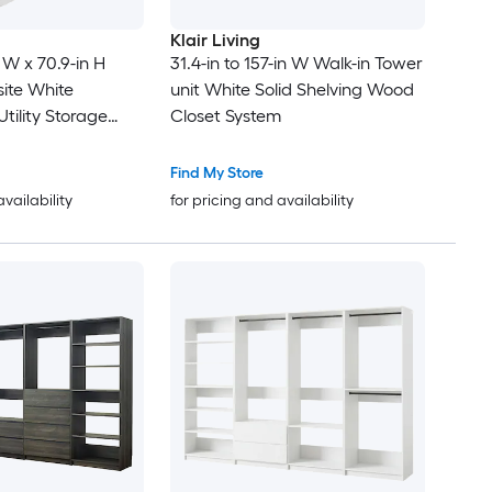
Klair Living
 W x 70.9-in H
31.4-in to 157-in W Walk-in Tower
te White
unit White Solid Shelving Wood
tility Storage
Closet System
Find My Store
availability
for pricing and availability