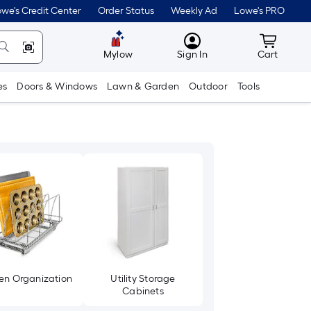
we's Credit Center
Order Status
Weekly Ad
Lowe's PRO
MyLowes
Cart wit
Mylow
Sign In
Cart
es
Doors & Windows
Lawn & Garden
Outdoor
Tools
en Organization
Utility Storage
Cabinets