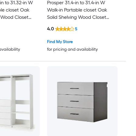
in to 31.32-in W
Prosper 31.4-in to 31.4-in W
ble closet Oak
Walk-in Portable closet Oak
g Wood Closet
Solid Shelving Wood Closet
System
4.0
5
Find My Store
availability
for pricing and availability