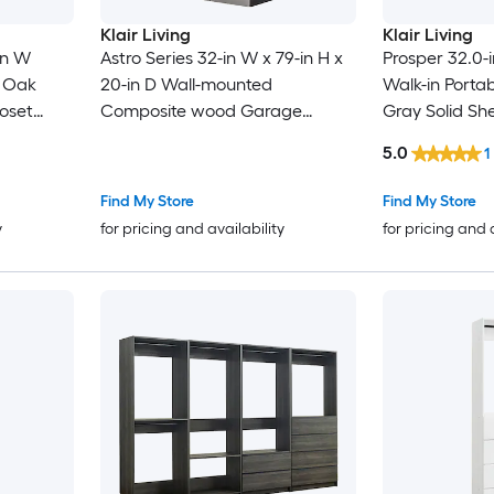
Klair Living
Klair Living
-in W
Astro Series 32-in W x 79-in H x
Prosper 32.0-i
t Oak
20-in D Wall-mounted
Walk-in Portab
oset
Composite wood Garage
Gray Solid Sh
Cabinet in Gray
Closet System
5.0
1
Find My Store
Find My Store
y
for pricing and availability
for pricing and 