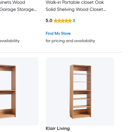
binets Wood
Walk-in Portable closet Oak
 Garage Storage
Solid Shelving Wood Closet
System
5.0
3
Find My Store
availability
for pricing and availability
Klair Living