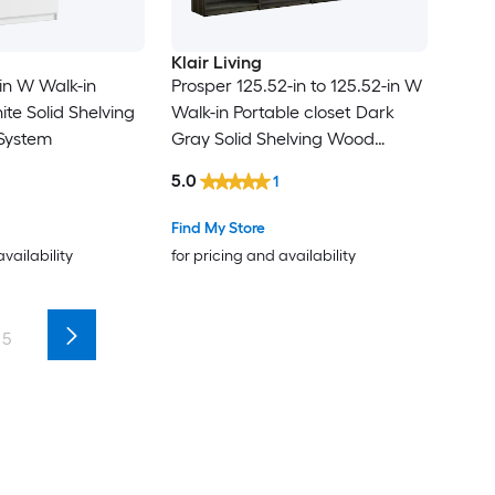
Klair Living
-in W Walk-in
Prosper 125.52-in to 125.52-in W
te Solid Shelving
Walk-in Portable closet Dark
System
Gray Solid Shelving Wood
Closet System
5.0
1
Find My Store
availability
for pricing and availability
5