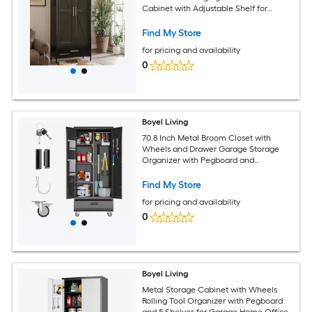
Cabinet with Adjustable Shelf for
Bedroom
Find My Store
for pricing and availability
0
Boyel Living
70.8 Inch Metal Broom Closet with
Wheels and Drawer Garage Storage
Organizer with Pegboard and
Adjustable Shelves
Find My Store
for pricing and availability
0
Boyel Living
Metal Storage Cabinet with Wheels
Rolling Tool Organizer with Pegboard
and 5 Shelves for Garage Home Office