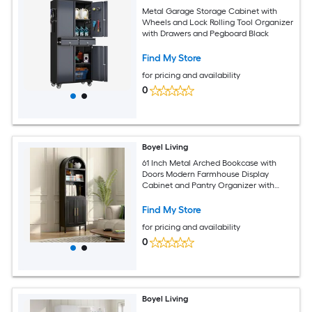
Metal Garage Storage Cabinet with
Wheels and Lock Rolling Tool Organizer
with Drawers and Pegboard Black
Find My Store
for pricing and availability
0
Boyel Living
61 Inch Metal Arched Bookcase with
Doors Modern Farmhouse Display
Cabinet and Pantry Organizer with
Shelves
Find My Store
for pricing and availability
0
Boyel Living