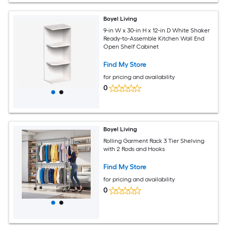
Boyel Living
9-in W x 30-in H x 12-in D White Shaker
Ready-to-Assemble Kitchen Wall End
Open Shelf Cabinet
Find My Store
for pricing and availability
0
Boyel Living
Rolling Garment Rack 3 Tier Shelving
with 2 Rods and Hooks
Find My Store
for pricing and availability
0