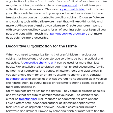
organizational options from Lowe's. If you can't fit all of your tea or coffee
mugs in a cabinet, consider a decorative
mug stand
that will turn your
collection into a showpiece. Choose a
paper towel holder
that matches
your décor and also works with your space. Lowe's has options that are
freestanding or can be mounted to a wall or cabinet. Organize flatware
and cooking tools with a silverware insert that will keep things tidy and
make putting clean utensils away a breeze. Create your dream pantry
with spice racks and lazy susans for all of your ingredients or keep all your
pots and pans within reach with
pull-out cabinet organizers
that make
deep cabinets more accessible.
Decorative Organization for the Home
When you need to organize items that aren't hidden in a closet or
cabinet, it's important that your storage solutions be both practical and
attractive. A
decorative shelving unit
can be used for more than just
books. Pick a stylish shelf to display your most prized accessories, family
heirlooms or keepsakes, or a variety of kitchen tools and appliances. If
you don't have room for an entire freestanding shelving unit, consider
floating shelves
or a shelf kit that has everything needed for do-it-yourself
shelf installation. Beautiful hooks or racks make storing coats, bags and
more easy and stylish.
Utility cabinets aren't just for the garage. They come in a range of colors
and styles that are sure to complement your style. The cabinets can
either be
freestanding
, wall-mounted or adaptable for both options.
Lowe's offers both indoor and outdoor utility cabinet options with
features such as adjustable shelves, lockable casters and included
hardware and drawers. Browse by color and finish or material to find the