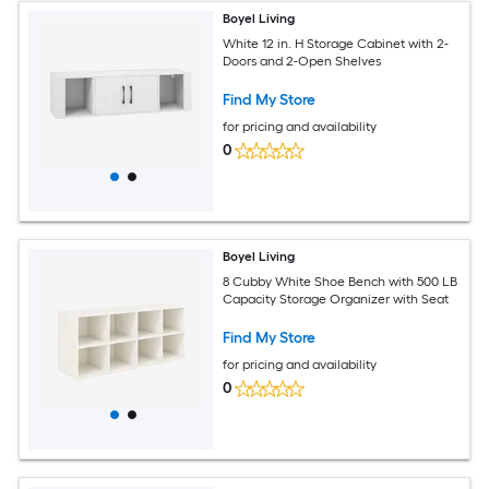
Boyel Living
White 12 in. H Storage Cabinet with 2-
Doors and 2-Open Shelves
Find My Store
for pricing and availability
0
Boyel Living
8 Cubby White Shoe Bench with 500 LB
Capacity Storage Organizer with Seat
Find My Store
for pricing and availability
0