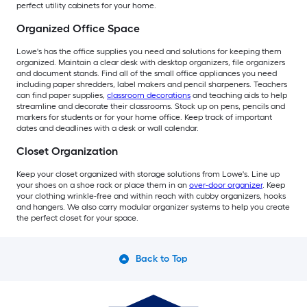
perfect utility cabinets for your home.
Organized Office Space
Lowe's has the office supplies you need and solutions for keeping them
organized. Maintain a clear desk with desktop organizers, file organizers
and document stands. Find all of the small office appliances you need
including paper shredders, label makers and pencil sharpeners. Teachers
can find paper supplies,
classroom decorations
and teaching aids to help
streamline and decorate their classrooms. Stock up on pens, pencils and
markers for students or for your home office. Keep track of important
dates and deadlines with a desk or wall calendar.
Closet Organization
Keep your closet organized with storage solutions from Lowe's. Line up
your shoes on a shoe rack or place them in an
over-door organizer
. Keep
your clothing wrinkle-free and within reach with cubby organizers, hooks
and hangers. We also carry modular organizer systems to help you create
the perfect closet for your space.
Back to Top