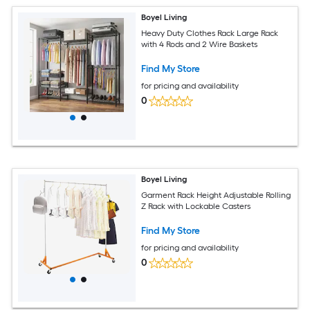
Boyel Living
Heavy Duty Clothes Rack Large Rack
with 4 Rods and 2 Wire Baskets
Find My Store
for pricing and availability
0
Boyel Living
Garment Rack Height Adjustable Rolling
Z Rack with Lockable Casters
Find My Store
for pricing and availability
0