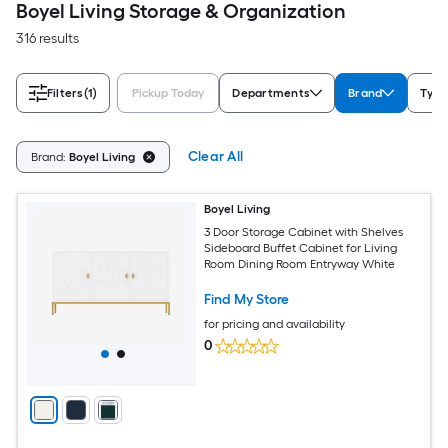
Boyel Living Storage & Organization
316 results
Filters
(1)
Pickup Today
Departments
Brand
Type
Clear All
Brand:
Boyel Living
Boyel Living
3 Door Storage Cabinet with Shelves
Sideboard Buffet Cabinet for Living
Room Dining Room Entryway White
Find My Store
for pricing and availability
0