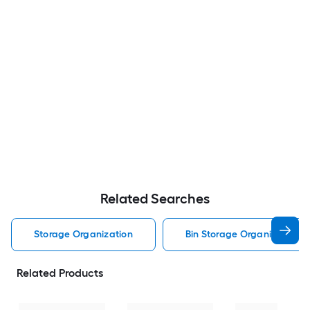
Related Searches
Storage Organization
Bin Storage Organization
Related Products