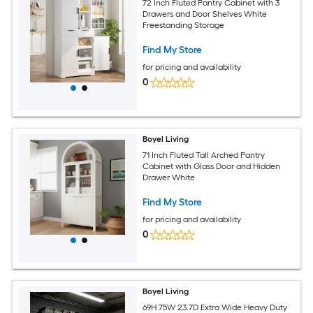
72 Inch Fluted Pantry Cabinet with 3
Drawers and Door Shelves White
Freestanding Storage
Find My Store
for pricing and availability
0
Boyel Living
71 Inch Fluted Tall Arched Pantry
Cabinet with Glass Door and Hidden
Drawer White
Find My Store
for pricing and availability
0
Boyel Living
69H 75W 23.7D Extra Wide Heavy Duty