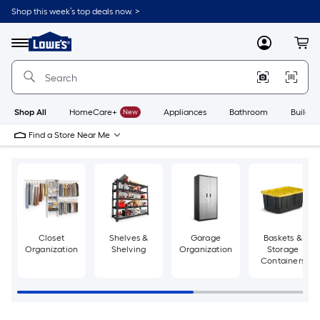
Skip
Shop this week’s top deals now. >
to
Link
main
to
content
Menu
MyLowes
Cart
Lowe's
Home
Improvement
Home
Page
Shop All
HomeCare+
New
Appliances
Bathroom
Buildin
Find a Store Near Me
Closet
Shelves &
Garage
Baskets &
Organization
Shelving
Organization
Storage
Containers