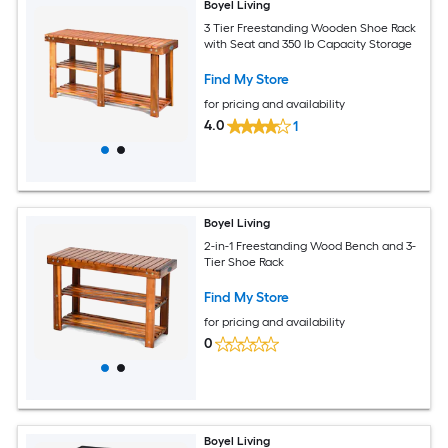
Boyel Living
3 Tier Freestanding Wooden Shoe Rack
with Seat and 350 lb Capacity Storage
Find My Store
for pricing and availability
4.0
1
Boyel Living
2-in-1 Freestanding Wood Bench and 3-
Tier Shoe Rack
Find My Store
for pricing and availability
0
Boyel Living