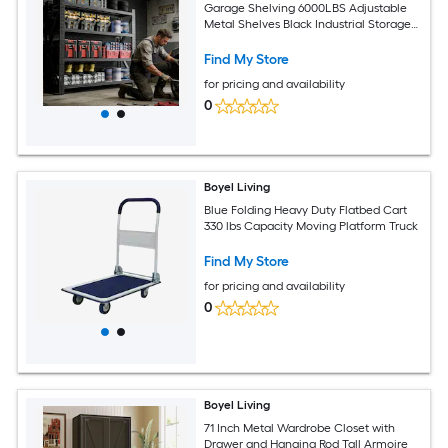
Garage Shelving 6000LBS Adjustable
Metal Shelves Black Industrial Storage
for Warehouse
Find My Store
for pricing and availability
0
Boyel Living
Blue Folding Heavy Duty Flatbed Cart
330 lbs Capacity Moving Platform Truck
Find My Store
for pricing and availability
0
Boyel Living
71 Inch Metal Wardrobe Closet with
Drawer and Hanging Rod Tall Armoire