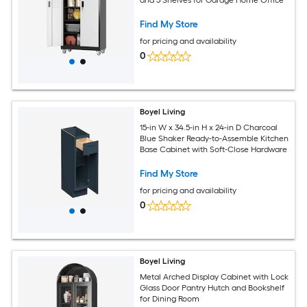
Find My Store
for pricing and availability
0
Boyel Living
15-in W x 34.5-in H x 24-in D Charcoal
Blue Shaker Ready-to-Assemble Kitchen
Base Cabinet with Soft-Close Hardware
Find My Store
for pricing and availability
0
Boyel Living
Metal Arched Display Cabinet with Lock
Glass Door Pantry Hutch and Bookshelf
for Dining Room