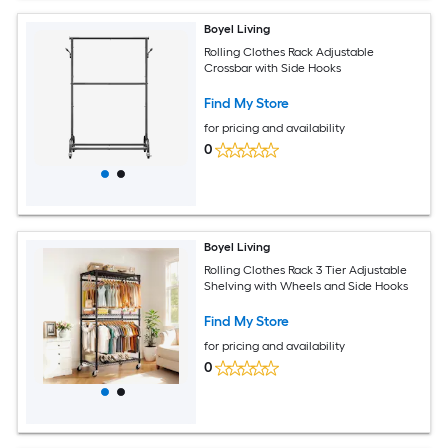
Boyel Living
Rolling Clothes Rack Adjustable
Crossbar with Side Hooks
Find My Store
for pricing and availability
0
Boyel Living
Rolling Clothes Rack 3 Tier Adjustable
Shelving with Wheels and Side Hooks
Find My Store
for pricing and availability
0