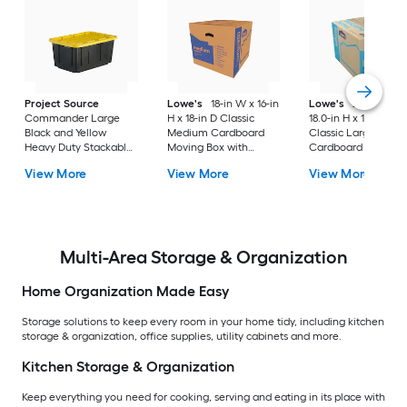
Project Source
Lowe's
18-in W x 16-in
Lowe's
24.0-in W 
Commander Large
H x 18-in D Classic
18.0-in H x 18.0-in D
Black and Yellow
Medium Cardboard
Classic Large
Heavy Duty Stackable
Moving Box with
Cardboard Moving
Tote with Standard
Handle Holes
Box with Handle Ho
View More
View More
View More
Snap Lid
Multi-Area Storage & Organization
Home Organization Made Easy
Storage solutions to keep every room in your home tidy, including kitchen
storage & organization, office supplies, utility cabinets and more.
Kitchen Storage & Organization
Keep everything you need for cooking, serving and eating in its place with