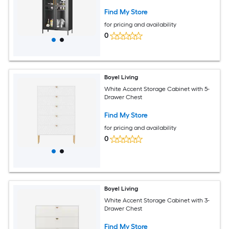
Find My Store
for pricing and availability
0
Boyel Living
White Accent Storage Cabinet with 5-
Drawer Chest
Find My Store
for pricing and availability
0
Boyel Living
White Accent Storage Cabinet with 3-
Drawer Chest
Find My Store