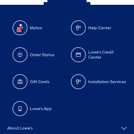
Mylow
Help Center
Lowe's Credit
Order Status
Center
Gift Cards
Installation Services
Lowe's App
About Lowe's