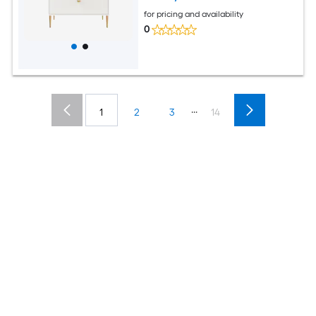
for pricing and availability
0
...
1
2
3
14