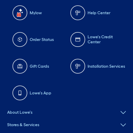
Mylow
Help Center
Lowe's Credit
Order Status
Center
Gift Cards
Installation Services
Lowe's App
About Lowe's
Stores & Services