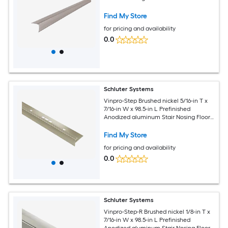
Find My Store
for pricing and availability
0.0
Schluter Systems
Vinpro-Step Brushed nickel 5/16-in T x
7/16-in W x 98.5-in L Prefinished
Anodized aluminum Stair Nosing Floor
Moulding Trim
Find My Store
for pricing and availability
0.0
Schluter Systems
Vinpro-Step-R Brushed nickel 1/8-in T x
7/16-in W x 98.5-in L Prefinished
Anodized aluminum Stair Nosing Floor