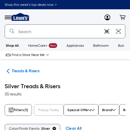
Skip
Shop this week’s top deals now. >
to
Link
main
to
content
Menu
MyLowes
Cart
Lowe's
Home
Improvement
Home
Page
Shop All
HomeCare+
New
Appliances
Bathroom
Buildin
Find a Store Near Me
ngs
Treads & Risers
Silver Treads & Risers
35 results
Filters
(1)
Pickup Today
Special Offers
Brand
Rat
Clear All
Color/Finish Family:
Silver