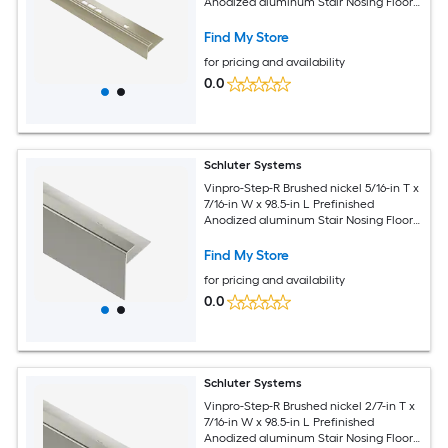
Anodized aluminum Stair Nosing Floor
Moulding Trim
Find My Store
for pricing and availability
0.0
Schluter Systems
Vinpro-Step-R Brushed nickel 5/16-in T x
7/16-in W x 98.5-in L Prefinished
Anodized aluminum Stair Nosing Floor
Moulding Trim
Find My Store
for pricing and availability
0.0
Schluter Systems
Vinpro-Step-R Brushed nickel 2/7-in T x
7/16-in W x 98.5-in L Prefinished
Anodized aluminum Stair Nosing Floor