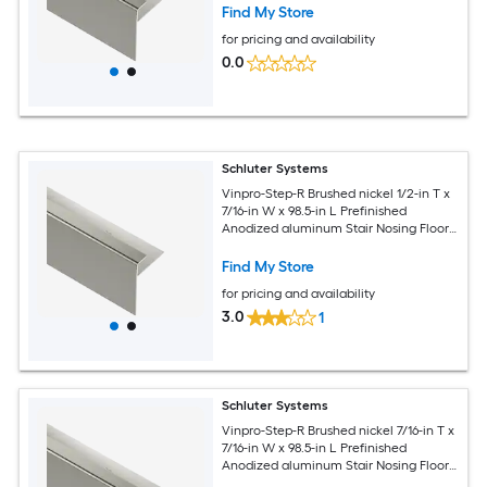
Find My Store
for pricing and availability
0.0
Schluter Systems
Vinpro-Step-R Brushed nickel 1/2-in T x
7/16-in W x 98.5-in L Prefinished
Anodized aluminum Stair Nosing Floor
Moulding Trim
Find My Store
for pricing and availability
3.0
1
Schluter Systems
Vinpro-Step-R Brushed nickel 7/16-in T x
7/16-in W x 98.5-in L Prefinished
Anodized aluminum Stair Nosing Floor
Moulding Trim