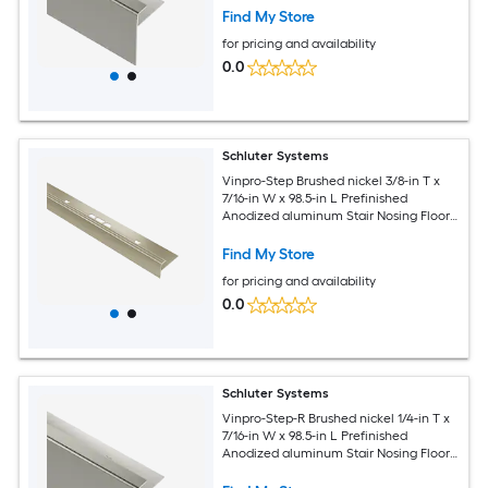
Find My Store
for pricing and availability
0.0
Schluter Systems
Vinpro-Step Brushed nickel 3/8-in T x
7/16-in W x 98.5-in L Prefinished
Anodized aluminum Stair Nosing Floor
Moulding Trim
Find My Store
for pricing and availability
0.0
Schluter Systems
Vinpro-Step-R Brushed nickel 1/4-in T x
7/16-in W x 98.5-in L Prefinished
Anodized aluminum Stair Nosing Floor
Moulding Trim