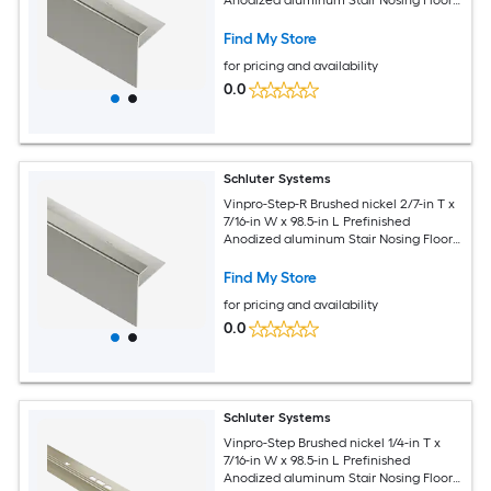
Moulding Trim
Find My Store
for pricing and availability
0.0
Schluter Systems
Vinpro-Step-R Brushed nickel 2/7-in T x
7/16-in W x 98.5-in L Prefinished
Anodized aluminum Stair Nosing Floor
Moulding Trim
Find My Store
for pricing and availability
0.0
Schluter Systems
Vinpro-Step Brushed nickel 1/4-in T x
7/16-in W x 98.5-in L Prefinished
Anodized aluminum Stair Nosing Floor