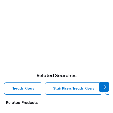
Related Searches
Treads Risers
Stair Risers Treads Risers
Related Products