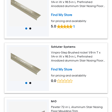
1/4-in W x 98.5-in L Prefinished
Anodized aluminum Stair Nosing Floor
Moulding Trim
Find My Store
for pricing and availability
5.0
1
Schluter Systems
Vinpro-Step Brushed nickel 1/8-in T x
1/4-in W x 98.5-in L Prefinished
Anodized aluminum Stair Nosing Floor
Moulding Trim
Find My Store
for pricing and availability
0.0
M-D
Pewter 72-in L Aluminum Stair Nosing
Floor Moulding Trim