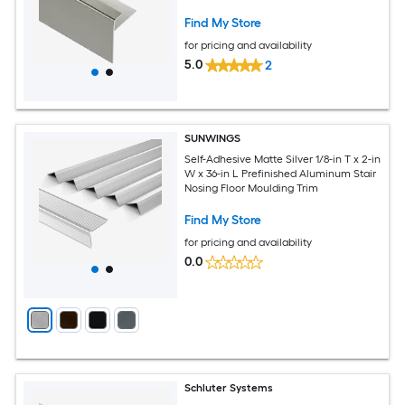
Moulding Trim
Find My Store
for pricing and availability
5.0
2
SUNWINGS
Self-Adhesive Matte Silver 1/8-in T x 2-in
W x 36-in L Prefinished Aluminum Stair
Nosing Floor Moulding Trim
Find My Store
for pricing and availability
0.0
Schluter Systems