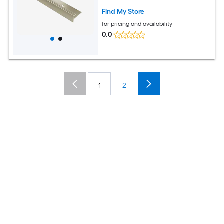
Moulding Trim
Find My Store
for pricing and availability
0.0
1
2