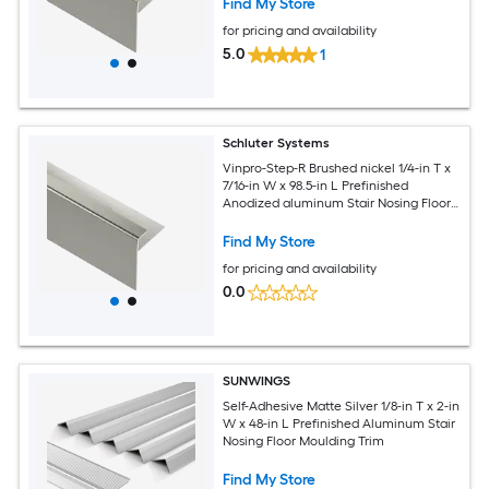
Find My Store
for pricing and availability
5.0
1
Schluter Systems
Vinpro-Step-R Brushed nickel 1/4-in T x
7/16-in W x 98.5-in L Prefinished
Anodized aluminum Stair Nosing Floor
Moulding Trim
Find My Store
for pricing and availability
0.0
SUNWINGS
Self-Adhesive Matte Silver 1/8-in T x 2-in
W x 48-in L Prefinished Aluminum Stair
Nosing Floor Moulding Trim
Find My Store