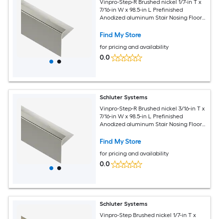
Vinpro-Step-R Brushed nickel 1/7-in T x
7/16-in W x 98.5-in L Prefinished
Anodized aluminum Stair Nosing Floor
Moulding Trim
Find My Store
for pricing and availability
0.0
Schluter Systems
Vinpro-Step-R Brushed nickel 3/16-in T x
7/16-in W x 98.5-in L Prefinished
Anodized aluminum Stair Nosing Floor
Moulding Trim
Find My Store
for pricing and availability
0.0
Schluter Systems
Vinpro-Step Brushed nickel 1/7-in T x