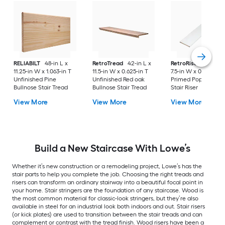
RELIABILT
48-in L x
RetroTread
42-in L x
RetroRiser
42-in L
11.25-in W x 1.063-in T
11.5-in W x 0.625-in T
7.5-in W x 0.34-in T
Unfinished Pine
Unfinished Red oak
Primed Poplar Woo
Bullnose Stair Tread
Bullnose Stair Tread
Stair Riser
View More
View More
View More
Build a New Staircase With Lowe’s
Whether it’s new construction or a remodeling project, Lowe’s has the
stair parts to help you complete the job. Choosing the right treads and
risers can transform an ordinary stairway into a beautiful focal point in
your home. Stair stringers are the foundation of any staircase. Wood is
the most common material for classic-look stringers, but they’re also
available in steel for an industrial look both indoors and out. Stair risers
(or kick plates) are used to transition between the stair treads and can
complement or contrast with the tread finish. Wood risers have been a