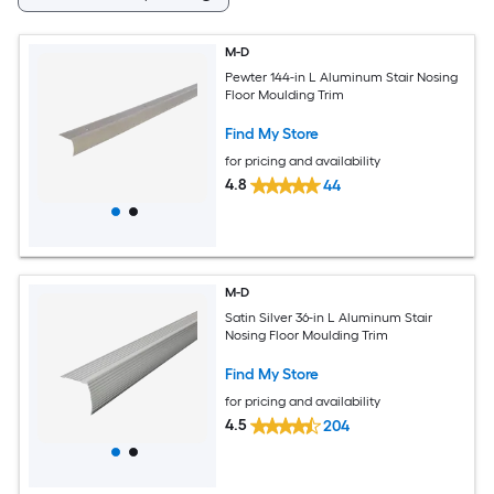
M-D
Pewter 144-in L Aluminum Stair Nosing
Floor Moulding Trim
Find My Store
for pricing and availability
4.8
44
M-D
Satin Silver 36-in L Aluminum Stair
Nosing Floor Moulding Trim
Find My Store
for pricing and availability
4.5
204