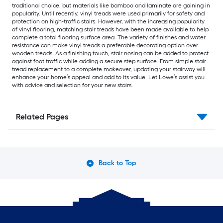
traditional choice, but materials like bamboo and laminate are gaining in
popularity. Until recently, vinyl treads were used primarily for safety and
protection on high-traffic stairs. However, with the increasing popularity
of vinyl flooring, matching stair treads have been made available to help
complete a total flooring surface area. The variety of finishes and water
resistance can make vinyl treads a preferable decorating option over
wooden treads. As a finishing touch, stair nosing can be added to protect
against foot traffic while adding a secure step surface. From simple stair
tread replacement to a complete makeover, updating your stairway will
enhance your home’s appeal and add to its value. Let Lowe’s assist you
with advice and selection for your new stairs.
Related Pages
Back to Top