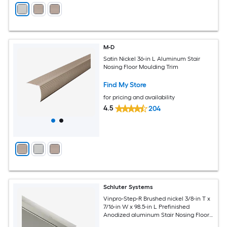
M-D
Satin Nickel 36-in L Aluminum Stair
Nosing Floor Moulding Trim
Find My Store
for pricing and availability
4.5
204
Schluter Systems
Vinpro-Step-R Brushed nickel 3/8-in T x
7/16-in W x 98.5-in L Prefinished
Anodized aluminum Stair Nosing Floor
Moulding Trim