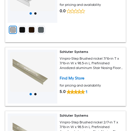
for pricing and availability
0.0
Schluter Systems
Vinpro-Step Brushed nickel 7/16-in T x
7/16-in W x 98.5-in L Prefinished
Anodized aluminum Stair Nosing Floor
Moulding Trim
Find My Store
for pricing and availability
5.0
1
Schluter Systems
Vinpro-Step Brushed nickel 2/7-in T x
7/16-in W x 98.5-in L Prefinished