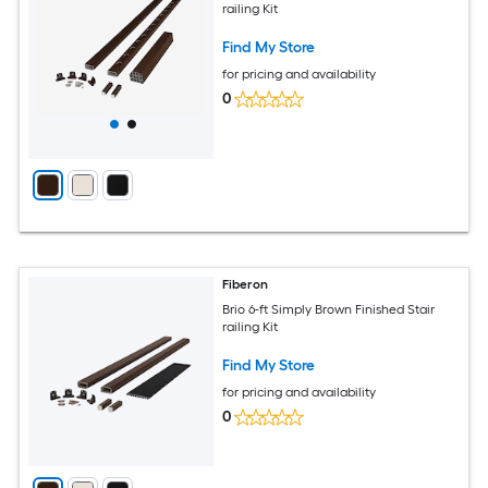
railing Kit
Find My Store
for pricing and availability
0
Fiberon
Brio 6-ft Simply Brown Finished Stair
railing Kit
Find My Store
for pricing and availability
0