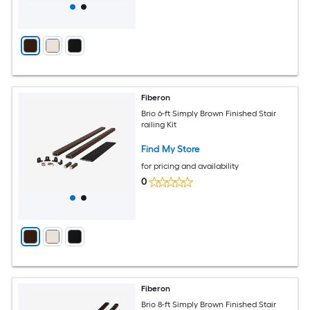
Fiberon
Brio 6-ft Simply Brown Finished Stair
railing Kit
Find My Store
for pricing and availability
0
Fiberon
Brio 8-ft Simply Brown Finished Stair