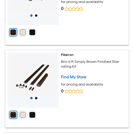
for pricing and availability
0
Fiberon
Brio 6-ft Simply Brown Finished Stair
railing Kit
Find My Store
for pricing and availability
0