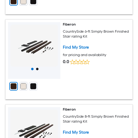
Fiberon
CountrySide 6-ft Simply Brown Finished
Stair railing Kit
Find My Store
for pricing and availability
0.0
Fiberon
CountrySide 8-ft Simply Brown Finished
Stair railing Kit
Find My Store