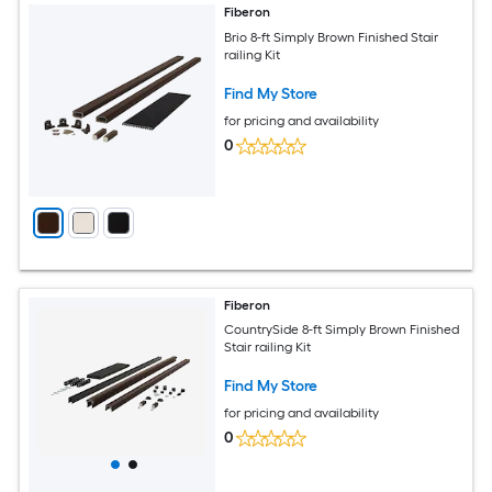
Fiberon
Brio 8-ft Simply Brown Finished Stair
railing Kit
Find My Store
for pricing and availability
0
Fiberon
CountrySide 8-ft Simply Brown Finished
Stair railing Kit
Find My Store
for pricing and availability
0