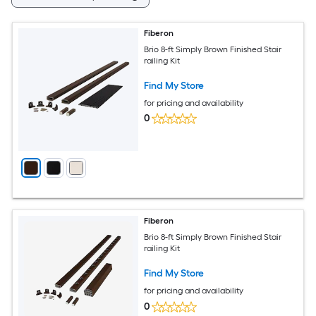
Fiberon
Brio 8-ft Simply Brown Finished Stair
railing Kit
Find My Store
for pricing and availability
0
Fiberon
Brio 8-ft Simply Brown Finished Stair
railing Kit
Find My Store
for pricing and availability
0