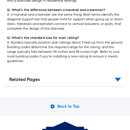
into a staircase design in residential settings.
Q: What’s the difference between a handrail and a banister?
A: A handrail and a banister are the same thing. Both terms identify the
diagonal support bar that people hold for support when going up or down
stairs. Handrails and banisters connect to vertical balusters, or posts, that
complete the design of the staircase.
Q: What’s the standard size for stair railing?
A: Builders typically position stair railings about 3 feet up from the ground.
Building codes determine the required range for the railing, and this
range typically falls between 34 inches and 38 inches high. Refer to your
local building codes if you’re installing a new railing to ensure it meets
guidelines.
Related Pages
Back to Top