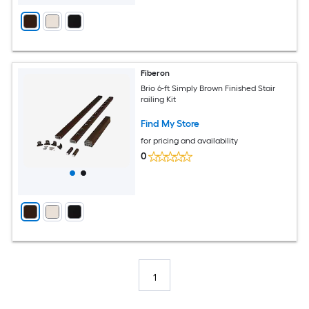
Fiberon
Brio 6-ft Simply Brown Finished Stair
railing Kit
Find My Store
for pricing and availability
0
1