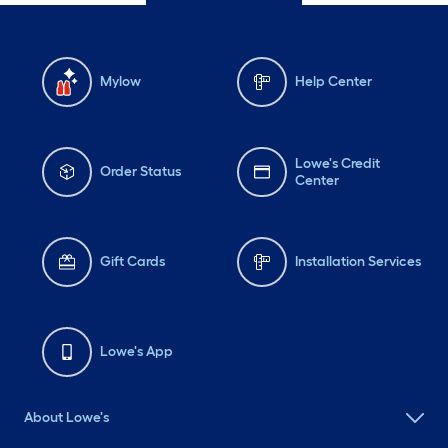
Mylow
Help Center
Lowe's Credit
Order Status
Center
Gift Cards
Installation Services
Lowe's App
About Lowe's