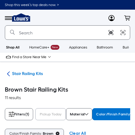
Skip
Shop this week’s top deals now. >
to
Link
main
to
content
Menu
MyLowes
Cart
Lowe's
Home
Improvement
Home
Page
Shop All
HomeCare+
New
Appliances
Bathroom
Buildin
Find a Store Near Me
rts
Stair Railing Kits
Brown Stair Railing Kits
11 results
Filters
(1)
Pickup Today
Material
Color/Finish Family
Clear All
Color/Finish Family:
Brown