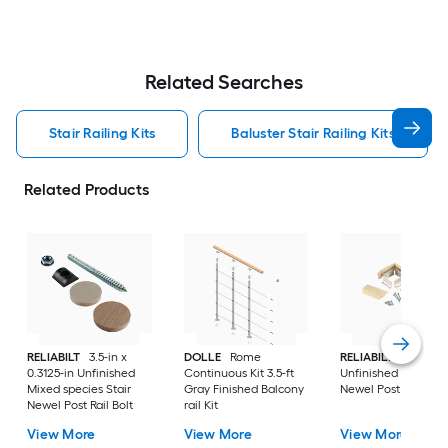
Related Searches
Stair Railing Kits
Baluster Stair Railing Kits
Related Products
RELIABILT
3.5-in x
DOLLE
Rome
RELIABILT
2-in x 3-
0.3125-in Unfinished
Continuous Kit 3.5-ft
Unfinished Poplar S
Mixed species Stair
Gray Finished Balcony
Newel Post
Newel Post Rail Bolt
rail Kit
View More
View More
View More