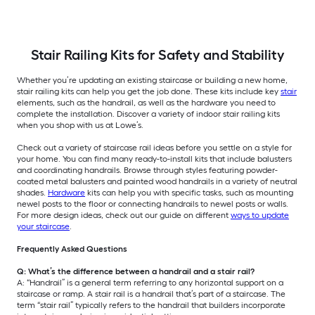
Stair Railing Kits for Safety and Stability
Whether you’re updating an existing staircase or building a new home,
stair railing kits can help you get the job done. These kits include key
stair
elements, such as the handrail, as well as the hardware you need to
complete the installation. Discover a variety of indoor stair railing kits
when you shop with us at Lowe’s.
Check out a variety of staircase rail ideas before you settle on a style for
your home. You can find many ready-to-install kits that include balusters
and coordinating handrails. Browse through styles featuring powder-
coated metal balusters and painted wood handrails in a variety of neutral
shades.
Hardware
kits can help you with specific tasks, such as mounting
newel posts to the floor or connecting handrails to newel posts or walls.
For more design ideas, check out our guide on different
ways to update
your staircase
.
Frequently Asked Questions
Q: What’s the difference between a handrail and a stair rail?
A: “Handrail” is a general term referring to any horizontal support on a
staircase or ramp. A stair rail is a handrail that’s part of a staircase. The
term “stair rail” typically refers to the handrail that builders incorporate