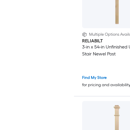
Multiple Options Avail
RELIABILT
3-in x 54-in Unfinished 
Stair Newel Post
Find My Store
for pricing and availabilit