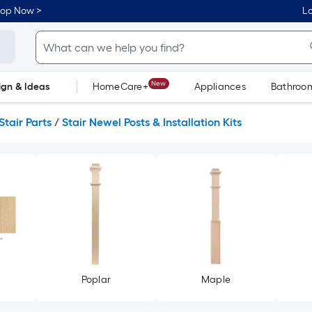
hop Now >
Lo
New
ign & Ideas
HomeCare+
Appliances
Bathroo
Flooring
Dorm Life
Stair Parts
/
Stair Newel Posts & Installation Kits
Poplar
Maple