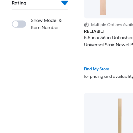
Rating
Show Model &
Multiple Options Avail
Item Number
RELIABILT
5.5-in x 56-in Unfinishe
Universal Stair Newel P
Find My Store
for pricing and availabilit