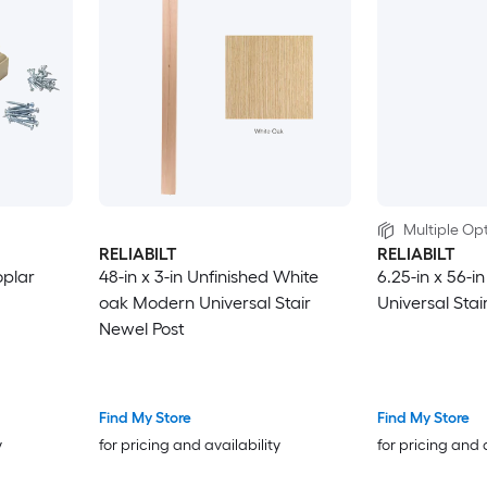
Multiple Opt
RELIABILT
RELIABILT
oplar
48-in x 3-in Unfinished White
6.25-in x 56-i
oak Modern Universal Stair
Universal Stai
Newel Post
Find My Store
Find My Store
y
for pricing and availability
for pricing and 