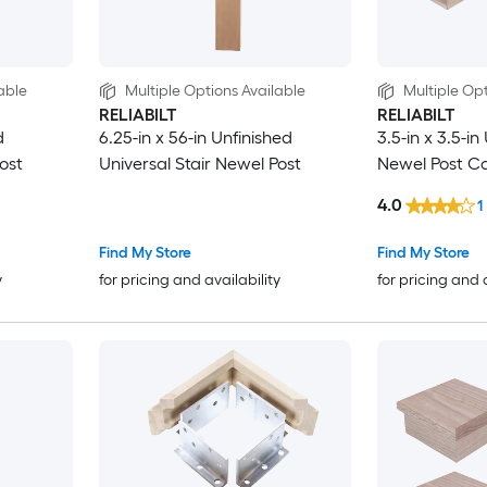
able
Multiple Options Available
Multiple Opt
RELIABILT
RELIABILT
d
6.25-in x 56-in Unfinished
3.5-in x 3.5-in
ost
Universal Stair Newel Post
Newel Post C
4.0
1
Find My Store
Find My Store
y
for pricing and availability
for pricing and 