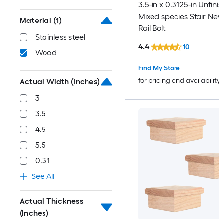
3.5-in x 0.3125-in Unfin
Mixed species Stair Ne
Material
(1)
Rail Bolt
Stainless steel
4.4
10
Wood
Find My Store
for pricing and availabilit
Actual Width (Inches)
3
3.5
4.5
5.5
0.31
See All
Actual Thickness
(Inches)