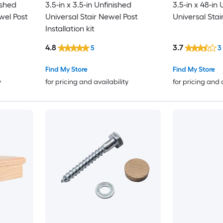
ished
3.5-in x 3.5-in Unfinished
3.5-in x 48-in
wel Post
Universal Stair Newel Post
Universal Stai
Installation kit
4.8
3.7
5
3
Find My Store
Find My Store
y
for pricing and availability
for pricing and 