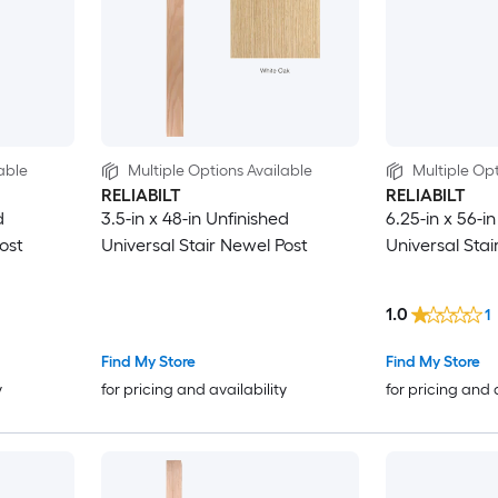
able
Multiple Options Available
Multiple Opt
RELIABILT
RELIABILT
d
3.5-in x 48-in Unfinished
6.25-in x 56-i
ost
Universal Stair Newel Post
Universal Stai
1.0
1
Find My Store
Find My Store
y
for pricing and availability
for pricing and 