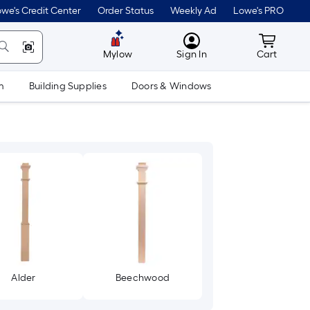
we's Credit Center
Order Status
Weekly Ad
Lowe's PRO
MyLowes
Cart wit
Mylow
Sign In
Cart
m
Building Supplies
Doors & Windows
Alder
Beechwood