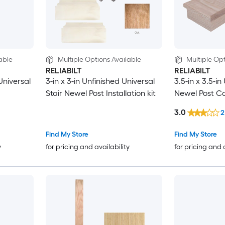
able
Multiple Options Available
Multiple Opt
RELIABILT
RELIABILT
Universal
3-in x 3-in Unfinished Universal
3.5-in x 3.5-in
Stair Newel Post Installation kit
Newel Post C
3.0
2
Find My Store
Find My Store
y
for pricing and availability
for pricing and 