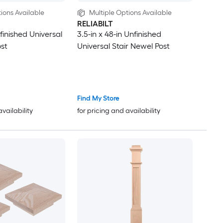
ions Available
Multiple Options Available
RELIABILT
nfinished Universal
3.5-in x 48-in Unfinished
ost
Universal Stair Newel Post
Find My Store
availability
for pricing and availability