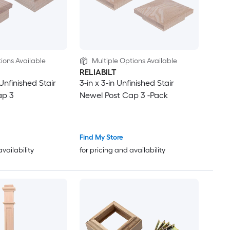
ions Available
Multiple Options Available
RELIABILT
 Unfinished Stair
3-in x 3-in Unfinished Stair
ap 3
Newel Post Cap 3 -Pack
Find My Store
availability
for pricing and availability