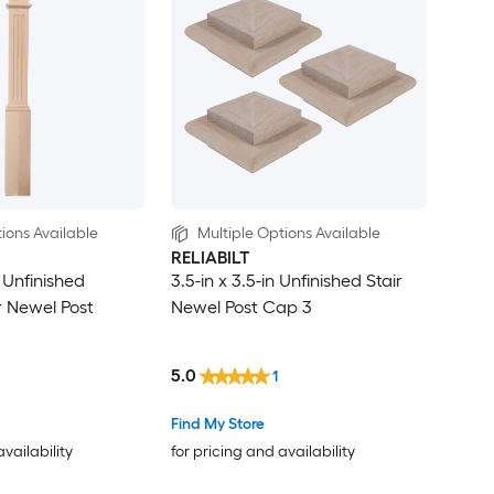
ions Available
Multiple Options Available
RELIABILT
n Unfinished
3.5-in x 3.5-in Unfinished Stair
r Newel Post
Newel Post Cap 3
5.0
1
Find My Store
availability
for pricing and availability