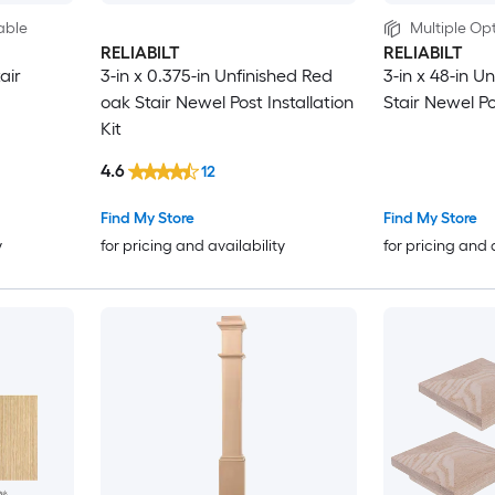
able
Multiple Opt
RELIABILT
RELIABILT
air
3-in x 0.375-in Unfinished Red
3-in x 48-in U
oak Stair Newel Post Installation
Stair Newel P
Kit
4.6
12
Find My Store
Find My Store
y
for pricing and availability
for pricing and 