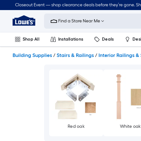
Skip
Closeout Event — shop clearance deals before they’re gone. S
to
Link
main
to
content
Find a Store Near Me
Lowe's
Home
Improvement
Shop All
Installations
Deals
Des
Home
Page
Lawn & Garden
Outdoor
Tools
Plumbing
Building Supplies
/
Stairs & Railings
/
Interior Railings & 
Red oak
White oak