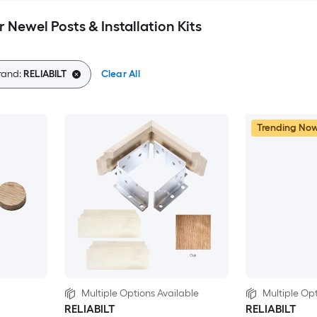
 Newel Posts & Installation Kits
rand:
RELIABILT
Clear All
Trending No
Multiple Options Available
Multiple Opt
RELIABILT
RELIABILT