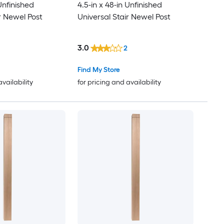
 Unfinished
4.5-in x 48-in Unfinished
r Newel Post
Universal Stair Newel Post
3.0
2
Find My Store
availability
for pricing and availability