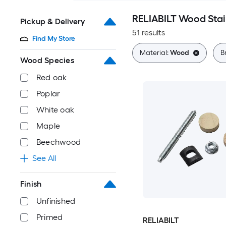
RELIABILT Wood Stair
Pickup & Delivery
51 results
Find My Store
Material:
Wood
B
Wood Species
Red oak
Poplar
White oak
Maple
Beechwood
See All
Finish
Unfinished
Primed
RELIABILT