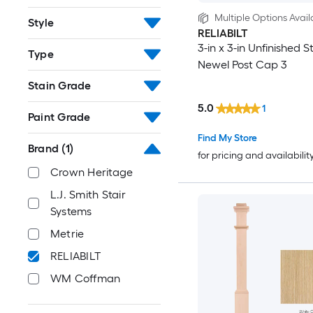
Multiple Options Avail
Style
RELIABILT
3-in x 3-in Unfinished St
Type
Newel Post Cap 3
Stain Grade
5.0
1
Paint Grade
Find My Store
Brand
(1)
for pricing and availabilit
Crown Heritage
L.J. Smith Stair
Systems
Metrie
RELIABILT
WM Coffman