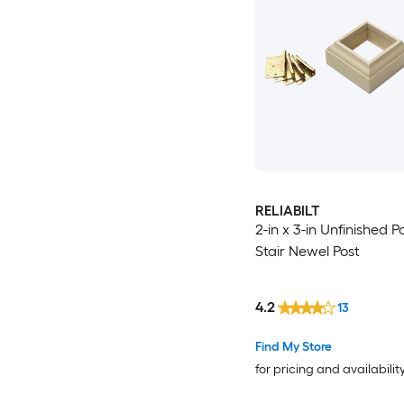
RELIABILT
2-in x 3-in Unfinished P
Stair Newel Post
4.2
13
Find My Store
for pricing and availabilit