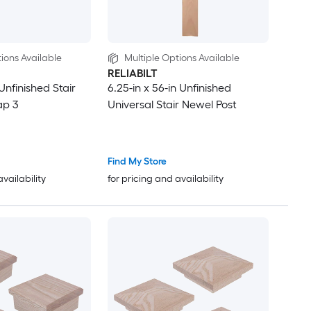
ions Available
Multiple Options Available
RELIABILT
 Unfinished Stair
6.25-in x 56-in Unfinished
ap 3
Universal Stair Newel Post
Find My Store
availability
for pricing and availability