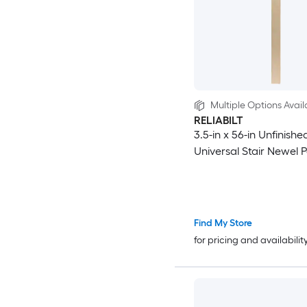
Multiple Options Avail
RELIABILT
3.5-in x 56-in Unfinishe
Universal Stair Newel P
Find My Store
for pricing and availabilit