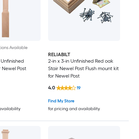
ions Available
RELIABILT
n Unfinished
2-in x 3-in Unfinished Red oak
r Newel Post
Stair Newel Post Flush mount kit
for Newel Post
4.0
19
Find My Store
availability
for pricing and availability