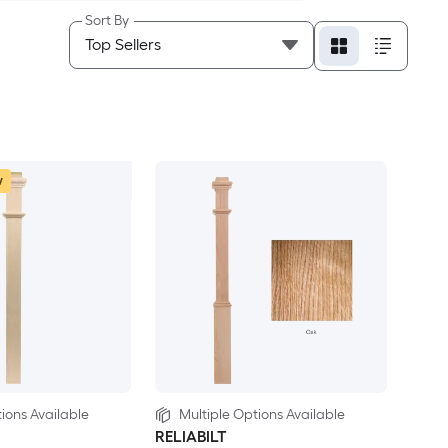
Sort By
w
ions Available
Multiple Options Available
RELIABILT