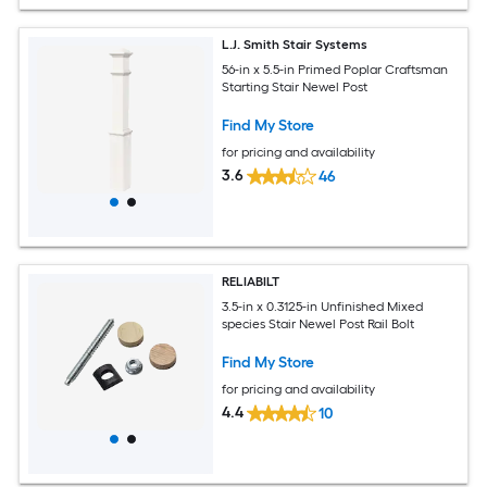
L.J. Smith Stair Systems
56-in x 5.5-in Primed Poplar Craftsman
Starting Stair Newel Post
Find My Store
for pricing and availability
3.6
46
RELIABILT
3.5-in x 0.3125-in Unfinished Mixed
species Stair Newel Post Rail Bolt
Find My Store
for pricing and availability
4.4
10