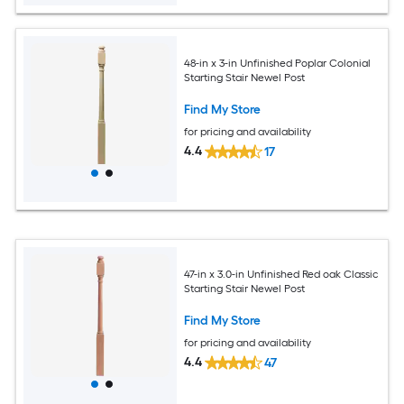
48-in x 3-in Unfinished Poplar Colonial
Starting Stair Newel Post
Find My Store
for pricing and availability
4.4
17
47-in x 3.0-in Unfinished Red oak Classic
Starting Stair Newel Post
Find My Store
for pricing and availability
4.4
47