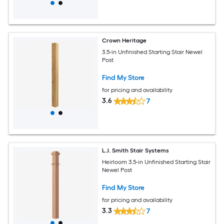
Crown Heritage
3.5-in Unfinished Starting Stair Newel
Post
Find My Store
for pricing and availability
3.6
7
L.J. Smith Stair Systems
Heirloom 3.5-in Unfinished Starting Stair
Newel Post
Find My Store
for pricing and availability
3.3
7