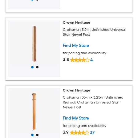
Crown Heritage
Craftsman 3.5-in Unfinished Universal
Stair Newel Post
Find My Store
for pricing and availability
3.8
4
Crown Heritage
Craftsman 58-in x 3.25-in Unfinished
Red oak Craftsman Universal Stair
Newel Post
Find My Store
for pricing and availability
3.9
37