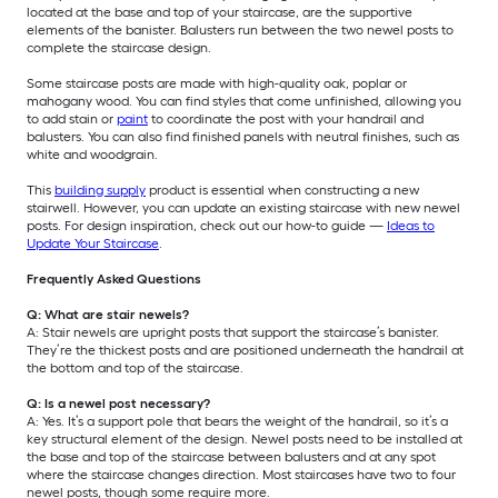
located at the base and top of your staircase, are the supportive
elements of the banister. Balusters run between the two newel posts to
complete the staircase design.
Some staircase posts are made with high-quality oak, poplar or
mahogany wood. You can find styles that come unfinished, allowing you
to add stain or
paint
to coordinate the post with your handrail and
balusters. You can also find finished panels with neutral finishes, such as
white and woodgrain.
This
building supply
product is essential when constructing a new
stairwell. However, you can update an existing staircase with new newel
posts. For design inspiration, check out our how-to guide —
Ideas to
Update Your Staircase
.
Frequently Asked Questions
Q: What are stair newels?
A: Stair newels are upright posts that support the staircase’s banister.
They’re the thickest posts and are positioned underneath the handrail at
the bottom and top of the staircase.
Q: Is a newel post necessary?
A: Yes. It’s a support pole that bears the weight of the handrail, so it’s a
key structural element of the design. Newel posts need to be installed at
the base and top of the staircase between balusters and at any spot
where the staircase changes direction. Most staircases have two to four
newel posts, though some require more.