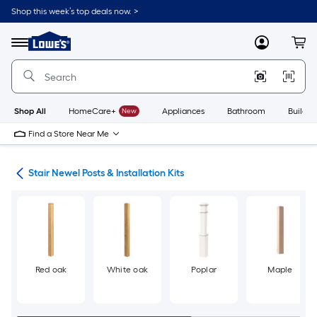
Skip
Shop this week’s top deals now. >
to
Link
main
to
content
Menu
MyLowes
Cart
Lowe's
Home
Improvement
Home
Page
Shop All
HomeCare+
New
Appliances
Bathroom
Buildin
Find a Store Near Me
rts
Stair Newel Posts & Installation Kits
Red oak
White oak
Poplar
Maple