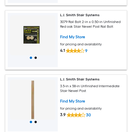
L.J. Smith Stair Systems
3079 Rail Bolt 2-in x 0.50-in Unfinished
Red oak Stair Newel Post Rail Bolt
Find My Store
for pricing and availability
4.1
9
L.J. Smith Stair Systems
3.5-in x 58-in Unfinished Intermediate
Stair Newel Post
Find My Store
for pricing and availability
3.9
30