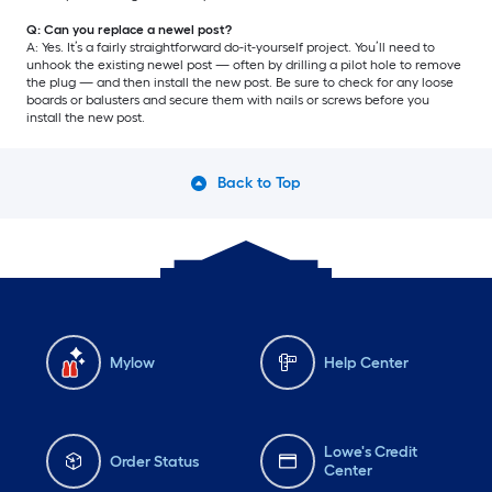
Q: Can you replace a newel post?
A: Yes. It’s a fairly straightforward do-it-yourself project. You’ll need to
unhook the existing newel post — often by drilling a pilot hole to remove
the plug — and then install the new post. Be sure to check for any loose
boards or balusters and secure them with nails or screws before you
install the new post.
Back to Top
Mylow
Help Center
Lowe's Credit
Order Status
Center