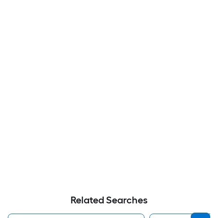
Related Searches