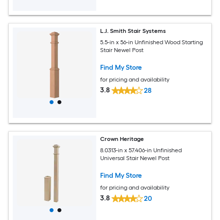
L.J. Smith Stair Systems
5.5-in x 56-in Unfinished Wood Starting
Stair Newel Post
Find My Store
for pricing and availability
3.8
28
Crown Heritage
8.0313-in x 57.406-in Unfinished
Universal Stair Newel Post
Find My Store
for pricing and availability
3.8
20