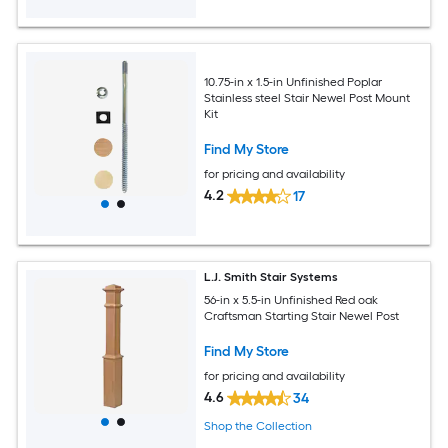
10.75-in x 1.5-in Unfinished Poplar
Stainless steel Stair Newel Post Mount
Kit
Find My Store
for pricing and availability
4.2
17
L.J. Smith Stair Systems
56-in x 5.5-in Unfinished Red oak
Craftsman Starting Stair Newel Post
Find My Store
for pricing and availability
4.6
34
Shop the Collection