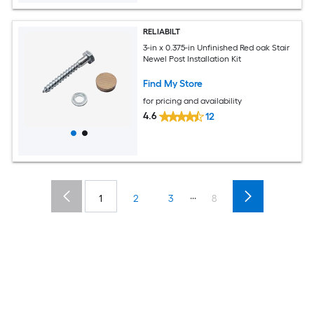
RELIABILT
3-in x 0.375-in Unfinished Red oak Stair
Newel Post Installation Kit
Find My Store
for pricing and availability
4.6
12
...
1
2
3
8