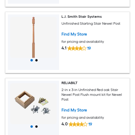
L.J. Smith Stair Systems
Unfinished Starting Stair Newel Post
Find My Store
for pricing and availability
4.1
19
RELIABILT
2-in x 3-in Unfinished Red oak Stair
Newel Post Flush mount kit for Newel
Post
Find My Store
for pricing and availability
4.0
19