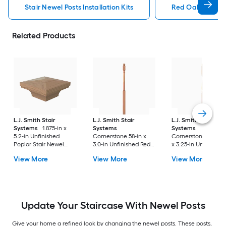
Stair Newel Posts Installation Kits
Red Oak Stair Ne
Related Products
L.J. Smith Stair
L.J. Smith Stair
L.J. Smith Stair
Systems
1.875-in x
Systems
Systems
5.2-in Unfinished
Cornerstone 58-in x
Cornerstone 57.875-
Poplar Stair Newel
3.0-in Unfinished Red
x 3.25-in Unfinished
Post Cap
oak Universal Stair
Poplar Balcony Stai
View More
View More
View More
Newel Post
Newel Post
Update Your Staircase With Newel Posts
Give your home a refined look by changing the newel posts. These posts,