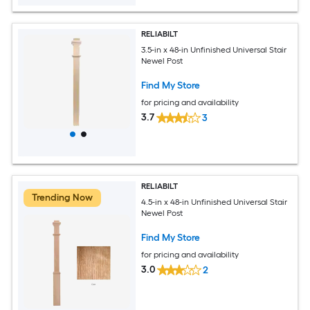
RELIABILT
3.5-in x 48-in Unfinished Universal Stair
Newel Post
Find My Store
for pricing and availability
3.7
3
RELIABILT
Trending Now
4.5-in x 48-in Unfinished Universal Stair
Newel Post
Find My Store
for pricing and availability
3.0
2