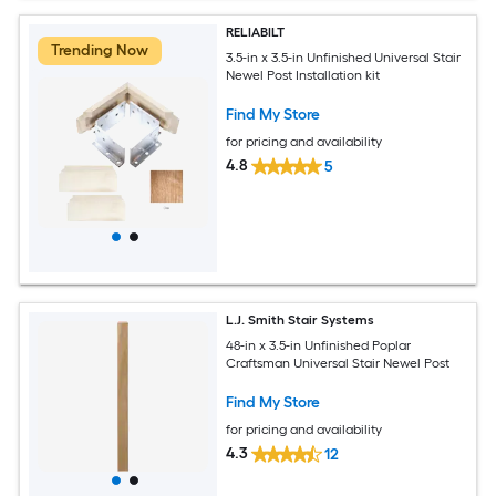
RELIABILT
Trending Now
3.5-in x 3.5-in Unfinished Universal Stair
Newel Post Installation kit
Find My Store
for pricing and availability
4.8
5
L.J. Smith Stair Systems
48-in x 3.5-in Unfinished Poplar
Craftsman Universal Stair Newel Post
Find My Store
for pricing and availability
4.3
12