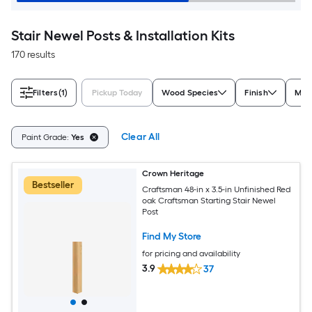
Stair Newel Posts & Installation Kits
170 results
Filters
(1)
Pickup Today
Wood Species
Finish
Mate
Clear All
Paint Grade:
Yes
Crown Heritage
Bestseller
Craftsman 48-in x 3.5-in Unfinished Red
oak Craftsman Starting Stair Newel
Post
Find My Store
for pricing and availability
3.9
37