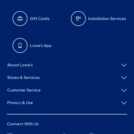
Gift Cards
Installation Services
Lowe's App
About Lowe's
Stores & Services
Customer Service
Privacy & Use
Connect With Us