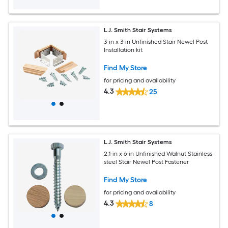
L.J. Smith Stair Systems
3-in x 3-in Unfinished Stair Newel Post
Installation kit
Find My Store
for pricing and availability
4.3
25
L.J. Smith Stair Systems
2.1-in x 6-in Unfinished Walnut Stainless
steel Stair Newel Post Fastener
Find My Store
for pricing and availability
4.3
8