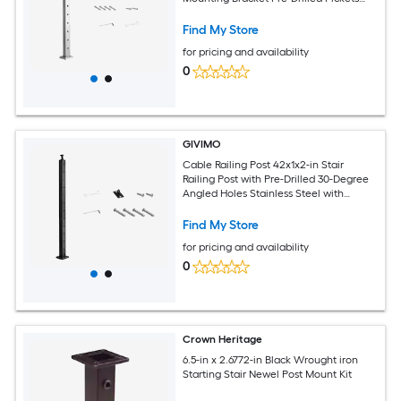
Silver Cable Handrail Post
Find My Store
for pricing and availability
0
GIVIMO
Cable Railing Post 42x1x2-in Stair
Railing Post with Pre-Drilled 30-Degree
Angled Holes Stainless Steel with
Horizontal and Curved Bracket 1-Pack
Black
Find My Store
for pricing and availability
0
Crown Heritage
6.5-in x 2.6772-in Black Wrought iron
Starting Stair Newel Post Mount Kit