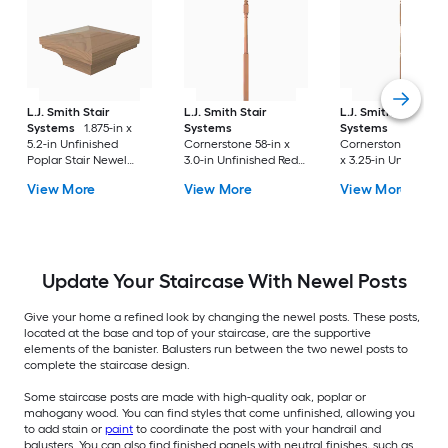
L.J. Smith Stair
L.J. Smith Stair
L.J. Smith Stair
Systems
1.875-in x
Systems
Systems
5.2-in Unfinished
Cornerstone 58-in x
Cornerstone 57.875-
Poplar Stair Newel
3.0-in Unfinished Red
x 3.25-in Unfinished
Post Cap
oak Universal Stair
Poplar Balcony Stai
View More
View More
View More
Newel Post
Newel Post
Update Your Staircase With Newel Posts
Give your home a refined look by changing the newel posts. These posts,
located at the base and top of your staircase, are the supportive
elements of the banister. Balusters run between the two newel posts to
complete the staircase design.
Some staircase posts are made with high-quality oak, poplar or
mahogany wood. You can find styles that come unfinished, allowing you
to add stain or
paint
to coordinate the post with your handrail and
balusters. You can also find finished panels with neutral finishes, such as