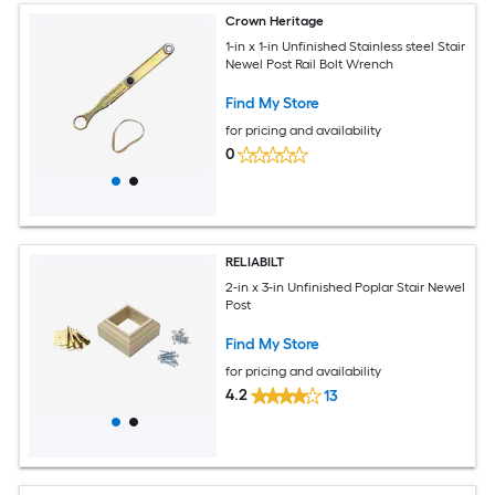
Crown Heritage
1-in x 1-in Unfinished Stainless steel Stair
Newel Post Rail Bolt Wrench
Find My Store
for pricing and availability
0
RELIABILT
2-in x 3-in Unfinished Poplar Stair Newel
Post
Find My Store
for pricing and availability
4.2
13