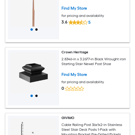
Find My Store
for pricing and availability
3.6
5
Crown Heritage
2.8346-in x 3.2677-in Black Wrought iron
Starting Stair Newel Post Shoe
Find My Store
for pricing and availability
0
GIVIMO
Cable Railing Post 36x1x2-in Stainless
Steel Stair Deck Posts 1-Pack with
Mounting Bracket Pre-Drilled Pickets