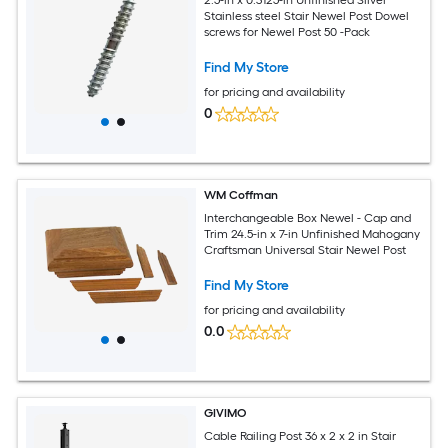
Stainless steel Stair Newel Post Dowel
screws for Newel Post 50 -Pack
Find My Store
for pricing and availability
0
WM Coffman
Interchangeable Box Newel - Cap and
Trim 24.5-in x 7-in Unfinished Mahogany
Craftsman Universal Stair Newel Post
Find My Store
for pricing and availability
0.0
GIVIMO
Cable Railing Post 36 x 2 x 2 in Stair