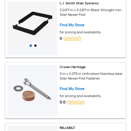
L.J. Smith Stair Systems
3.2677-in x 3.2677-in Black Wrought iron
Stair Newel Post
Find My Store
for pricing and availability
0
Crown Heritage
3-in x 0.375-in Unfinished Stainless steel
Stair Newel Post Fastener
Find My Store
for pricing and availability
0.0
RELIABILT