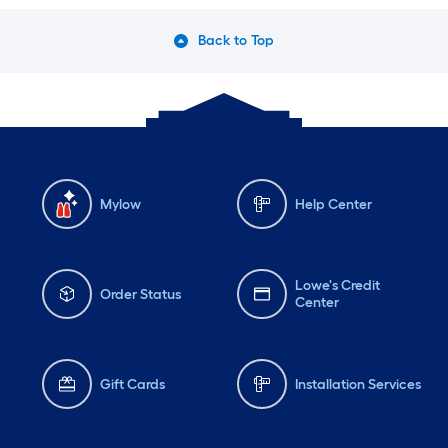
Back to Top
Mylow
Help Center
Lowe's Credit
Order Status
Center
Gift Cards
Installation Services