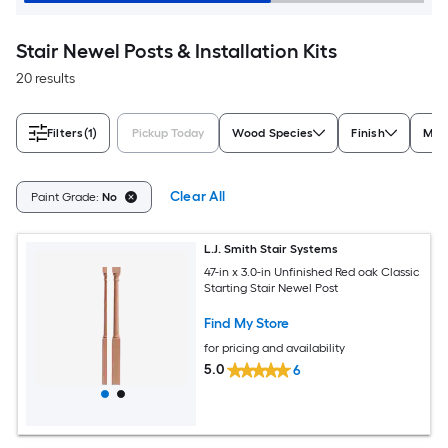
Stair Newel Posts & Installation Kits
20 results
Filters
(1)
Pickup Today
Wood Species
Finish
Mate
Clear All
Paint Grade:
No
L.J. Smith Stair Systems
47-in x 3.0-in Unfinished Red oak Classic
Starting Stair Newel Post
Find My Store
for pricing and availability
5.0
6