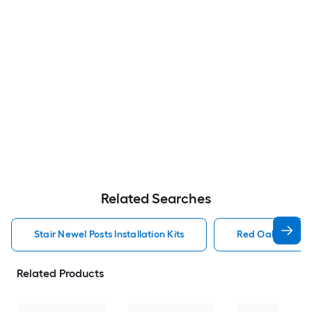
Related Searches
Stair Newel Posts Installation Kits
Red Oak Stair Ne
Related Products