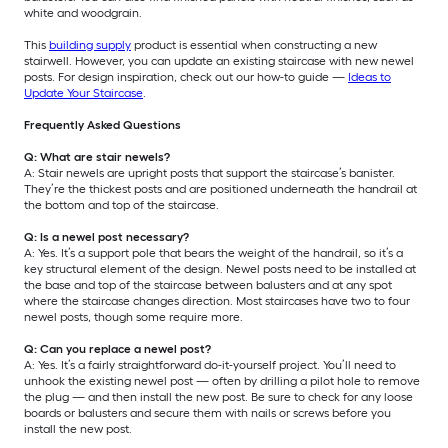
white and woodgrain.
This
building supply
product is essential when constructing a new
stairwell. However, you can update an existing staircase with new newel
posts. For design inspiration, check out our how-to guide —
Ideas to
Update Your Staircase
.
Frequently Asked Questions
Q: What are stair newels?
A: Stair newels are upright posts that support the staircase’s banister.
They’re the thickest posts and are positioned underneath the handrail at
the bottom and top of the staircase.
Q: Is a newel post necessary?
A: Yes. It’s a support pole that bears the weight of the handrail, so it’s a
key structural element of the design. Newel posts need to be installed at
the base and top of the staircase between balusters and at any spot
where the staircase changes direction. Most staircases have two to four
newel posts, though some require more.
Q: Can you replace a newel post?
A: Yes. It’s a fairly straightforward do-it-yourself project. You’ll need to
unhook the existing newel post — often by drilling a pilot hole to remove
the plug — and then install the new post. Be sure to check for any loose
boards or balusters and secure them with nails or screws before you
install the new post.