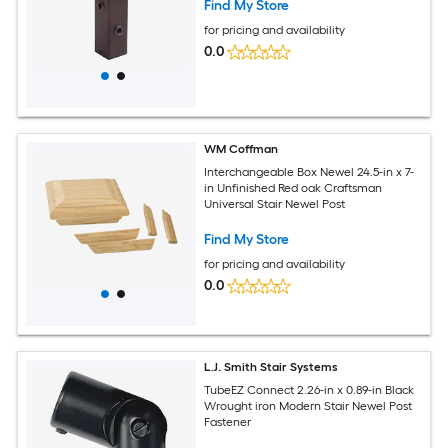
Find My Store
for pricing and availability
0.0
WM Coffman
Interchangeable Box Newel 24.5-in x 7-
in Unfinished Red oak Craftsman
Universal Stair Newel Post
Find My Store
for pricing and availability
0.0
L.J. Smith Stair Systems
TubeEZ Connect 2.26-in x 0.89-in Black
Wrought iron Modern Stair Newel Post
Fastener