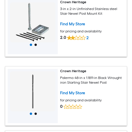
Crown Heritage
3-in x 2-in Unfinished Stainless steel
Stair Newel Post Mount Kit
Find My Store
for pricing and availability
2.0
2
Crown Heritage
Palermo 48-in x 1.1811-in Black Wrought
iron Starting Stair Newel Post
Find My Store
for pricing and availability
0