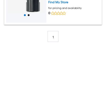
Find My Store
for pricing and availability
0
1