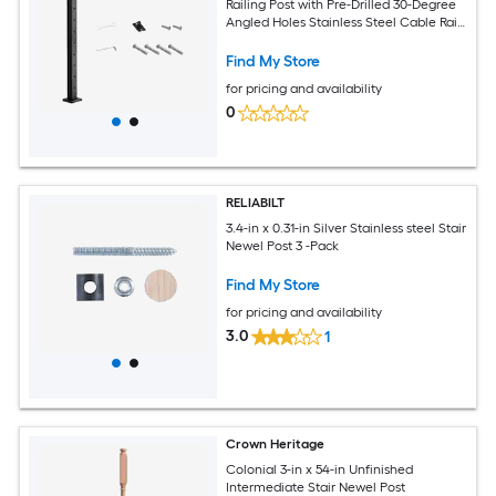
Railing Post with Pre-Drilled 30-Degree
Angled Holes Stainless Steel Cable Rail
Post with Horizontal and Curved
Bracket Black
Find My Store
for pricing and availability
0
RELIABILT
3.4-in x 0.31-in Silver Stainless steel Stair
Newel Post 3 -Pack
Find My Store
for pricing and availability
3.0
1
Crown Heritage
Colonial 3-in x 54-in Unfinished
Intermediate Stair Newel Post