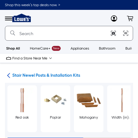
Skip
Shop this week’s top deals now. >
to
Link
main
to
content
Menu
MyLowes
Cart
Lowe's
Home
Improvement
Home
Page
Shop All
HomeCare+
New
Appliances
Bathroom
Buildin
Find a Store Near Me
rts
Stair Newel Posts & Installation Kits
Red oak
Poplar
Mahogany
Width (in): 3