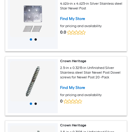
4.626-in x 4.625-in Silver Stainless steel
Stair Newel Post
Find My Store
for pricing and availability
0.0
Crown Heritage
2.5-in x 0.3215-in Unfinished Silver
Stainless steel Stair Newel Post Dowel
screws for Newel Post 20 -Pack
Find My Store
for pricing and availability
0
Crown Heritage
2.5-in x 0.3125-in Unfinished Silver