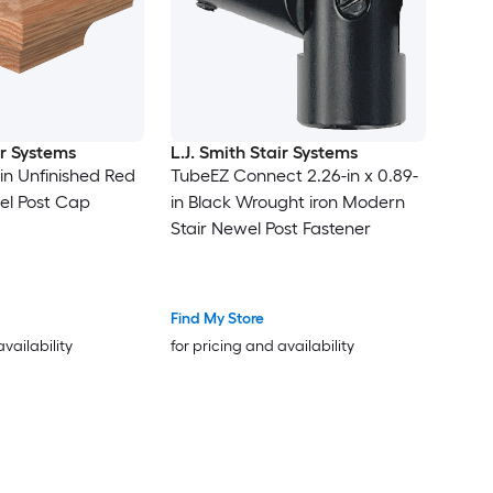
ir Systems
L.J. Smith Stair Systems
5-in Unfinished Red
TubeEZ Connect 2.26-in x 0.89-
el Post Cap
in Black Wrought iron Modern
Stair Newel Post Fastener
Find My Store
availability
for pricing and availability