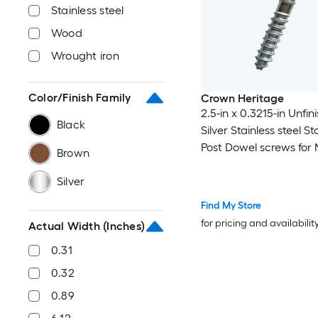
Stainless steel
Wood
Wrought iron
Color/Finish Family
Crown Heritage
2.5-in x 0.3215-in Unfin
Black
Silver Stainless steel S
Post Dowel screws for
Brown
Post 20 -Pack
Silver
Find My Store
for pricing and availabilit
Actual Width (Inches)
0.31
0.32
0.89