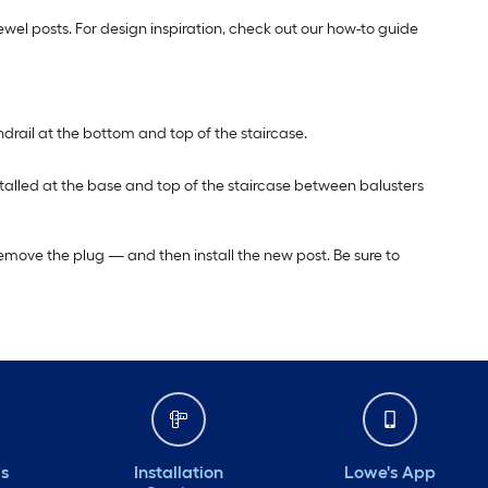
wel posts. For design inspiration, check out our how-to guide
ndrail at the bottom and top of the staircase.
installed at the base and top of the staircase between balusters
to remove the plug — and then install the new post. Be sure to
ds
Installation
Lowe's App