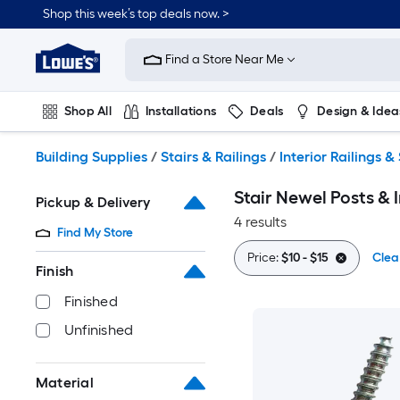
Skip
Shop this week’s top deals now. >
to
Link
main
to
content
Find a Store Near Me
Lowe's
Home
Improvement
Shop All
Installations
Deals
Design & Idea
Home
Page
Plumbing
Flooring
On Trend
Building Supplies
/
Stairs & Railings
/
Interior Railings & 
Stair Newel Posts & I
Pickup & Delivery
4 results
Find My Store
Price:
$10 - $15
Clear
Finish
Finished
Unfinished
Material