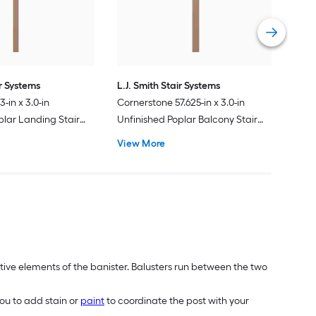
Vie
ir Systems
L.J. Smith Stair Systems
-in x 3.0-in
Cornerstone 57.625-in x 3.0-in
plar Landing Stair
Unfinished Poplar Balcony Stair
Newel Post
View More
tive elements of the banister. Balusters run between the two
ou to add stain or
paint
to coordinate the post with your