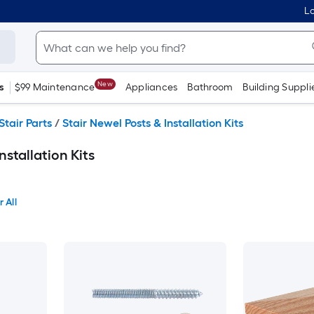
Lo
New
s
$99 Maintenance
Appliances
Bathroom
Building Suppli
Stair Parts
/
Stair Newel Posts & Installation Kits
nstallation Kits
 All