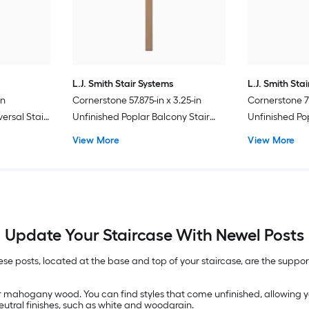
L.J. Smith Stair Systems
L.J. Smith Sta
in
Cornerstone 57.875-in x 3.25-in
Cornerstone 73
ersal Stair
Unfinished Poplar Balcony Stair
Unfinished Po
Newel Post
Newel Post
View More
View More
Update Your Staircase With Newel Posts
se posts, located at the base and top of your staircase, are the suppor
r mahogany wood. You can find styles that come unfinished, allowing y
eutral finishes, such as white and woodgrain.