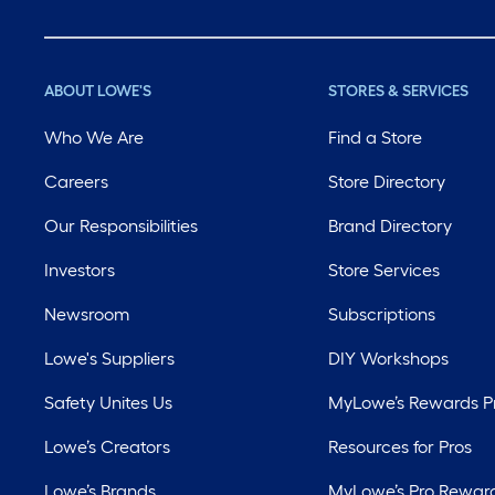
ABOUT LOWE'S
STORES & SERVICES
Who We Are
Find a Store
Careers
Store Directory
Our Responsibilities
Brand Directory
Investors
Store Services
Newsroom
Subscriptions
Lowe's Suppliers
DIY Workshops
Safety Unites Us
MyLowe’s Rewards 
Lowe’s Creators
Resources for Pros
Lowe’s Brands
MyLowe’s Pro Rewar