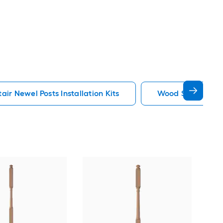
ir Newel Posts Installation Kits
Wood Stair Newel 
Cro
3-in
Univ