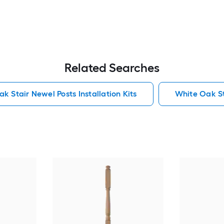
Related Searches
k Stair Newel Posts Installation Kits
White Oak Sta