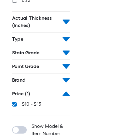
6.12
Actual Thickness
(Inches)
Type
Stain Grade
Paint Grade
Brand
Price
(1)
$10 - $15
Show Model &
Item Number