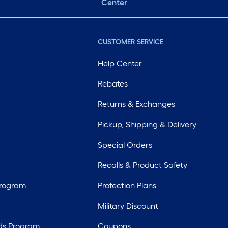
Center
CUSTOMER SERVICE
Help Center
Rebates
Returns & Exchanges
Pickup, Shipping & Delivery
Special Orders
Recalls & Product Safety
Program
Protection Plans
Military Discount
ds Program
Coupons