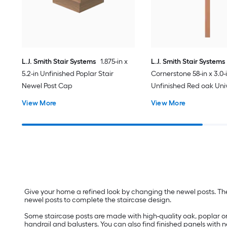
L.J. Smith Stair Systems
1.875-in x
L.J. Smith Stair Systems
5.2-in Unfinished Poplar Stair
Cornerstone 58-in x 3.0-
Newel Post Cap
Unfinished Red oak Univ
Newel Post
View More
View More
Give your home a refined look by changing the newel posts. The
newel posts to complete the staircase design.
Some staircase posts are made with high-quality oak, poplar o
handrail and balusters. You can also find finished panels with n