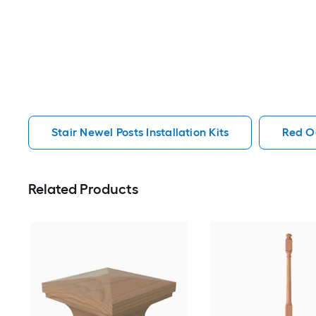
Stair Newel Posts Installation Kits
Red Oa
Related Products