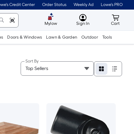
we's Credit Center
Order Status
Weekly Ad
Lowe's PRO
MyLowes
Cart wit
Mylow
Sign In
Cart
es
Doors & Windows
Lawn & Garden
Outdoor
Tools
Sort By