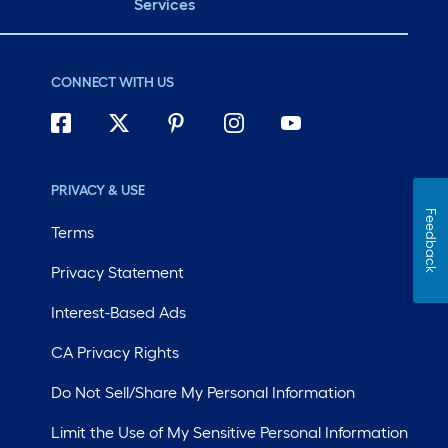
Services
CONNECT WITH US
PRIVACY & USE
Feedback
Terms
Privacy Statement
Interest-Based Ads
CA Privacy Rights
Do Not Sell/Share My Personal Information
Limit the Use of My Sensitive Personal Information