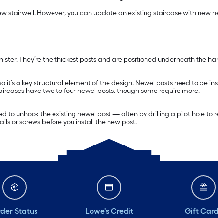
w stairwell. However, you can update an existing staircase with new ne
anister. They’re the thickest posts and are positioned underneath the ha
, so it’s a key structural element of the design. Newel posts need to be 
aircases have two to four newel posts, though some require more.
ll need to unhook the existing newel post — often by drilling a pilot hole 
ls or screws before you install the new post.
der Status
Lowe's Credit
Gift Car