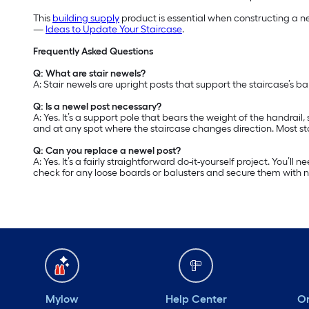
This
building supply
product is essential when constructing a ne
—
Ideas to Update Your Staircase
.
Frequently Asked Questions
Q: What are stair newels?
A: Stair newels are upright posts that support the staircase’s b
Q: Is a newel post necessary?
A: Yes. It’s a support pole that bears the weight of the handrail
and at any spot where the staircase changes direction. Most st
Q: Can you replace a newel post?
A: Yes. It’s a fairly straightforward do-it-yourself project. You’
check for any loose boards or balusters and secure them with nai
Mylow
Help Center
Or