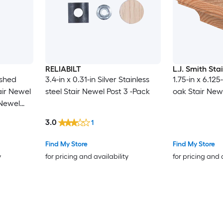
RELIABILT
L.J. Smith Sta
ished
3.4-in x 0.31-in Silver Stainless
1.75-in x 6.12
tair Newel
steel Stair Newel Post 3 -Pack
oak Stair New
 Newel
3.0
1
Find My Store
Find My Store
y
for pricing and availability
for pricing and 