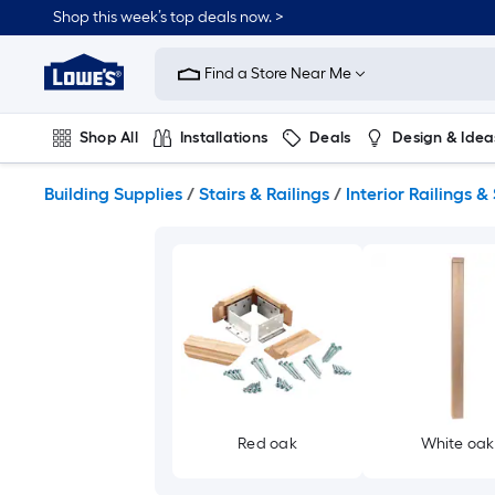
Skip
Shop this week’s top deals now. >
to
Link
main
to
content
Find a Store Near Me
Lowe's
Home
Improvement
Shop All
Installations
Deals
Design & Idea
Home
Page
Plumbing
Flooring
On Trend
Building Supplies
/
Stairs & Railings
/
Interior Railings & 
Red oak
White oak