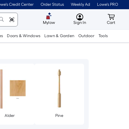
we's Credit Center
Order Status
Weekly Ad
Lowe's PRO
MyLowes
Cart wit
Mylow
Sign In
Cart
es
Doors & Windows
Lawn & Garden
Outdoor
Tools
Alder
Pine