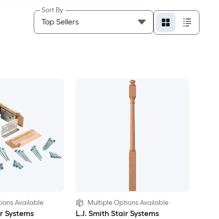
Sort By
ions Available
Multiple Options Available
ir Systems
L.J. Smith Stair Systems