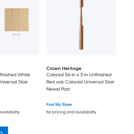
Crown Heritage
nfinished White
Colonial 56-in x 3-in Unfinished
iversal Stair
Red oak Colonial Universal Stair
Newel Post
Find My Store
availability
for pricing and availability