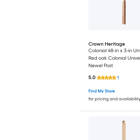
Crown Heritage
Colonial 48-in x 3-in Un
Red oak Colonial Univer
Newel Post
5.0
1
Find My Store
for pricing and availabilit