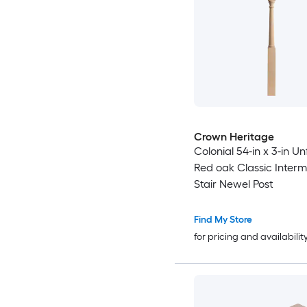
Crown Heritage
Colonial 54-in x 3-in Un
Red oak Classic Inter
Stair Newel Post
Find My Store
for pricing and availabilit