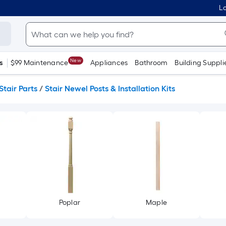
Lo
New
s
$99 Maintenance
Appliances
Bathroom
Building Suppli
Stair Parts
/
Stair Newel Posts & Installation Kits
Poplar
Maple