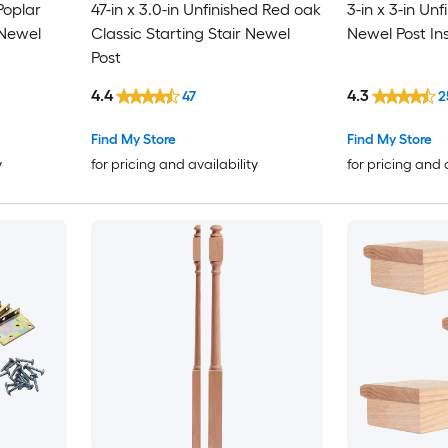
Poplar
47-in x 3.0-in Unfinished Red oak
3-in x 3-in Unf
 Newel
Classic Starting Stair Newel
Newel Post Inst
Post
4.4
4.3
47
2
Find My Store
Find My Store
y
for pricing and availability
for pricing and 