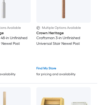
ions Available
Multiple Options Available
ge
Crown Heritage
x 48-in Unfinished
Craftsman 3-in Unfinished
r Newel Post
Universal Stair Newel Post
Find My Store
availability
for pricing and availability