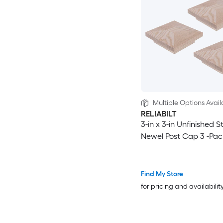
Multiple Options Avail
RELIABILT
3-in x 3-in Unfinished St
Newel Post Cap 3 -Pac
Find My Store
for pricing and availabilit