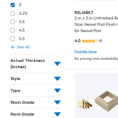
3
RELIABILT
3.25
2-in x 3-in Unfinished 
3.5
Stair Newel Post Flush 
4.5
for Newel Post
5.5
4.0
19
See All
Find My Store
for pricing and availabilit
Actual Thickness
(Inches)
Style
Type
Stain Grade
Paint Grade