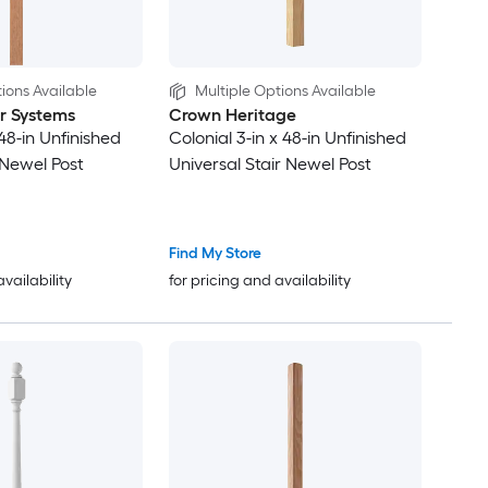
ions Available
Multiple Options Available
ir Systems
Crown Heritage
 48-in Unfinished
Colonial 3-in x 48-in Unfinished
 Newel Post
Universal Stair Newel Post
Find My Store
availability
for pricing and availability