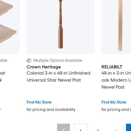
able
Multiple Options Available
Crown Heritage
RELIABILT
air
Colonial 3-in x 48-in Unfinished
48-in x 3-in U
k
Universal Stair Newel Post
oak Modern Un
Newel Post
Find My Store
Find My Store
y
for pricing and availability
for pricing and 