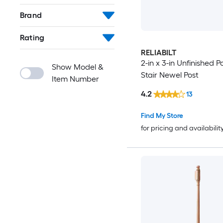
Brand
Rating
RELIABILT
2-in x 3-in Unfinished P
Show Model &
Stair Newel Post
Item Number
4.2
13
Find My Store
for pricing and availabilit