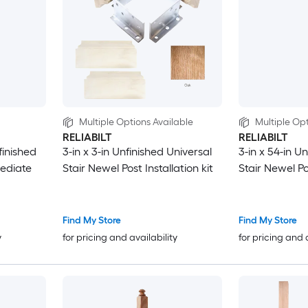
Multiple Options Available
Multiple Opt
RELIABILT
RELIABILT
finished
3-in x 3-in Unfinished Universal
3-in x 54-in U
mediate
Stair Newel Post Installation kit
Stair Newel P
Find My Store
Find My Store
y
for pricing and availability
for pricing and 