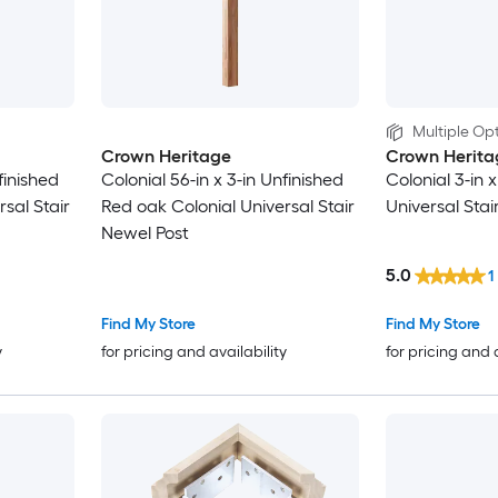
Multiple Opt
Crown Heritage
Crown Herita
finished
Colonial 56-in x 3-in Unfinished
Colonial 3-in 
sal Stair
Red oak Colonial Universal Stair
Universal Stai
Newel Post
5.0
1
Find My Store
Find My Store
y
for pricing and availability
for pricing and 