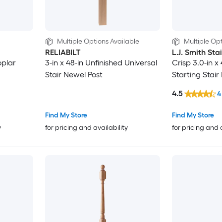
Multiple Options Available
Multiple Opt
RELIABILT
L.J. Smith Sta
oplar
3-in x 48-in Unfinished Universal
Crisp 3.0-in x
Stair Newel Post
Starting Stair
4.5
4
Find My Store
Find My Store
y
for pricing and availability
for pricing and 