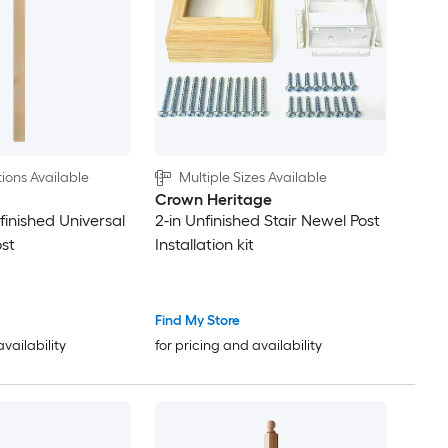
ions Available
Multiple Sizes Available
Crown Heritage
nfinished Universal
2-in Unfinished Stair Newel Post
ost
Installation kit
Find My Store
availability
for pricing and availability