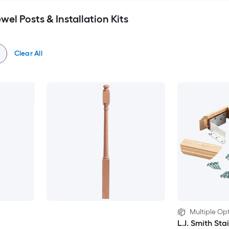
wel Posts & Installation Kits
Clear All
Multiple Opt
L.J. Smith Sta