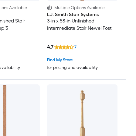
ions Available
Multiple Options Available
L.J. Smith Stair Systems
inished Stair
3-in x 58-in Unfinished
ap 3
Intermediate Stair Newel Post
4.7
7
Find My Store
availability
for pricing and availability