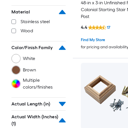
48-in x 3-in Unfinished 
Colonial Starting Stair
Material
Post
Stainless steel
4.4
17
Wood
Find My Store
for pricing and availabilit
Color/Finish Family
White
Brown
Multiple
colors/finishes
Actual Length (in)
Actual Width (Inches)
(1)