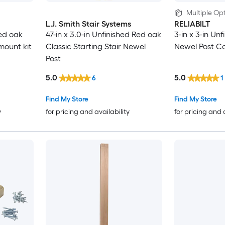
Multiple Opt
L.J. Smith Stair Systems
RELIABILT
Red oak
47-in x 3.0-in Unfinished Red oak
3-in x 3-in Unf
mount kit
Classic Starting Stair Newel
Newel Post C
Post
5.0
5.0
6
1
Find My Store
Find My Store
y
for pricing and availability
for pricing and 