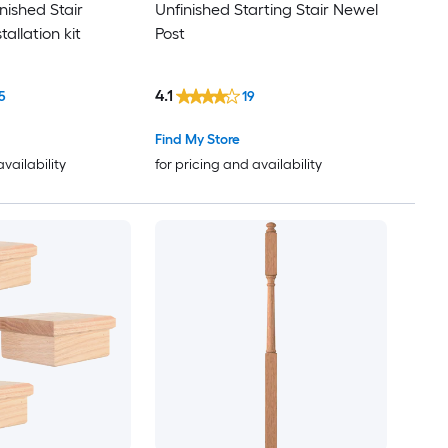
inished Stair
Unfinished Starting Stair Newel
allation kit
Post
4.1
5
19
Find My Store
availability
for pricing and availability