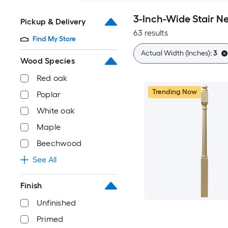
3-Inch-Wide Stair Ne
Pickup & Delivery
63 results
Find My Store
Actual Width (Inches):
3
Wood Species
Red oak
Trending Now
Poplar
White oak
Maple
Beechwood
See All
Finish
Unfinished
Primed