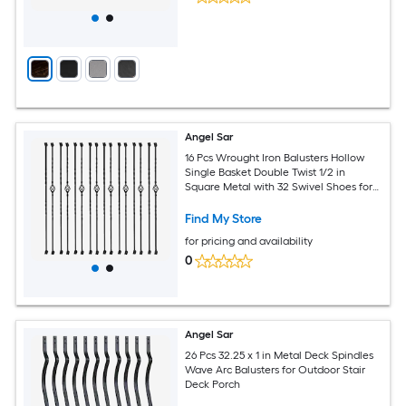
Angel Sar
16 Pcs Wrought Iron Balusters Hollow
Single Basket Double Twist 1/2 in
Square Metal with 32 Swivel Shoes for
Staircase
Find My Store
for pricing and availability
0
Angel Sar
26 Pcs 32.25 x 1 in Metal Deck Spindles
Wave Arc Balusters for Outdoor Stair
Deck Porch