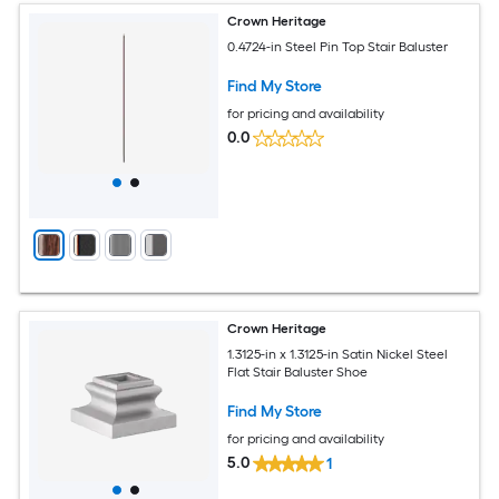
Crown Heritage
0.4724-in Steel Pin Top Stair Baluster
Find My Store
for pricing and availability
0.0
Crown Heritage
1.3125-in x 1.3125-in Satin Nickel Steel
Flat Stair Baluster Shoe
Find My Store
for pricing and availability
5.0
1