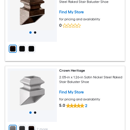
Steel Raked Stair Baluster Shoe
Find My Store
for pricing and availability
0
Crown Heritage
2.05-in x 1.26-in Satin Nickel Steel Raked
Stair Baluster Shoe
Find My Store
for pricing and availability
5.0
2
+
2
more