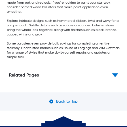
made from oak and red oak. If you're looking to paint your stairway,
consider primed wood balusters that make paint application even
smoother.
Explore intricate designs such as hammered, ribbon, twist and wavy for a
unique touch. Subtle details such as square or rounded baluster shoes
bring the whole look together, along with finishes such as black, bronze,
copper, white and gray.
Some balusters even provide bulk savings for completing an entire
stairway. Find trusted brands such as House of Forgings and WM Coffman
for a range of styles that make do-it-yourself repairs and updates a
simple task.
Related Pages
Back to Top