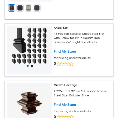
Angel Sar
48 Pcs Iron Baluster Shoes Stair Flat
with Screw for 1/2 in Square Iron
Balusters Wrought Spindles for
Staircase Slant Shoes
Find My Store
for pricing and availability
0
Crown Heritage
1.3125-in x 1.3125-in Oil rubbed bronze
Steel Stair Baluster Shoe
Find My Store
for pricing and availability
0