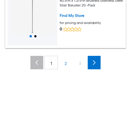
40.5-in x 1.375-in Brushed Stainless Steel
Stair Baluster 20 -Pack
Find My Store
for pricing and availability
0
1
2
3