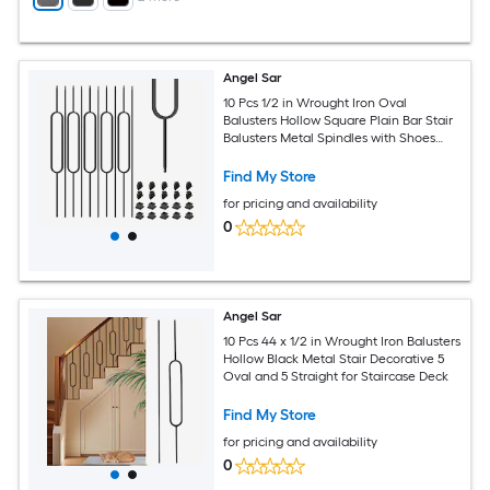
Angel Sar
10 Pcs 1/2 in Wrought Iron Oval
Balusters Hollow Square Plain Bar Stair
Balusters Metal Spindles with Shoes
Satin Black for Indoor Staircase
Find My Store
for pricing and availability
0
Angel Sar
10 Pcs 44 x 1/2 in Wrought Iron Balusters
Hollow Black Metal Stair Decorative 5
Oval and 5 Straight for Staircase Deck
Find My Store
for pricing and availability
0