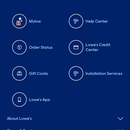
Mylow
Help Center
Lowe's Credit
Order Status
Center
Gift Cards
Installation Services
Lowe's App
About Lowe's