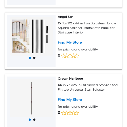
Angel Sar
15 Pcs 1/2 x 44 in Iron Balusters Hollow
Square Stair Balusters Satin Black for
Staircase Interior
Find My Store
for pricing and availability
0
Crown Heritage
44-in x 1.625-in Oil rubbed bronze Steel
Pin top Universal Stair Baluster
Find My Store
for pricing and availability
0