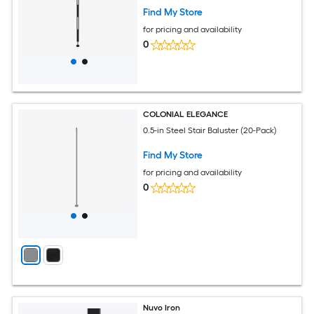
Find My Store
for pricing and availability
0
COLONIAL ELEGANCE
0.5-in Steel Stair Baluster (20-Pack)
Find My Store
for pricing and availability
0
Nuvo Iron