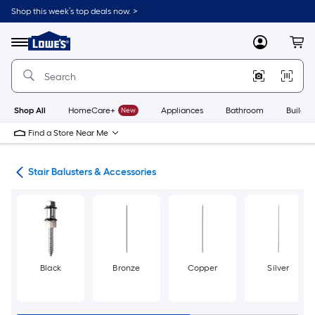
Skip
Shop this week’s top deals now. >
to
Link
main
to
content
Menu
MyLowes
Cart
Lowe's
Home
Improvement
Home
Page
Shop All
HomeCare+
New
Appliances
Bathroom
Buildin
Find a Store Near Me
rts
Stair Balusters & Accessories
Black
Bronze
Copper
Silver