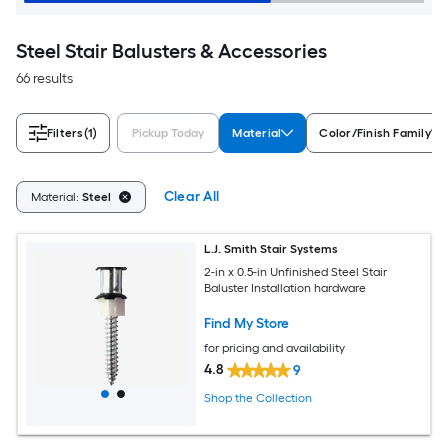
Steel Stair Balusters & Accessories
66 results
Filters
(1)
Pickup Today
Material
Color/Finish Family
Clear All
Material:
Steel
L.J. Smith Stair Systems
2-in x 0.5-in Unfinished Steel Stair
Baluster Installation hardware
Find My Store
for pricing and availability
4.8
9
Shop the Collection