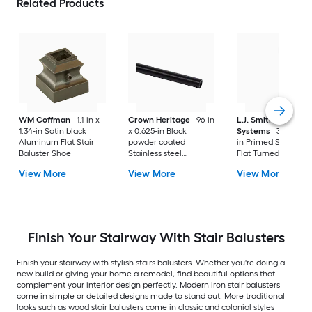
Related Products
WM Coffman
1.1-in x
Crown Heritage
96-in
L.J. Smith Stair
1.34-in Satin black
x 0.625-in Black
Systems
38-in x 1.
Aluminum Flat Stair
powder coated
in Primed Square t
Baluster Shoe
Stainless steel
Flat Turned Stair
Universal Stair
Baluster
View More
View More
View More
Baluster Baluster
Finish Your Stairway With Stair Balusters
Finish your stairway with stylish stairs balusters. Whether you're doing a
new build or giving your home a remodel, find beautiful options that
complement your interior design perfectly. Modern iron stair balusters
come in simple or detailed designs made to stand out. More traditional
looks such as wood stair balusters come in classic and colonial styles