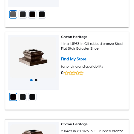
Crown Heritage
1-in x 1.5938-in Oil rubbed bronze Steel
Flat Stair Baluster Shoe
Find My Store
for pricing and availability
0
Crown Heritage
2.0469-in x 1.3125-in Oil rubbed bronze