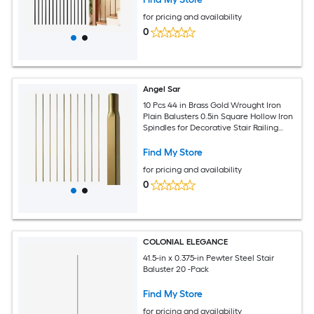
for pricing and availability
0
Angel Sar
10 Pcs 44 in Brass Gold Wrought Iron
Plain Balusters 0.5in Square Hollow Iron
Spindles for Decorative Stair Railing
Interior
Find My Store
for pricing and availability
0
COLONIAL ELEGANCE
41.5-in x 0.375-in Pewter Steel Stair
Baluster 20 -Pack
Find My Store
for pricing and availability