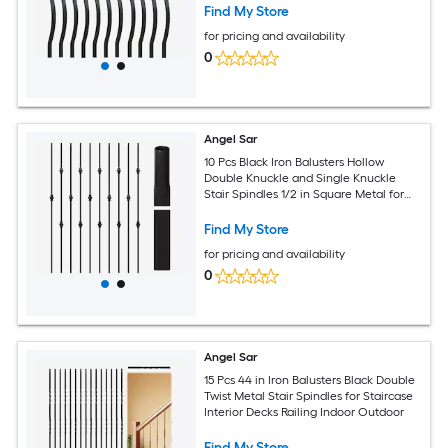
Find My Store
for pricing and availability
0
Angel Sar
10 Pcs Black Iron Balusters Hollow
Double Knuckle and Single Knuckle
Stair Spindles 1/2 in Square Metal for
Interior Railing
Find My Store
for pricing and availability
0
Angel Sar
15 Pcs 44 in Iron Balusters Black Double
Twist Metal Stair Spindles for Staircase
Interior Decks Railing Indoor Outdoor
Find My Store