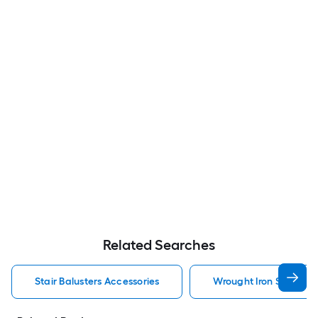
Related Searches
Stair Balusters Accessories
Wrought Iron Stair Bal