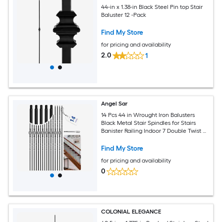
44-in x 1.38-in Black Steel Pin top Stair
Baluster 12 -Pack
Find My Store
for pricing and availability
2.0
1
Angel Sar
14 Pcs 44 in Wrought Iron Balusters
Black Metal Stair Spindles for Stairs
Banister Railing Indoor 7 Double Twist 7
Single Basket
Find My Store
for pricing and availability
0
COLONIAL ELEGANCE