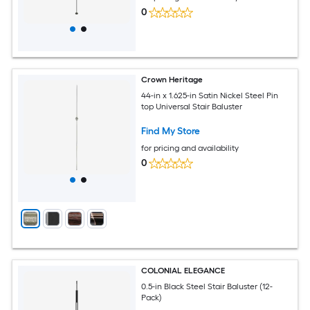
0
Crown Heritage
44-in x 1.625-in Satin Nickel Steel Pin
top Universal Stair Baluster
Find My Store
for pricing and availability
0
COLONIAL ELEGANCE
0.5-in Black Steel Stair Baluster (12-
Pack)