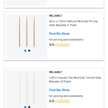
RELIABILT
36-in x 1.25-in Natural Red oak Pin top
Stair Baluster 3 -Pack
Find My Store
for pricing and availability
0.0
RELIABILT
1.25-in Square Top Red Oak Turned Stair
Baluster (3-Pack)
Find My Store
for pricing and availability
0.0