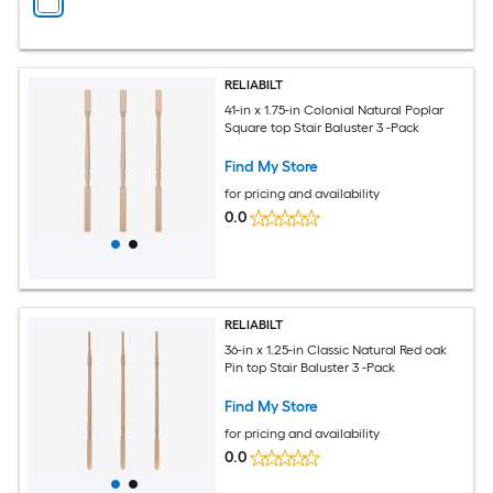
RELIABILT
41-in x 1.75-in Colonial Natural Poplar
Square top Stair Baluster 3 -Pack
Find My Store
for pricing and availability
0.0
RELIABILT
36-in x 1.25-in Classic Natural Red oak
Pin top Stair Baluster 3 -Pack
Find My Store
for pricing and availability
0.0