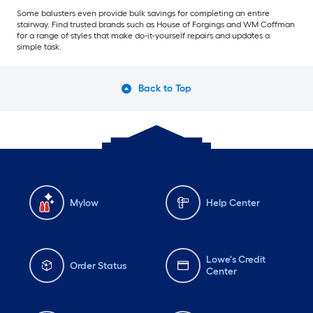
Some balusters even provide bulk savings for completing an entire
stairway. Find trusted brands such as House of Forgings and WM Coffman
for a range of styles that make do-it-yourself repairs and updates a
simple task.
Back to Top
Mylow
Help Center
Lowe's Credit
Order Status
Center