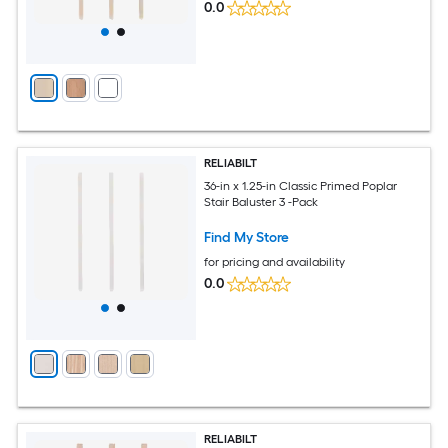
0.0
RELIABILT
36-in x 1.25-in Classic Primed Poplar
Stair Baluster 3 -Pack
Find My Store
for pricing and availability
0.0
RELIABILT