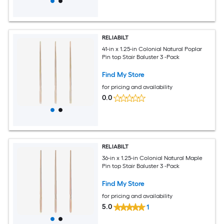
RELIABILT
41-in x 1.25-in Colonial Natural Poplar
Pin top Stair Baluster 3 -Pack
Find My Store
for pricing and availability
0.0
RELIABILT
36-in x 1.25-in Colonial Natural Maple
Pin top Stair Baluster 3 -Pack
Find My Store
for pricing and availability
5.0
1