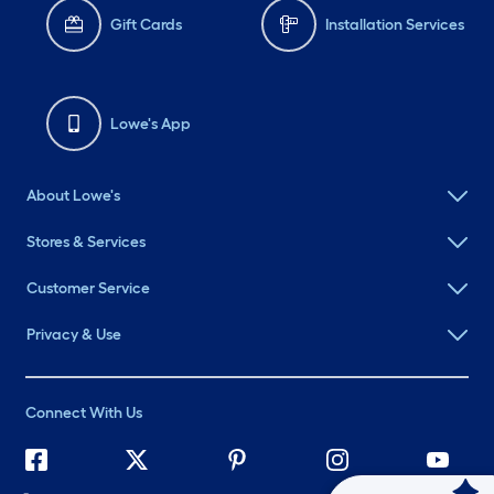
Gift Cards
Installation Services
Lowe's App
About Lowe's
Stores & Services
Customer Service
Privacy & Use
Connect With Us