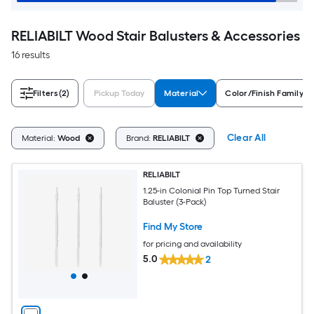
RELIABILT Wood Stair Balusters & Accessories
16 results
Filters
(2)
Pickup Today
Material
Color/Finish Family
Clear All
Material:
Wood
Brand:
RELIABILT
RELIABILT
1.25-in Colonial Pin Top Turned Stair
Baluster (3-Pack)
Find My Store
for pricing and availability
5.0
2