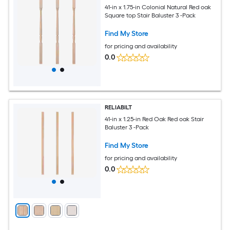
41-in x 1.75-in Colonial Natural Red oak
Square top Stair Baluster 3 -Pack
Find My Store
for pricing and availability
0.0
RELIABILT
41-in x 1.25-in Red Oak Red oak Stair
Baluster 3 -Pack
Find My Store
for pricing and availability
0.0