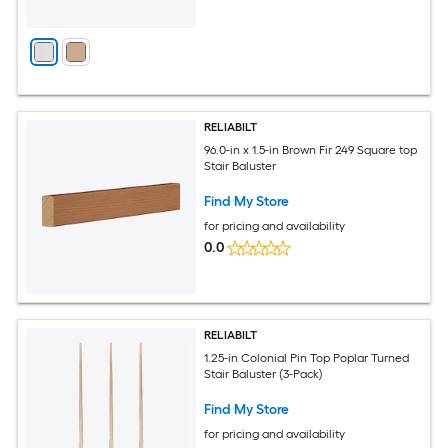
RELIABILT
96.0-in x 1.5-in Brown Fir 249 Square top
Stair Baluster
Find My Store
for pricing and availability
0.0
RELIABILT
1.25-in Colonial Pin Top Poplar Turned
Stair Baluster (3-Pack)
Find My Store
for pricing and availability