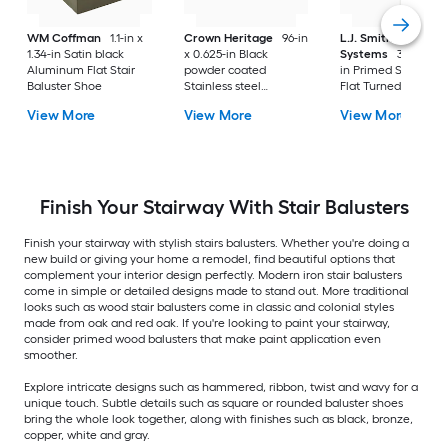
WM Coffman
1.1-in x
Crown Heritage
96-in
L.J. Smith Stair
1.34-in Satin black
x 0.625-in Black
Systems
38-in x 1.
Aluminum Flat Stair
powder coated
in Primed Square t
Baluster Shoe
Stainless steel
Flat Turned Stair
Universal Stair
Baluster
View More
View More
View More
Baluster Baluster
Finish Your Stairway With Stair Balusters
Finish your stairway with stylish stairs balusters. Whether you're doing a
new build or giving your home a remodel, find beautiful options that
complement your interior design perfectly. Modern iron stair balusters
come in simple or detailed designs made to stand out. More traditional
looks such as wood stair balusters come in classic and colonial styles
made from oak and red oak. If you're looking to paint your stairway,
consider primed wood balusters that make paint application even
smoother.
Explore intricate designs such as hammered, ribbon, twist and wavy for a
unique touch. Subtle details such as square or rounded baluster shoes
bring the whole look together, along with finishes such as black, bronze,
copper, white and gray.