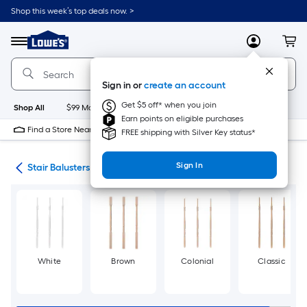
Skip
Shop this week’s top deals now. >
to
Link
main
to
content
Menu
MyLowes
Cart
Lowe's
Home
Improvement
Sign in or
create an account
Home
Page
Get $5 off* when you join
Shop All
$99 Maintenance
New
Appliances
Bathroom
Bu
Earn points on eligible purchases
Find a Store Near Me
FREE shipping with Silver Key status*
Sign In
rts
Stair Balusters & Accessories
White
Brown
Colonial
Classic