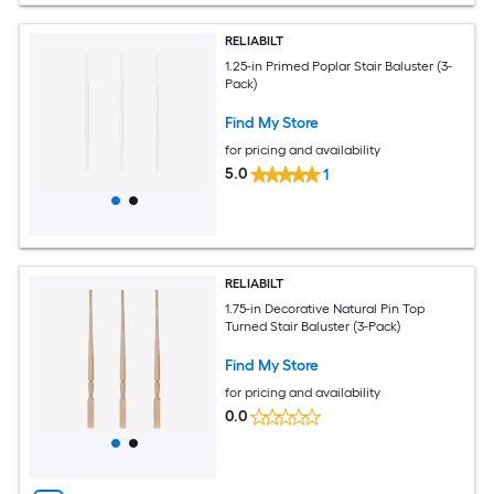
RELIABILT
1.25-in Primed Poplar Stair Baluster (3-
Pack)
Find My Store
for pricing and availability
5.0
1
RELIABILT
1.75-in Decorative Natural Pin Top
Turned Stair Baluster (3-Pack)
Find My Store
for pricing and availability
0.0