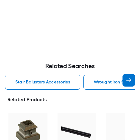
Related Searches
Stair Balusters Accessories
Wrought Iron Stair Bal
Related Products