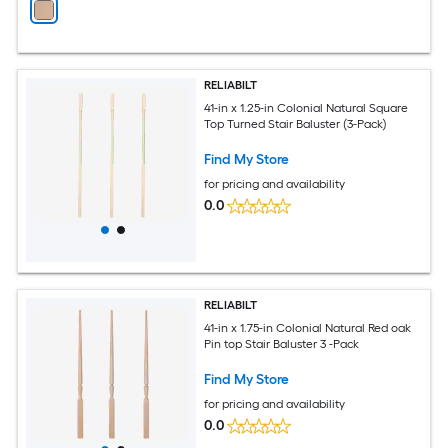
RELIABILT
41-in x 1.25-in Colonial Natural Square
Top Turned Stair Baluster (3-Pack)
Find My Store
for pricing and availability
0.0
RELIABILT
41-in x 1.75-in Colonial Natural Red oak
Pin top Stair Baluster 3 -Pack
Find My Store
for pricing and availability
0.0