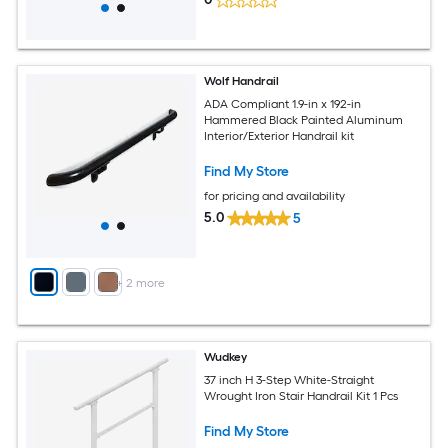
Wolf Handrail
ADA Compliant 1.9-in x 192-in
Hammered Black Painted Aluminum
Interior/Exterior Handrail kit
Find My Store
for pricing and availability
5.0
5
+
2
more
Wudkey
37 inch H 3-Step White-Straight
Wrought Iron Stair Handrail Kit 1 Pcs
Find My Store