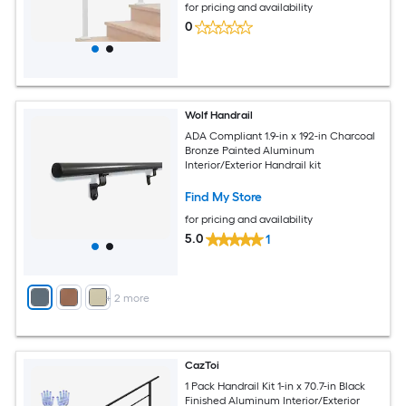
for pricing and availability
0
Wolf Handrail
ADA Compliant 1.9-in x 192-in Charcoal
Bronze Painted Aluminum
Interior/Exterior Handrail kit
Find My Store
for pricing and availability
5.0
1
+
2
more
CazToi
1 Pack Handrail Kit 1-in x 70.7-in Black
Finished Aluminum Interior/Exterior