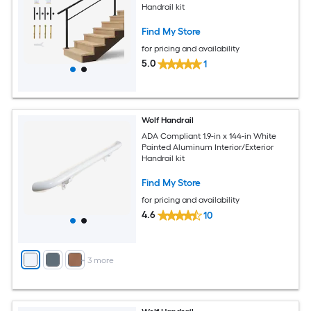
Handrail kit
Find My Store
for pricing and availability
5.0
1
Wolf Handrail
ADA Compliant 1.9-in x 144-in White
Painted Aluminum Interior/Exterior
Handrail kit
Find My Store
for pricing and availability
4.6
10
+
3
more