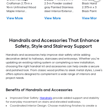
Craftsman 2.75-in x
2.5-in Powder coated
Black Handrail Brac
96-in Unfinished Wood
gray Painted Stainless
2.375-in x 3.81-in Fla
Maple Interior
steel Interior/Exterior
Black Painted
Handrail
Handrail bracket 2 -
Wrought iron Interi
View More
View More
View More
Pack
Handrail bracket
Handrails and Accessories That Enhance
Safety, Style and Stairway Support
Handrails and accessories help improve stair safety while adding
decorative detail to hallways, staircases and entryways. Whether you’re
updating an existing railing system or completing a new installation,
choosing the right handrail kit and accessories can help create a secure
and polished look. From classic wood profiles to sleek metal styles, Lowe’s
offers options designed to complement a wide range of interiors and
project needs.
Benefits of Handrails and Accessories
Improved Stair Safety:
Handrails
provide added support and stability
for everyday movement on stairs and elevated walkways.
Coordinated Interior Design: Choose matching finishes to create a