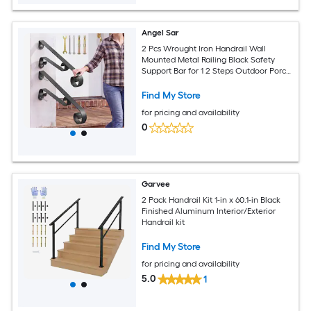
Angel Sar
2 Pcs Wrought Iron Handrail Wall
Mounted Metal Railing Black Safety
Support Bar for 1 2 Steps Outdoor Porch
Entryway Deck Stairs Seniors
Find My Store
for pricing and availability
0
Garvee
2 Pack Handrail Kit 1-in x 60.1-in Black
Finished Aluminum Interior/Exterior
Handrail kit
Find My Store
for pricing and availability
5.0
1