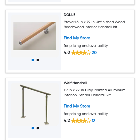
DOLLE
Prova 1.5-in x 79-in Unfinished Wood
Beechwood Interior Handrail kit
Find My Store
for pricing and availability
4.0
20
Wolf Handrail
1.9-in x 72-in Clay Painted Aluminum
Interior/Exterior Handrail kit
Find My Store
for pricing and availability
4.2
13