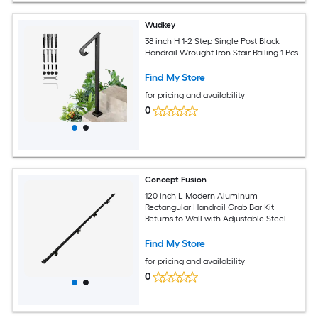
Wudkey
38 inch H 1-2 Step Single Post Black
Handrail Wrought Iron Stair Railing 1 Pcs
Find My Store
for pricing and availability
0
Concept Fusion
120 inch L Modern Aluminum
Rectangular Handrail Grab Bar Kit
Returns to Wall with Adjustable Steel
Brackets Included Bronze and Black
Powder Coated Finish
Find My Store
for pricing and availability
0