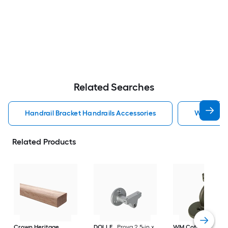
Related Searches
Handrail Bracket Handrails Accessories
Wall Rail 
Related Products
Crown Heritage
DOLLE
Prova 2.5-in x
WM Coffman
Flat