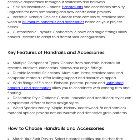
cohesive appearance throughout staircases and hallways.
Flexible Installation Options:
Handrail kits
and accessories simplify
upgrades for both remodeling and new-construction projects.
Versatile Material Choices: Choose from composite, stainless steel,
wood or
aluminum handrails and accessories
based on your project
needs.
Customizable Layouts: Connectors, elbows and angle fittings allow
handrail systems to adapt to different stair configurations.
Key Features of Handrails and Accessories
Multiple Component Types: Choose from handrails, handrail kit
systems, brackets, connectors, elbows and angle fittings.
Durable Material Selections: Aluminum, brass, stainless steel and
composite materials offer lasting support and decorative appeal.
Wide Range of Finishes: Finished, painted, primed and
unfinished
handrails and accessories
allow you to coordinate with existing trim and
flooring.
Decorative Style Options: Classic, industrial and transitional styles can
complement different home design styles.
Wood Species Variety: Maple, hickory, beechwood, fir and hemlock
material options provide natural warmth and distinctive grain patterns.
How to Choose Handrails and Accessories
Match Your Stair Design: Select handrail profiles and finishes that