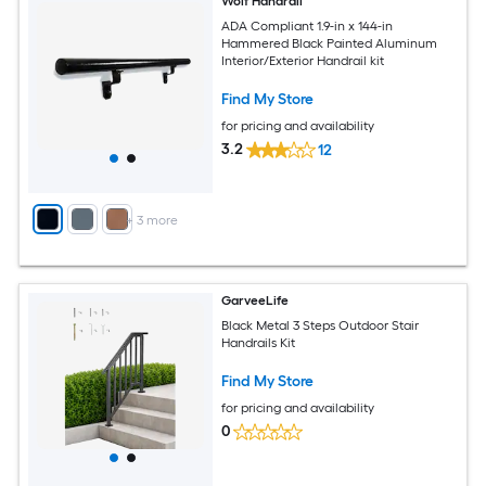
Wolf Handrail
ADA Compliant 1.9-in x 144-in
Hammered Black Painted Aluminum
Interior/Exterior Handrail kit
Find My Store
for pricing and availability
3.2
12
+
3
more
GarveeLife
Black Metal 3 Steps Outdoor Stair
Handrails Kit
Find My Store
for pricing and availability
0