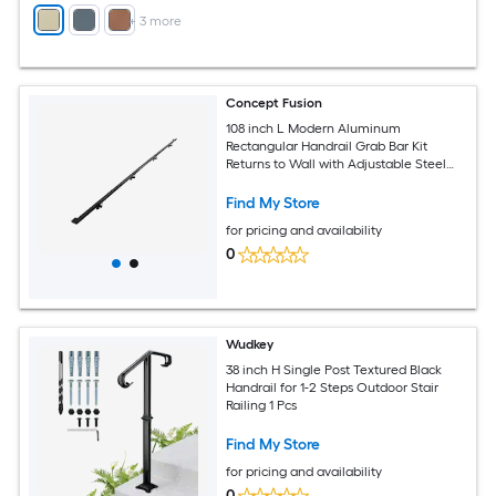
+
3
more
Concept Fusion
108 inch L Modern Aluminum
Rectangular Handrail Grab Bar Kit
Returns to Wall with Adjustable Steel
Brackets Included Black Powder Coated
Finish
Find My Store
for pricing and availability
0
Wudkey
38 inch H Single Post Textured Black
Handrail for 1-2 Steps Outdoor Stair
Railing 1 Pcs
Find My Store
for pricing and availability
0