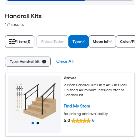
Handrail Kits
171 results
Filters
(1)
Pickup Today
Type
Material
Color/Fini
Clear All
Type:
Handrail kit
Garvee
2 Pack Handrail Kit 1-in x 48.3-in Black
Finished Aluminum Interior/Exterior
Handrail kit
Find My Store
for pricing and availability
5.0
6