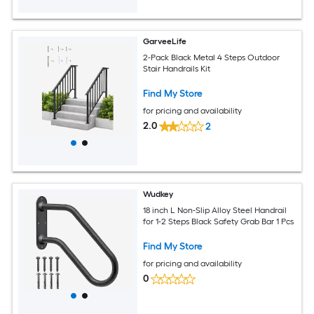
GarveeLife
2-Pack Black Metal 4 Steps Outdoor
Stair Handrails Kit
Find My Store
for pricing and availability
2.0
2
Wudkey
18 inch L Non-Slip Alloy Steel Handrail
for 1-2 Steps Black Safety Grab Bar 1 Pcs
Find My Store
for pricing and availability
0