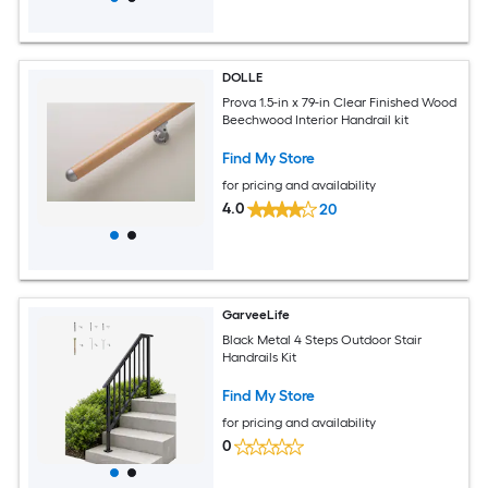
DOLLE
Prova 1.5-in x 79-in Clear Finished Wood
Beechwood Interior Handrail kit
Find My Store
for pricing and availability
4.0
20
GarveeLife
Black Metal 4 Steps Outdoor Stair
Handrails Kit
Find My Store
for pricing and availability
0