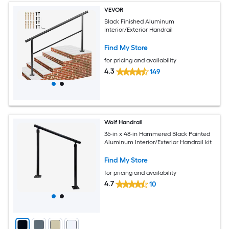
VEVOR
Black Finished Aluminum
Interior/Exterior Handrail
Find My Store
for pricing and availability
4.3
149
Wolf Handrail
36-in x 48-in Hammered Black Painted
Aluminum Interior/Exterior Handrail kit
Find My Store
for pricing and availability
4.7
10