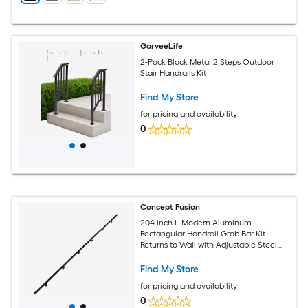
GarveeLife
2-Pack Black Metal 2 Steps Outdoor
Stair Handrails Kit
Find My Store
for pricing and availability
0
Concept Fusion
204 inch L Modern Aluminum
Rectangular Handrail Grab Bar Kit
Returns to Wall with Adjustable Steel
Brackets Included Bronze and Black
Powder Coated Finish
Find My Store
for pricing and availability
0