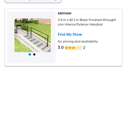
MIDHAM
3.3-in x 82.1-in Black Finished Wrought
iron Interior/Exterior Handrail
Find My Store
for pricing and availability
3.0
2