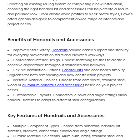
updating an existing railing system or completing a new installation,
choosing the right handrail kit and accessories can help create a secure
and polished look. From classic wood profiles to sleek metal styles, Lowe’s
offers options designed to complement a wide range of interiors and
project needs.
Benefits of Handrails and Accessories
Improved Stair Safety:
Handrails
provide added support and stability
for everyday movement on stairs and elevated walkways.
Coordinated Interior Design: Choose matching finishes to create a
cohesive appearance throughout staircases and hallways.
Flexible Installation Options:
Handrail kits
and accessories simplify
upgrades for both remodeling and new-construction projects.
Versatile Material Choices: Choose from composite, stainless steel,
wood or
aluminum handrails and accessories
based on your project
needs.
Customizable Layouts: Connectors, elbows and angle fittings allow
handrail systems to adapt to different stair configurations.
Key Features of Handrails and Accessories
Multiple Component Types: Choose from handrails, handrail kit
systems, brackets, connectors, elbows and angle fittings.
Durable Material Selections: Aluminum, brass, stainless steel and