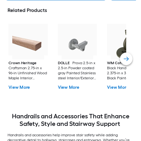
Related Products
Crown Heritage
DOLLE
Prova 2.5-in x
WM Coffman
Flat
Craftsman 2.75-in x
2.5-in Powder coated
Black Handrail Brac
96-in Unfinished Wood
gray Painted Stainless
2.375-in x 3.81-in Fla
Maple Interior
steel Interior/Exterior
Black Painted
Handrail
Handrail bracket 2 -
Wrought iron Interi
View More
View More
View More
Pack
Handrail bracket
Handrails and Accessories That Enhance
Safety, Style and Stairway Support
Handrails and accessories help improve stair safety while adding
decorative detail to hallways, staircases and entryways. Whether you’re