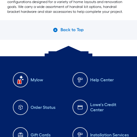
configurations designed for a variety of home layouts and renovation
goals. We carry a wide assortment of handrail kit options, handrail
bracket hardware and stair accessories to help complete your project.
Back to Top
Mylow
Help Center
Lowe's Credit
Order Status
Center
Gift Cards
Installation Services