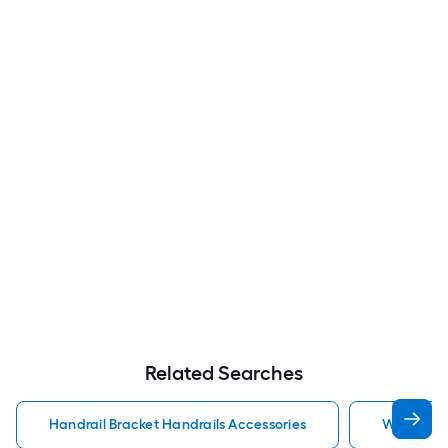
Related Searches
Handrail Bracket Handrails Accessories
Wall Rail 