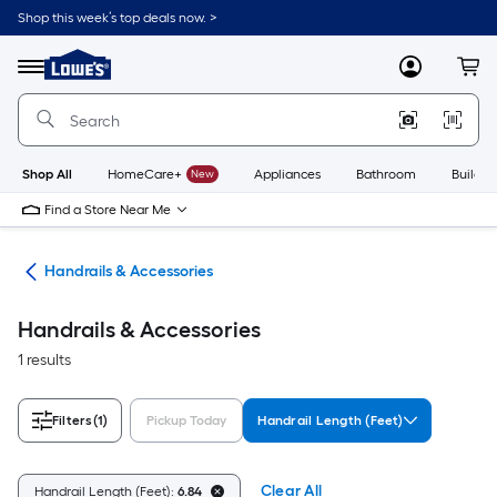
Skip
Shop this week’s top deals now. >
to
Link
main
to
content
Menu
MyLowes
Cart
Lowe's
Home
Improvement
Home
Page
Shop All
HomeCare+
New
Appliances
Bathroom
Buildin
Find a Store Near Me
rts
Handrails & Accessories
Handrails & Accessories
1 results
Filters
(1)
Pickup Today
Handrail Length (Feet)
Clear All
Handrail Length (Feet):
6.84