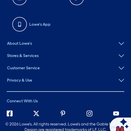
Lowe's App
About Lowe's
Stores & Services
Customer Service
Privacy & Use
Connect With Us
©
2026 Lowe's. All rights reserved. Lowe's and the Gable Mansard
Ask Mylow
Design are registered trademarks of LF, LLC.