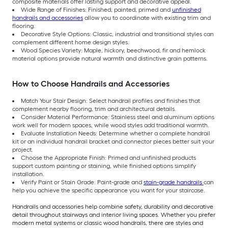
composite materials offer lasting support and decorative appeal.
Wide Range of Finishes: Finished, painted, primed and
unfinished
handrails and accessories
allow you to coordinate with existing trim and
flooring.
Decorative Style Options: Classic, industrial and transitional styles can
complement different home design styles.
Wood Species Variety: Maple, hickory, beechwood, fir and hemlock
material options provide natural warmth and distinctive grain patterns.
How to Choose Handrails and Accessories
Match Your Stair Design: Select handrail profiles and finishes that
complement nearby flooring, trim and architectural details.
Consider Material Performance: Stainless steel and aluminum options
work well for modern spaces, while wood styles add traditional warmth.
Evaluate Installation Needs: Determine whether a complete handrail
kit or an individual handrail bracket and connector pieces better suit your
project.
Choose the Appropriate Finish: Primed and unfinished products
support custom painting or staining, while finished options simplify
installation.
Verify Paint or Stain Grade: Paint-grade and
stain-grade handrails
can
help you achieve the specific appearance you want for your staircase.
Handrails and accessories help combine safety, durability and decorative
detail throughout stairways and interior living spaces. Whether you prefer
modern metal systems or classic wood handrails, there are styles and