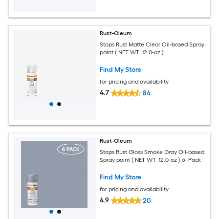
Rust-Oleum
Stops Rust Matte Clear Oil-based Spray
paint ( NET WT. 12.0-oz )
Find My Store
for pricing and availability
4.7
84
Rust-Oleum
Stops Rust Gloss Smoke Gray Oil-based
Spray paint ( NET WT. 12.0-oz ) 6 -Pack
Find My Store
for pricing and availability
4.9
20