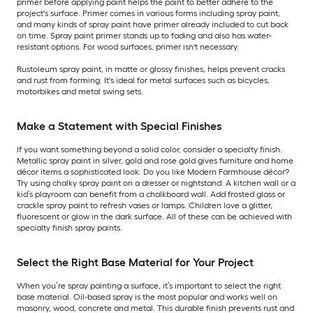
primer before applying paint helps the paint to better adhere to the
project's surface. Primer comes in various forms including spray paint,
and many kinds of spray paint have primer already included to cut back
on time. Spray paint primer stands up to fading and also has water-
resistant options. For wood surfaces, primer isn't necessary.
Rustoleum spray paint, in matte or glossy finishes, helps prevent cracks
and rust from forming. It's ideal for metal surfaces such as bicycles,
motorbikes and metal swing sets.
Make a Statement with Special Finishes
If you want something beyond a solid color, consider a specialty finish.
Metallic spray paint in silver, gold and rose gold gives furniture and home
décor items a sophisticated look. Do you like Modern Farmhouse décor?
Try using chalky spray paint on a dresser or nightstand. A kitchen wall or a
kid’s playroom can benefit from a chalkboard wall. Add frosted glass or
crackle spray paint to refresh vases or lamps. Children love a glitter,
fluorescent or glow in the dark surface. All of these can be achieved with
specialty finish spray paints.
Select the Right Base Material for Your Project
When you’re spray painting a surface, it’s important to select the right
base material. Oil-based spray is the most popular and works well on
masonry, wood, concrete and metal. This durable finish prevents rust and