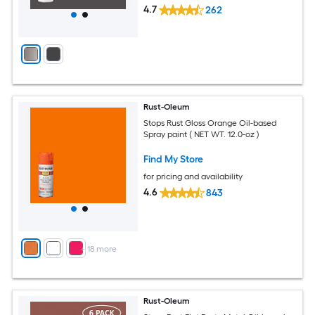
4.7
262
Rust-Oleum
Stops Rust Gloss Orange Oil-based
Spray paint ( NET WT. 12.0-oz )
Find My Store
for pricing and availability
4.6
843
+
18
more
Rust-Oleum