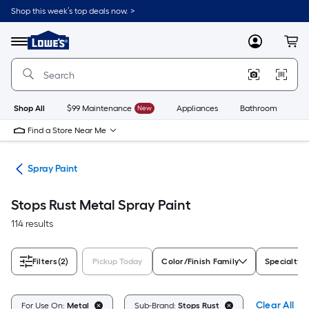
Skip
Shop this week’s top deals now. >
to
Link
main
to
content
Menu
MyLowes
Cart
Lowe's
Home
Improvement
Home
Page
Shop All
$99 Maintenance
New
Appliances
Bathroom
Bu
Find a Store Near Me
ies
Spray Paint
Stops Rust Metal Spray Paint
114 results
Filters
(2)
Pickup Today
Color/Finish Family
Specialty F
Clear All
For Use On:
Metal
Sub-Brand:
Stops Rust