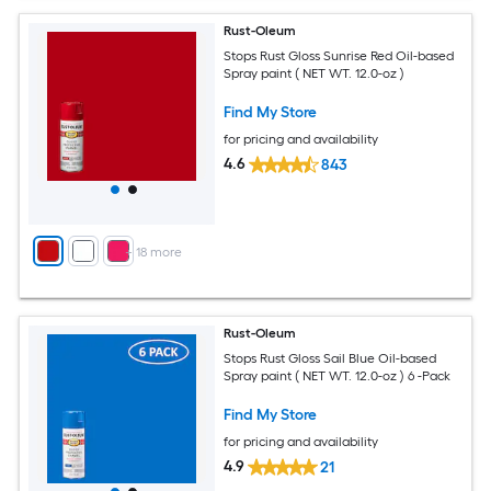
Rust-Oleum
Stops Rust Gloss Sunrise Red Oil-based
Spray paint ( NET WT. 12.0-oz )
Find My Store
for pricing and availability
4.6
843
+
18
more
Rust-Oleum
Stops Rust Gloss Sail Blue Oil-based
Spray paint ( NET WT. 12.0-oz ) 6 -Pack
Find My Store
for pricing and availability
4.9
21