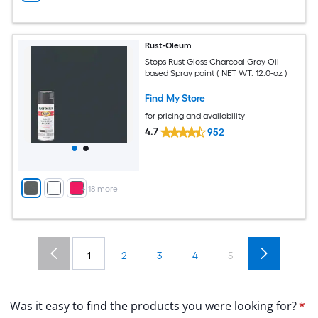
Rust-Oleum
Stops Rust Gloss Charcoal Gray Oil-
based Spray paint ( NET WT. 12.0-oz )
Find My Store
for pricing and availability
4.7
952
+
18
more
1
2
3
4
5