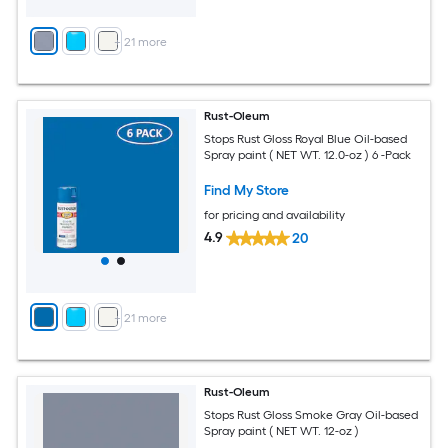
+
21
more
Rust-Oleum
Stops Rust Gloss Royal Blue Oil-based
Spray paint ( NET WT. 12.0-oz ) 6 -Pack
Find My Store
for pricing and availability
4.9
20
+
21
more
Rust-Oleum
Stops Rust Gloss Smoke Gray Oil-based
Spray paint ( NET WT. 12-oz )