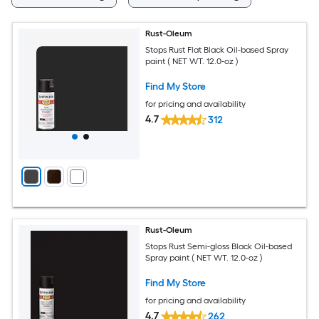
Rust-Oleum
Stops Rust Flat Black Oil-based Spray
paint ( NET WT. 12.0-oz )
Find My Store
for pricing and availability
4.7
312
Rust-Oleum
Stops Rust Semi-gloss Black Oil-based
Spray paint ( NET WT. 12.0-oz )
Find My Store
for pricing and availability
4.7
262