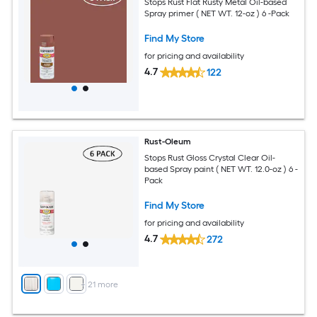
Stops Rust Flat Rusty Metal Oil-based
Spray primer ( NET WT. 12-oz ) 6 -Pack
Find My Store
for pricing and availability
4.7
122
Rust-Oleum
Stops Rust Gloss Crystal Clear Oil-
based Spray paint ( NET WT. 12.0-oz ) 6 -
Pack
Find My Store
for pricing and availability
4.7
272
+
21
more