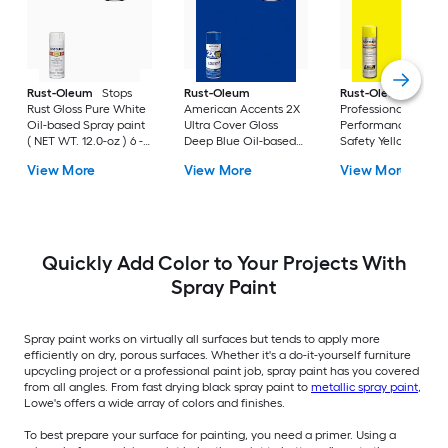
Rust-Oleum
Stops
Rust-Oleum
Rust-Oleum
Rust Gloss Pure White
American Accents 2X
Professional High
Oil-based Spray paint
Ultra Cover Gloss
Performance Gloss
( NET WT. 12.0-oz ) 6 -
Deep Blue Oil-based
Safety Yellow Oil-
Pack
Spray paint and
based Spray paint (
View More
View More
View More
primer in one ( NET
NET WT. 15.0-oz ) 6 
WT. 12-oz ) 6 -Pack
Pack
Quickly Add Color to Your Projects With
Spray Paint
Spray paint works on virtually all surfaces but tends to apply more
efficiently on dry, porous surfaces. Whether it's a do-it-yourself furniture
upcycling project or a professional paint job, spray paint has you covered
from all angles. From fast drying black spray paint to
metallic spray paint
,
Lowe's offers a wide array of colors and finishes.
To best prepare your surface for painting, you need a primer. Using a