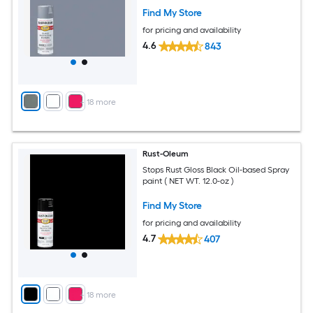
Find My Store
for pricing and availability
4.6
843
+
18
more
Rust-Oleum
Stops Rust Gloss Black Oil-based Spray
paint ( NET WT. 12.0-oz )
Find My Store
for pricing and availability
4.7
407
+
18
more