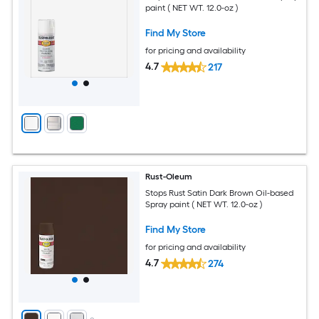
paint ( NET WT. 12.0-oz )
Find My Store
for pricing and availability
4.7
217
Rust-Oleum
Stops Rust Satin Dark Brown Oil-based
Spray paint ( NET WT. 12.0-oz )
Find My Store
for pricing and availability
4.7
274