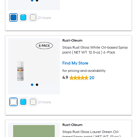
+
21
more
Rust-Oleum
Stops Rust Gloss White Oil-based Spray
paint ( NET WT. 12.0-oz ) 6 -Pack
Find My Store
for pricing and availability
4.9
20
+
21
more
Rust-Oleum
Stops Rust Gloss Laurel Green Oil-
based Spray paint ( NET WT. 12-oz )