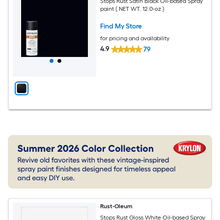
Stops Rust Satin Black Oil-based Spray
paint ( NET WT. 12.0-oz )
Find My Store
for pricing and availability
4.9
79
Rust-Oleum
Stops Rust Gloss White Oil-based Spray