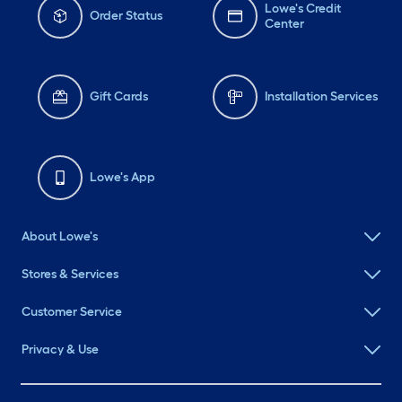
Lowe's Credit
Order Status
Center
Gift Cards
Installation Services
Lowe's App
About Lowe's
Stores & Services
Customer Service
Privacy & Use