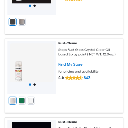
Rust-Oleum
Stops Rust Gloss Crystal Clear Oil-
based Spray paint ( NET WT. 12.0-oz )
Find My Store
for pricing and availability
4.6
843
Rust-Oleum