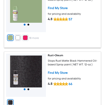
Find My Store
for pricing and availability
4.8
57
+
18
more
Rust-Oleum
Stops Rust Matte Black Hammered Oil-
based Spray paint ( NET WT. 12-oz )
Find My Store
for pricing and availability
4.8
66