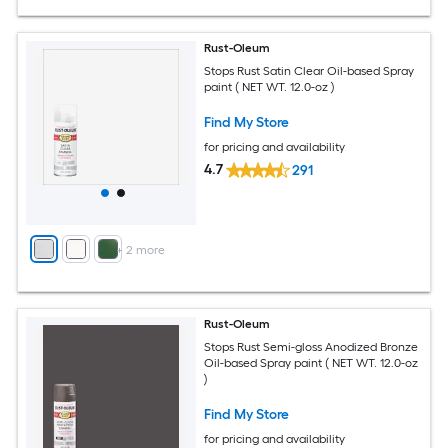
Rust-Oleum
Stops Rust Satin Clear Oil-based Spray
paint ( NET WT. 12.0-oz )
Find My Store
for pricing and availability
4.7
291
+
2
more
Rust-Oleum
Stops Rust Semi-gloss Anodized Bronze
Oil-based Spray paint ( NET WT. 12.0-oz
)
Find My Store
for pricing and availability