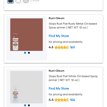
+
2
more
Rust-Oleum
Stops Rust Flat Rusty Metal Oil-based
Spray primer ( NET WT. 12-oz )
Find My Store
for pricing and availability
4.6
169
Rust-Oleum
Stops Rust Flat White Oil-based Spray
primer ( NET WT. 12-oz )
Find My Store
for pricing and availability
4.4
104