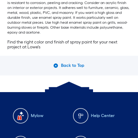
is resistant to corrosion, peeling and cracking. Consider an acrylic finish
on interior or exterior projects. It adheres well to furniture, ceramic, glass,
metal, wood, plastic, PVC, and masonry. If you want a high gloss and
durable finish, use enamel spray paint. It works particularly well on
outdoor metal pieces. Use high heat enamel spray paint on grills, wood-
burning stoves or firepits. Other base materials include polyurethane,
epoxy and acetone.
Find the right color and finish of spray paint for your next
project at Lowe's
Back to Top
Mylow
Help Center