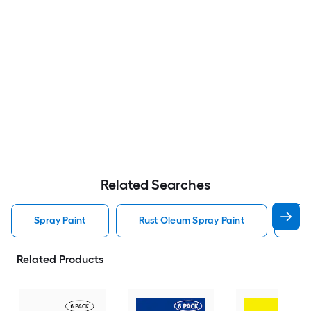
Related Searches
Spray Paint
Rust Oleum Spray Paint
Kry
Related Products